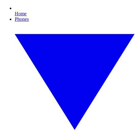
Home
Phones