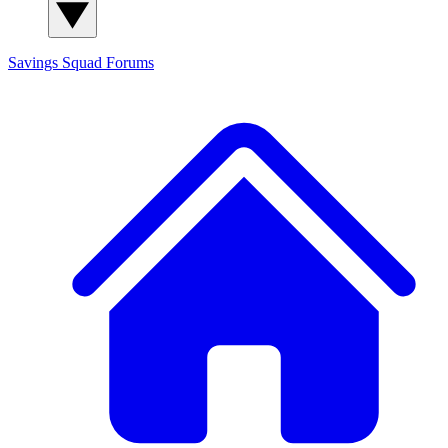
Savings Squad
Forums