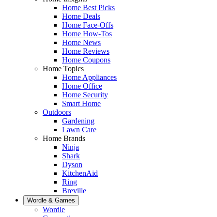
Home Best Picks
Home Deals
Home Face-Offs
Home How-Tos
Home News
Home Reviews
Home Coupons
Home Topics
Home Appliances
Home Office
Home Security
Smart Home
Outdoors
Gardening
Lawn Care
Home Brands
Ninja
Shark
Dyson
KitchenAid
Ring
Breville
Wordle & Games
Wordle