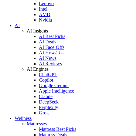
Lenovo
Intel
AMD
Nvidia
AI
AI Insights
AI Best Picks
AI Deals
AI Face-Offs
AI How-Tos
AI News
AI Reviews
AI Engines
ChatGPT
Copilot
Google Gemini
Apple Intelligence
Claude
DeepSeek
Perplexity
Grok
Wellness
Mattresses
Mattress Best Picks
Mattress Deals