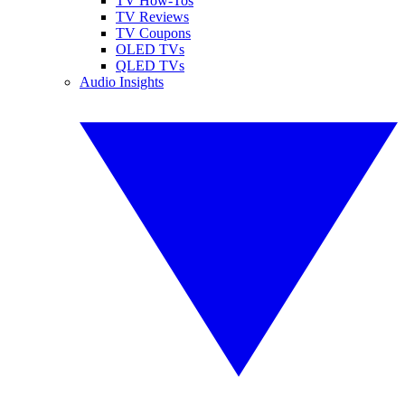
TV How-Tos
TV Reviews
TV Coupons
OLED TVs
QLED TVs
Audio Insights