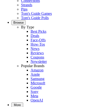
Connections
Strands
Pips
Tom's Guide Games
Tom's Guide Polls
Browse
By Type
Best Picks
Deals
Face-Offs
How-Tos
News
Reviews
Coupons
Newsletter
Popular Brands
Amazon
Apple
Samsung
Microsoft
Google
Sony
Meta
OpenAI
More