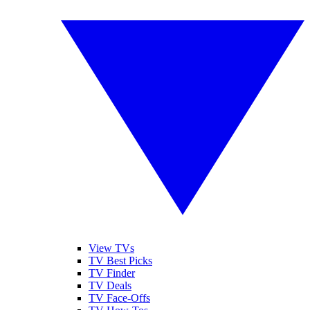
View TVs
TV Best Picks
TV Finder
TV Deals
TV Face-Offs