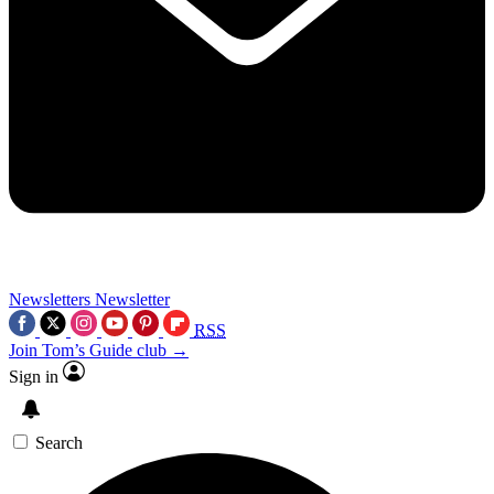
Newsletters
Newsletter
RSS
Join Tom’s Guide club →
Sign in
Search