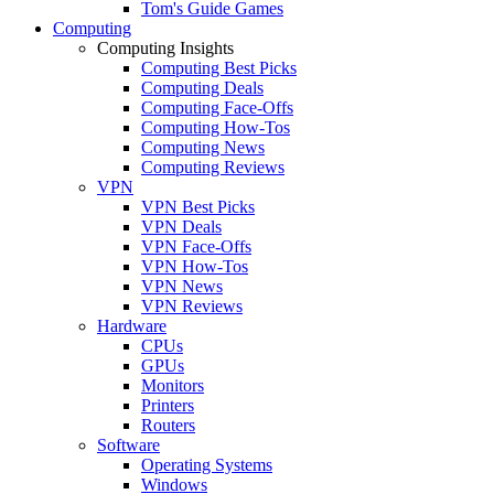
Tom's Guide Games
Computing
Computing Insights
Computing Best Picks
Computing Deals
Computing Face-Offs
Computing How-Tos
Computing News
Computing Reviews
VPN
VPN Best Picks
VPN Deals
VPN Face-Offs
VPN How-Tos
VPN News
VPN Reviews
Hardware
CPUs
GPUs
Monitors
Printers
Routers
Software
Operating Systems
Windows