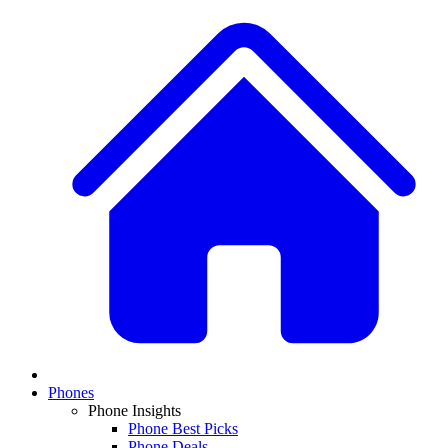
Phones
Phone Insights
Phone Best Picks
Phone Deals