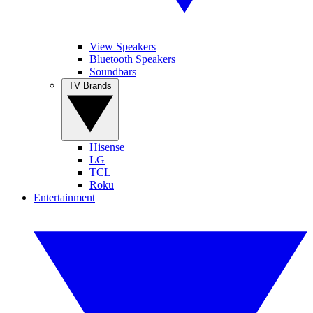
View Speakers
Bluetooth Speakers
Soundbars
TV Brands
Hisense
LG
TCL
Roku
Entertainment