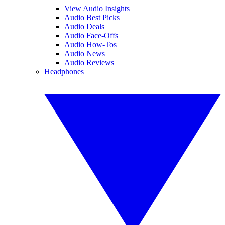
View Audio Insights
Audio Best Picks
Audio Deals
Audio Face-Offs
Audio How-Tos
Audio News
Audio Reviews
Headphones