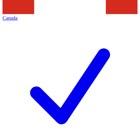
Canada