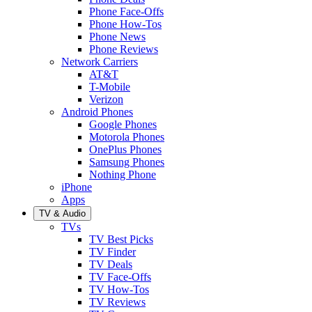
Phone Face-Offs
Phone How-Tos
Phone News
Phone Reviews
Network Carriers
AT&T
T-Mobile
Verizon
Android Phones
Google Phones
Motorola Phones
OnePlus Phones
Samsung Phones
Nothing Phone
iPhone
Apps
TV & Audio
TVs
TV Best Picks
TV Finder
TV Deals
TV Face-Offs
TV How-Tos
TV Reviews