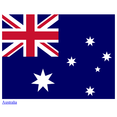
Australia