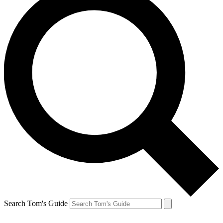
Search Tom's Guide