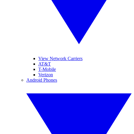
View Network Carriers
AT&T
T-Mobile
Verizon
Android Phones