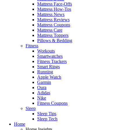
Mattress Face-Offs
Mattress How-Tos
Mattress News
Mattress Reviews
Mattress Coupons
Mattress Care
Mattress Toppers
Pillows & Bedding
Fitness
Workouts
Smartwatches
Fitness Trackers
Smart Rings
Running
Apple Watch
Garmin
Oura
Adidas
Nike
Fitness Coupons
Sleep
Sleep Tips
Sleep Tech
Home
Home Insights