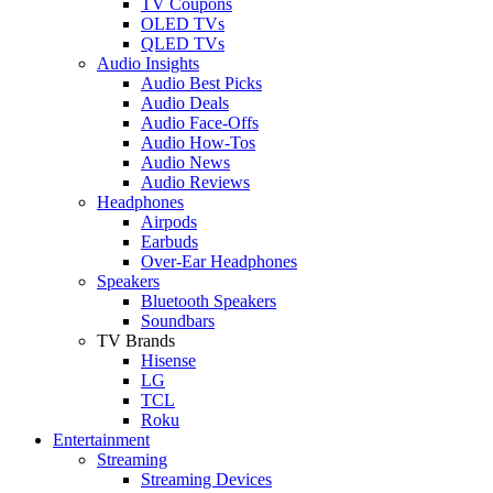
TV Coupons
OLED TVs
QLED TVs
Audio Insights
Audio Best Picks
Audio Deals
Audio Face-Offs
Audio How-Tos
Audio News
Audio Reviews
Headphones
Airpods
Earbuds
Over-Ear Headphones
Speakers
Bluetooth Speakers
Soundbars
TV Brands
Hisense
LG
TCL
Roku
Entertainment
Streaming
Streaming Devices