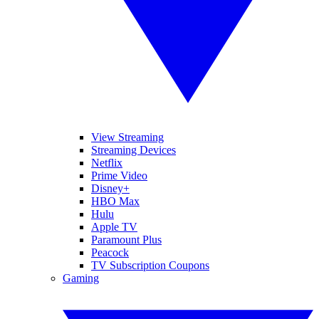
View Streaming
Streaming Devices
Netflix
Prime Video
Disney+
HBO Max
Hulu
Apple TV
Paramount Plus
Peacock
TV Subscription Coupons
Gaming