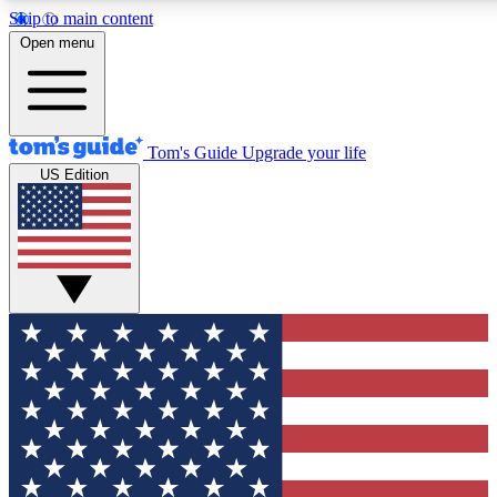
Skip to main content
12
24/7
30K+
Open menu
MEMBER FEATURES
ACCESS AVAILABLE
ACTIVE MEMBERS
Tom's Guide
Upgrade your life
US Edition
Exclusive Newsletters
Polls
Tech news direct to your inbox
Have your say in te
GET CLUB ACCESS QUICK
For the fastest way to join Tom's Guide Club enter your
email below. We'll send you a confirmation and sign you up
to our newsletter to keep you updated on all the latest news.