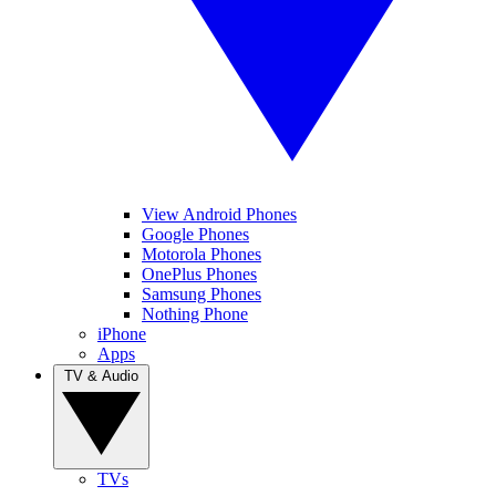
View Android Phones
Google Phones
Motorola Phones
OnePlus Phones
Samsung Phones
Nothing Phone
iPhone
Apps
TV & Audio
TVs