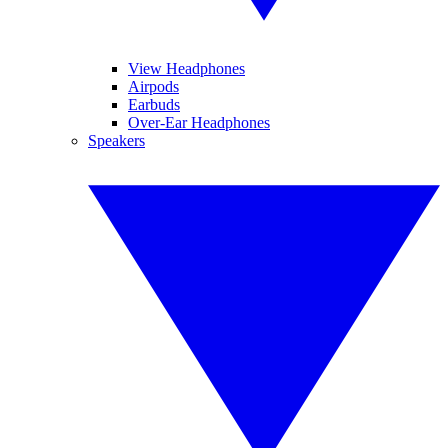
View Headphones
Airpods
Earbuds
Over-Ear Headphones
Speakers