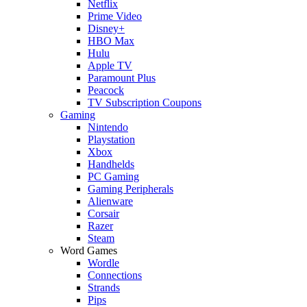
Netflix
Prime Video
Disney+
HBO Max
Hulu
Apple TV
Paramount Plus
Peacock
TV Subscription Coupons
Gaming
Nintendo
Playstation
Xbox
Handhelds
PC Gaming
Gaming Peripherals
Alienware
Corsair
Razer
Steam
Word Games
Wordle
Connections
Strands
Pips