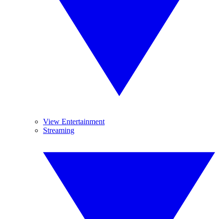
View Entertainment
Streaming