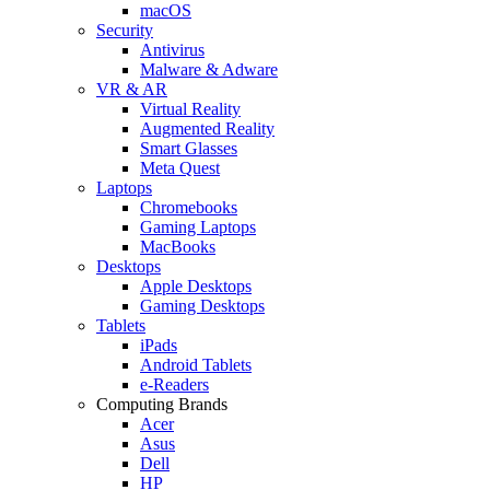
macOS
Security
Antivirus
Malware & Adware
VR & AR
Virtual Reality
Augmented Reality
Smart Glasses
Meta Quest
Laptops
Chromebooks
Gaming Laptops
MacBooks
Desktops
Apple Desktops
Gaming Desktops
Tablets
iPads
Android Tablets
e-Readers
Computing Brands
Acer
Asus
Dell
HP