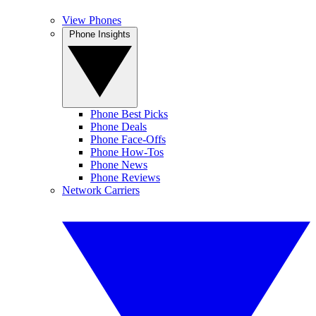
View Phones
Phone Insights
Phone Best Picks
Phone Deals
Phone Face-Offs
Phone How-Tos
Phone News
Phone Reviews
Network Carriers