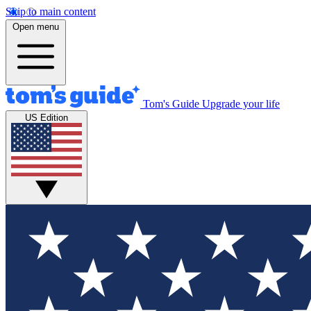
Skip to main content
Open menu
Tom's Guide
Upgrade your life
US Edition