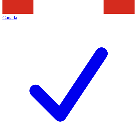
Canada