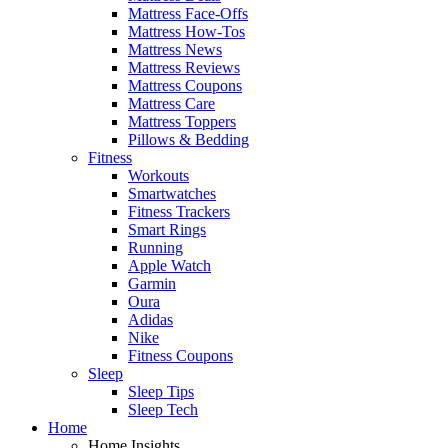
Mattress Face-Offs
Mattress How-Tos
Mattress News
Mattress Reviews
Mattress Coupons
Mattress Care
Mattress Toppers
Pillows & Bedding
Fitness
Workouts
Smartwatches
Fitness Trackers
Smart Rings
Running
Apple Watch
Garmin
Oura
Adidas
Nike
Fitness Coupons
Sleep
Sleep Tips
Sleep Tech
Home
Home Insights