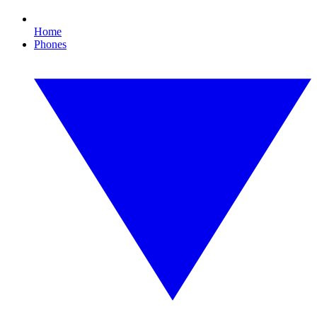
Home
Phones