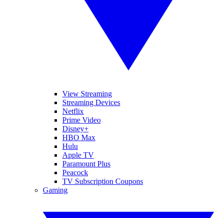
View Streaming
Streaming Devices
Netflix
Prime Video
Disney+
HBO Max
Hulu
Apple TV
Paramount Plus
Peacock
TV Subscription Coupons
Gaming