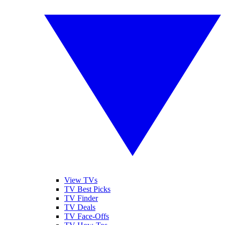
View TVs
TV Best Picks
TV Finder
TV Deals
TV Face-Offs