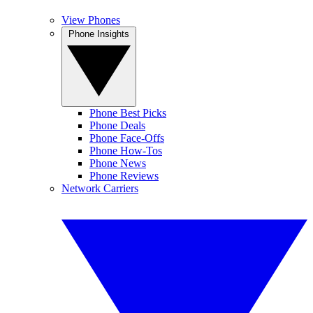
View Phones
Phone Insights
Phone Best Picks
Phone Deals
Phone Face-Offs
Phone How-Tos
Phone News
Phone Reviews
Network Carriers