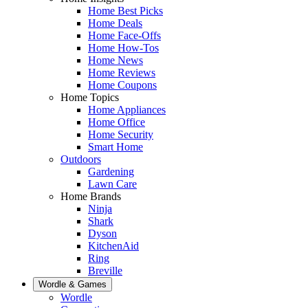
Home Best Picks
Home Deals
Home Face-Offs
Home How-Tos
Home News
Home Reviews
Home Coupons
Home Topics
Home Appliances
Home Office
Home Security
Smart Home
Outdoors
Gardening
Lawn Care
Home Brands
Ninja
Shark
Dyson
KitchenAid
Ring
Breville
Wordle & Games
Wordle