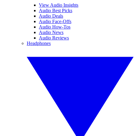
View Audio Insights
Audio Best Picks
Audio Deals
Audio Face-Offs
Audio How-Tos
Audio News
Audio Reviews
Headphones