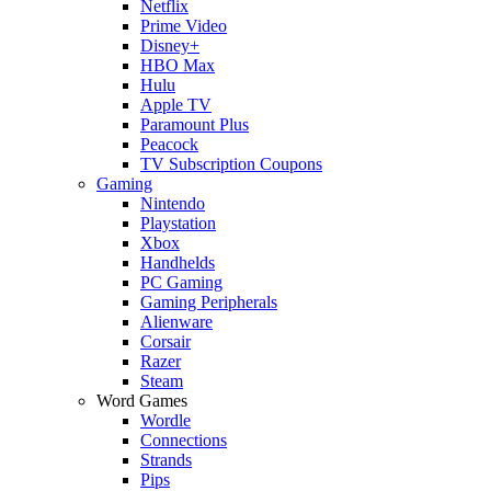
Netflix
Prime Video
Disney+
HBO Max
Hulu
Apple TV
Paramount Plus
Peacock
TV Subscription Coupons
Gaming
Nintendo
Playstation
Xbox
Handhelds
PC Gaming
Gaming Peripherals
Alienware
Corsair
Razer
Steam
Word Games
Wordle
Connections
Strands
Pips