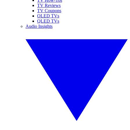
TV How-Tos
TV Reviews
TV Coupons
OLED TVs
QLED TVs
Audio Insights