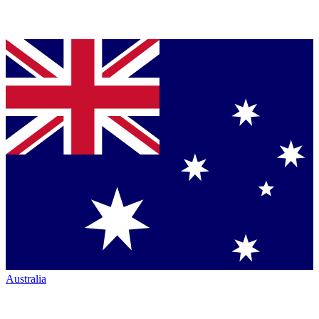
Australia