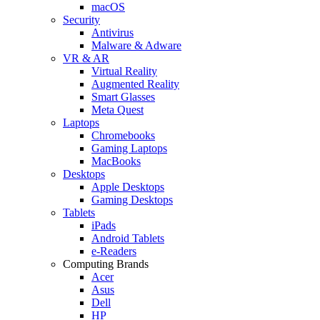
macOS
Security
Antivirus
Malware & Adware
VR & AR
Virtual Reality
Augmented Reality
Smart Glasses
Meta Quest
Laptops
Chromebooks
Gaming Laptops
MacBooks
Desktops
Apple Desktops
Gaming Desktops
Tablets
iPads
Android Tablets
e-Readers
Computing Brands
Acer
Asus
Dell
HP