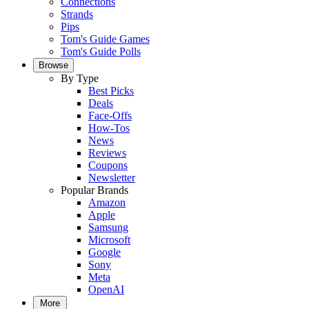
Connections
Strands
Pips
Tom's Guide Games
Tom's Guide Polls
Browse
By Type
Best Picks
Deals
Face-Offs
How-Tos
News
Reviews
Coupons
Newsletter
Popular Brands
Amazon
Apple
Samsung
Microsoft
Google
Sony
Meta
OpenAI
More