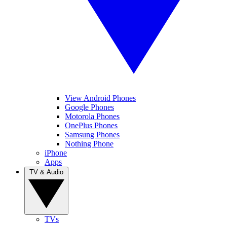
View Android Phones
Google Phones
Motorola Phones
OnePlus Phones
Samsung Phones
Nothing Phone
iPhone
Apps
TV & Audio
TVs