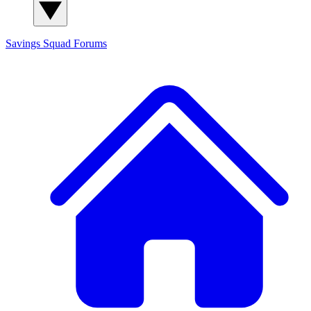
Savings Squad
Forums