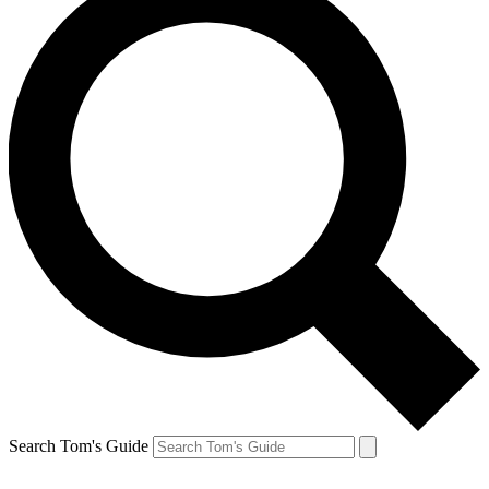
Search Tom's Guide