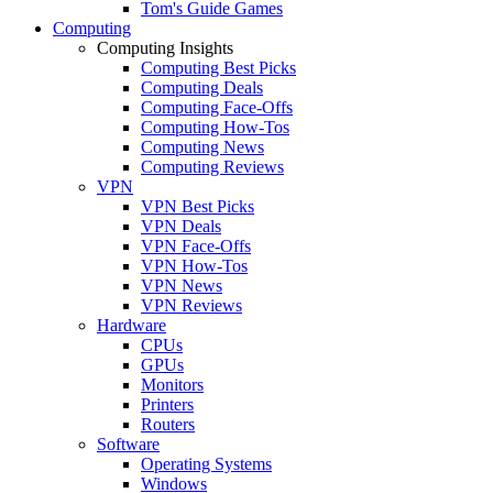
Tom's Guide Games
Computing
Computing Insights
Computing Best Picks
Computing Deals
Computing Face-Offs
Computing How-Tos
Computing News
Computing Reviews
VPN
VPN Best Picks
VPN Deals
VPN Face-Offs
VPN How-Tos
VPN News
VPN Reviews
Hardware
CPUs
GPUs
Monitors
Printers
Routers
Software
Operating Systems
Windows