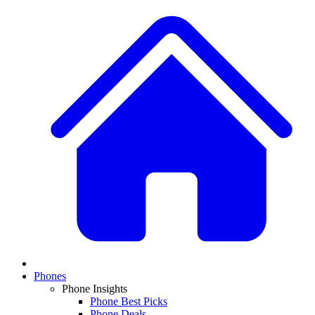
Phones
Phone Insights
Phone Best Picks
Phone Deals