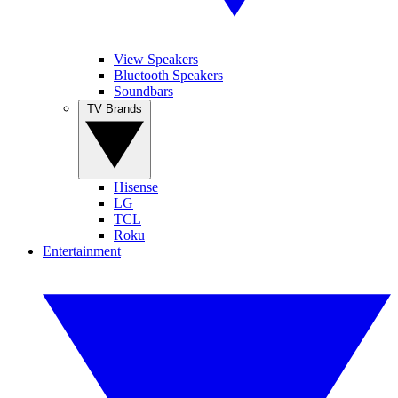
View Speakers
Bluetooth Speakers
Soundbars
TV Brands
Hisense
LG
TCL
Roku
Entertainment