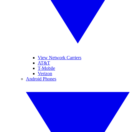
View Network Carriers
AT&T
T-Mobile
Verizon
Android Phones