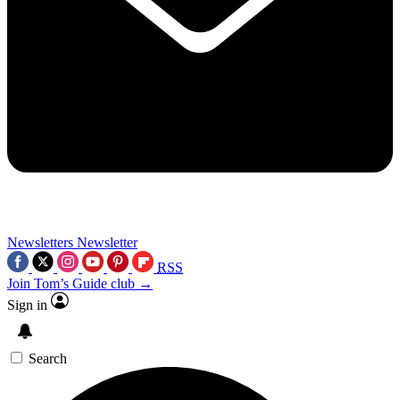
Newsletters
Newsletter
RSS
Join Tom’s Guide club →
Sign in
Search