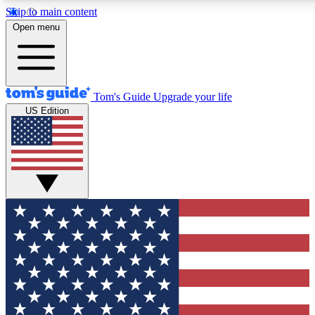
Skip to main content
12
24/7
30K+
Open menu
MEMBER FEATURES
ACCESS AVAILABLE
ACTIVE MEMBERS
Tom's Guide
Upgrade your life
US Edition
Exclusive Newsletters
Polls
Tech news direct to your inbox
Have your say in te
GET CLUB ACCESS QUICK
For the fastest way to join Tom's Guide Club enter your
email below. We'll send you a confirmation and sign you up
to our newsletter to keep you updated on all the latest news.