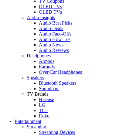
TV Coupons
OLED TVs
QLED TVs
Audio Insights
Audio Best Picks
Audio Deals
Audio Face-Offs
Audio How-Tos
Audio News
Audio Reviews
Headphones
Airpods
Earbuds
Over-Ear Headphones
Speakers
Bluetooth Speakers
Soundbars
TV Brands
Hisense
LG
TCL
Roku
Entertainment
Streaming
Streaming Devices