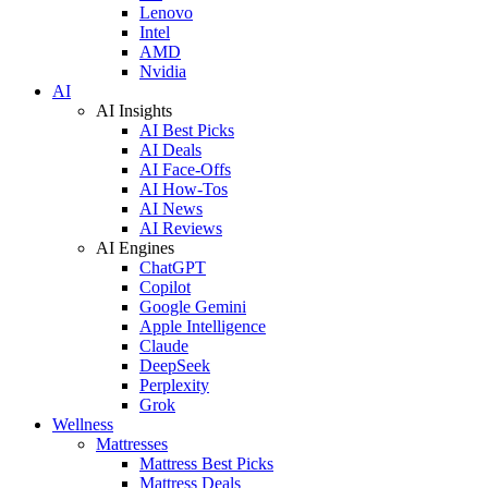
Lenovo
Intel
AMD
Nvidia
AI
AI Insights
AI Best Picks
AI Deals
AI Face-Offs
AI How-Tos
AI News
AI Reviews
AI Engines
ChatGPT
Copilot
Google Gemini
Apple Intelligence
Claude
DeepSeek
Perplexity
Grok
Wellness
Mattresses
Mattress Best Picks
Mattress Deals