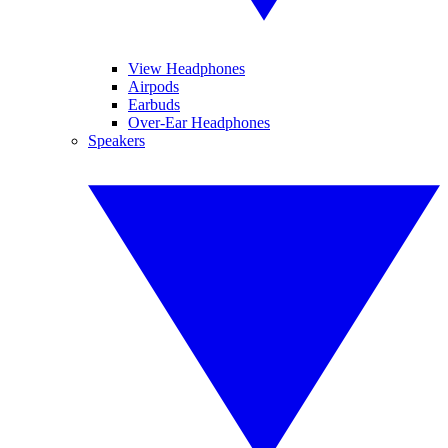
View Headphones
Airpods
Earbuds
Over-Ear Headphones
Speakers