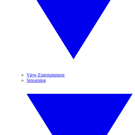
View Entertainment
Streaming