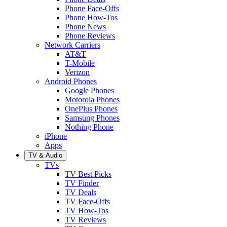
Phone Face-Offs
Phone How-Tos
Phone News
Phone Reviews
Network Carriers
AT&T
T-Mobile
Verizon
Android Phones
Google Phones
Motorola Phones
OnePlus Phones
Samsung Phones
Nothing Phone
iPhone
Apps
TV & Audio
TVs
TV Best Picks
TV Finder
TV Deals
TV Face-Offs
TV How-Tos
TV Reviews