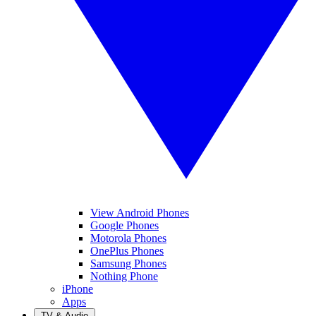
View Android Phones
Google Phones
Motorola Phones
OnePlus Phones
Samsung Phones
Nothing Phone
iPhone
Apps
TV & Audio