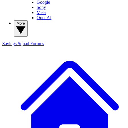
Google
Sony
Meta
OpenAI
More
Savings Squad
Forums