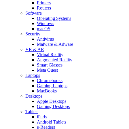
Printers
Routers
Software
Operating Systems
Windows
macOS
Security
Antivirus
Malware & Adware
VR & AR
Virtual Reality
Augmented Reality
Smart Glasses
Meta Quest
Laptops
Chromebooks
Gaming Laptops
MacBooks
Desktops
Apple Desktops
Gaming Desktops
Tablets
iPads
Android Tablets
e-Readers