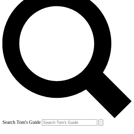
Search Tom's Guide