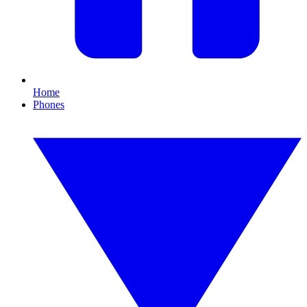
Home
Phones