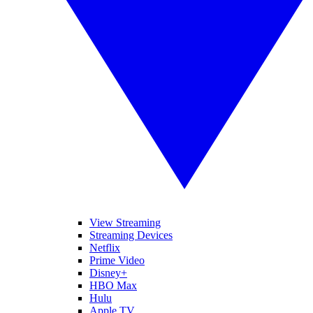
View Streaming
Streaming Devices
Netflix
Prime Video
Disney+
HBO Max
Hulu
Apple TV