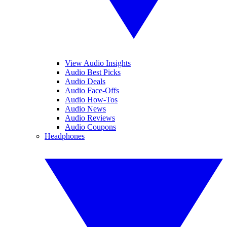
View Audio Insights
Audio Best Picks
Audio Deals
Audio Face-Offs
Audio How-Tos
Audio News
Audio Reviews
Audio Coupons
Headphones