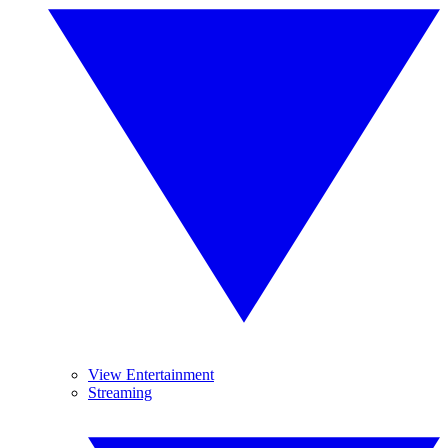
View Entertainment
Streaming