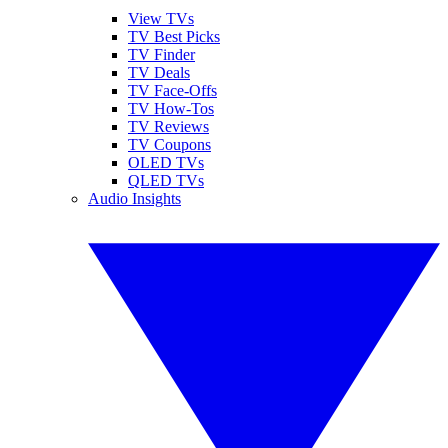
View TVs
TV Best Picks
TV Finder
TV Deals
TV Face-Offs
TV How-Tos
TV Reviews
TV Coupons
OLED TVs
QLED TVs
Audio Insights