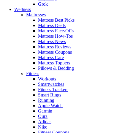
Grok
Wellness
Mattresses
Mattress Best Picks
Mattress Deals
Mattress Face-Offs
Mattress How-Tos
Mattress News
Mattress Reviews
Mattress Coupons
Mattress Care
Mattress Toppers
Pillows & Bedding
Fitness
Workouts
Smartwatches
Fitness Trackers
Smart Rings
Running
Apple Watch
Garmin
Oura
Adidas
Nike
Fitness Coupons