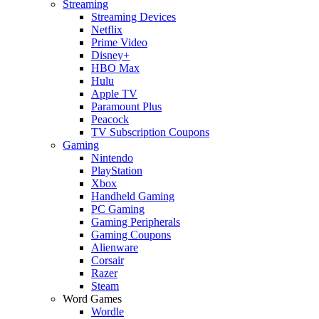
Streaming
Streaming Devices
Netflix
Prime Video
Disney+
HBO Max
Hulu
Apple TV
Paramount Plus
Peacock
TV Subscription Coupons
Gaming
Nintendo
PlayStation
Xbox
Handheld Gaming
PC Gaming
Gaming Peripherals
Gaming Coupons
Alienware
Corsair
Razer
Steam
Word Games
Wordle