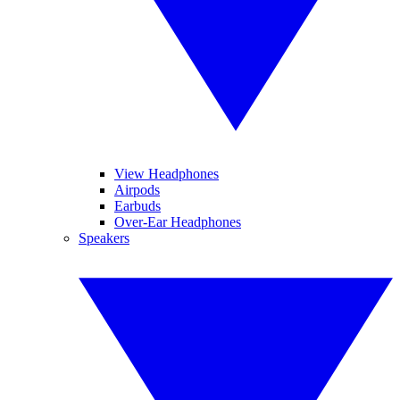
View Headphones
Airpods
Earbuds
Over-Ear Headphones
Speakers