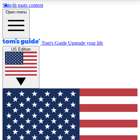
Skip to main content
12
24/7
30K+
Open menu
MEMBER FEATURES
ACCESS AVAILABLE
ACTIVE MEMBERS
Tom's Guide
Upgrade your life
US Edition
Exclusive Newsletters
Polls
Tech news direct to your inbox
Have your say in te
GET CLUB ACCESS QUICK
For the fastest way to join Tom's Guide Club enter
your email below. We'll send you a confirmation and
sign you up to our newsletter to keep you updated on
all the latest news.