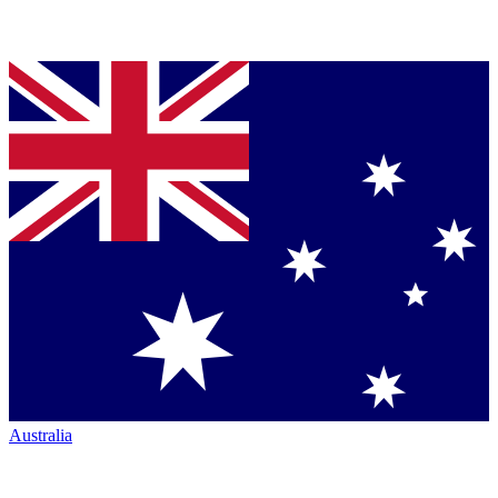
Australia