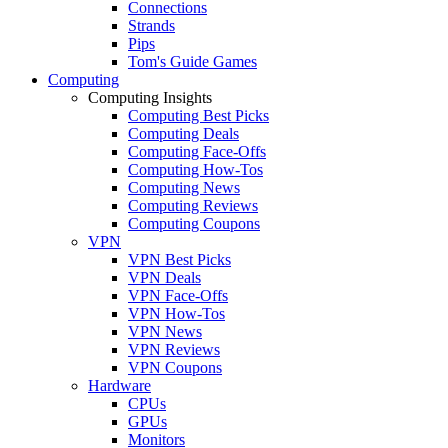
Connections
Strands
Pips
Tom's Guide Games
Computing
Computing Insights
Computing Best Picks
Computing Deals
Computing Face-Offs
Computing How-Tos
Computing News
Computing Reviews
Computing Coupons
VPN
VPN Best Picks
VPN Deals
VPN Face-Offs
VPN How-Tos
VPN News
VPN Reviews
VPN Coupons
Hardware
CPUs
GPUs
Monitors