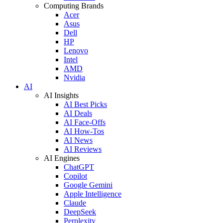
Computing Brands
Acer
Asus
Dell
HP
Lenovo
Intel
AMD
Nvidia
AI
AI Insights
AI Best Picks
AI Deals
AI Face-Offs
AI How-Tos
AI News
AI Reviews
AI Engines
ChatGPT
Copilot
Google Gemini
Apple Intelligence
Claude
DeepSeek
Perplexity