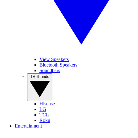
View Speakers
Bluetooth Speakers
Soundbars
TV Brands
Hisense
LG
TCL
Roku
Entertainment