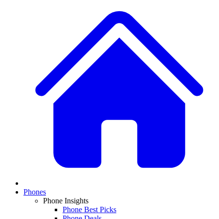
Phones
Phone Insights
Phone Best Picks
Phone Deals