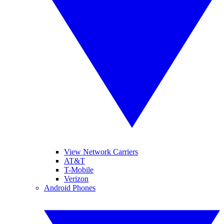
View Network Carriers
AT&T
T-Mobile
Verizon
Android Phones