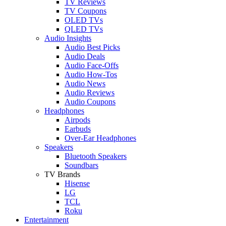
TV Reviews
TV Coupons
OLED TVs
QLED TVs
Audio Insights
Audio Best Picks
Audio Deals
Audio Face-Offs
Audio How-Tos
Audio News
Audio Reviews
Audio Coupons
Headphones
Airpods
Earbuds
Over-Ear Headphones
Speakers
Bluetooth Speakers
Soundbars
TV Brands
Hisense
LG
TCL
Roku
Entertainment