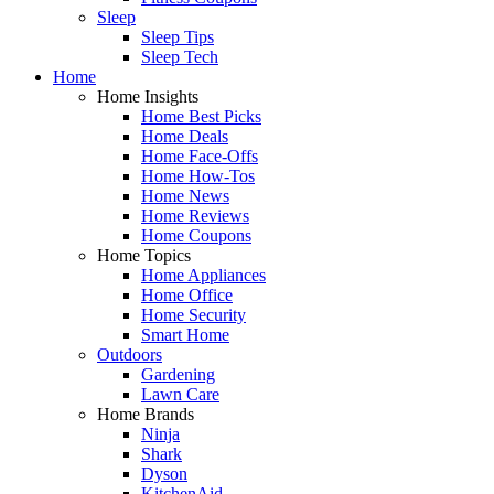
Sleep
Sleep Tips
Sleep Tech
Home
Home Insights
Home Best Picks
Home Deals
Home Face-Offs
Home How-Tos
Home News
Home Reviews
Home Coupons
Home Topics
Home Appliances
Home Office
Home Security
Smart Home
Outdoors
Gardening
Lawn Care
Home Brands
Ninja
Shark
Dyson
KitchenAid