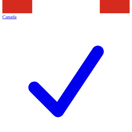
Canada