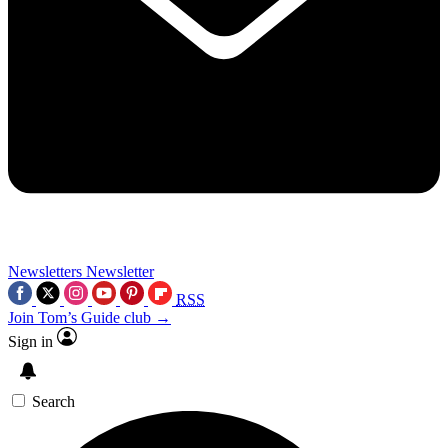
Newsletters
Newsletter
RSS
Join Tom’s Guide club →
Sign in
Search