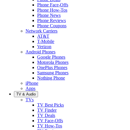
Phone Face-Offs
Phone How-Tos
Phone News
Phone Reviews
Phone Coupons
Network Carriers
AT&T
T-Mobile
Verizon
Android Phones
Google Phones
Motorola Phones
OnePlus Phones
Samsung Phones
Nothing Phone
iPhone
Apps
TV & Audio
TVs
TV Best Picks
TV Finder
TV Deals
TV Face-Offs
TV How-Tos