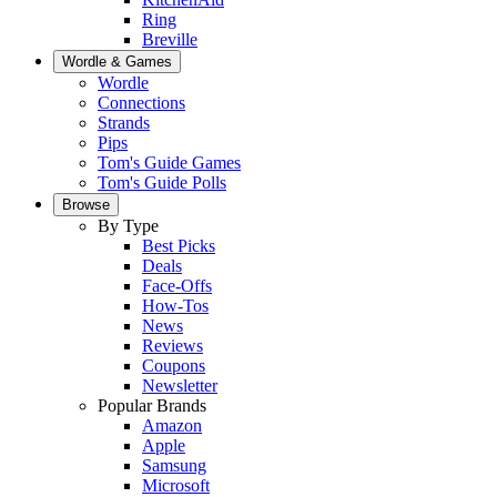
Ring
Breville
Wordle & Games
Wordle
Connections
Strands
Pips
Tom's Guide Games
Tom's Guide Polls
Browse
By Type
Best Picks
Deals
Face-Offs
How-Tos
News
Reviews
Coupons
Newsletter
Popular Brands
Amazon
Apple
Samsung
Microsoft