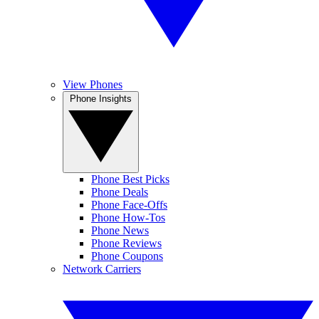
View Phones
Phone Insights
Phone Best Picks
Phone Deals
Phone Face-Offs
Phone How-Tos
Phone News
Phone Reviews
Phone Coupons
Network Carriers