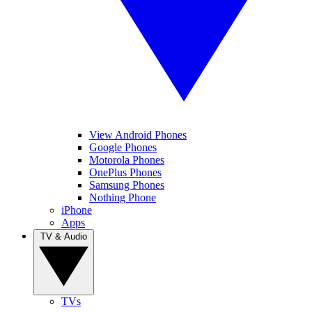
View Android Phones
Google Phones
Motorola Phones
OnePlus Phones
Samsung Phones
Nothing Phone
iPhone
Apps
TV & Audio
TVs