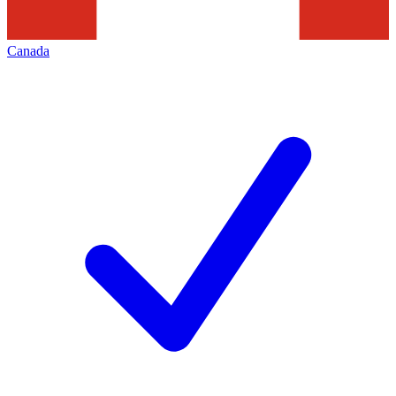
Canada