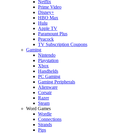
Netflix
Prime Video
Disney+
HBO Max
Hulu
Apple TV
Paramount Plus
Peacock
TV Subscription Coupons
Gaming
Nintendo
Playstation
Xbox
Handhelds
PC Gaming
Gaming Peripherals
Alienware
Corsair
Razer
Steam
Word Games
Wordle
Connections
Strands
Pips