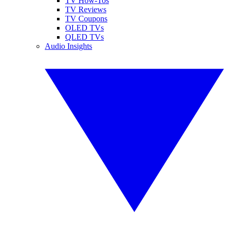
TV How-Tos
TV Reviews
TV Coupons
OLED TVs
QLED TVs
Audio Insights