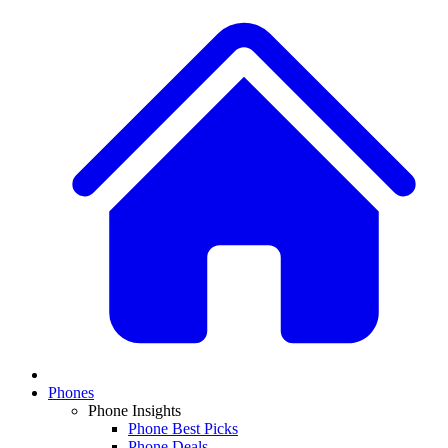
Phones
Phone Insights
Phone Best Picks
Phone Deals