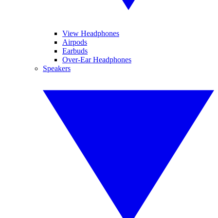
View Headphones
Airpods
Earbuds
Over-Ear Headphones
Speakers