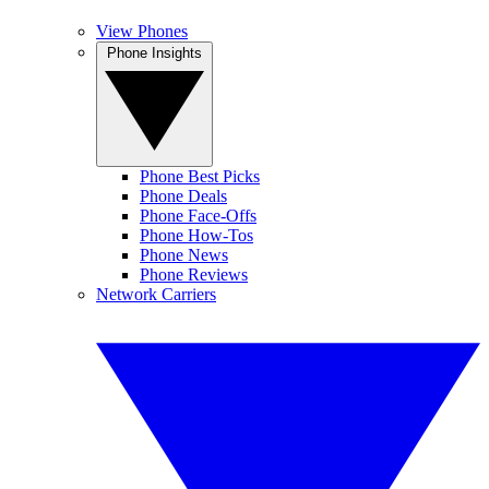
View Phones
Phone Insights
Phone Best Picks
Phone Deals
Phone Face-Offs
Phone How-Tos
Phone News
Phone Reviews
Network Carriers