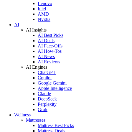
Lenovo
Intel
AMD
Nvidia
AI
AI Insights
AI Best Picks
AI Deals
AI Face-Offs
AI How-Tos
AI News
AI Reviews
AI Engines
ChatGPT
Copilot
Google Gemini
Apple Intelligence
Claude
DeepSeek
Perplexity
Grok
Wellness
Mattresses
Mattress Best Picks
Mattress Deals