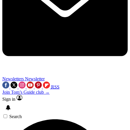
Newsletters
Newsletter
RSS
Join Tom’s Guide club →
Sign in
Search