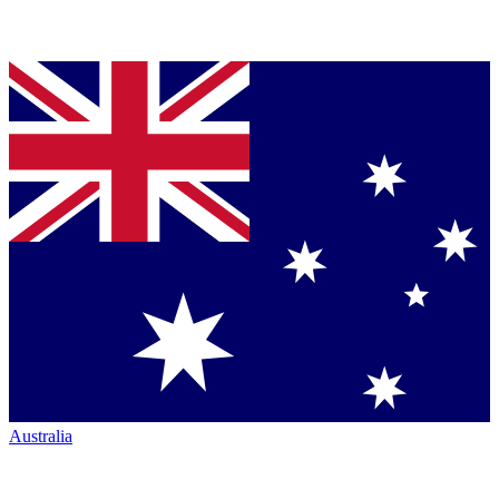
Australia