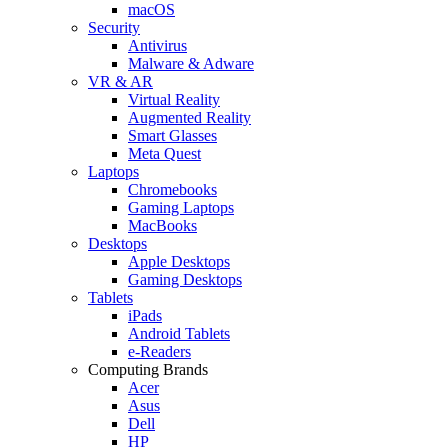
macOS
Security
Antivirus
Malware & Adware
VR & AR
Virtual Reality
Augmented Reality
Smart Glasses
Meta Quest
Laptops
Chromebooks
Gaming Laptops
MacBooks
Desktops
Apple Desktops
Gaming Desktops
Tablets
iPads
Android Tablets
e-Readers
Computing Brands
Acer
Asus
Dell
HP