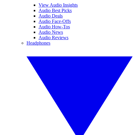
View Audio Insights
Audio Best Picks
Audio Deals
Audio Face-Offs
Audio How-Tos
Audio News
Audio Reviews
Headphones