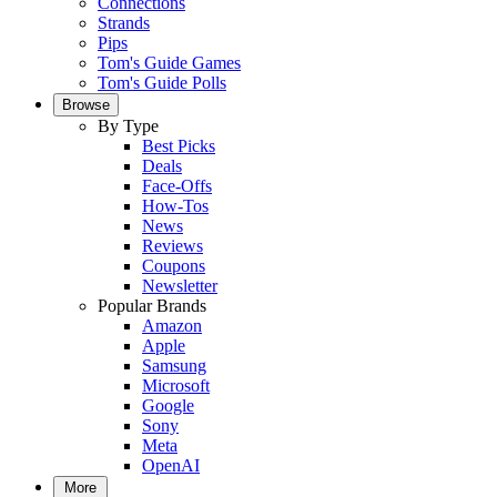
Connections
Strands
Pips
Tom's Guide Games
Tom's Guide Polls
Browse
By Type
Best Picks
Deals
Face-Offs
How-Tos
News
Reviews
Coupons
Newsletter
Popular Brands
Amazon
Apple
Samsung
Microsoft
Google
Sony
Meta
OpenAI
More