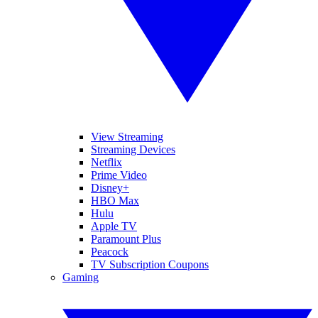
View Streaming
Streaming Devices
Netflix
Prime Video
Disney+
HBO Max
Hulu
Apple TV
Paramount Plus
Peacock
TV Subscription Coupons
Gaming