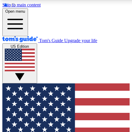
Skip to main content
12
24/7
30K+
Open menu
MEMBER FEATURES
ACCESS AVAILABLE
ACTIVE MEMBERS
Tom's Guide
Upgrade your life
US Edition
Exclusive Newsletters
Polls
Tech news direct to your inbox
Have your say in te
GET CLUB ACCESS QUICK
For the fastest way to join Tom's Guide Club enter your
email below. We'll send you a confirmation and sign you up
to our newsletter to keep you updated on all the latest news.