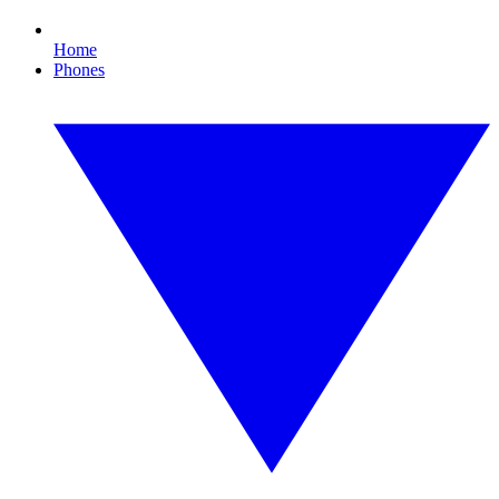
Home
Phones