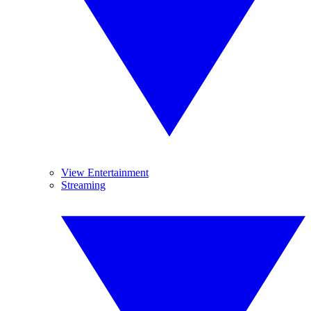
View Entertainment
Streaming