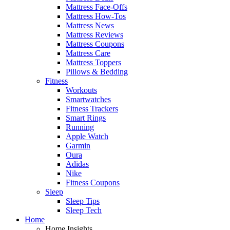
Mattress Face-Offs
Mattress How-Tos
Mattress News
Mattress Reviews
Mattress Coupons
Mattress Care
Mattress Toppers
Pillows & Bedding
Fitness
Workouts
Smartwatches
Fitness Trackers
Smart Rings
Running
Apple Watch
Garmin
Oura
Adidas
Nike
Fitness Coupons
Sleep
Sleep Tips
Sleep Tech
Home
Home Insights