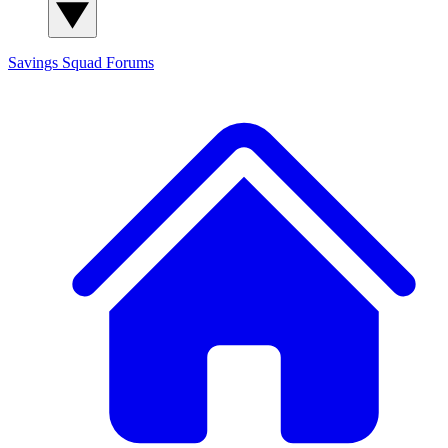
Savings Squad
Forums