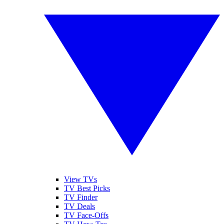
View TVs
TV Best Picks
TV Finder
TV Deals
TV Face-Offs