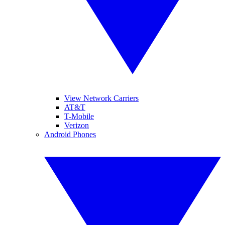
View Network Carriers
AT&T
T-Mobile
Verizon
Android Phones