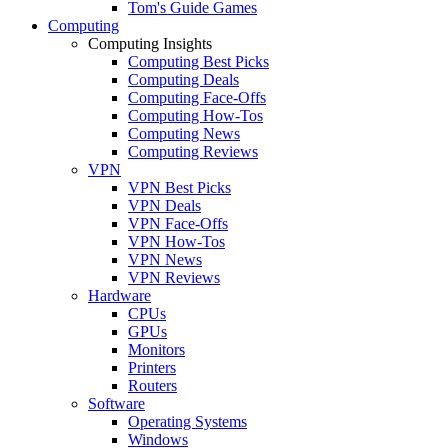
Tom's Guide Games
Computing
Computing Insights
Computing Best Picks
Computing Deals
Computing Face-Offs
Computing How-Tos
Computing News
Computing Reviews
VPN
VPN Best Picks
VPN Deals
VPN Face-Offs
VPN How-Tos
VPN News
VPN Reviews
Hardware
CPUs
GPUs
Monitors
Printers
Routers
Software
Operating Systems
Windows