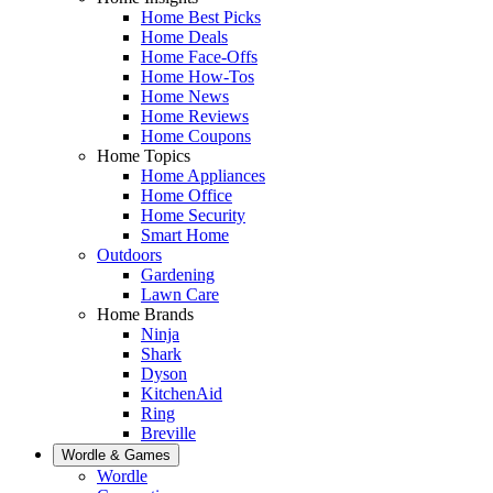
Home Best Picks
Home Deals
Home Face-Offs
Home How-Tos
Home News
Home Reviews
Home Coupons
Home Topics
Home Appliances
Home Office
Home Security
Smart Home
Outdoors
Gardening
Lawn Care
Home Brands
Ninja
Shark
Dyson
KitchenAid
Ring
Breville
Wordle & Games
Wordle