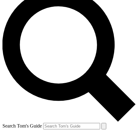
Search Tom's Guide