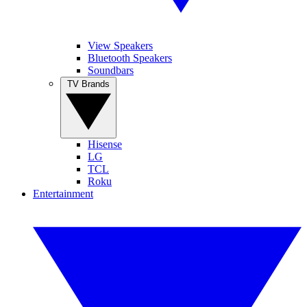
View Speakers
Bluetooth Speakers
Soundbars
TV Brands
Hisense
LG
TCL
Roku
Entertainment