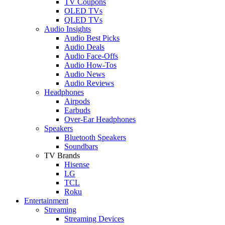
TV Coupons
OLED TVs
QLED TVs
Audio Insights
Audio Best Picks
Audio Deals
Audio Face-Offs
Audio How-Tos
Audio News
Audio Reviews
Headphones
Airpods
Earbuds
Over-Ear Headphones
Speakers
Bluetooth Speakers
Soundbars
TV Brands
Hisense
LG
TCL
Roku
Entertainment
Streaming
Streaming Devices