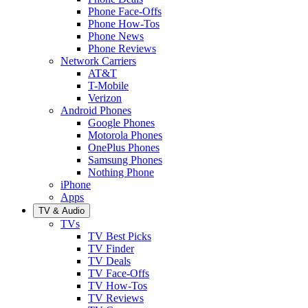
Phone Face-Offs
Phone How-Tos
Phone News
Phone Reviews
Network Carriers
AT&T
T-Mobile
Verizon
Android Phones
Google Phones
Motorola Phones
OnePlus Phones
Samsung Phones
Nothing Phone
iPhone
Apps
TV & Audio
TVs
TV Best Picks
TV Finder
TV Deals
TV Face-Offs
TV How-Tos
TV Reviews