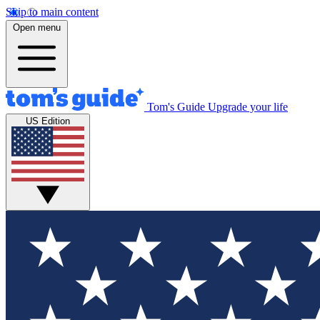
Skip to main content
Open menu
Tom's Guide
Upgrade your life
US Edition