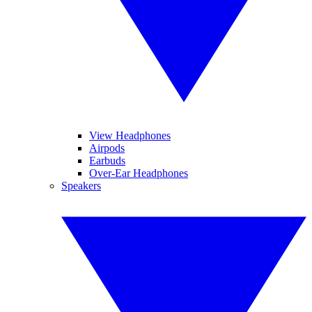
View Headphones
Airpods
Earbuds
Over-Ear Headphones
Speakers