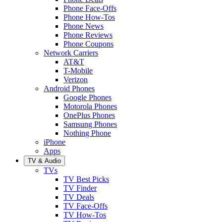
Phone Face-Offs
Phone How-Tos
Phone News
Phone Reviews
Phone Coupons
Network Carriers
AT&T
T-Mobile
Verizon
Android Phones
Google Phones
Motorola Phones
OnePlus Phones
Samsung Phones
Nothing Phone
iPhone
Apps
TV & Audio
TVs
TV Best Picks
TV Finder
TV Deals
TV Face-Offs
TV How-Tos