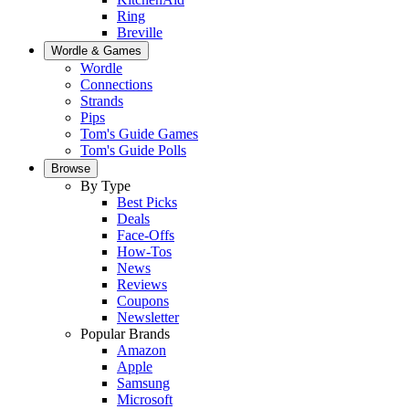
Ring
Breville
Wordle & Games
Wordle
Connections
Strands
Pips
Tom's Guide Games
Tom's Guide Polls
Browse
By Type
Best Picks
Deals
Face-Offs
How-Tos
News
Reviews
Coupons
Newsletter
Popular Brands
Amazon
Apple
Samsung
Microsoft