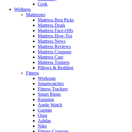
Grok
Wellness
Mattresses
Mattress Best Picks
Mattress Deals
Mattress Face-Offs
Mattress How-Tos
Mattress News
Mattress Reviews
Mattress Coupons
Mattress Care
Mattress Toppers
Pillows & Bedding
Fitness
Workouts
Smartwatches
Fitness Trackers
Smart Rings
Running
Apple Watch
Garmin
Oura
Adidas
Nike
Fitness Coupons