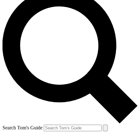
Search Tom's Guide