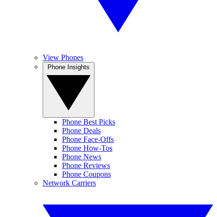
View Phones
Phone Insights
Phone Best Picks
Phone Deals
Phone Face-Offs
Phone How-Tos
Phone News
Phone Reviews
Phone Coupons
Network Carriers