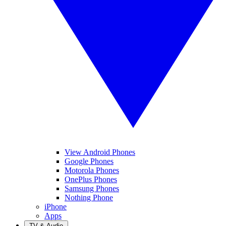
View Android Phones
Google Phones
Motorola Phones
OnePlus Phones
Samsung Phones
Nothing Phone
iPhone
Apps
TV & Audio