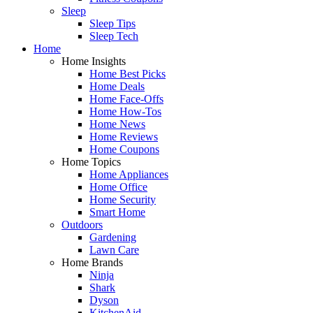
Sleep
Sleep Tips
Sleep Tech
Home
Home Insights
Home Best Picks
Home Deals
Home Face-Offs
Home How-Tos
Home News
Home Reviews
Home Coupons
Home Topics
Home Appliances
Home Office
Home Security
Smart Home
Outdoors
Gardening
Lawn Care
Home Brands
Ninja
Shark
Dyson
KitchenAid