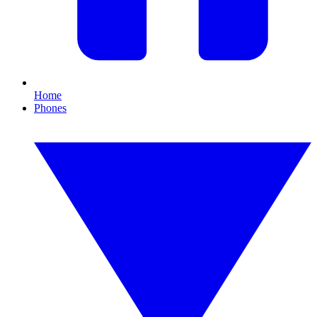
Home
Phones