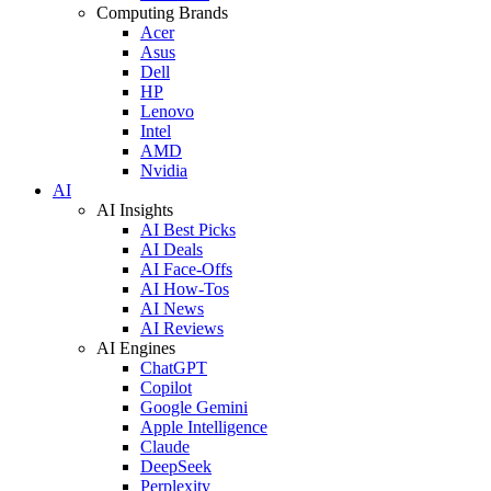
Computing Brands
Acer
Asus
Dell
HP
Lenovo
Intel
AMD
Nvidia
AI
AI Insights
AI Best Picks
AI Deals
AI Face-Offs
AI How-Tos
AI News
AI Reviews
AI Engines
ChatGPT
Copilot
Google Gemini
Apple Intelligence
Claude
DeepSeek
Perplexity