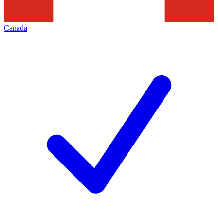
Canada