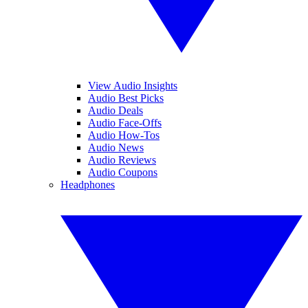
View Audio Insights
Audio Best Picks
Audio Deals
Audio Face-Offs
Audio How-Tos
Audio News
Audio Reviews
Audio Coupons
Headphones