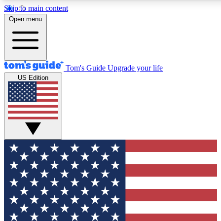
Skip to main content
12
24/7
30K+
Open menu
MEMBER FEATURES
ACCESS AVAILABLE
ACTIVE MEMBERS
Tom's Guide
Upgrade your life
US Edition
Exclusive Newsletters
Polls
Tech news direct to your inbox
Have your say in te
GET CLUB ACCESS QUICK
For the fastest way to join Tom's Guide Club enter your
email below. We'll send you a confirmation and sign you up
to our newsletter to keep you updated on all the latest news.