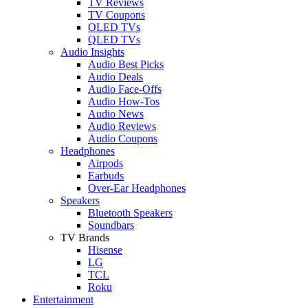
TV Reviews
TV Coupons
OLED TVs
QLED TVs
Audio Insights
Audio Best Picks
Audio Deals
Audio Face-Offs
Audio How-Tos
Audio News
Audio Reviews
Audio Coupons
Headphones
Airpods
Earbuds
Over-Ear Headphones
Speakers
Bluetooth Speakers
Soundbars
TV Brands
Hisense
LG
TCL
Roku
Entertainment