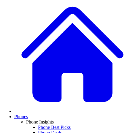
Phones
Phone Insights
Phone Best Picks
Phone Deals