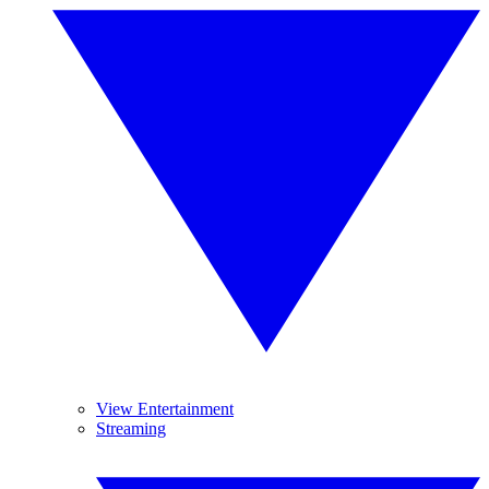
View Entertainment
Streaming