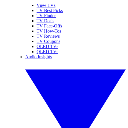
View TVs
TV Best Picks
TV Finder
TV Deals
TV Face-Offs
TV How-Tos
TV Reviews
TV Coupons
OLED TVs
QLED TVs
Audio Insights