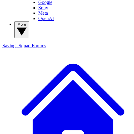
Google
Sony
Meta
OpenAI
More
Savings Squad
Forums