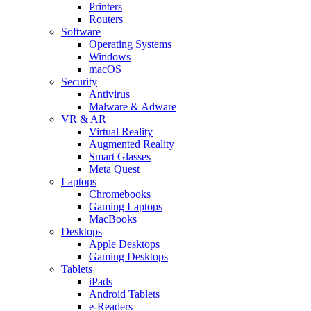
Printers
Routers
Software
Operating Systems
Windows
macOS
Security
Antivirus
Malware & Adware
VR & AR
Virtual Reality
Augmented Reality
Smart Glasses
Meta Quest
Laptops
Chromebooks
Gaming Laptops
MacBooks
Desktops
Apple Desktops
Gaming Desktops
Tablets
iPads
Android Tablets
e-Readers