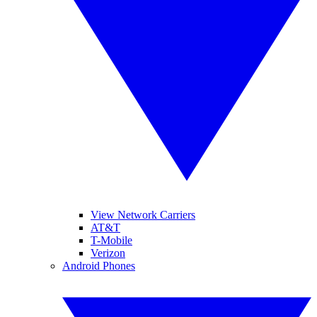
View Network Carriers
AT&T
T-Mobile
Verizon
Android Phones