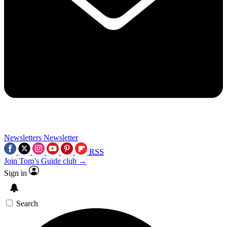
Newsletters
Newsletter
RSS
Join Tom’s Guide club →
Sign in
Search