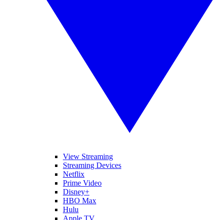
View Streaming
Streaming Devices
Netflix
Prime Video
Disney+
HBO Max
Hulu
Apple TV