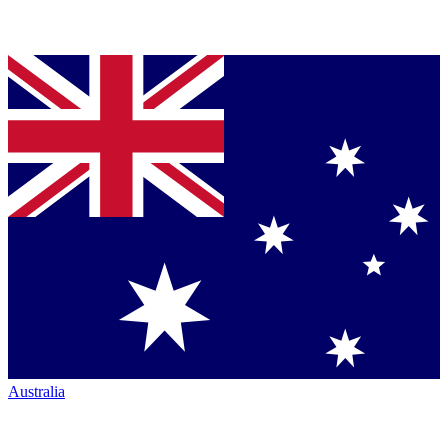
Australia