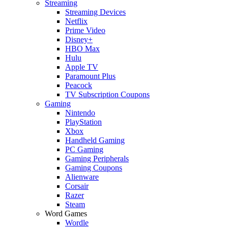
Streaming
Streaming Devices
Netflix
Prime Video
Disney+
HBO Max
Hulu
Apple TV
Paramount Plus
Peacock
TV Subscription Coupons
Gaming
Nintendo
PlayStation
Xbox
Handheld Gaming
PC Gaming
Gaming Peripherals
Gaming Coupons
Alienware
Corsair
Razer
Steam
Word Games
Wordle