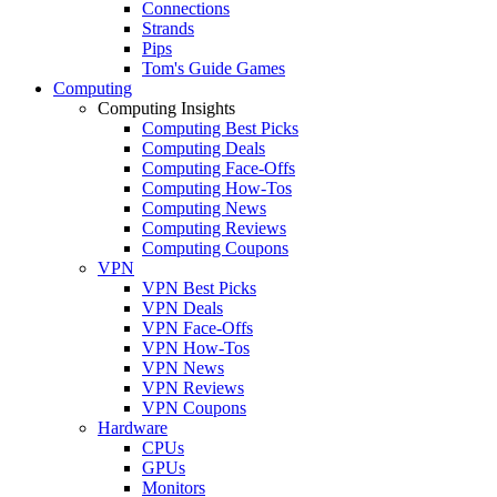
Connections
Strands
Pips
Tom's Guide Games
Computing
Computing Insights
Computing Best Picks
Computing Deals
Computing Face-Offs
Computing How-Tos
Computing News
Computing Reviews
Computing Coupons
VPN
VPN Best Picks
VPN Deals
VPN Face-Offs
VPN How-Tos
VPN News
VPN Reviews
VPN Coupons
Hardware
CPUs
GPUs
Monitors