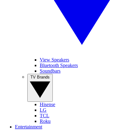
View Speakers
Bluetooth Speakers
Soundbars
TV Brands
Hisense
LG
TCL
Roku
Entertainment