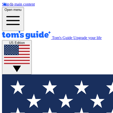
Skip to main content
Open menu
Tom's Guide
Upgrade your life
US Edition