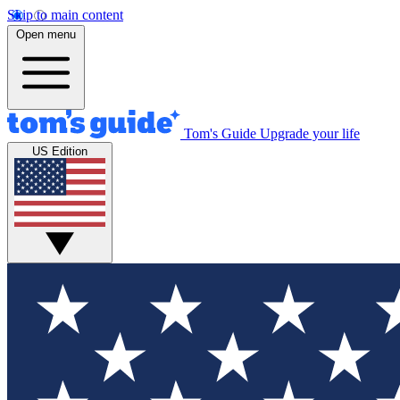
Skip to main content
Open menu
Tom's Guide
Upgrade your life
US Edition