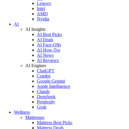
Lenovo
Intel
AMD
Nvidia
AI
AI Insights
AI Best Picks
AI Deals
AI Face-Offs
AI How-Tos
AI News
AI Reviews
AI Engines
ChatGPT
Copilot
Google Gemini
Apple Intelligence
Claude
DeepSeek
Perplexity
Grok
Wellness
Mattresses
Mattress Best Picks
Mattress Deals