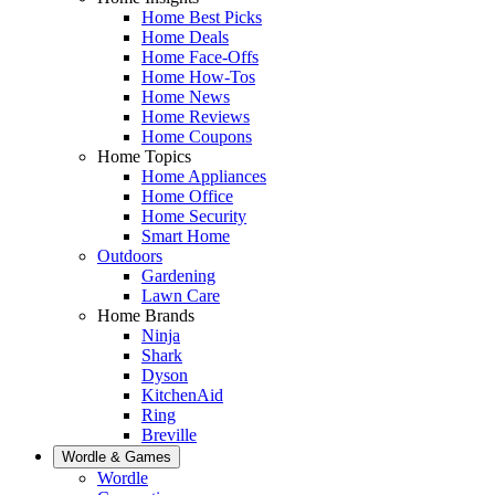
Home Best Picks
Home Deals
Home Face-Offs
Home How-Tos
Home News
Home Reviews
Home Coupons
Home Topics
Home Appliances
Home Office
Home Security
Smart Home
Outdoors
Gardening
Lawn Care
Home Brands
Ninja
Shark
Dyson
KitchenAid
Ring
Breville
Wordle & Games
Wordle