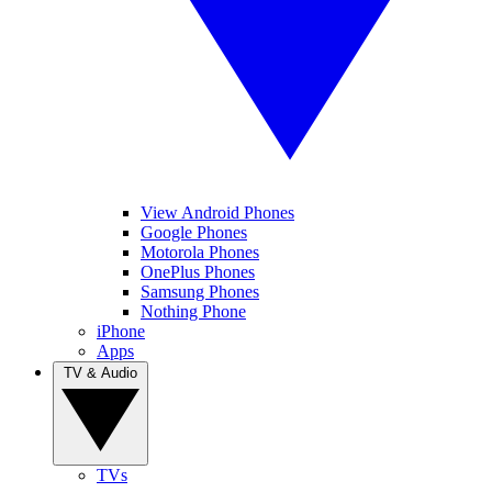
View Android Phones
Google Phones
Motorola Phones
OnePlus Phones
Samsung Phones
Nothing Phone
iPhone
Apps
TV & Audio
TVs