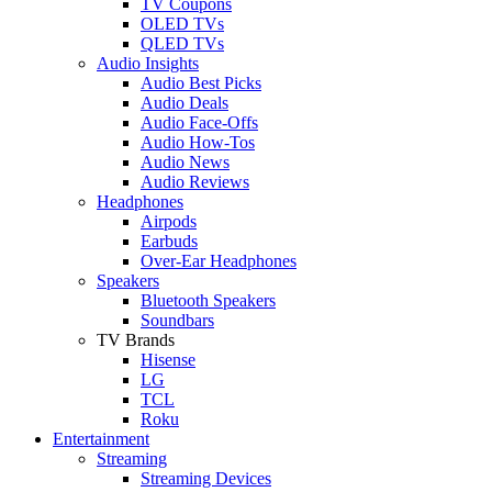
TV Coupons
OLED TVs
QLED TVs
Audio Insights
Audio Best Picks
Audio Deals
Audio Face-Offs
Audio How-Tos
Audio News
Audio Reviews
Headphones
Airpods
Earbuds
Over-Ear Headphones
Speakers
Bluetooth Speakers
Soundbars
TV Brands
Hisense
LG
TCL
Roku
Entertainment
Streaming
Streaming Devices