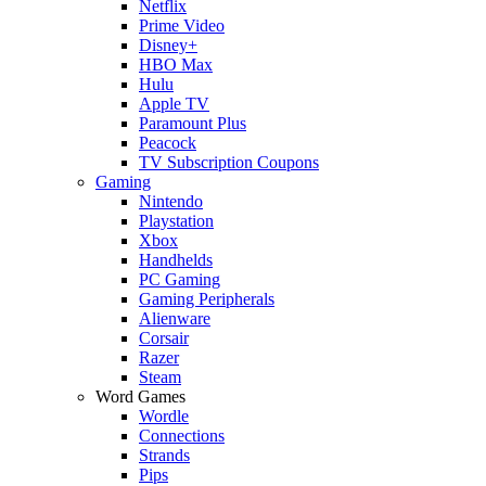
Netflix
Prime Video
Disney+
HBO Max
Hulu
Apple TV
Paramount Plus
Peacock
TV Subscription Coupons
Gaming
Nintendo
Playstation
Xbox
Handhelds
PC Gaming
Gaming Peripherals
Alienware
Corsair
Razer
Steam
Word Games
Wordle
Connections
Strands
Pips