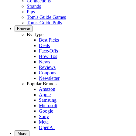
Connections
Strands
Pips
Tom's Guide Games
Tom's Guide Polls
Browse
By Type
Best Picks
Deals
Face-Offs
How-Tos
News
Reviews
Coupons
Newsletter
Popular Brands
Amazon
Apple
Samsung
Microsoft
Google
Sony
Meta
OpenAI
More