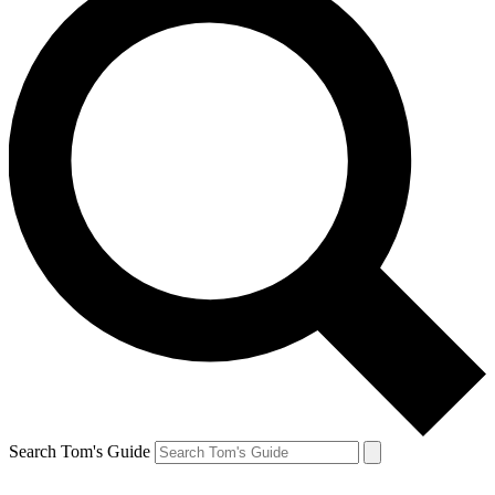
Search Tom's Guide