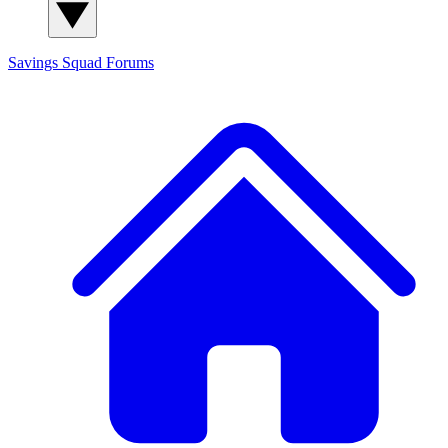
Savings Squad
Forums