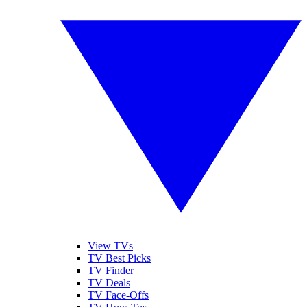
View TVs
TV Best Picks
TV Finder
TV Deals
TV Face-Offs