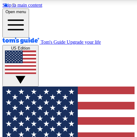
Skip to main content
12
24/7
30K+
Open menu
MEMBER FEATURES
ACCESS AVAILABLE
ACTIVE MEMBERS
Tom's Guide
Upgrade your life
US Edition
Exclusive Newsletters
Polls
Tech news direct to your inbox
Have your say in te
GET CLUB ACCESS QUICK
For the fastest way to join Tom's Guide Club enter your
email below. We'll send you a confirmation and sign you up
to our newsletter to keep you updated on all the latest news.