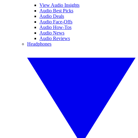
View Audio Insights
Audio Best Picks
Audio Deals
Audio Face-Offs
Audio How-Tos
Audio News
Audio Reviews
Headphones