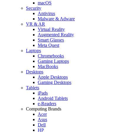
macOS
Security
Antivirus
Malware & Adware
VR & AR
Virtual Reality
Augmented Reality
Smart Glasses
Meta Quest
Laptops
Chromebooks
Gaming Laptops
MacBooks
Desktops
Apple Desktops
Gaming Desktops
Tablets
iPads
Android Tablets
e-Readers
Computing Brands
Acer
Asus
Dell
HP