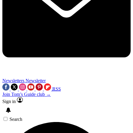
Newsletters
Newsletter
RSS
Join Tom’s Guide club →
Sign in
Search