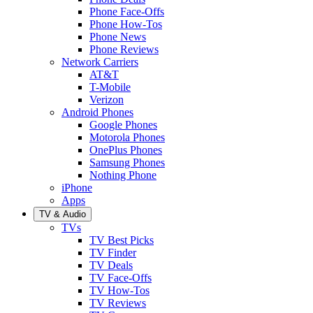
Phone Face-Offs
Phone How-Tos
Phone News
Phone Reviews
Network Carriers
AT&T
T-Mobile
Verizon
Android Phones
Google Phones
Motorola Phones
OnePlus Phones
Samsung Phones
Nothing Phone
iPhone
Apps
TV & Audio
TVs
TV Best Picks
TV Finder
TV Deals
TV Face-Offs
TV How-Tos
TV Reviews