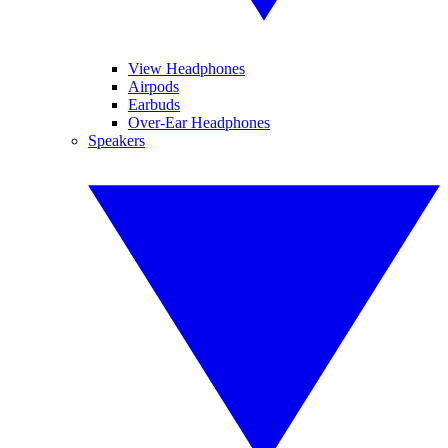
View Headphones
Airpods
Earbuds
Over-Ear Headphones
Speakers