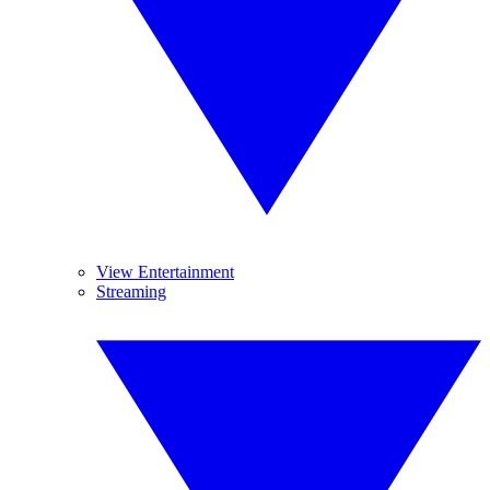
View Entertainment
Streaming