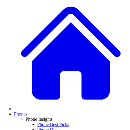
Phones
Phone Insights
Phone Best Picks
Phone Deals