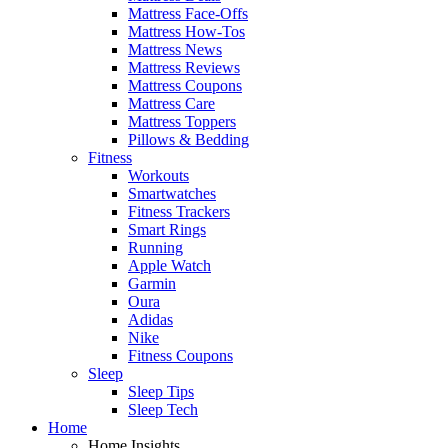
Mattress Face-Offs
Mattress How-Tos
Mattress News
Mattress Reviews
Mattress Coupons
Mattress Care
Mattress Toppers
Pillows & Bedding
Fitness
Workouts
Smartwatches
Fitness Trackers
Smart Rings
Running
Apple Watch
Garmin
Oura
Adidas
Nike
Fitness Coupons
Sleep
Sleep Tips
Sleep Tech
Home
Home Insights