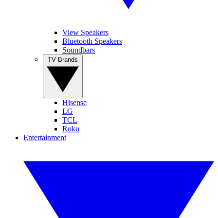
View Speakers
Bluetooth Speakers
Soundbars
TV Brands
Hisense
LG
TCL
Roku
Entertainment