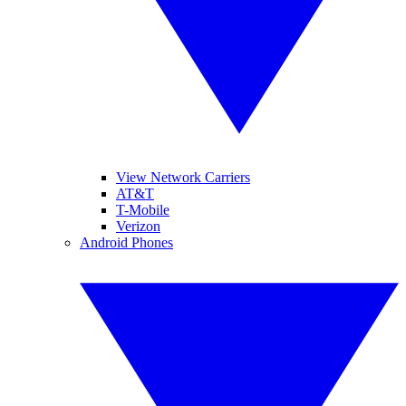
View Network Carriers
AT&T
T-Mobile
Verizon
Android Phones