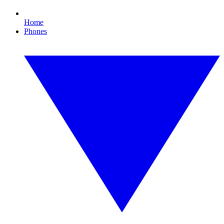
Home
Phones