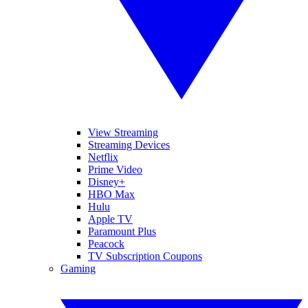
View Streaming
Streaming Devices
Netflix
Prime Video
Disney+
HBO Max
Hulu
Apple TV
Paramount Plus
Peacock
TV Subscription Coupons
Gaming