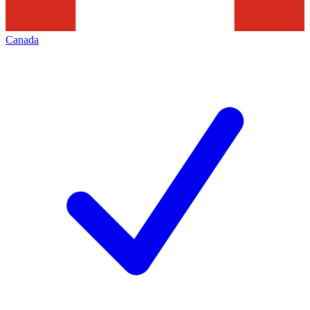
Canada