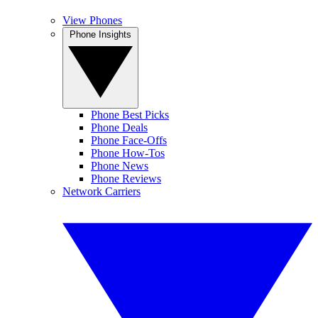
View Phones
Phone Insights
Phone Best Picks
Phone Deals
Phone Face-Offs
Phone How-Tos
Phone News
Phone Reviews
Network Carriers