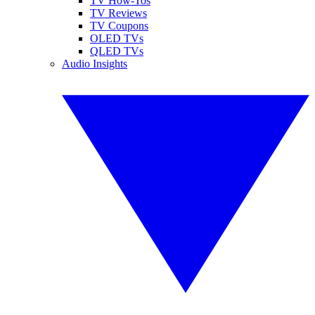
TV How-Tos
TV Reviews
TV Coupons
OLED TVs
QLED TVs
Audio Insights