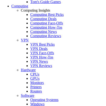
Tom's Guide Games
Computing
Computing Insights
Computing Best Picks
Computing Deals
Computing Face-Offs
Computing How-Tos
Computing News
Computing Reviews
VPN
VPN Best Picks
VPN Deals
VPN Face-Offs
VPN How-Tos
VPN News
VPN Reviews
Hardware
CPUs
GPUs
Monitors
Printers
Routers
Software
Operating Systems
Windows