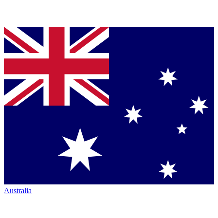
Australia