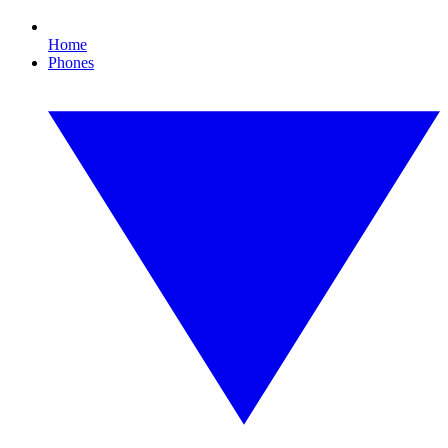
Home
Phones