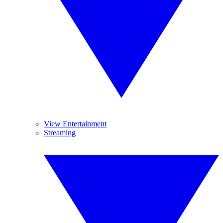
View Entertainment
Streaming