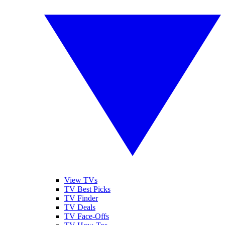
View TVs
TV Best Picks
TV Finder
TV Deals
TV Face-Offs