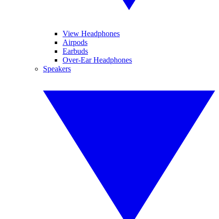
View Headphones
Airpods
Earbuds
Over-Ear Headphones
Speakers