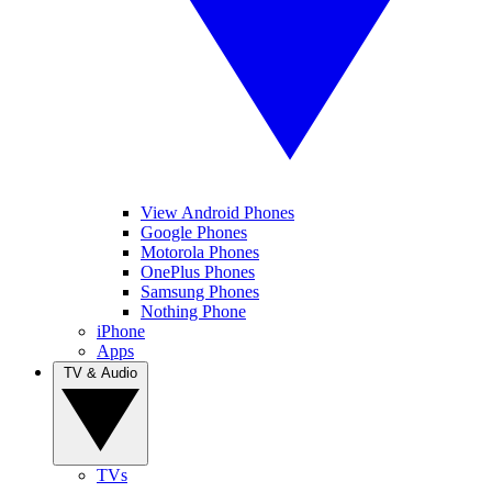
View Android Phones
Google Phones
Motorola Phones
OnePlus Phones
Samsung Phones
Nothing Phone
iPhone
Apps
TV & Audio
TVs