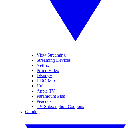
View Streaming
Streaming Devices
Netflix
Prime Video
Disney+
HBO Max
Hulu
Apple TV
Paramount Plus
Peacock
TV Subscription Coupons
Gaming