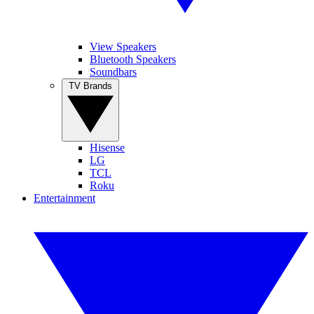
View Speakers
Bluetooth Speakers
Soundbars
TV Brands
Hisense
LG
TCL
Roku
Entertainment