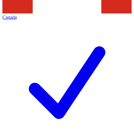
Canada