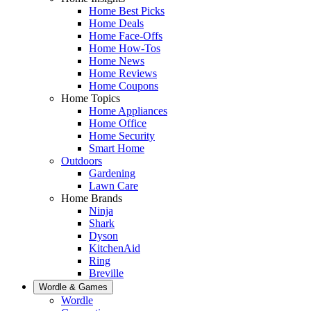
Home Best Picks
Home Deals
Home Face-Offs
Home How-Tos
Home News
Home Reviews
Home Coupons
Home Topics
Home Appliances
Home Office
Home Security
Smart Home
Outdoors
Gardening
Lawn Care
Home Brands
Ninja
Shark
Dyson
KitchenAid
Ring
Breville
Wordle & Games
Wordle