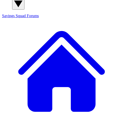
Savings Squad
Forums