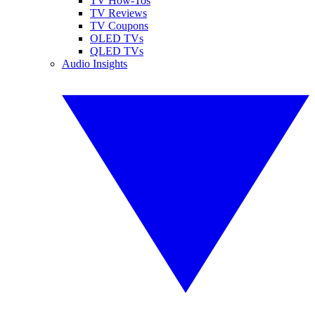
TV How-Tos
TV Reviews
TV Coupons
OLED TVs
QLED TVs
Audio Insights