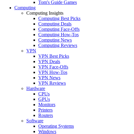
Tom's Guide Games
Computing
Computing Insights
Computing Best Picks
Computing Deals
Computing Face-Offs
Computing How-Tos
Computing News
Computing Reviews
VPN
VPN Best Picks
VPN Deals
VPN Face-Offs
VPN How-Tos
VPN News
VPN Reviews
Hardware
CPUs
GPUs
Monitors
Printers
Routers
Software
Operating Systems
Windows