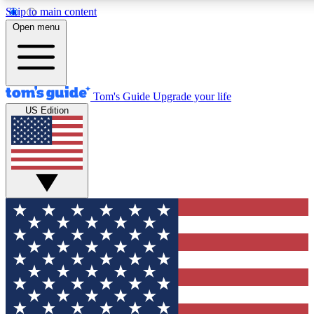
Skip to main content
12
24/7
30K+
Open menu
MEMBER FEATURES
ACCESS AVAILABLE
ACTIVE MEMBERS
Tom's Guide
Upgrade your life
US Edition
Exclusive Newsletters
Polls
Tech news direct to your inbox
Have your say in te
GET CLUB ACCESS QUICK
For the fastest way to join Tom's Guide Club enter your
email below. We'll send you a confirmation and sign you up
to our newsletter to keep you updated on all the latest news.