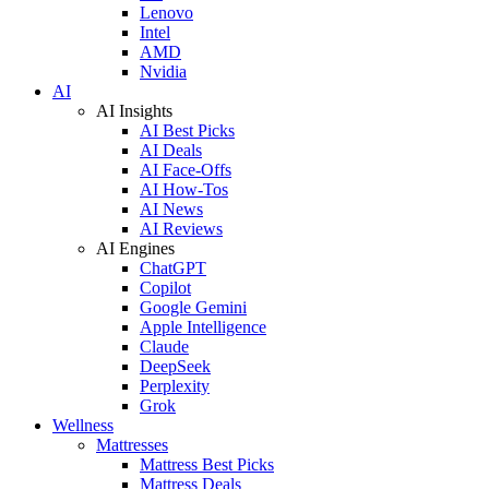
Lenovo
Intel
AMD
Nvidia
AI
AI Insights
AI Best Picks
AI Deals
AI Face-Offs
AI How-Tos
AI News
AI Reviews
AI Engines
ChatGPT
Copilot
Google Gemini
Apple Intelligence
Claude
DeepSeek
Perplexity
Grok
Wellness
Mattresses
Mattress Best Picks
Mattress Deals