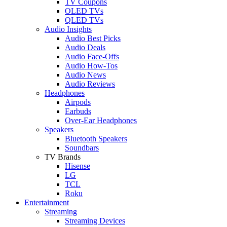
TV Coupons
OLED TVs
QLED TVs
Audio Insights
Audio Best Picks
Audio Deals
Audio Face-Offs
Audio How-Tos
Audio News
Audio Reviews
Headphones
Airpods
Earbuds
Over-Ear Headphones
Speakers
Bluetooth Speakers
Soundbars
TV Brands
Hisense
LG
TCL
Roku
Entertainment
Streaming
Streaming Devices