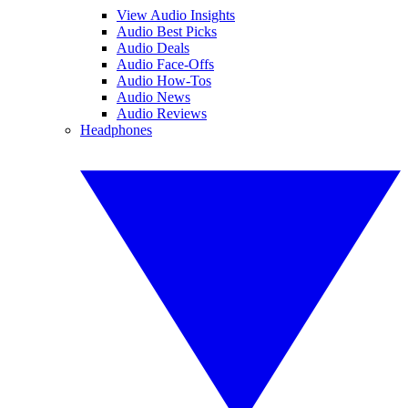
View Audio Insights
Audio Best Picks
Audio Deals
Audio Face-Offs
Audio How-Tos
Audio News
Audio Reviews
Headphones