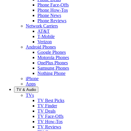
Phone Face-Offs
Phone How-Tos
Phone News
Phone Reviews
Network Carriers
AT&T
T-Mobile
Verizon
Android Phones
Google Phones
Motorola Phones
OnePlus Phones
Samsung Phones
Nothing Phone
iPhone
Apps
TV & Audio
TVs
TV Best Picks
TV Finder
TV Deals
TV Face-Offs
TV How-Tos
TV Reviews