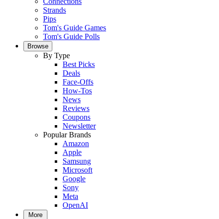
Connections
Strands
Pips
Tom's Guide Games
Tom's Guide Polls
Browse
By Type
Best Picks
Deals
Face-Offs
How-Tos
News
Reviews
Coupons
Newsletter
Popular Brands
Amazon
Apple
Samsung
Microsoft
Google
Sony
Meta
OpenAI
More