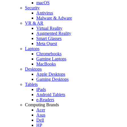
macOS
Security
Antivirus
Malware & Adware
VR & AR
Virtual Reality
Augmented Reality
Smart Glasses
Meta Quest
Laptops
Chromebooks
Gaming Laptops
MacBooks
Desktops
Apple Desktops
Gaming Desktops
Tablets
iPads
Android Tablets
e-Readers
Computing Brands
Acer
Asus
Dell
HP