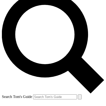
Search Tom's Guide