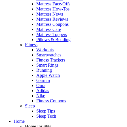
Mattress Face-Offs
Mattress How-Tos
Mattress News
Mattress Reviews
Mattress Coupons
Mattress Care
Mattress Toppers
Pillows & Bedding
Fitness
Workouts
Smartwatches
Fitness Trackers
Smart Rings
Running
Apple Watch
Garmin
Oura
Adidas
Nike
Fitness Coupons
Sleep
Sleep Tips
Sleep Tech
Home
Home Insights