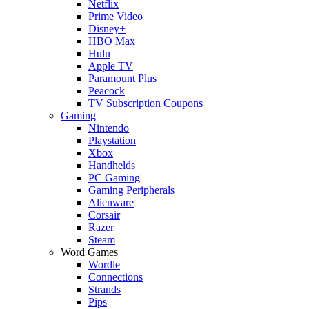
Netflix
Prime Video
Disney+
HBO Max
Hulu
Apple TV
Paramount Plus
Peacock
TV Subscription Coupons
Gaming
Nintendo
Playstation
Xbox
Handhelds
PC Gaming
Gaming Peripherals
Alienware
Corsair
Razer
Steam
Word Games
Wordle
Connections
Strands
Pips