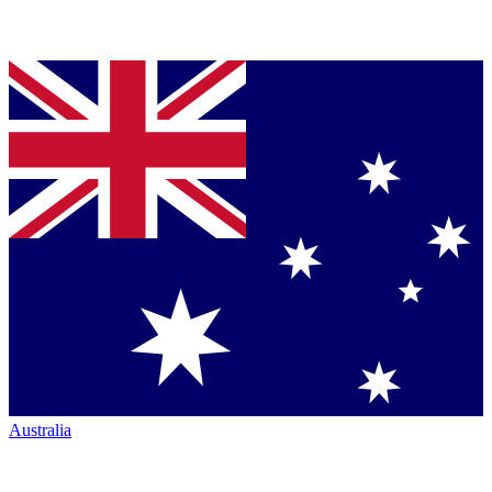
Australia