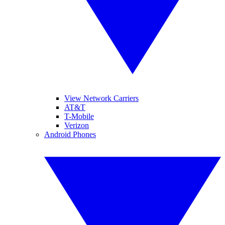
View Network Carriers
AT&T
T-Mobile
Verizon
Android Phones