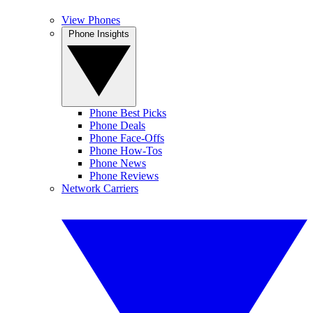
View Phones
Phone Insights
Phone Best Picks
Phone Deals
Phone Face-Offs
Phone How-Tos
Phone News
Phone Reviews
Network Carriers