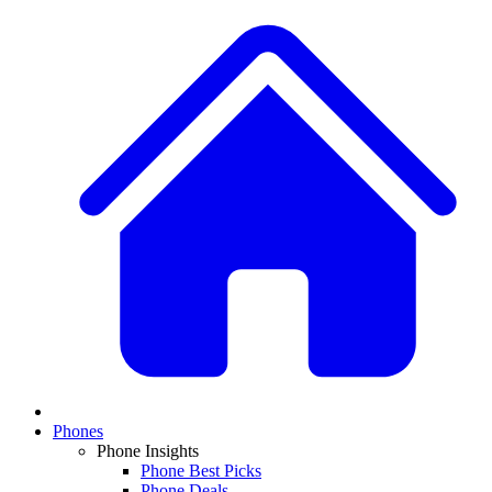
Phones
Phone Insights
Phone Best Picks
Phone Deals