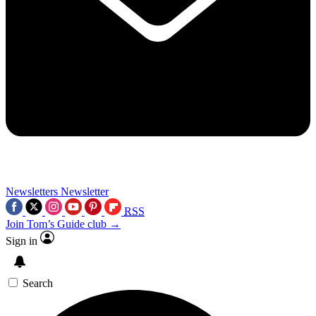
Newsletters
Newsletter
RSS
Join Tom’s Guide club →
Sign in
Search