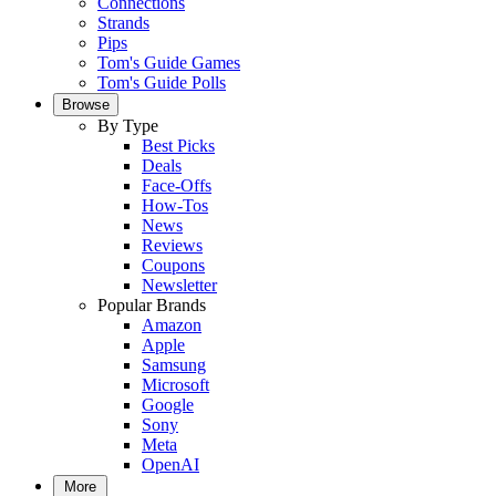
Connections
Strands
Pips
Tom's Guide Games
Tom's Guide Polls
Browse
By Type
Best Picks
Deals
Face-Offs
How-Tos
News
Reviews
Coupons
Newsletter
Popular Brands
Amazon
Apple
Samsung
Microsoft
Google
Sony
Meta
OpenAI
More