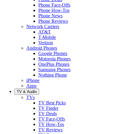
Phone Face-Offs
Phone How-Tos
Phone News
Phone Reviews
Network Carriers
AT&T
T-Mobile
Verizon
Android Phones
Google Phones
Motorola Phones
OnePlus Phones
Samsung Phones
Nothing Phone
iPhone
Apps
TV & Audio
TVs
TV Best Picks
TV Finder
TV Deals
TV Face-Offs
TV How-Tos
TV Reviews