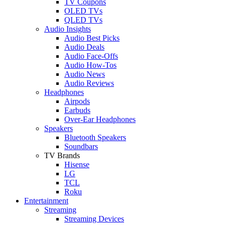
TV Coupons
OLED TVs
QLED TVs
Audio Insights
Audio Best Picks
Audio Deals
Audio Face-Offs
Audio How-Tos
Audio News
Audio Reviews
Headphones
Airpods
Earbuds
Over-Ear Headphones
Speakers
Bluetooth Speakers
Soundbars
TV Brands
Hisense
LG
TCL
Roku
Entertainment
Streaming
Streaming Devices