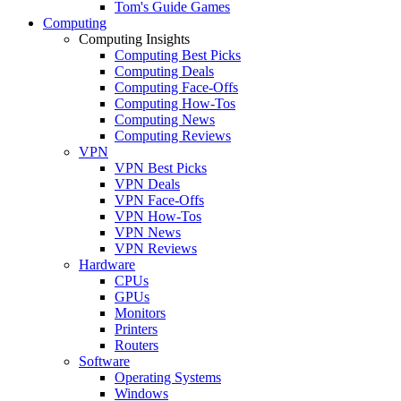
Tom's Guide Games
Computing
Computing Insights
Computing Best Picks
Computing Deals
Computing Face-Offs
Computing How-Tos
Computing News
Computing Reviews
VPN
VPN Best Picks
VPN Deals
VPN Face-Offs
VPN How-Tos
VPN News
VPN Reviews
Hardware
CPUs
GPUs
Monitors
Printers
Routers
Software
Operating Systems
Windows