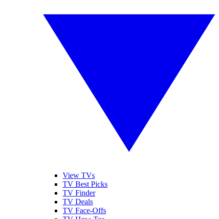
View TVs
TV Best Picks
TV Finder
TV Deals
TV Face-Offs