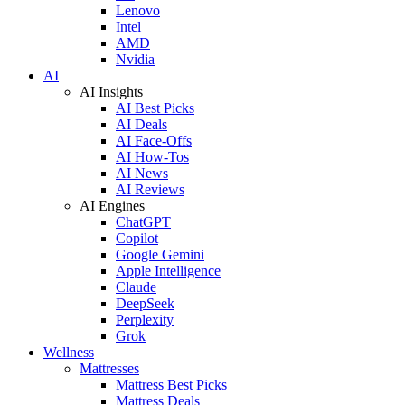
Lenovo
Intel
AMD
Nvidia
AI
AI Insights
AI Best Picks
AI Deals
AI Face-Offs
AI How-Tos
AI News
AI Reviews
AI Engines
ChatGPT
Copilot
Google Gemini
Apple Intelligence
Claude
DeepSeek
Perplexity
Grok
Wellness
Mattresses
Mattress Best Picks
Mattress Deals