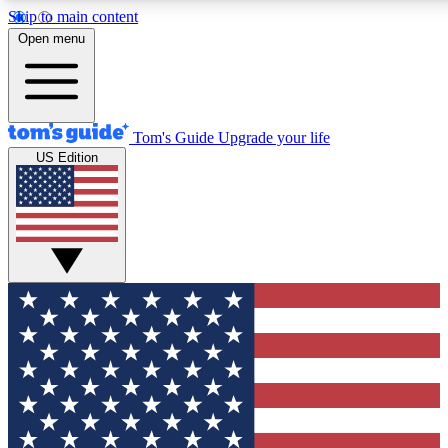
Skip to main content
12
24/7
30K+
Open menu
MEMBER FEATURES
ACCESS AVAILABLE
ACTIVE MEMBERS
Tom's Guide
Upgrade your life
US Edition
Exclusive Newsletters
Polls
Tech news direct to your inbox
Have your say in te
GET CLUB ACCESS QUICK
For the fastest way to join Tom's Guide Club enter your
email below. We'll send you a confirmation and sign you up
to our newsletter to keep you updated on all the latest news.