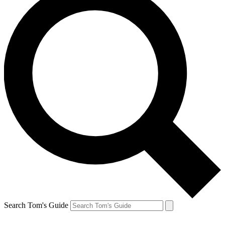
Search Tom's Guide