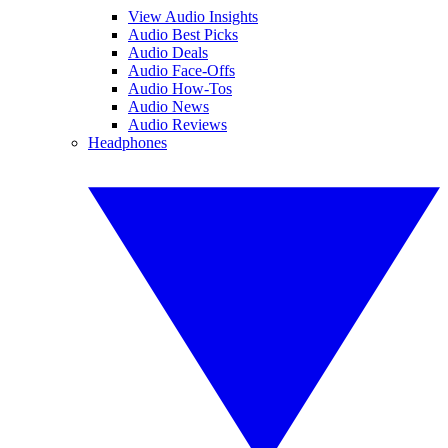
View Audio Insights
Audio Best Picks
Audio Deals
Audio Face-Offs
Audio How-Tos
Audio News
Audio Reviews
Headphones