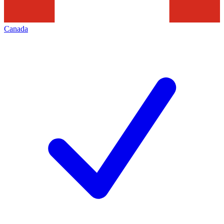
Canada