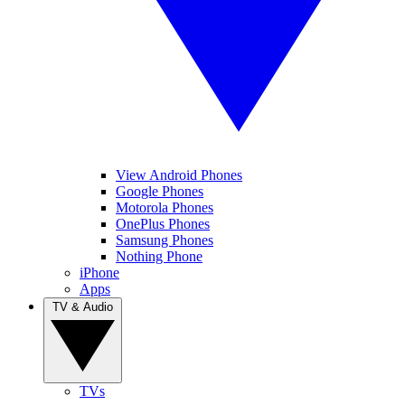
View Android Phones
Google Phones
Motorola Phones
OnePlus Phones
Samsung Phones
Nothing Phone
iPhone
Apps
TV & Audio
TVs