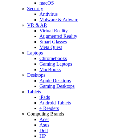
macOS
Security
Antivirus
Malware & Adware
VR & AR
Virtual Reality
Augmented Reality
Smart Glasses
Meta Quest
Laptops
Chromebooks
Gaming Laptops
MacBooks
Desktops
Apple Desktops
Gaming Desktops
Tablets
iPads
Android Tablets
e-Readers
Computing Brands
Acer
Asus
Dell
HP