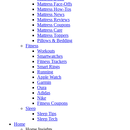
Mattress Face-Offs
Mattress How-Tos
Mattress News
Mattress Reviews
Mattress Coupons
Mattress Care
Mattress Toppers
Pillows & Bedding
Fitness
Workouts
Smartwatches
Fitness Trackers
Smart Rings
Running
Apple Watch
Garmin
Oura
Adidas
Nike
Fitness Coupons
Sleep
Sleep Tips
Sleep Tech
Home
Home Insights