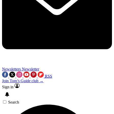
Newsletters
Newsletter
RSS
Join Tom’s Guide club →
Sign in
Search