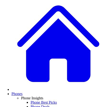
Phones
Phone Insights
Phone Best Picks
Phone Deals