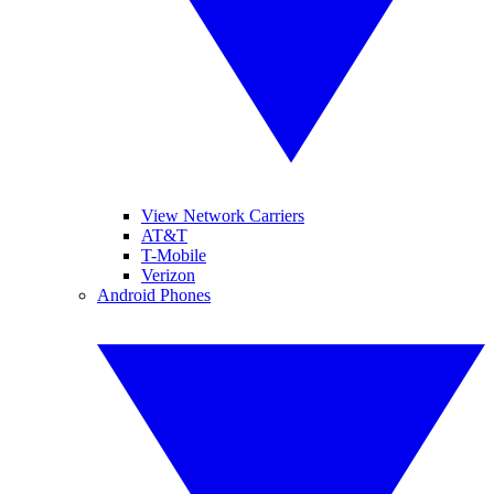
View Network Carriers
AT&T
T-Mobile
Verizon
Android Phones