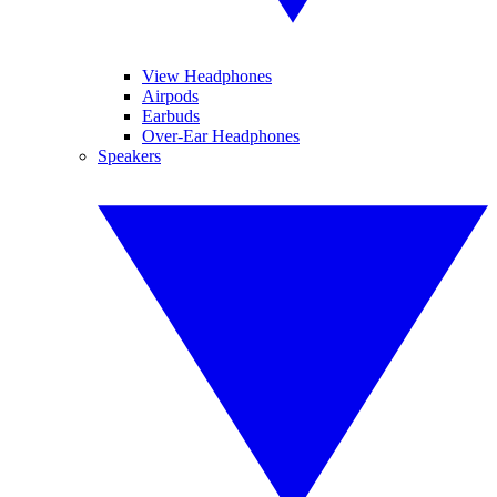
View Headphones
Airpods
Earbuds
Over-Ear Headphones
Speakers