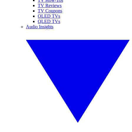
TV How-Tos
TV Reviews
TV Coupons
OLED TVs
QLED TVs
Audio Insights