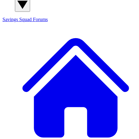
Savings Squad
Forums