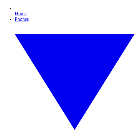
Home
Phones