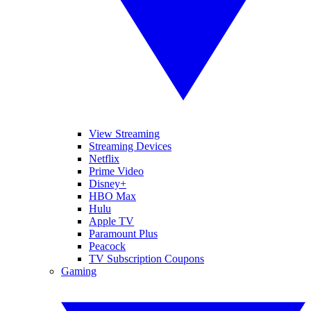
View Streaming
Streaming Devices
Netflix
Prime Video
Disney+
HBO Max
Hulu
Apple TV
Paramount Plus
Peacock
TV Subscription Coupons
Gaming