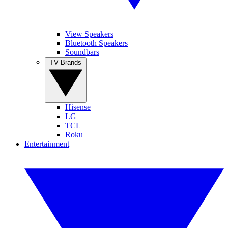
View Speakers
Bluetooth Speakers
Soundbars
TV Brands
Hisense
LG
TCL
Roku
Entertainment