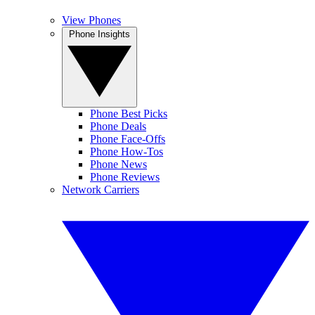
View Phones
Phone Insights
Phone Best Picks
Phone Deals
Phone Face-Offs
Phone How-Tos
Phone News
Phone Reviews
Network Carriers