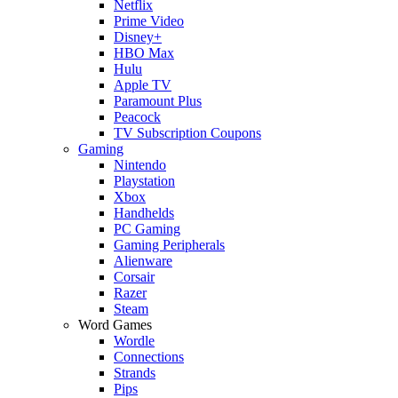
Netflix
Prime Video
Disney+
HBO Max
Hulu
Apple TV
Paramount Plus
Peacock
TV Subscription Coupons
Gaming
Nintendo
Playstation
Xbox
Handhelds
PC Gaming
Gaming Peripherals
Alienware
Corsair
Razer
Steam
Word Games
Wordle
Connections
Strands
Pips