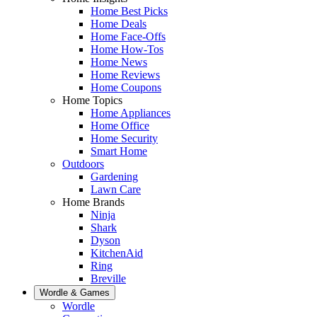
Home Best Picks
Home Deals
Home Face-Offs
Home How-Tos
Home News
Home Reviews
Home Coupons
Home Topics
Home Appliances
Home Office
Home Security
Smart Home
Outdoors
Gardening
Lawn Care
Home Brands
Ninja
Shark
Dyson
KitchenAid
Ring
Breville
Wordle & Games
Wordle