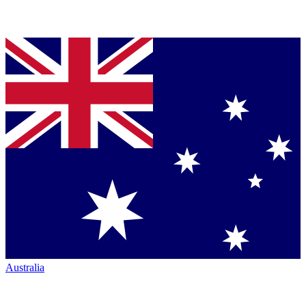
Australia