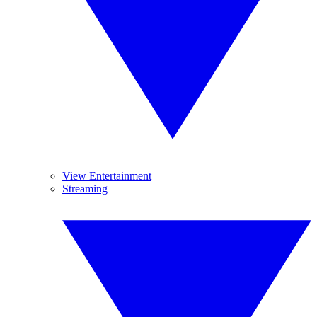
View Entertainment
Streaming