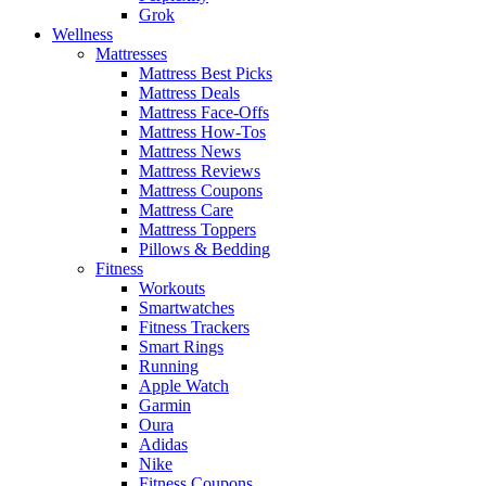
Grok
Wellness
Mattresses
Mattress Best Picks
Mattress Deals
Mattress Face-Offs
Mattress How-Tos
Mattress News
Mattress Reviews
Mattress Coupons
Mattress Care
Mattress Toppers
Pillows & Bedding
Fitness
Workouts
Smartwatches
Fitness Trackers
Smart Rings
Running
Apple Watch
Garmin
Oura
Adidas
Nike
Fitness Coupons