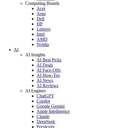
Computing Brands
Acer
Asus
Dell
HP
Lenovo
Intel
AMD
Nvidia
AI
AI Insights
AI Best Picks
AI Deals
AI Face-Offs
AI How-Tos
AI News
AI Reviews
AI Engines
ChatGPT
Copilot
Google Gemini
Apple Intelligence
Claude
DeepSeek
Perplexity