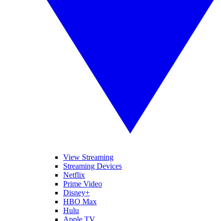
View Streaming
Streaming Devices
Netflix
Prime Video
Disney+
HBO Max
Hulu
Apple TV