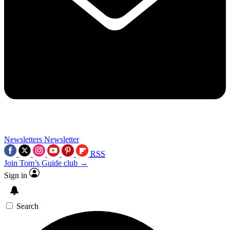
Newsletters
Newsletter
RSS
Join Tom’s Guide club →
Sign in
Search