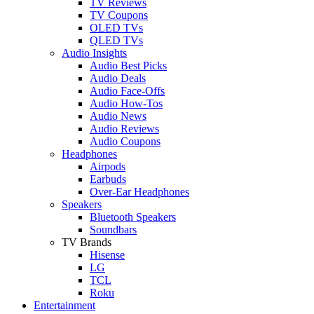
TV Reviews
TV Coupons
OLED TVs
QLED TVs
Audio Insights
Audio Best Picks
Audio Deals
Audio Face-Offs
Audio How-Tos
Audio News
Audio Reviews
Audio Coupons
Headphones
Airpods
Earbuds
Over-Ear Headphones
Speakers
Bluetooth Speakers
Soundbars
TV Brands
Hisense
LG
TCL
Roku
Entertainment