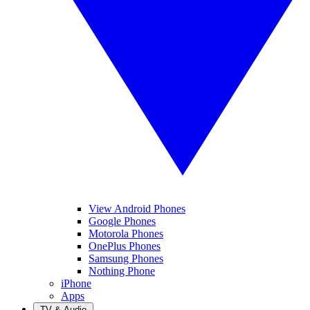
View Android Phones
Google Phones
Motorola Phones
OnePlus Phones
Samsung Phones
Nothing Phone
iPhone
Apps
TV & Audio