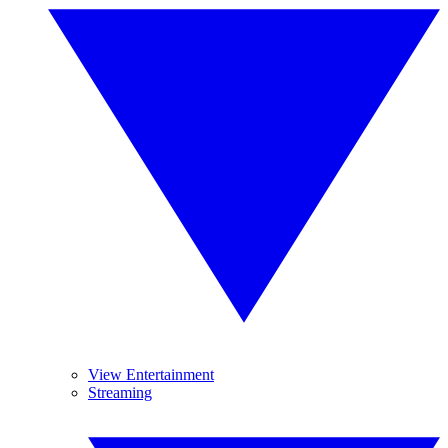
View Entertainment
Streaming