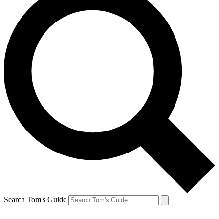
Search Tom's Guide