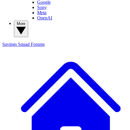
Google
Sony
Meta
OpenAI
More
Savings Squad
Forums