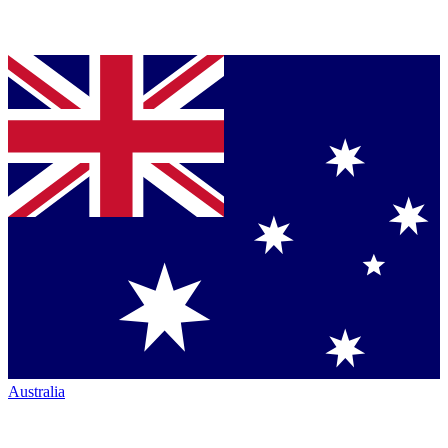
Australia