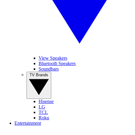
View Speakers
Bluetooth Speakers
Soundbars
TV Brands
Hisense
LG
TCL
Roku
Entertainment