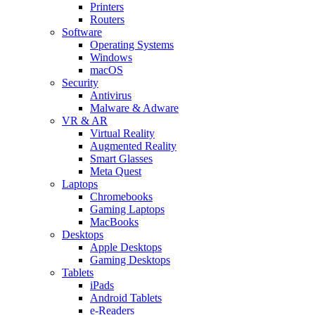
Printers
Routers
Software
Operating Systems
Windows
macOS
Security
Antivirus
Malware & Adware
VR & AR
Virtual Reality
Augmented Reality
Smart Glasses
Meta Quest
Laptops
Chromebooks
Gaming Laptops
MacBooks
Desktops
Apple Desktops
Gaming Desktops
Tablets
iPads
Android Tablets
e-Readers