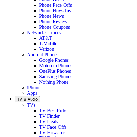
Phone Face-Offs
Phone How-Tos
Phone News
Phone Reviews
Phone Coupons
Network Carriers
AT&T
T-Mobile
Verizon
Android Phones
Google Phones
Motorola Phones
OnePlus Phones
Samsung Phones
Nothing Phone
iPhone
Apps
TV & Audio
TVs
TV Best Picks
TV Finder
TV Deals
TV Face-Offs
TV How-Tos