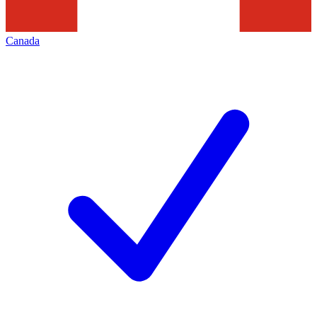
Canada