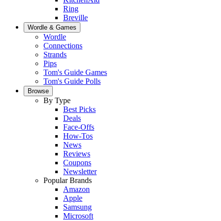
Ring
Breville
Wordle & Games
Wordle
Connections
Strands
Pips
Tom's Guide Games
Tom's Guide Polls
Browse
By Type
Best Picks
Deals
Face-Offs
How-Tos
News
Reviews
Coupons
Newsletter
Popular Brands
Amazon
Apple
Samsung
Microsoft