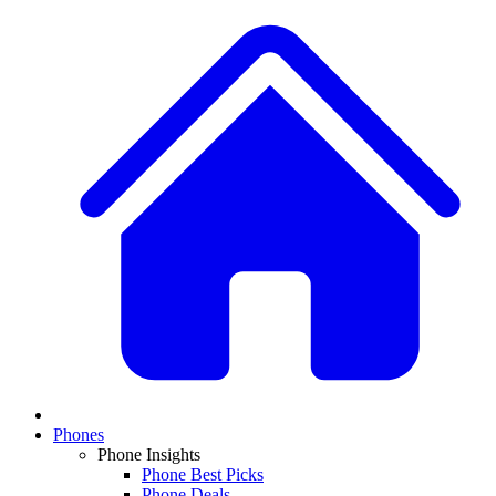
Phones
Phone Insights
Phone Best Picks
Phone Deals