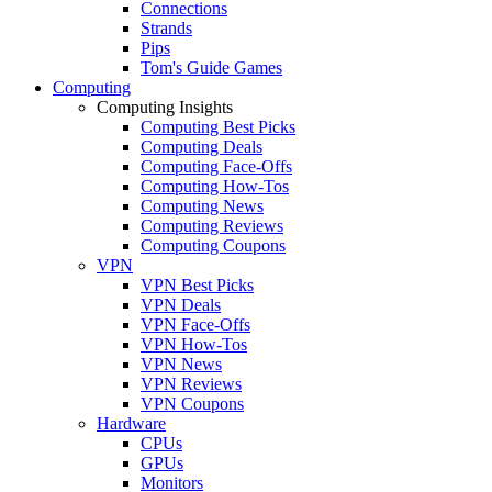
Connections
Strands
Pips
Tom's Guide Games
Computing
Computing Insights
Computing Best Picks
Computing Deals
Computing Face-Offs
Computing How-Tos
Computing News
Computing Reviews
Computing Coupons
VPN
VPN Best Picks
VPN Deals
VPN Face-Offs
VPN How-Tos
VPN News
VPN Reviews
VPN Coupons
Hardware
CPUs
GPUs
Monitors