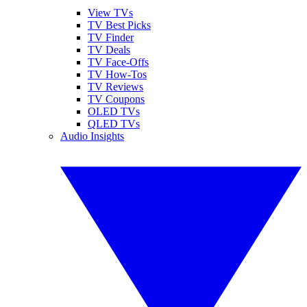
View TVs
TV Best Picks
TV Finder
TV Deals
TV Face-Offs
TV How-Tos
TV Reviews
TV Coupons
OLED TVs
QLED TVs
Audio Insights