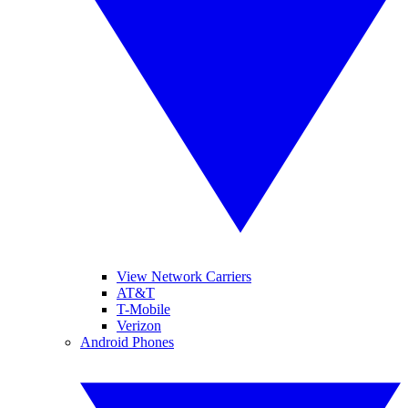
View Network Carriers
AT&T
T-Mobile
Verizon
Android Phones