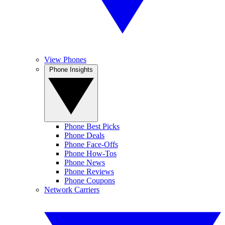
View Phones
Phone Insights
Phone Best Picks
Phone Deals
Phone Face-Offs
Phone How-Tos
Phone News
Phone Reviews
Phone Coupons
Network Carriers