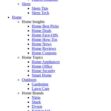
Sleep
Sleep Tips
Sleep Tech
Home
Home Insights
Home Best Picks
Home Deals
Home Face-Offs
Home How-Tos
Home News
Home Reviews
Home Coupons
Home Topics
Home Appliances
Home Office
Home Security
Smart Home
Outdoors
Gardening
Lawn Care
Home Brands
Ninja
Shark
Dyson
KitchenAid