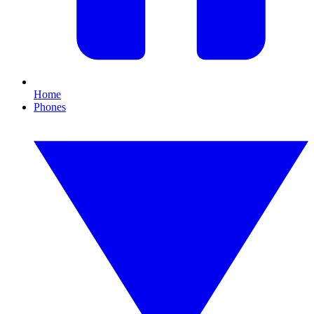
Home
Phones