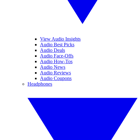
View Audio Insights
Audio Best Picks
Audio Deals
Audio Face-Offs
Audio How-Tos
Audio News
Audio Reviews
Audio Coupons
Headphones