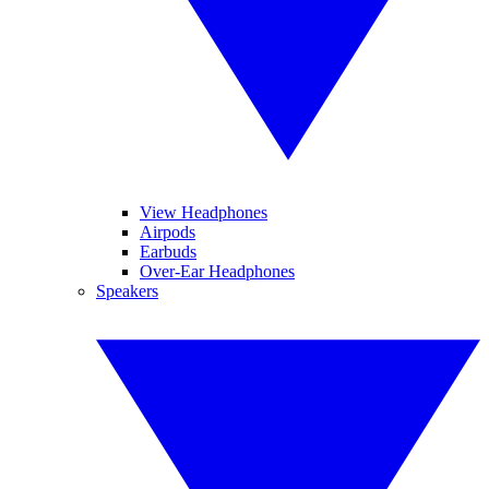
View Headphones
Airpods
Earbuds
Over-Ear Headphones
Speakers