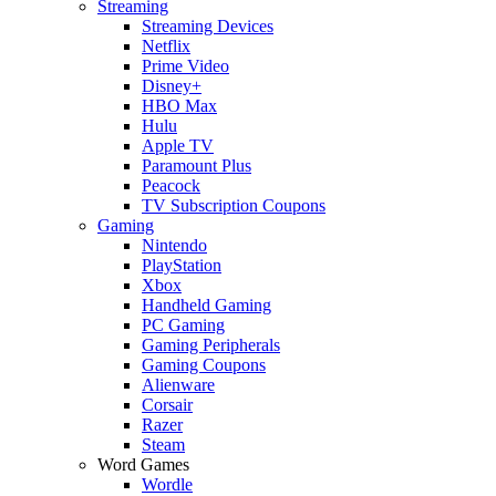
Streaming
Streaming Devices
Netflix
Prime Video
Disney+
HBO Max
Hulu
Apple TV
Paramount Plus
Peacock
TV Subscription Coupons
Gaming
Nintendo
PlayStation
Xbox
Handheld Gaming
PC Gaming
Gaming Peripherals
Gaming Coupons
Alienware
Corsair
Razer
Steam
Word Games
Wordle