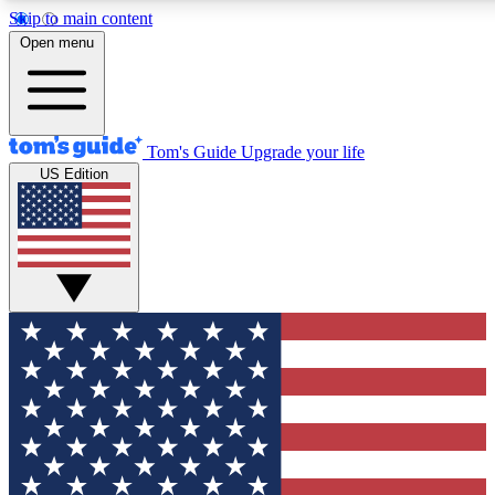
Skip to main content
12
24/7
30K+
Open menu
MEMBER FEATURES
ACCESS AVAILABLE
ACTIVE MEMBERS
Tom's Guide
Upgrade your life
US Edition
Exclusive Newsletters
Polls
Tech news direct to your inbox
Have your say in te
GET CLUB ACCESS QUICK
For the fastest way to join Tom's Guide Club enter your
email below. We'll send you a confirmation and sign you up
to our newsletter to keep you updated on all the latest news.