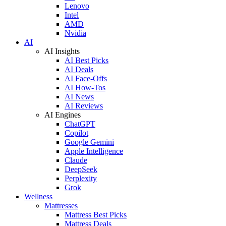
Lenovo
Intel
AMD
Nvidia
AI
AI Insights
AI Best Picks
AI Deals
AI Face-Offs
AI How-Tos
AI News
AI Reviews
AI Engines
ChatGPT
Copilot
Google Gemini
Apple Intelligence
Claude
DeepSeek
Perplexity
Grok
Wellness
Mattresses
Mattress Best Picks
Mattress Deals