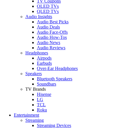
TV Coupons
OLED TVs
QLED TVs
Audio Insights
Audio Best Picks
Audio Deals
Audio Face-Offs
Audio How-Tos
Audio News
Audio Reviews
Headphones
Airpods
Earbuds
Over-Ear Headphones
Speakers
Bluetooth Speakers
Soundbars
TV Brands
Hisense
LG
TCL
Roku
Entertainment
Streaming
Streaming Devices