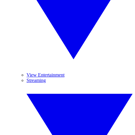
View Entertainment
Streaming