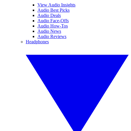
View Audio Insights
Audio Best Picks
Audio Deals
Audio Face-Offs
Audio How-Tos
Audio News
Audio Reviews
Headphones