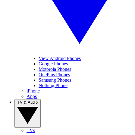
View Android Phones
Google Phones
Motorola Phones
OnePlus Phones
Samsung Phones
Nothing Phone
iPhone
Apps
TV & Audio
TVs