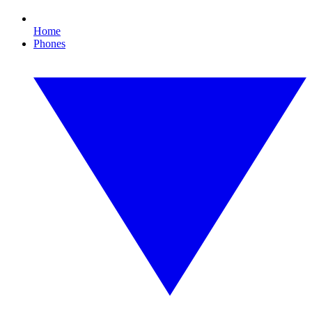
Home
Phones