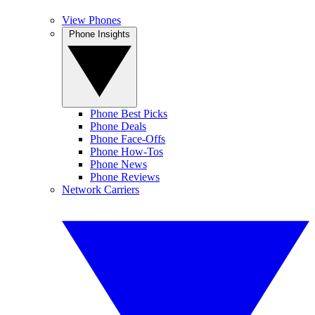
View Phones
Phone Insights
Phone Best Picks
Phone Deals
Phone Face-Offs
Phone How-Tos
Phone News
Phone Reviews
Network Carriers