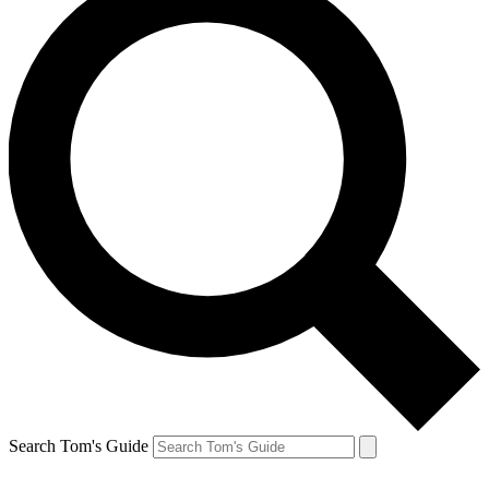
Search Tom's Guide