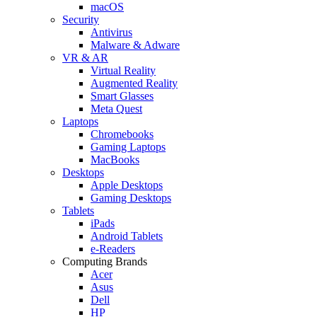
macOS
Security
Antivirus
Malware & Adware
VR & AR
Virtual Reality
Augmented Reality
Smart Glasses
Meta Quest
Laptops
Chromebooks
Gaming Laptops
MacBooks
Desktops
Apple Desktops
Gaming Desktops
Tablets
iPads
Android Tablets
e-Readers
Computing Brands
Acer
Asus
Dell
HP