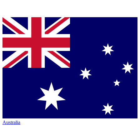
Australia