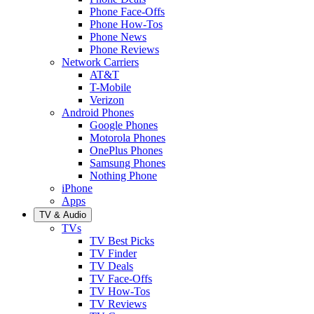
Phone Face-Offs
Phone How-Tos
Phone News
Phone Reviews
Network Carriers
AT&T
T-Mobile
Verizon
Android Phones
Google Phones
Motorola Phones
OnePlus Phones
Samsung Phones
Nothing Phone
iPhone
Apps
TV & Audio
TVs
TV Best Picks
TV Finder
TV Deals
TV Face-Offs
TV How-Tos
TV Reviews