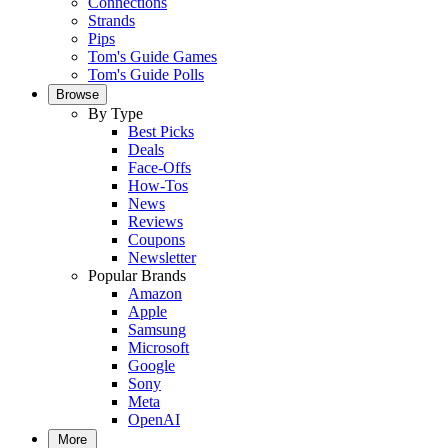
Connections
Strands
Pips
Tom's Guide Games
Tom's Guide Polls
Browse
By Type
Best Picks
Deals
Face-Offs
How-Tos
News
Reviews
Coupons
Newsletter
Popular Brands
Amazon
Apple
Samsung
Microsoft
Google
Sony
Meta
OpenAI
More