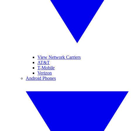
View Network Carriers
AT&T
T-Mobile
Verizon
Android Phones