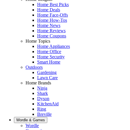
Home Best Picks
Home Deals
Home Face-Offs
Home How-Tos
Home News
Home Reviews
Home Coupons
Home Topics
Home Appliances
Home Office
Home Security
Smart Home
Outdoors
Gardening
Lawn Care
Home Brands
Ninja
Shark
Dyson
KitchenAid
Ring
Breville
Wordle & Games
Wordle