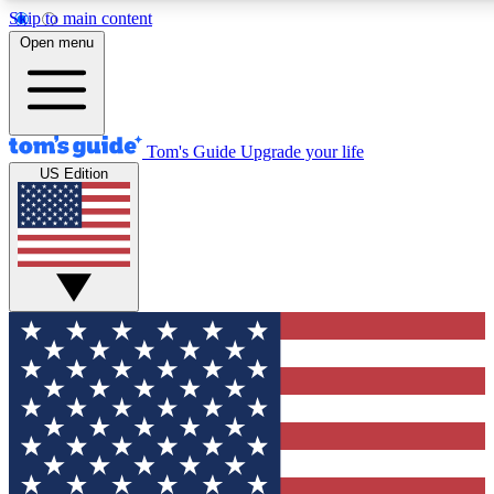
Skip to main content
12
24/7
30K+
Open menu
MEMBER FEATURES
ACCESS AVAILABLE
ACTIVE MEMBERS
Tom's Guide
Upgrade your life
US Edition
Exclusive Newsletters
Polls
Tech news direct to your inbox
Have your say in te
GET CLUB ACCESS QUICK
For the fastest way to join Tom's Guide Club enter your
email below. We'll send you a confirmation and sign you up
to our newsletter to keep you updated on all the latest news.