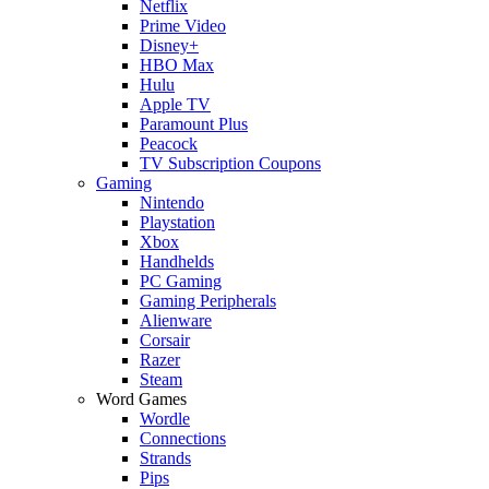
Netflix
Prime Video
Disney+
HBO Max
Hulu
Apple TV
Paramount Plus
Peacock
TV Subscription Coupons
Gaming
Nintendo
Playstation
Xbox
Handhelds
PC Gaming
Gaming Peripherals
Alienware
Corsair
Razer
Steam
Word Games
Wordle
Connections
Strands
Pips