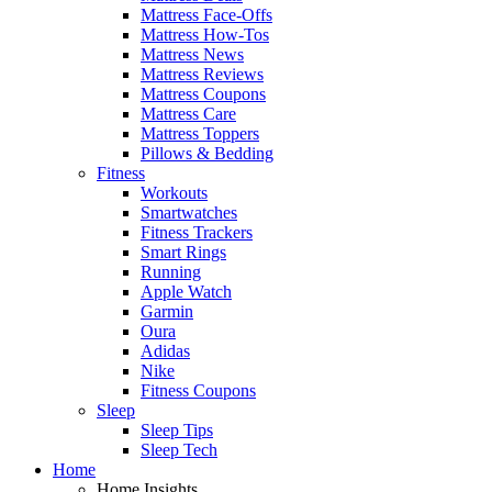
Mattress Face-Offs
Mattress How-Tos
Mattress News
Mattress Reviews
Mattress Coupons
Mattress Care
Mattress Toppers
Pillows & Bedding
Fitness
Workouts
Smartwatches
Fitness Trackers
Smart Rings
Running
Apple Watch
Garmin
Oura
Adidas
Nike
Fitness Coupons
Sleep
Sleep Tips
Sleep Tech
Home
Home Insights