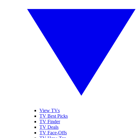
View TVs
TV Best Picks
TV Finder
TV Deals
TV Face-Offs