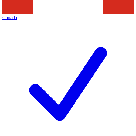
Canada