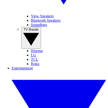
View Speakers
Bluetooth Speakers
Soundbars
TV Brands
Hisense
LG
TCL
Roku
Entertainment