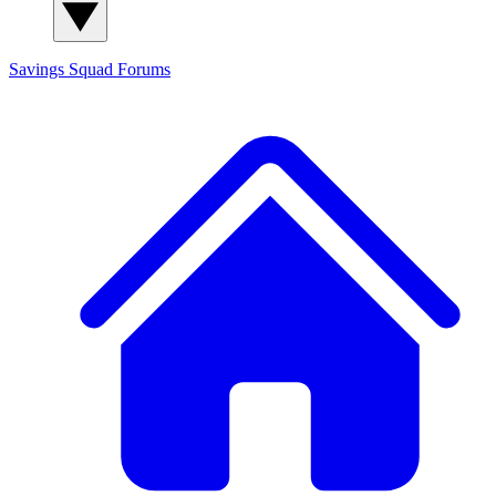
Savings Squad
Forums