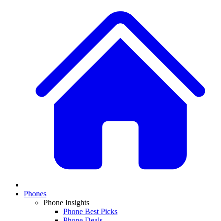
Phones
Phone Insights
Phone Best Picks
Phone Deals