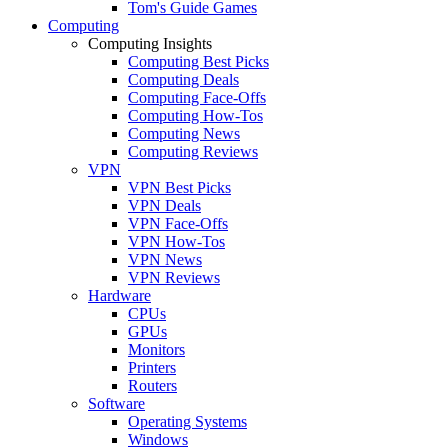
Tom's Guide Games
Computing
Computing Insights
Computing Best Picks
Computing Deals
Computing Face-Offs
Computing How-Tos
Computing News
Computing Reviews
VPN
VPN Best Picks
VPN Deals
VPN Face-Offs
VPN How-Tos
VPN News
VPN Reviews
Hardware
CPUs
GPUs
Monitors
Printers
Routers
Software
Operating Systems
Windows