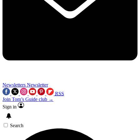
Newsletters
Newsletter
RSS
Join Tom’s Guide club →
Sign in
Search