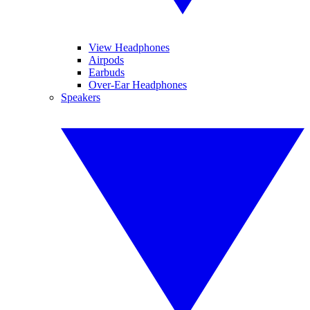
View Headphones
Airpods
Earbuds
Over-Ear Headphones
Speakers