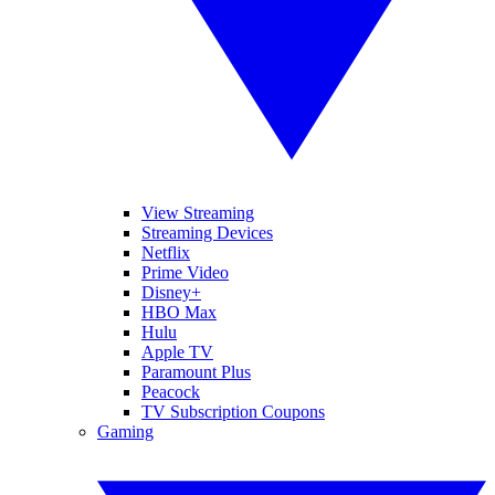
View Streaming
Streaming Devices
Netflix
Prime Video
Disney+
HBO Max
Hulu
Apple TV
Paramount Plus
Peacock
TV Subscription Coupons
Gaming