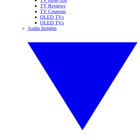
TV How-Tos
TV Reviews
TV Coupons
OLED TVs
QLED TVs
Audio Insights