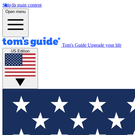
Skip to main content
Open menu
Tom's Guide
Upgrade your life
US Edition