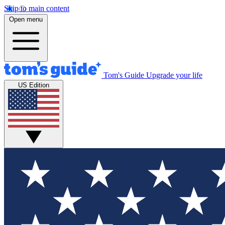
Skip to main content
Open menu
Tom's Guide
Upgrade your life
US Edition