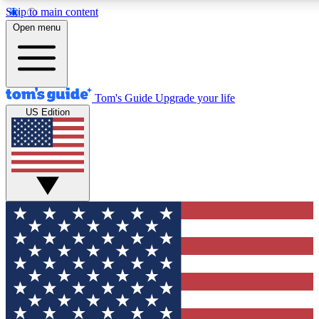
Skip to main content
12
24/7
30K+
Open menu
MEMBER FEATURES
ACCESS AVAILABLE
ACTIVE MEMBERS
Tom's Guide
Upgrade your life
US Edition
Exclusive Newsletters
Polls
Tech news direct to your inbox
Have your say in te
GET CLUB ACCESS QUICK
For the fastest way to join Tom's Guide Club enter your
email below. We'll send you a confirmation and sign you up
to our newsletter to keep you updated on all the latest news.