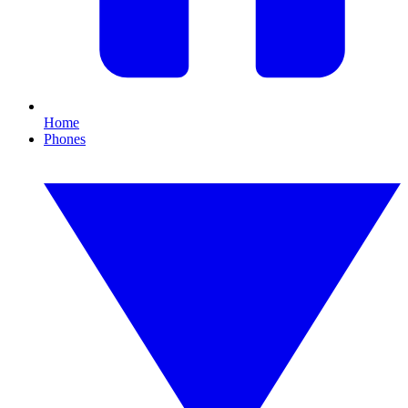
Home
Phones