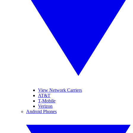
View Network Carriers
AT&T
T-Mobile
Verizon
Android Phones