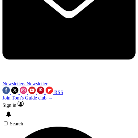
Newsletters
Newsletter
RSS
Join Tom’s Guide club →
Sign in
Search