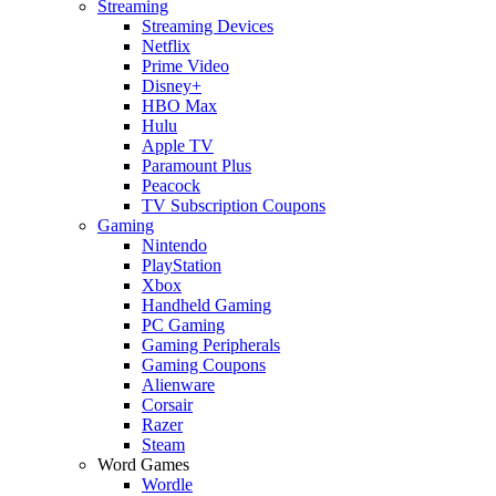
Streaming
Streaming Devices
Netflix
Prime Video
Disney+
HBO Max
Hulu
Apple TV
Paramount Plus
Peacock
TV Subscription Coupons
Gaming
Nintendo
PlayStation
Xbox
Handheld Gaming
PC Gaming
Gaming Peripherals
Gaming Coupons
Alienware
Corsair
Razer
Steam
Word Games
Wordle