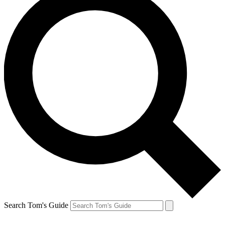
Search Tom's Guide