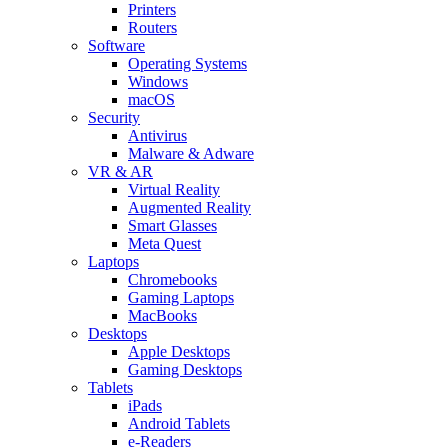
Printers
Routers
Software
Operating Systems
Windows
macOS
Security
Antivirus
Malware & Adware
VR & AR
Virtual Reality
Augmented Reality
Smart Glasses
Meta Quest
Laptops
Chromebooks
Gaming Laptops
MacBooks
Desktops
Apple Desktops
Gaming Desktops
Tablets
iPads
Android Tablets
e-Readers