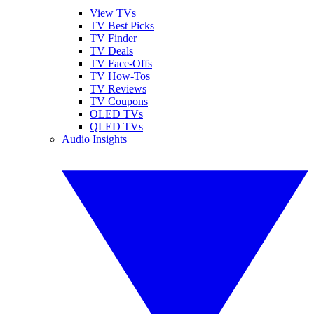
View TVs
TV Best Picks
TV Finder
TV Deals
TV Face-Offs
TV How-Tos
TV Reviews
TV Coupons
OLED TVs
QLED TVs
Audio Insights