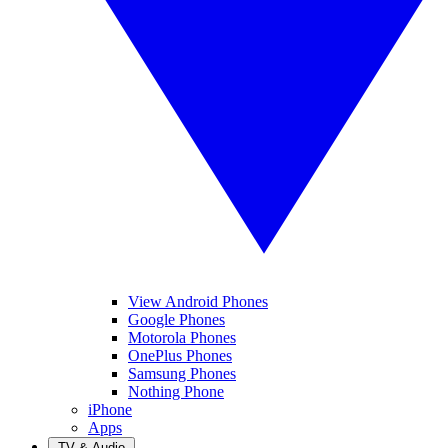
View Android Phones
Google Phones
Motorola Phones
OnePlus Phones
Samsung Phones
Nothing Phone
iPhone
Apps
TV & Audio