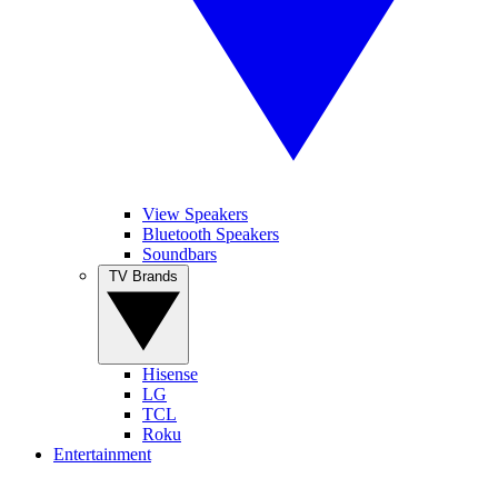
View Speakers
Bluetooth Speakers
Soundbars
TV Brands
Hisense
LG
TCL
Roku
Entertainment