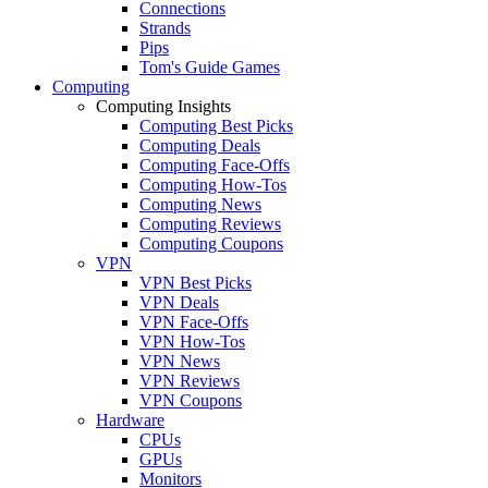
Connections
Strands
Pips
Tom's Guide Games
Computing
Computing Insights
Computing Best Picks
Computing Deals
Computing Face-Offs
Computing How-Tos
Computing News
Computing Reviews
Computing Coupons
VPN
VPN Best Picks
VPN Deals
VPN Face-Offs
VPN How-Tos
VPN News
VPN Reviews
VPN Coupons
Hardware
CPUs
GPUs
Monitors