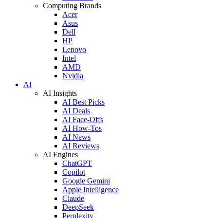
Computing Brands
Acer
Asus
Dell
HP
Lenovo
Intel
AMD
Nvidia
AI
AI Insights
AI Best Picks
AI Deals
AI Face-Offs
AI How-Tos
AI News
AI Reviews
AI Engines
ChatGPT
Copilot
Google Gemini
Apple Intelligence
Claude
DeepSeek
Perplexity