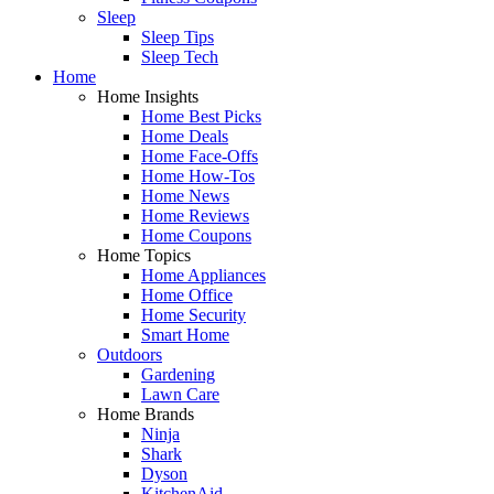
Sleep
Sleep Tips
Sleep Tech
Home
Home Insights
Home Best Picks
Home Deals
Home Face-Offs
Home How-Tos
Home News
Home Reviews
Home Coupons
Home Topics
Home Appliances
Home Office
Home Security
Smart Home
Outdoors
Gardening
Lawn Care
Home Brands
Ninja
Shark
Dyson
KitchenAid