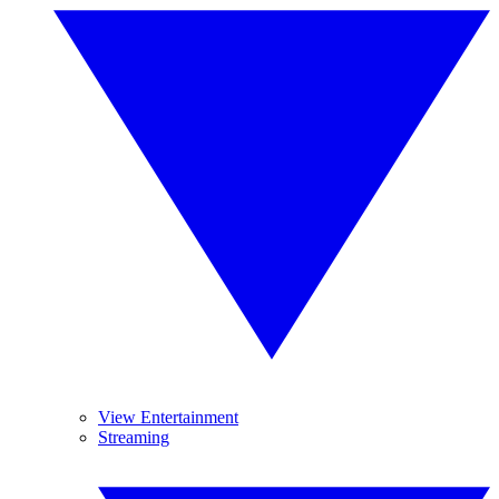
View Entertainment
Streaming