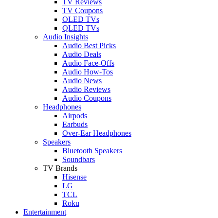
TV Reviews
TV Coupons
OLED TVs
QLED TVs
Audio Insights
Audio Best Picks
Audio Deals
Audio Face-Offs
Audio How-Tos
Audio News
Audio Reviews
Audio Coupons
Headphones
Airpods
Earbuds
Over-Ear Headphones
Speakers
Bluetooth Speakers
Soundbars
TV Brands
Hisense
LG
TCL
Roku
Entertainment