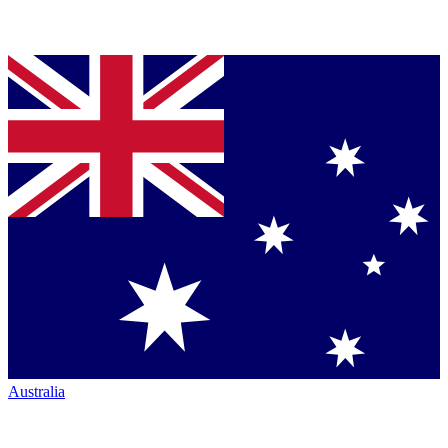
Australia