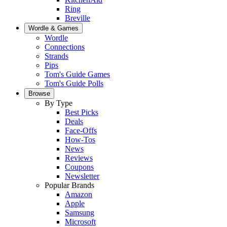
Ring
Breville
Wordle & Games
Wordle
Connections
Strands
Pips
Tom's Guide Games
Tom's Guide Polls
Browse
By Type
Best Picks
Deals
Face-Offs
How-Tos
News
Reviews
Coupons
Newsletter
Popular Brands
Amazon
Apple
Samsung
Microsoft