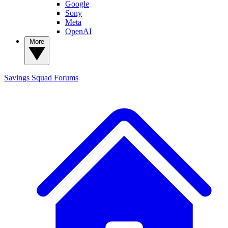
Google
Sony
Meta
OpenAI
More
Savings Squad
Forums