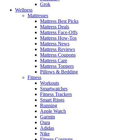
Grok
Wellness
Mattresses
Mattress Best Picks
Mattress Deals
Mattress Face-Offs
Mattress How-Tos
Mattress News
Mattress Reviews
Mattress Coupons
Mattress Care
Mattress Toppers
Pillows & Bedding
Fitness
Workouts
Smartwatches
Fitness Trackers
Smart Rings
Running
Apple Watch
Garmin
Oura
Adidas
Nike
Fitness Coupons