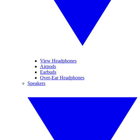
View Headphones
Airpods
Earbuds
Over-Ear Headphones
Speakers