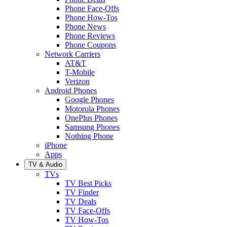
Phone Face-Offs
Phone How-Tos
Phone News
Phone Reviews
Phone Coupons
Network Carriers
AT&T
T-Mobile
Verizon
Android Phones
Google Phones
Motorola Phones
OnePlus Phones
Samsung Phones
Nothing Phone
iPhone
Apps
TV & Audio
TVs
TV Best Picks
TV Finder
TV Deals
TV Face-Offs
TV How-Tos