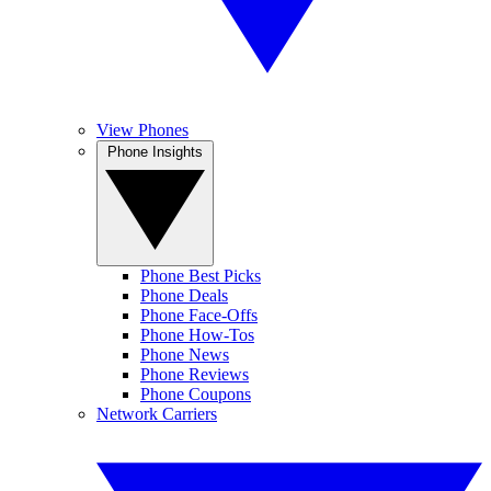
View Phones
Phone Insights
Phone Best Picks
Phone Deals
Phone Face-Offs
Phone How-Tos
Phone News
Phone Reviews
Phone Coupons
Network Carriers