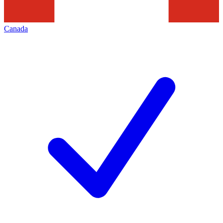
Canada