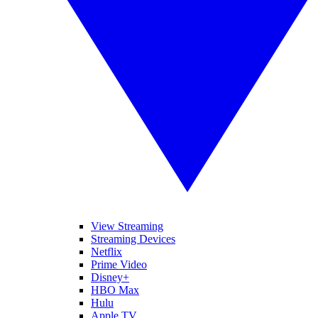
View Streaming
Streaming Devices
Netflix
Prime Video
Disney+
HBO Max
Hulu
Apple TV