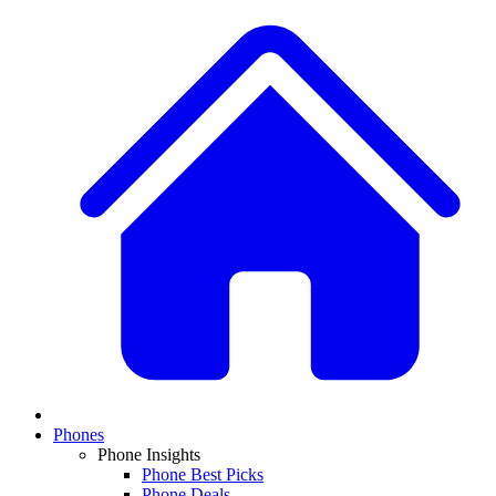
Phones
Phone Insights
Phone Best Picks
Phone Deals