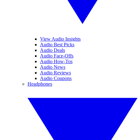
View Audio Insights
Audio Best Picks
Audio Deals
Audio Face-Offs
Audio How-Tos
Audio News
Audio Reviews
Audio Coupons
Headphones