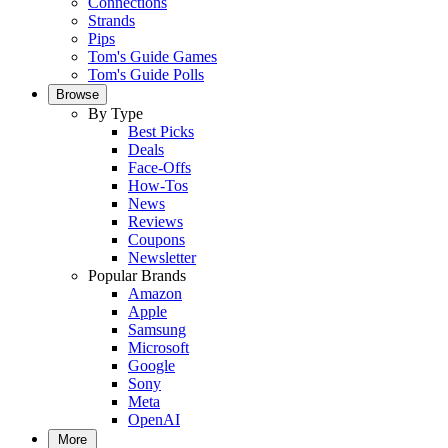
Connections
Strands
Pips
Tom's Guide Games
Tom's Guide Polls
Browse
By Type
Best Picks
Deals
Face-Offs
How-Tos
News
Reviews
Coupons
Newsletter
Popular Brands
Amazon
Apple
Samsung
Microsoft
Google
Sony
Meta
OpenAI
More