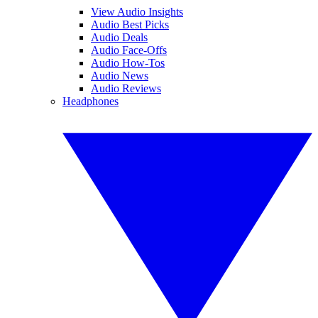
View Audio Insights
Audio Best Picks
Audio Deals
Audio Face-Offs
Audio How-Tos
Audio News
Audio Reviews
Headphones