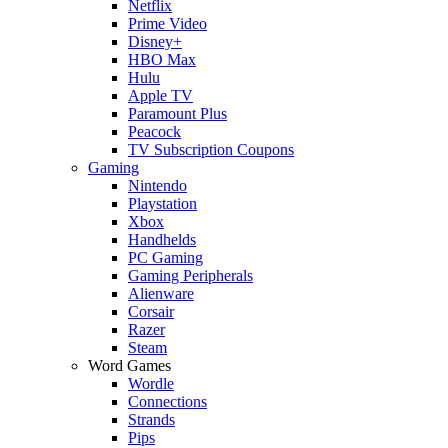
Netflix
Prime Video
Disney+
HBO Max
Hulu
Apple TV
Paramount Plus
Peacock
TV Subscription Coupons
Gaming
Nintendo
Playstation
Xbox
Handhelds
PC Gaming
Gaming Peripherals
Alienware
Corsair
Razer
Steam
Word Games
Wordle
Connections
Strands
Pips