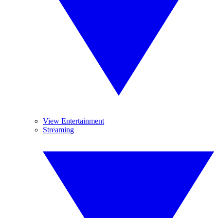
View Entertainment
Streaming