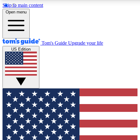
Skip to main content
12
24/7
30K+
Open menu
MEMBER FEATURES
ACCESS AVAILABLE
ACTIVE MEMBERS
Tom's Guide
Upgrade your life
US Edition
Exclusive Newsletters
Polls
Tech news direct to your inbox
Have your say in te
GET CLUB ACCESS QUICK
For the fastest way to join Tom's Guide Club enter your
email below. We'll send you a confirmation and sign you up
to our newsletter to keep you updated on all the latest news.