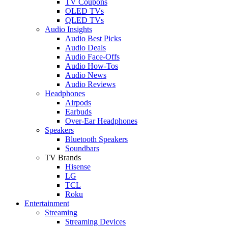
TV Coupons
OLED TVs
QLED TVs
Audio Insights
Audio Best Picks
Audio Deals
Audio Face-Offs
Audio How-Tos
Audio News
Audio Reviews
Headphones
Airpods
Earbuds
Over-Ear Headphones
Speakers
Bluetooth Speakers
Soundbars
TV Brands
Hisense
LG
TCL
Roku
Entertainment
Streaming
Streaming Devices