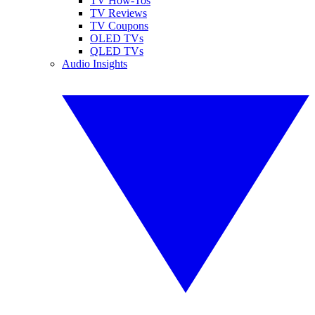
TV How-Tos
TV Reviews
TV Coupons
OLED TVs
QLED TVs
Audio Insights