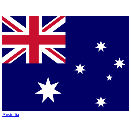
Australia