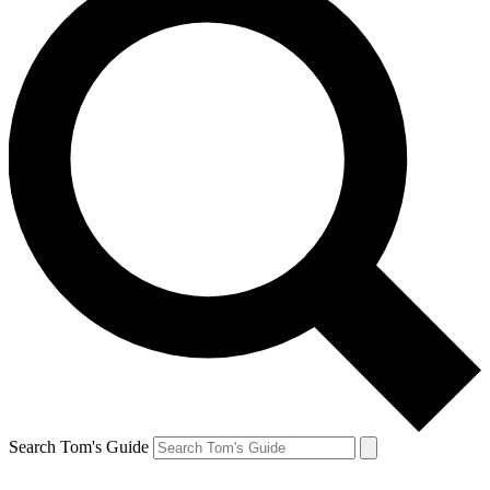
Search Tom's Guide