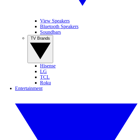
View Speakers
Bluetooth Speakers
Soundbars
TV Brands
Hisense
LG
TCL
Roku
Entertainment