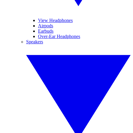
View Headphones
Airpods
Earbuds
Over-Ear Headphones
Speakers