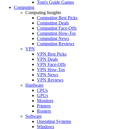
Tom's Guide Games
Computing
Computing Insights
Computing Best Picks
Computing Deals
Computing Face-Offs
Computing How-Tos
Computing News
Computing Reviews
VPN
VPN Best Picks
VPN Deals
VPN Face-Offs
VPN How-Tos
VPN News
VPN Reviews
Hardware
CPUs
GPUs
Monitors
Printers
Routers
Software
Operating Systems
Windows