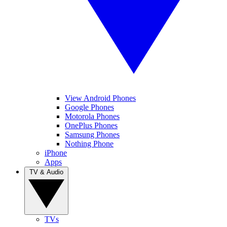
View Android Phones
Google Phones
Motorola Phones
OnePlus Phones
Samsung Phones
Nothing Phone
iPhone
Apps
TV & Audio
TVs