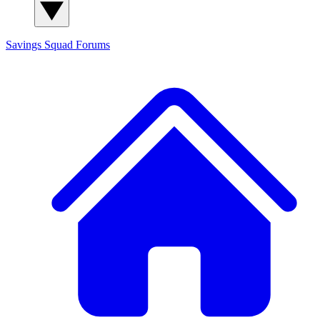
Savings Squad
Forums