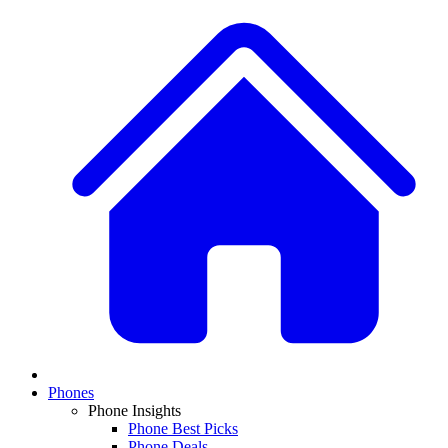
Phones
Phone Insights
Phone Best Picks
Phone Deals