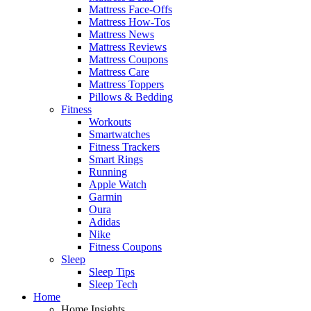
Mattress Face-Offs
Mattress How-Tos
Mattress News
Mattress Reviews
Mattress Coupons
Mattress Care
Mattress Toppers
Pillows & Bedding
Fitness
Workouts
Smartwatches
Fitness Trackers
Smart Rings
Running
Apple Watch
Garmin
Oura
Adidas
Nike
Fitness Coupons
Sleep
Sleep Tips
Sleep Tech
Home
Home Insights