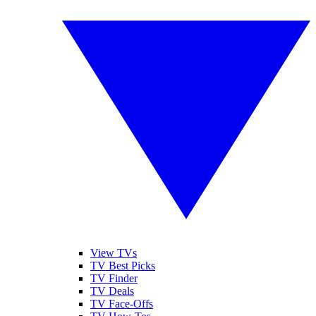
View TVs
TV Best Picks
TV Finder
TV Deals
TV Face-Offs