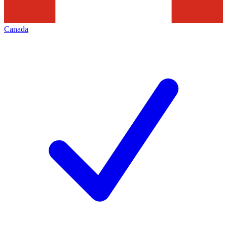
Canada