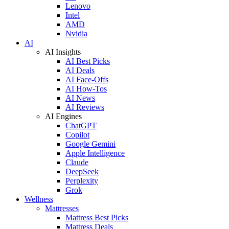
Lenovo
Intel
AMD
Nvidia
AI
AI Insights
AI Best Picks
AI Deals
AI Face-Offs
AI How-Tos
AI News
AI Reviews
AI Engines
ChatGPT
Copilot
Google Gemini
Apple Intelligence
Claude
DeepSeek
Perplexity
Grok
Wellness
Mattresses
Mattress Best Picks
Mattress Deals