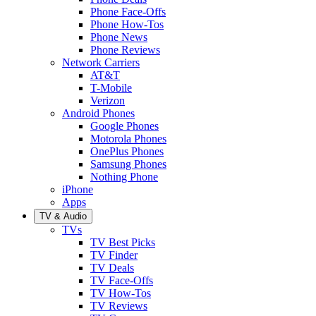
Phone Face-Offs
Phone How-Tos
Phone News
Phone Reviews
Network Carriers
AT&T
T-Mobile
Verizon
Android Phones
Google Phones
Motorola Phones
OnePlus Phones
Samsung Phones
Nothing Phone
iPhone
Apps
TV & Audio
TVs
TV Best Picks
TV Finder
TV Deals
TV Face-Offs
TV How-Tos
TV Reviews