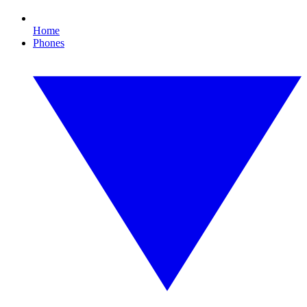
Home
Phones