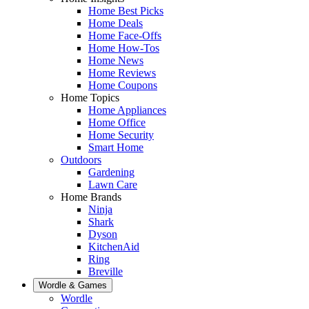
Home Best Picks
Home Deals
Home Face-Offs
Home How-Tos
Home News
Home Reviews
Home Coupons
Home Topics
Home Appliances
Home Office
Home Security
Smart Home
Outdoors
Gardening
Lawn Care
Home Brands
Ninja
Shark
Dyson
KitchenAid
Ring
Breville
Wordle & Games
Wordle