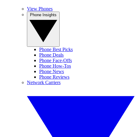
View Phones
Phone Insights
Phone Best Picks
Phone Deals
Phone Face-Offs
Phone How-Tos
Phone News
Phone Reviews
Network Carriers