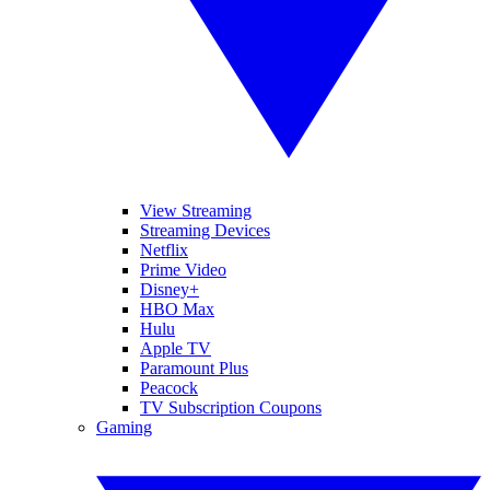
View Streaming
Streaming Devices
Netflix
Prime Video
Disney+
HBO Max
Hulu
Apple TV
Paramount Plus
Peacock
TV Subscription Coupons
Gaming