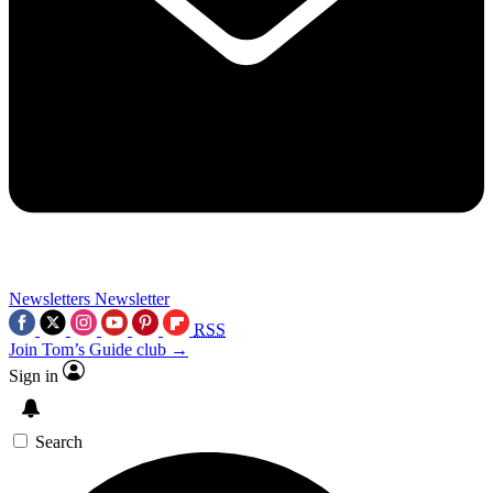
Newsletters
Newsletter
RSS
Join Tom’s Guide club →
Sign in
Search