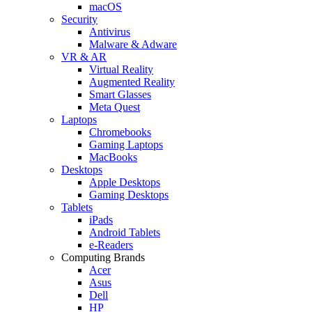
macOS
Security
Antivirus
Malware & Adware
VR & AR
Virtual Reality
Augmented Reality
Smart Glasses
Meta Quest
Laptops
Chromebooks
Gaming Laptops
MacBooks
Desktops
Apple Desktops
Gaming Desktops
Tablets
iPads
Android Tablets
e-Readers
Computing Brands
Acer
Asus
Dell
HP