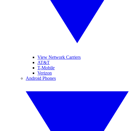
View Network Carriers
AT&T
T-Mobile
Verizon
Android Phones