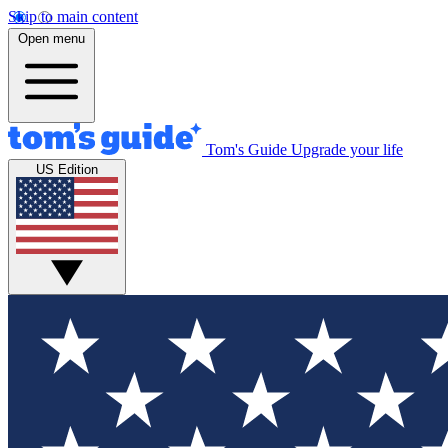
Skip to main content
Open menu
Tom's Guide
Upgrade your life
US Edition