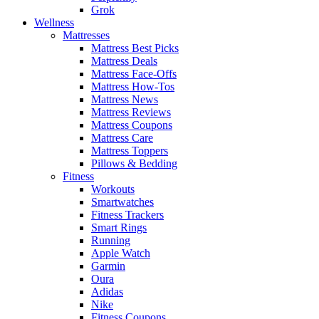
Grok
Wellness
Mattresses
Mattress Best Picks
Mattress Deals
Mattress Face-Offs
Mattress How-Tos
Mattress News
Mattress Reviews
Mattress Coupons
Mattress Care
Mattress Toppers
Pillows & Bedding
Fitness
Workouts
Smartwatches
Fitness Trackers
Smart Rings
Running
Apple Watch
Garmin
Oura
Adidas
Nike
Fitness Coupons