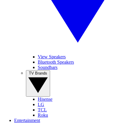
View Speakers
Bluetooth Speakers
Soundbars
TV Brands
Hisense
LG
TCL
Roku
Entertainment