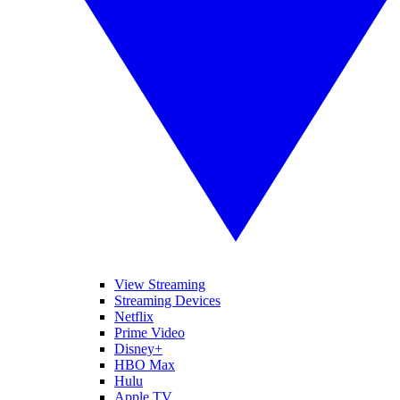
View Streaming
Streaming Devices
Netflix
Prime Video
Disney+
HBO Max
Hulu
Apple TV