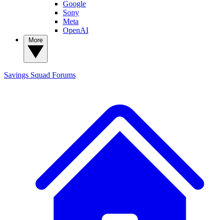
Google
Sony
Meta
OpenAI
More
Savings Squad
Forums