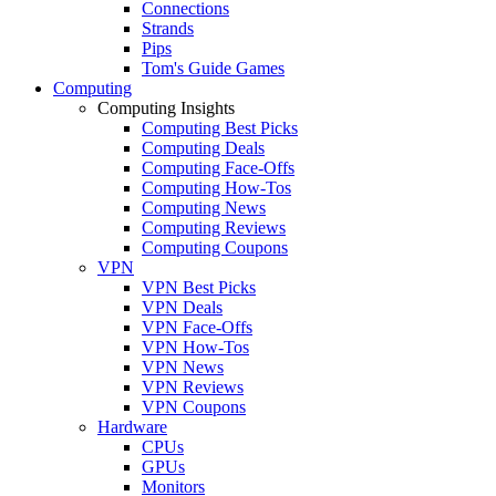
Connections
Strands
Pips
Tom's Guide Games
Computing
Computing Insights
Computing Best Picks
Computing Deals
Computing Face-Offs
Computing How-Tos
Computing News
Computing Reviews
Computing Coupons
VPN
VPN Best Picks
VPN Deals
VPN Face-Offs
VPN How-Tos
VPN News
VPN Reviews
VPN Coupons
Hardware
CPUs
GPUs
Monitors