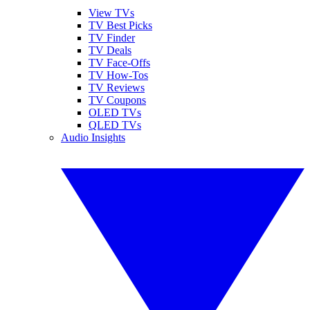
View TVs
TV Best Picks
TV Finder
TV Deals
TV Face-Offs
TV How-Tos
TV Reviews
TV Coupons
OLED TVs
QLED TVs
Audio Insights