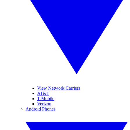
View Network Carriers
AT&T
T-Mobile
Verizon
Android Phones