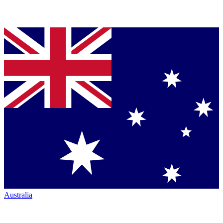
Australia