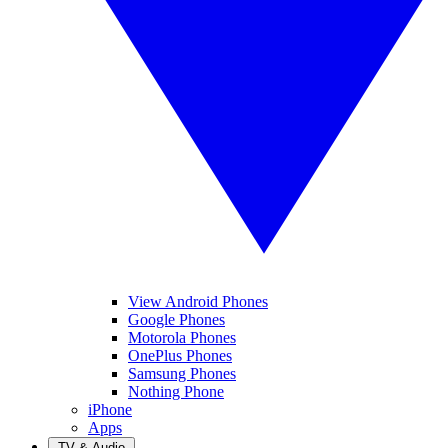
View Android Phones
Google Phones
Motorola Phones
OnePlus Phones
Samsung Phones
Nothing Phone
iPhone
Apps
TV & Audio