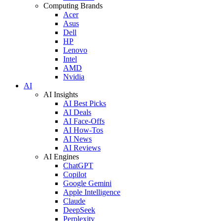
Computing Brands
Acer
Asus
Dell
HP
Lenovo
Intel
AMD
Nvidia
AI
AI Insights
AI Best Picks
AI Deals
AI Face-Offs
AI How-Tos
AI News
AI Reviews
AI Engines
ChatGPT
Copilot
Google Gemini
Apple Intelligence
Claude
DeepSeek
Perplexity