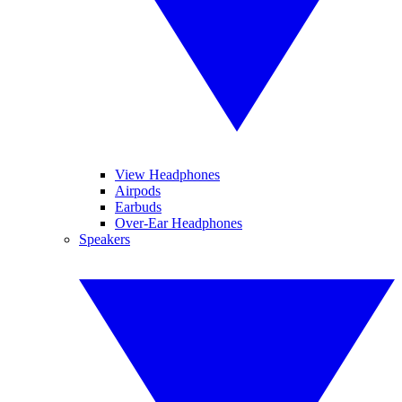
View Headphones
Airpods
Earbuds
Over-Ear Headphones
Speakers