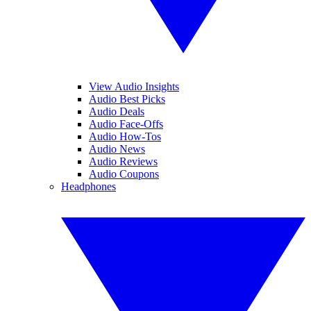
View Audio Insights
Audio Best Picks
Audio Deals
Audio Face-Offs
Audio How-Tos
Audio News
Audio Reviews
Audio Coupons
Headphones