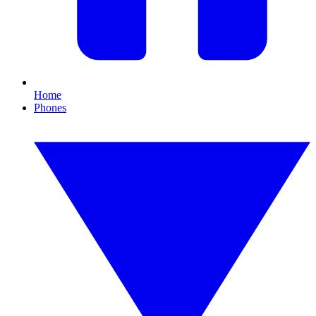
Home
Phones