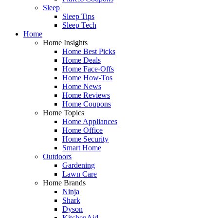
Sleep
Sleep Tips
Sleep Tech
Home
Home Insights
Home Best Picks
Home Deals
Home Face-Offs
Home How-Tos
Home News
Home Reviews
Home Coupons
Home Topics
Home Appliances
Home Office
Home Security
Smart Home
Outdoors
Gardening
Lawn Care
Home Brands
Ninja
Shark
Dyson
KitchenAid