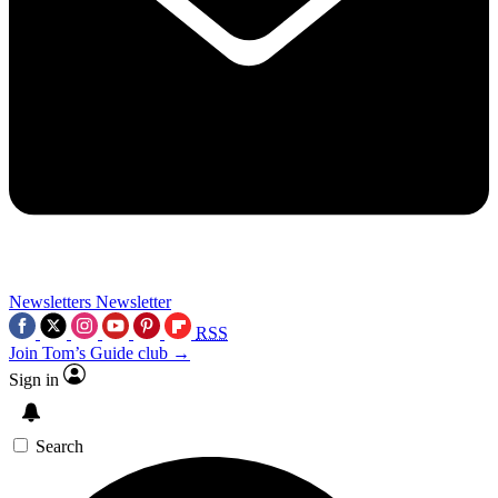
Newsletters
Newsletter
RSS
Join Tom’s Guide club →
Sign in
Search