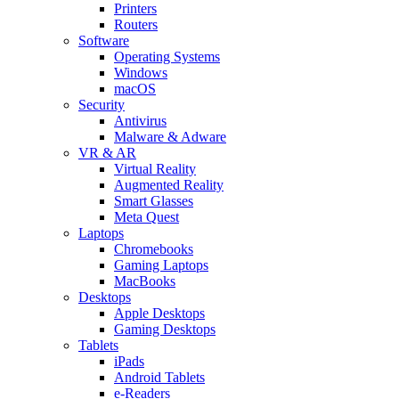
Printers
Routers
Software
Operating Systems
Windows
macOS
Security
Antivirus
Malware & Adware
VR & AR
Virtual Reality
Augmented Reality
Smart Glasses
Meta Quest
Laptops
Chromebooks
Gaming Laptops
MacBooks
Desktops
Apple Desktops
Gaming Desktops
Tablets
iPads
Android Tablets
e-Readers