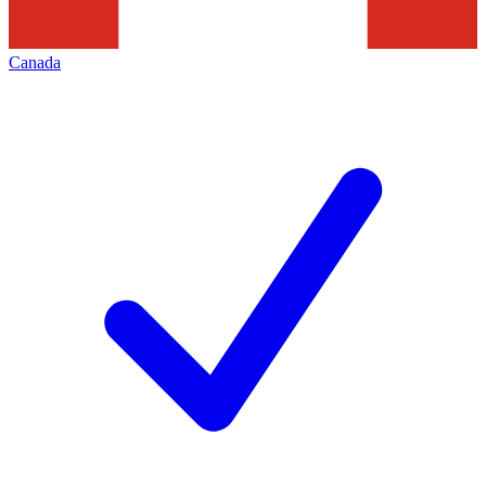
Canada