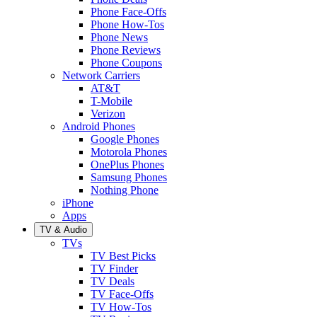
Phone Face-Offs
Phone How-Tos
Phone News
Phone Reviews
Phone Coupons
Network Carriers
AT&T
T-Mobile
Verizon
Android Phones
Google Phones
Motorola Phones
OnePlus Phones
Samsung Phones
Nothing Phone
iPhone
Apps
TV & Audio
TVs
TV Best Picks
TV Finder
TV Deals
TV Face-Offs
TV How-Tos