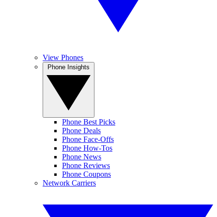
View Phones
Phone Insights
Phone Best Picks
Phone Deals
Phone Face-Offs
Phone How-Tos
Phone News
Phone Reviews
Phone Coupons
Network Carriers