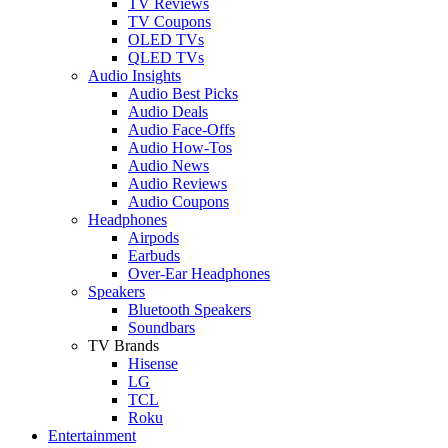
TV Reviews
TV Coupons
OLED TVs
QLED TVs
Audio Insights
Audio Best Picks
Audio Deals
Audio Face-Offs
Audio How-Tos
Audio News
Audio Reviews
Audio Coupons
Headphones
Airpods
Earbuds
Over-Ear Headphones
Speakers
Bluetooth Speakers
Soundbars
TV Brands
Hisense
LG
TCL
Roku
Entertainment