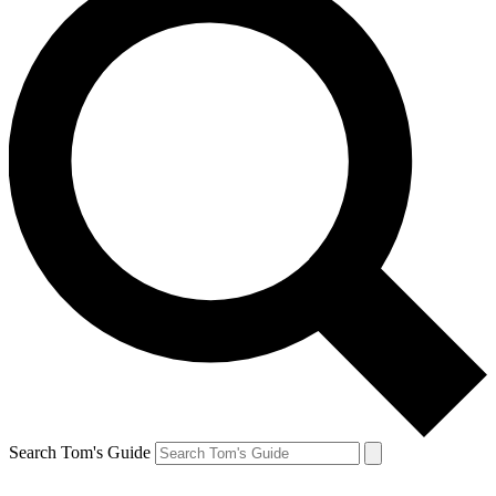
Search Tom's Guide