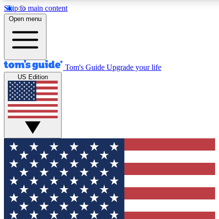
Skip to main content
12
24/7
30K+
Open menu
MEMBER FEATURES
ACCESS AVAILABLE
ACTIVE MEMBERS
Tom's Guide
Upgrade your life
US Edition
Exclusive Newsletters
Polls
Tech news direct to your inbox
Have your say in te
GET CLUB ACCESS QUICK
For the fastest way to join Tom's Guide Club enter your
email below. We'll send you a confirmation and sign you up
to our newsletter to keep you updated on all the latest news.