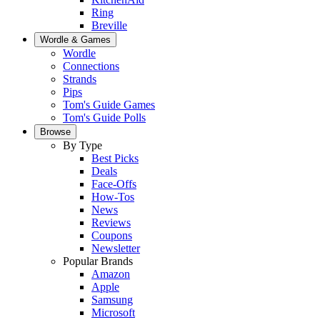
Ring
Breville
Wordle & Games
Wordle
Connections
Strands
Pips
Tom's Guide Games
Tom's Guide Polls
Browse
By Type
Best Picks
Deals
Face-Offs
How-Tos
News
Reviews
Coupons
Newsletter
Popular Brands
Amazon
Apple
Samsung
Microsoft