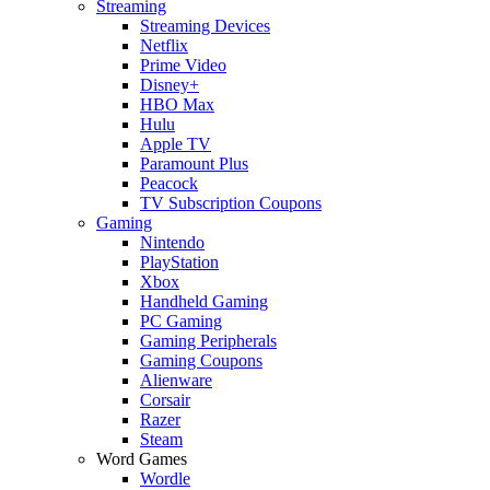
Streaming
Streaming Devices
Netflix
Prime Video
Disney+
HBO Max
Hulu
Apple TV
Paramount Plus
Peacock
TV Subscription Coupons
Gaming
Nintendo
PlayStation
Xbox
Handheld Gaming
PC Gaming
Gaming Peripherals
Gaming Coupons
Alienware
Corsair
Razer
Steam
Word Games
Wordle