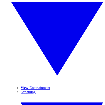
View Entertainment
Streaming