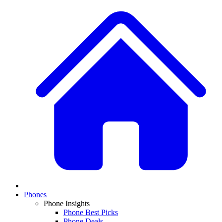
Phones
Phone Insights
Phone Best Picks
Phone Deals