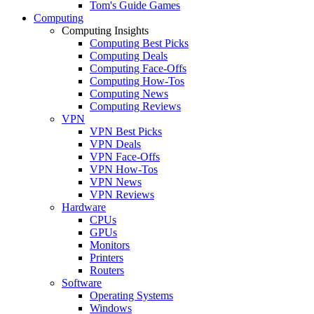
Tom's Guide Games
Computing
Computing Insights
Computing Best Picks
Computing Deals
Computing Face-Offs
Computing How-Tos
Computing News
Computing Reviews
VPN
VPN Best Picks
VPN Deals
VPN Face-Offs
VPN How-Tos
VPN News
VPN Reviews
Hardware
CPUs
GPUs
Monitors
Printers
Routers
Software
Operating Systems
Windows