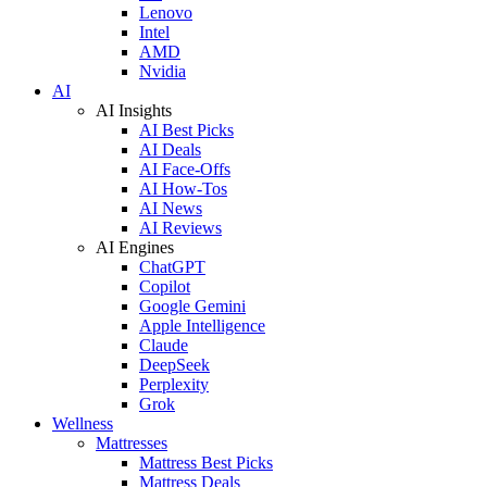
Lenovo
Intel
AMD
Nvidia
AI
AI Insights
AI Best Picks
AI Deals
AI Face-Offs
AI How-Tos
AI News
AI Reviews
AI Engines
ChatGPT
Copilot
Google Gemini
Apple Intelligence
Claude
DeepSeek
Perplexity
Grok
Wellness
Mattresses
Mattress Best Picks
Mattress Deals