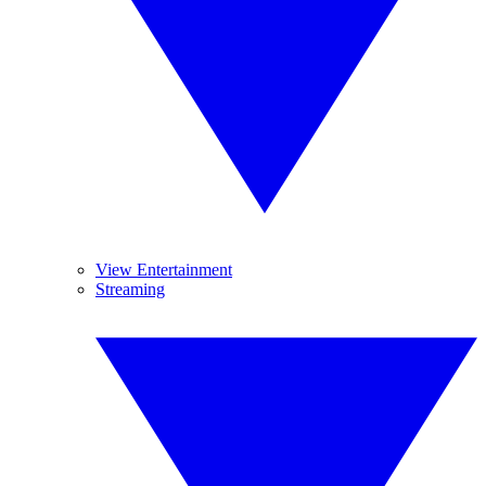
View Entertainment
Streaming