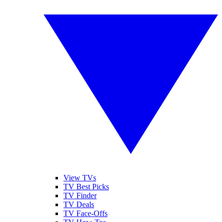
View TVs
TV Best Picks
TV Finder
TV Deals
TV Face-Offs