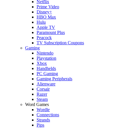
Netflix
Prime Video
Disney+
HBO Max
Hulu
Apple TV
Paramount Plus
Peacock
TV Subscription Coupons
Gaming
Nintendo
Playstation
Xbox
Handhelds
PC Gaming
Gaming Peripherals
Alienware
Corsair
Razer
Steam
Word Games
Wordle
Connections
Strands
Pips