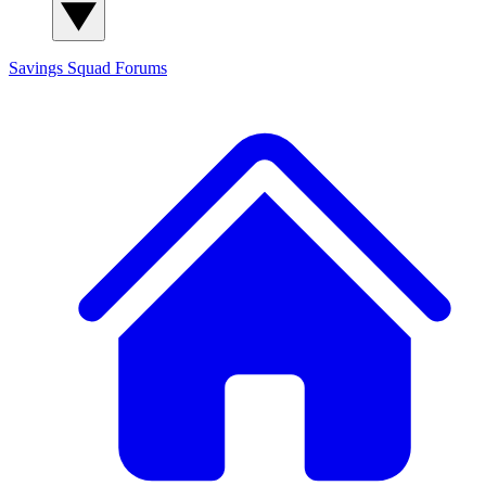
Savings Squad
Forums