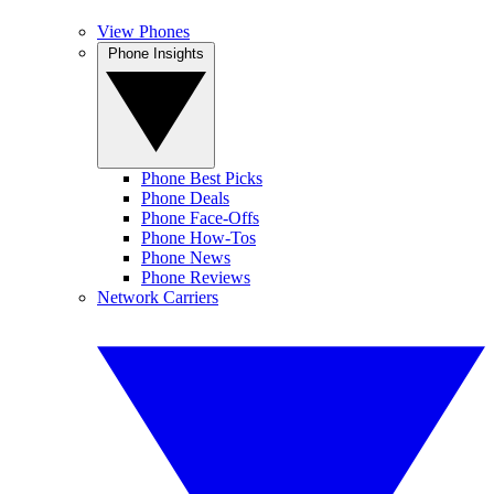
View Phones
Phone Insights
Phone Best Picks
Phone Deals
Phone Face-Offs
Phone How-Tos
Phone News
Phone Reviews
Network Carriers