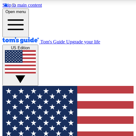
Skip to main content
12
24/7
30K+
Open menu
MEMBER FEATURES
ACCESS AVAILABLE
ACTIVE MEMBERS
Tom's Guide
Upgrade your life
US Edition
Exclusive Newsletters
Polls
Tech news direct to your inbox
Have your say in te
GET CLUB ACCESS QUICK
For the fastest way to join Tom's Guide Club enter your
email below. We'll send you a confirmation and sign you up
to our newsletter to keep you updated on all the latest news.