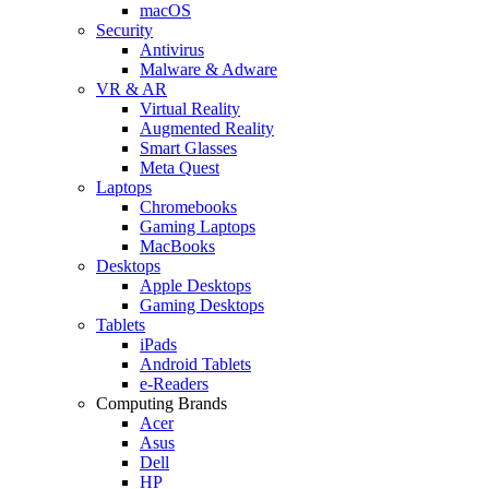
macOS
Security
Antivirus
Malware & Adware
VR & AR
Virtual Reality
Augmented Reality
Smart Glasses
Meta Quest
Laptops
Chromebooks
Gaming Laptops
MacBooks
Desktops
Apple Desktops
Gaming Desktops
Tablets
iPads
Android Tablets
e-Readers
Computing Brands
Acer
Asus
Dell
HP