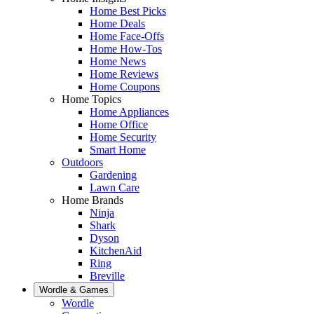
Home Best Picks
Home Deals
Home Face-Offs
Home How-Tos
Home News
Home Reviews
Home Coupons
Home Topics
Home Appliances
Home Office
Home Security
Smart Home
Outdoors
Gardening
Lawn Care
Home Brands
Ninja
Shark
Dyson
KitchenAid
Ring
Breville
Wordle & Games
Wordle