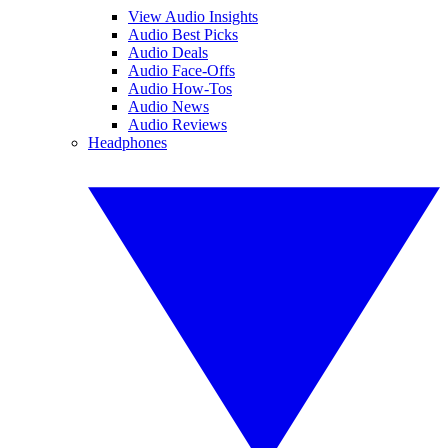
View Audio Insights
Audio Best Picks
Audio Deals
Audio Face-Offs
Audio How-Tos
Audio News
Audio Reviews
Headphones