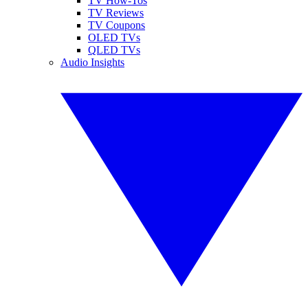
TV How-Tos
TV Reviews
TV Coupons
OLED TVs
QLED TVs
Audio Insights