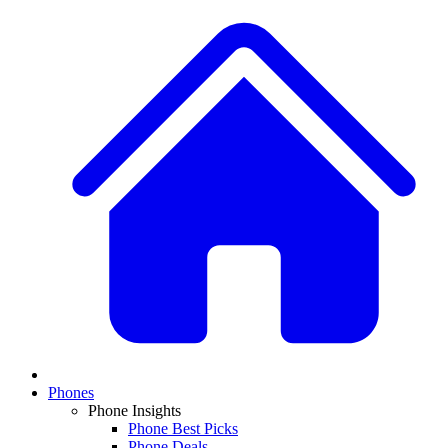
Phones
Phone Insights
Phone Best Picks
Phone Deals