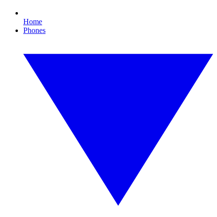
Home
Phones