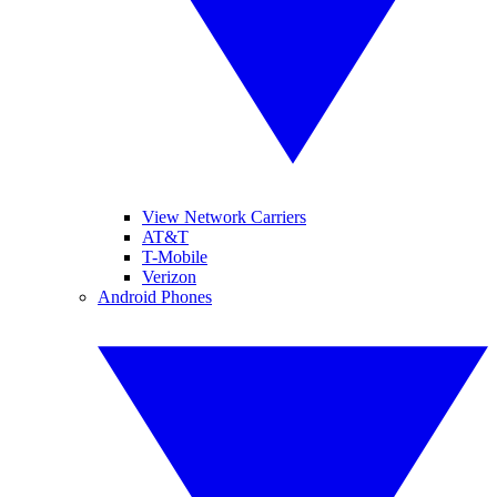
View Network Carriers
AT&T
T-Mobile
Verizon
Android Phones