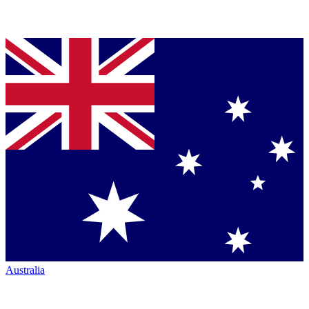
Australia