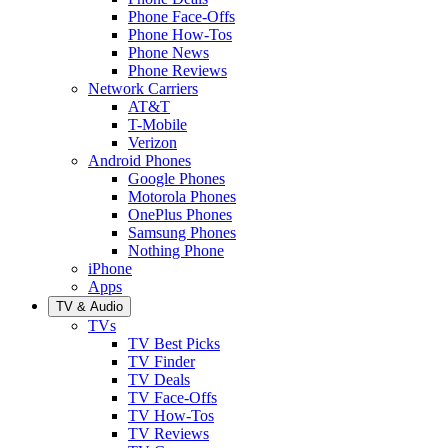
Phone Face-Offs
Phone How-Tos
Phone News
Phone Reviews
Network Carriers
AT&T
T-Mobile
Verizon
Android Phones
Google Phones
Motorola Phones
OnePlus Phones
Samsung Phones
Nothing Phone
iPhone
Apps
TV & Audio
TVs
TV Best Picks
TV Finder
TV Deals
TV Face-Offs
TV How-Tos
TV Reviews