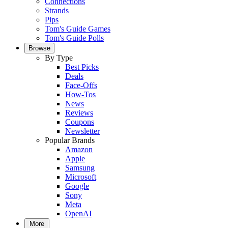
Connections
Strands
Pips
Tom's Guide Games
Tom's Guide Polls
Browse
By Type
Best Picks
Deals
Face-Offs
How-Tos
News
Reviews
Coupons
Newsletter
Popular Brands
Amazon
Apple
Samsung
Microsoft
Google
Sony
Meta
OpenAI
More