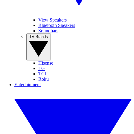
View Speakers
Bluetooth Speakers
Soundbars
TV Brands
Hisense
LG
TCL
Roku
Entertainment