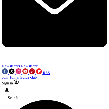
Newsletters
Newsletter
RSS
Join Tom’s Guide club →
Sign in
Search