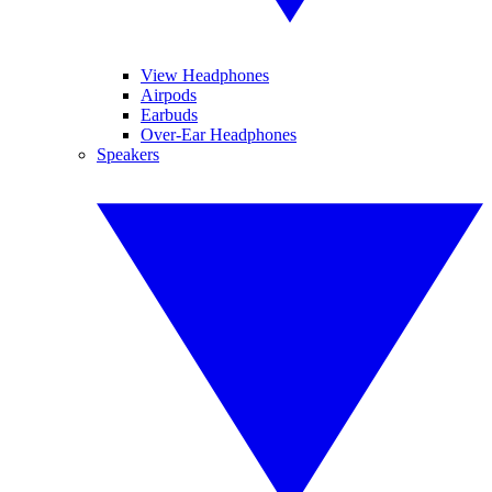
View Headphones
Airpods
Earbuds
Over-Ear Headphones
Speakers