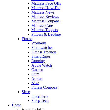
Mattress Face-Offs
Mattress How-Tos
Mattress News
Mattress Reviews
Mattress Coupons
Mattress Care
Mattress Toppers
Pillows & Bedding
Fitness
Workouts
Smartwatches
Fitness Trackers
Smart Rings
Running
Apple Watch
Garmin
Oura
Adidas
Nike
Fitness Coupons
Sleep
Sleep Tips
Sleep Tech
Home
Home Insights