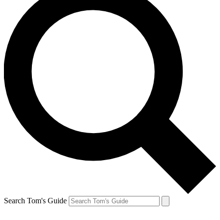
Search Tom's Guide