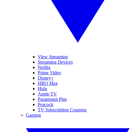
View Streaming
Streaming Devices
Netflix
Prime Video
Disney+
HBO Max
Hulu
Apple TV
Paramount Plus
Peacock
TV Subscription Coupons
Gaming