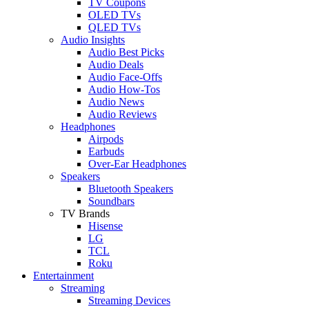
TV Coupons
OLED TVs
QLED TVs
Audio Insights
Audio Best Picks
Audio Deals
Audio Face-Offs
Audio How-Tos
Audio News
Audio Reviews
Headphones
Airpods
Earbuds
Over-Ear Headphones
Speakers
Bluetooth Speakers
Soundbars
TV Brands
Hisense
LG
TCL
Roku
Entertainment
Streaming
Streaming Devices