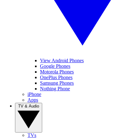
View Android Phones
Google Phones
Motorola Phones
OnePlus Phones
Samsung Phones
Nothing Phone
iPhone
Apps
TV & Audio
TVs