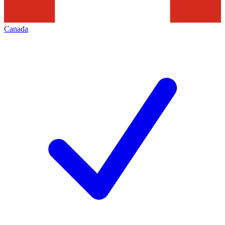
Canada