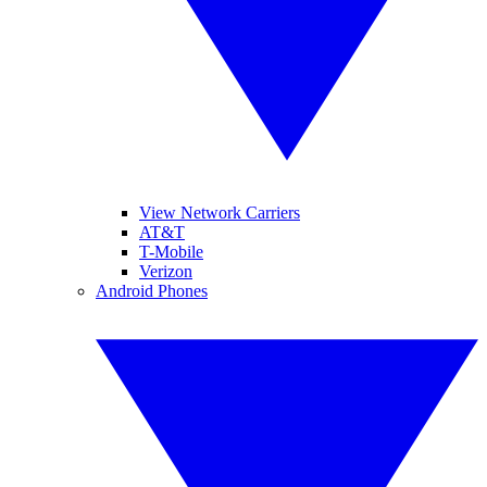
View Network Carriers
AT&T
T-Mobile
Verizon
Android Phones