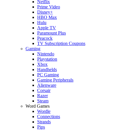
Netflix
Prime Video
Disney+
HBO Max
Hulu
Apple TV
Paramount Plus
Peacock
TV Subscription Coupons
Gaming
Nintendo
Playstation
Xbox
Handhelds
PC Gaming
Gaming Peripherals
Alienware
Corsair
Razer
Steam
Word Games
Wordle
Connections
Strands
Pips