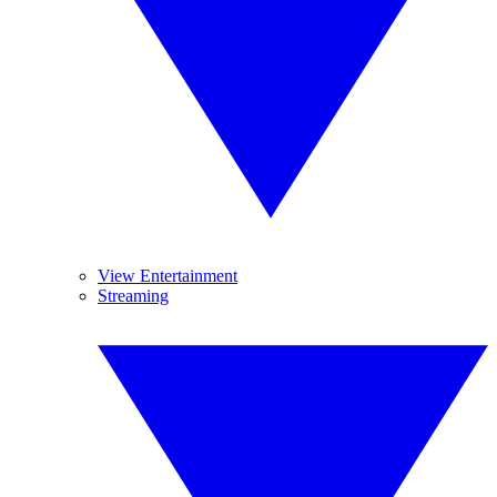
View Entertainment
Streaming