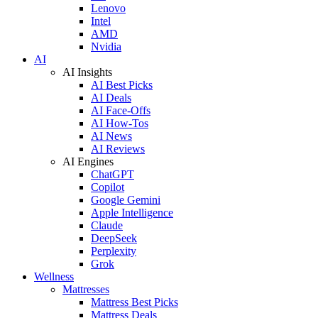
Lenovo
Intel
AMD
Nvidia
AI
AI Insights
AI Best Picks
AI Deals
AI Face-Offs
AI How-Tos
AI News
AI Reviews
AI Engines
ChatGPT
Copilot
Google Gemini
Apple Intelligence
Claude
DeepSeek
Perplexity
Grok
Wellness
Mattresses
Mattress Best Picks
Mattress Deals