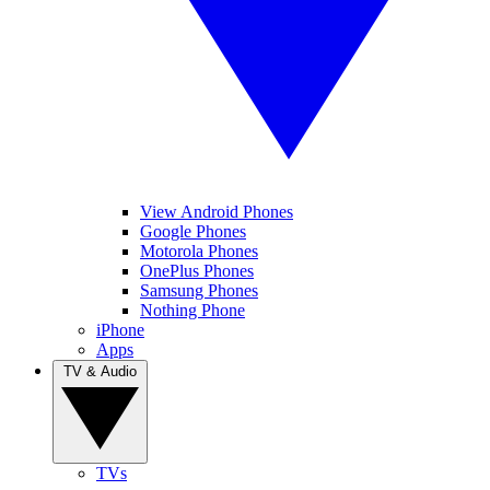
View Android Phones
Google Phones
Motorola Phones
OnePlus Phones
Samsung Phones
Nothing Phone
iPhone
Apps
TV & Audio
TVs