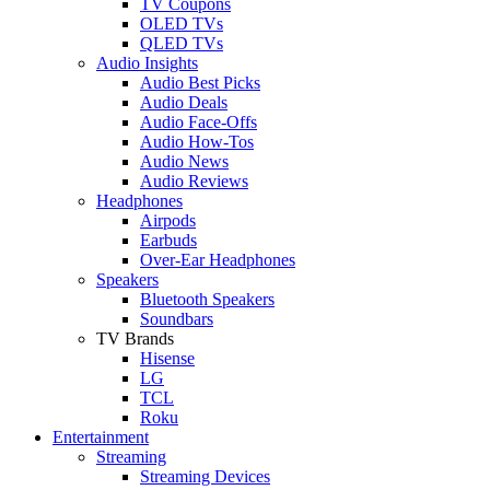
TV Coupons
OLED TVs
QLED TVs
Audio Insights
Audio Best Picks
Audio Deals
Audio Face-Offs
Audio How-Tos
Audio News
Audio Reviews
Headphones
Airpods
Earbuds
Over-Ear Headphones
Speakers
Bluetooth Speakers
Soundbars
TV Brands
Hisense
LG
TCL
Roku
Entertainment
Streaming
Streaming Devices