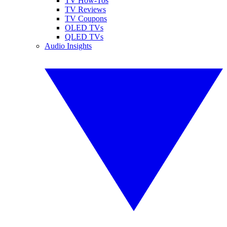
TV How-Tos
TV Reviews
TV Coupons
OLED TVs
QLED TVs
Audio Insights