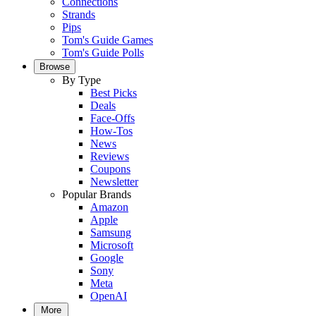
Connections
Strands
Pips
Tom's Guide Games
Tom's Guide Polls
Browse
By Type
Best Picks
Deals
Face-Offs
How-Tos
News
Reviews
Coupons
Newsletter
Popular Brands
Amazon
Apple
Samsung
Microsoft
Google
Sony
Meta
OpenAI
More