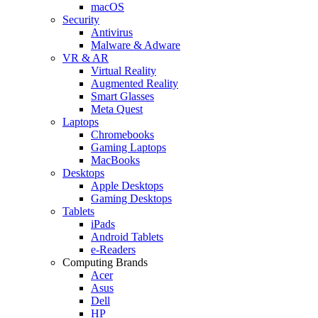
macOS
Security
Antivirus
Malware & Adware
VR & AR
Virtual Reality
Augmented Reality
Smart Glasses
Meta Quest
Laptops
Chromebooks
Gaming Laptops
MacBooks
Desktops
Apple Desktops
Gaming Desktops
Tablets
iPads
Android Tablets
e-Readers
Computing Brands
Acer
Asus
Dell
HP