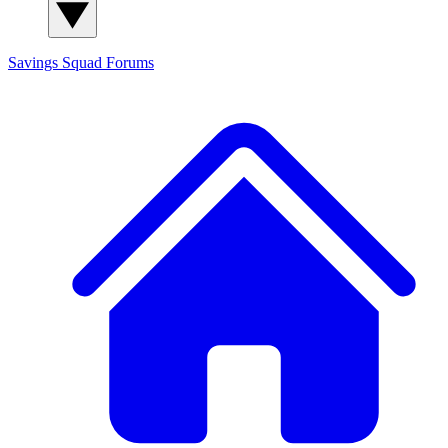
Savings Squad
Forums