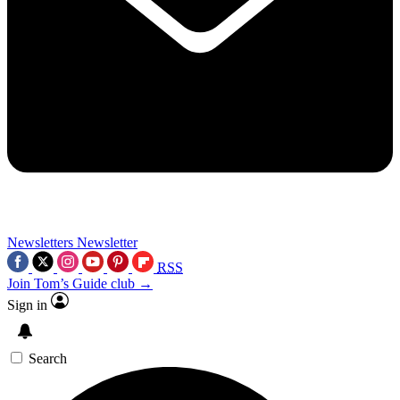
Newsletters
Newsletter
RSS
Join Tom’s Guide club →
Sign in
Search