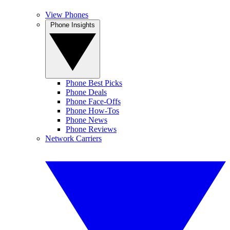
View Phones
Phone Insights
Phone Best Picks
Phone Deals
Phone Face-Offs
Phone How-Tos
Phone News
Phone Reviews
Network Carriers