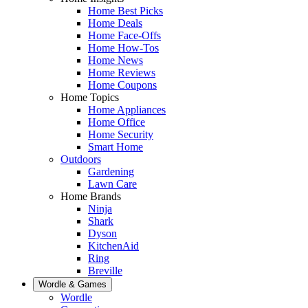
Home Best Picks
Home Deals
Home Face-Offs
Home How-Tos
Home News
Home Reviews
Home Coupons
Home Topics
Home Appliances
Home Office
Home Security
Smart Home
Outdoors
Gardening
Lawn Care
Home Brands
Ninja
Shark
Dyson
KitchenAid
Ring
Breville
Wordle & Games
Wordle