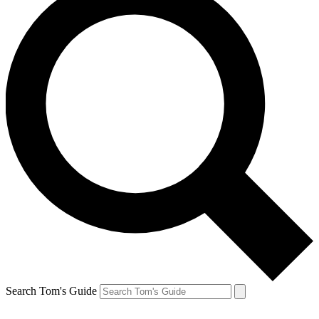
Search Tom's Guide