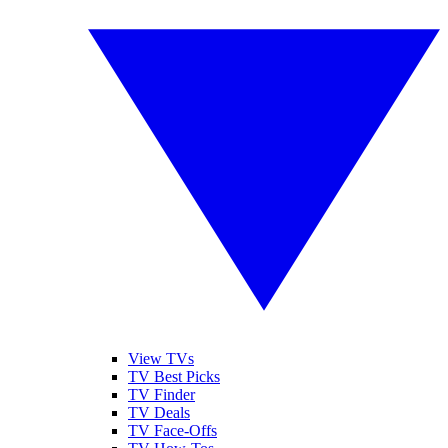
View TVs
TV Best Picks
TV Finder
TV Deals
TV Face-Offs