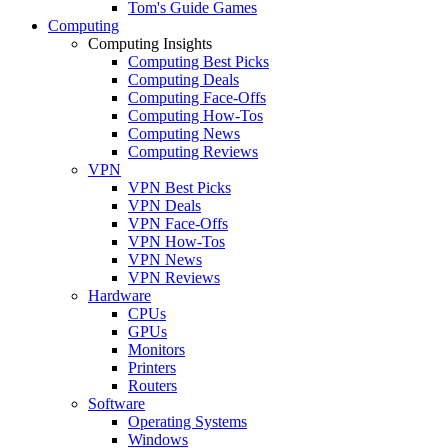
Tom's Guide Games
Computing
Computing Insights
Computing Best Picks
Computing Deals
Computing Face-Offs
Computing How-Tos
Computing News
Computing Reviews
VPN
VPN Best Picks
VPN Deals
VPN Face-Offs
VPN How-Tos
VPN News
VPN Reviews
Hardware
CPUs
GPUs
Monitors
Printers
Routers
Software
Operating Systems
Windows