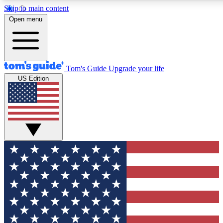
Skip to main content
12
24/7
30K+
Open menu
MEMBER FEATURES
ACCESS AVAILABLE
ACTIVE MEMBERS
Tom's Guide
Upgrade your life
US Edition
Exclusive Newsletters
Polls
Tech news direct to your inbox
Have your say in te
GET CLUB ACCESS QUICK
For the fastest way to join Tom's Guide Club enter your
email below. We'll send you a confirmation and sign you up
to our newsletter to keep you updated on all the latest news.