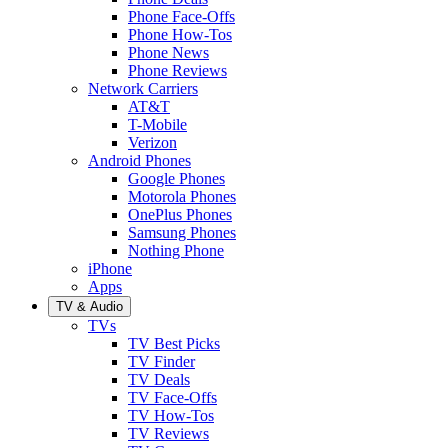
Phone Face-Offs
Phone How-Tos
Phone News
Phone Reviews
Network Carriers
AT&T
T-Mobile
Verizon
Android Phones
Google Phones
Motorola Phones
OnePlus Phones
Samsung Phones
Nothing Phone
iPhone
Apps
TV & Audio
TVs
TV Best Picks
TV Finder
TV Deals
TV Face-Offs
TV How-Tos
TV Reviews