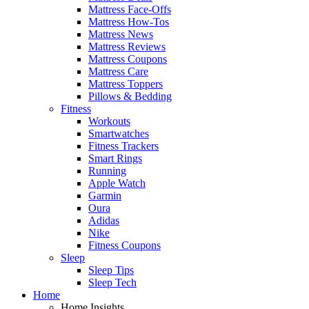
Mattress Face-Offs
Mattress How-Tos
Mattress News
Mattress Reviews
Mattress Coupons
Mattress Care
Mattress Toppers
Pillows & Bedding
Fitness
Workouts
Smartwatches
Fitness Trackers
Smart Rings
Running
Apple Watch
Garmin
Oura
Adidas
Nike
Fitness Coupons
Sleep
Sleep Tips
Sleep Tech
Home
Home Insights