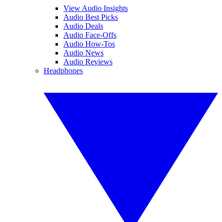
View Audio Insights
Audio Best Picks
Audio Deals
Audio Face-Offs
Audio How-Tos
Audio News
Audio Reviews
Headphones