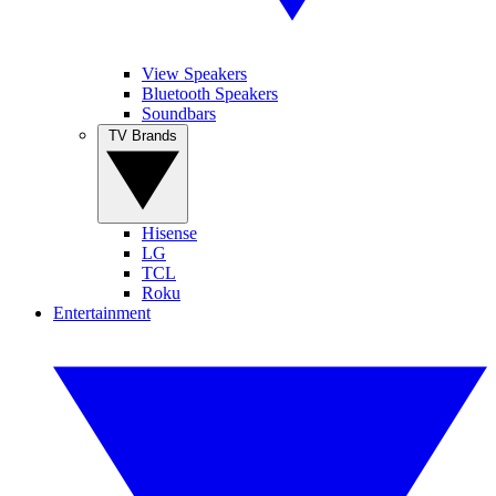
View Speakers
Bluetooth Speakers
Soundbars
TV Brands
Hisense
LG
TCL
Roku
Entertainment