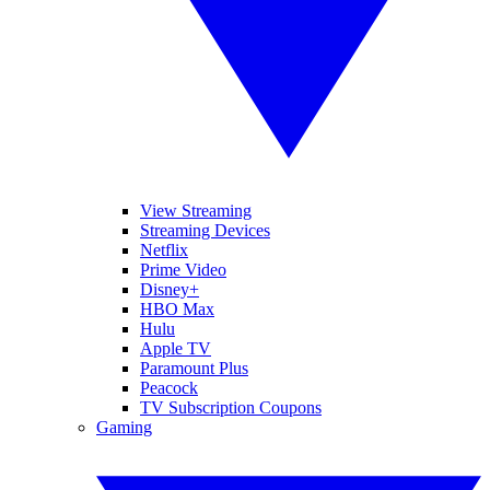
View Streaming
Streaming Devices
Netflix
Prime Video
Disney+
HBO Max
Hulu
Apple TV
Paramount Plus
Peacock
TV Subscription Coupons
Gaming