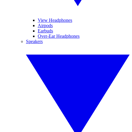
View Headphones
Airpods
Earbuds
Over-Ear Headphones
Speakers