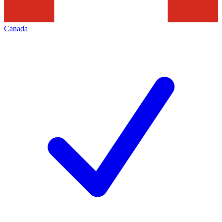
Canada