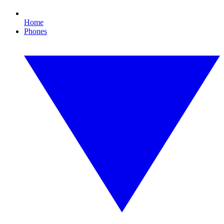
Home
Phones