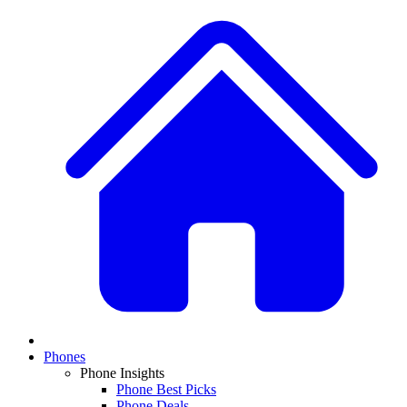
Phones
Phone Insights
Phone Best Picks
Phone Deals