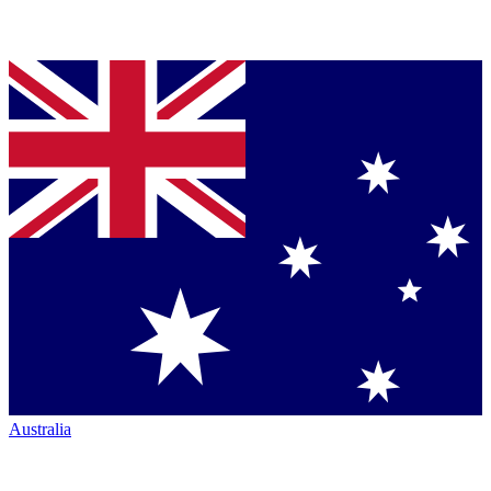
Australia