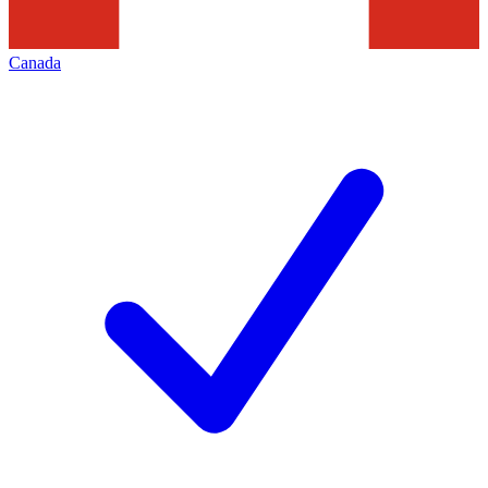
Canada