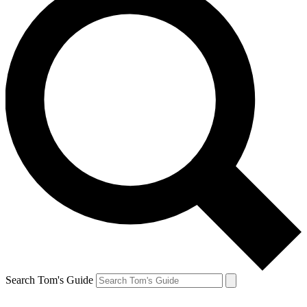
Search Tom's Guide