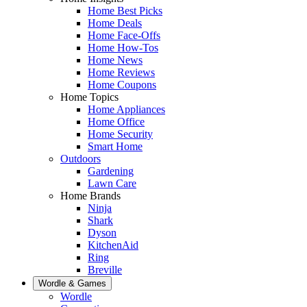
Home Best Picks
Home Deals
Home Face-Offs
Home How-Tos
Home News
Home Reviews
Home Coupons
Home Topics
Home Appliances
Home Office
Home Security
Smart Home
Outdoors
Gardening
Lawn Care
Home Brands
Ninja
Shark
Dyson
KitchenAid
Ring
Breville
Wordle & Games
Wordle