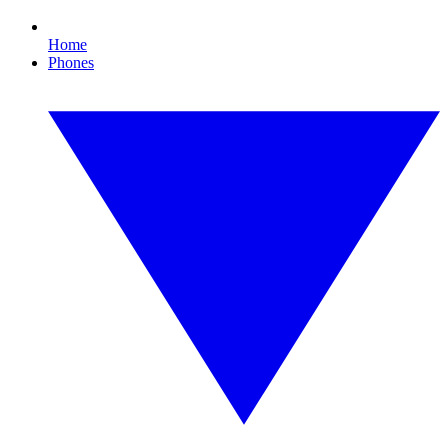
Home
Phones