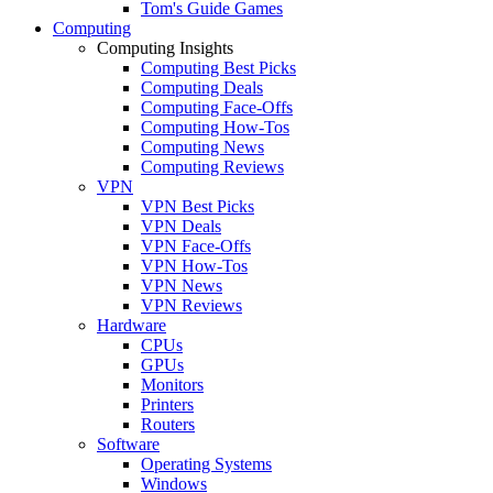
Tom's Guide Games
Computing
Computing Insights
Computing Best Picks
Computing Deals
Computing Face-Offs
Computing How-Tos
Computing News
Computing Reviews
VPN
VPN Best Picks
VPN Deals
VPN Face-Offs
VPN How-Tos
VPN News
VPN Reviews
Hardware
CPUs
GPUs
Monitors
Printers
Routers
Software
Operating Systems
Windows