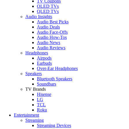
TV Coupons
OLED TVs
QLED TVs
Audio Insights
Audio Best Picks
Audio Deals
Audio Face-Offs
Audio How-Tos
Audio News
Audio Reviews
Headphones
Airpods
Earbuds
Over-Ear Headphones
Speakers
Bluetooth Speakers
Soundbars
TV Brands
Hisense
LG
TCL
Roku
Entertainment
Streaming
Streaming Devices