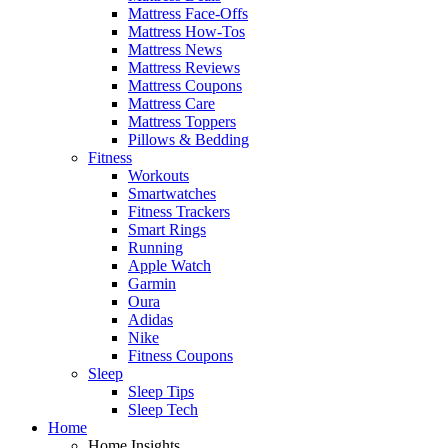
Mattress Face-Offs
Mattress How-Tos
Mattress News
Mattress Reviews
Mattress Coupons
Mattress Care
Mattress Toppers
Pillows & Bedding
Fitness
Workouts
Smartwatches
Fitness Trackers
Smart Rings
Running
Apple Watch
Garmin
Oura
Adidas
Nike
Fitness Coupons
Sleep
Sleep Tips
Sleep Tech
Home
Home Insights