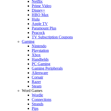
Netflix
Prime Video
Disney+
HBO Max
Hulu
Apple TV
Paramount Plus
Peacock
TV Subscription Coupons
Gaming
Nintendo
Playstation
Xbox
Handhelds
PC Gaming
Gaming Peripherals
Alienware
Corsair
Razer
Steam
Word Games
Wordle
Connections
Strands
Pips