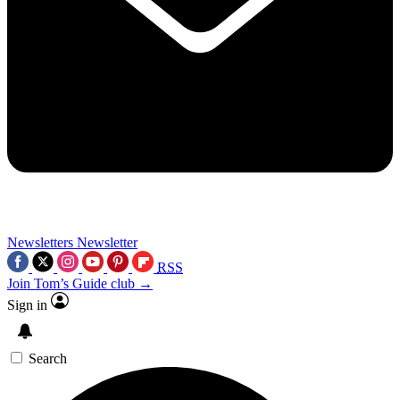
Newsletters
Newsletter
RSS
Join Tom’s Guide club →
Sign in
Search