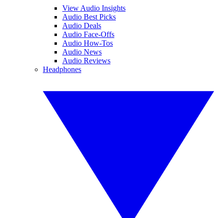
View Audio Insights
Audio Best Picks
Audio Deals
Audio Face-Offs
Audio How-Tos
Audio News
Audio Reviews
Headphones