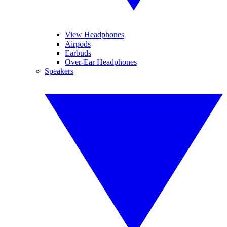
View Headphones
Airpods
Earbuds
Over-Ear Headphones
Speakers