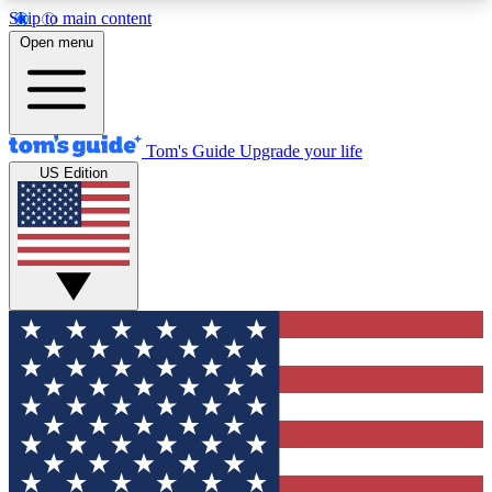
Skip to main content
12
24/7
30K+
Open menu
MEMBER FEATURES
ACCESS AVAILABLE
ACTIVE MEMBERS
Tom's Guide
Upgrade your life
US Edition
Exclusive Newsletters
Polls
Tech news direct to your inbox
Have your say in te
GET CLUB ACCESS QUICK
For the fastest way to join Tom's Guide Club enter
your email below. We'll send you a confirmation
and sign you up to our newsletter to keep you
updated on all the latest news.