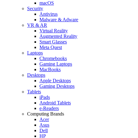
macOS
Security
Antivirus
Malware & Adware
VR & AR
Virtual Reality
Augmented Reality
Smart Glasses
Meta Quest
Laptops
Chromebooks
Gaming Laptops
MacBooks
Desktops
Apple Desktops
Gaming Desktops
Tablets
iPads
Android Tablets
e-Readers
Computing Brands
Acer
Asus
Dell
HP