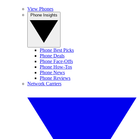
View Phones
Phone Insights
Phone Best Picks
Phone Deals
Phone Face-Offs
Phone How-Tos
Phone News
Phone Reviews
Network Carriers