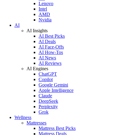
Lenovo
Intel
AMD
Nvidia
AI
AI Insights
AI Best Picks
AI Deals
AI Face-Offs
AI How-Tos
AI News
AI Reviews
AI Engines
ChatGPT
Copilot
Google Gemini
Apple Intelligence
Claude
DeepSeek
Perplexity
Grok
Wellness
Mattresses
Mattress Best Picks
Mattress Deals