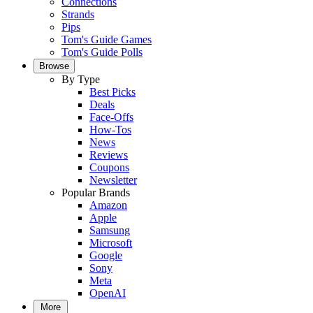
Connections
Strands
Pips
Tom's Guide Games
Tom's Guide Polls
Browse
By Type
Best Picks
Deals
Face-Offs
How-Tos
News
Reviews
Coupons
Newsletter
Popular Brands
Amazon
Apple
Samsung
Microsoft
Google
Sony
Meta
OpenAI
More