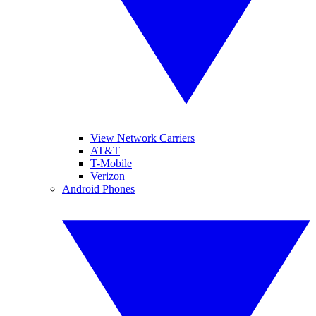
View Network Carriers
AT&T
T-Mobile
Verizon
Android Phones