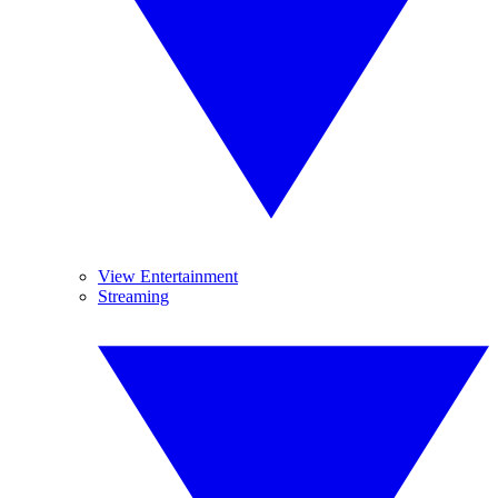
View Entertainment
Streaming