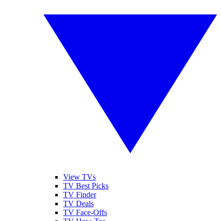
View TVs
TV Best Picks
TV Finder
TV Deals
TV Face-Offs