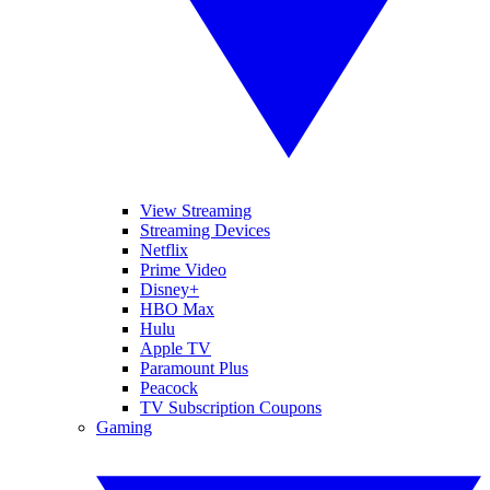
View Streaming
Streaming Devices
Netflix
Prime Video
Disney+
HBO Max
Hulu
Apple TV
Paramount Plus
Peacock
TV Subscription Coupons
Gaming