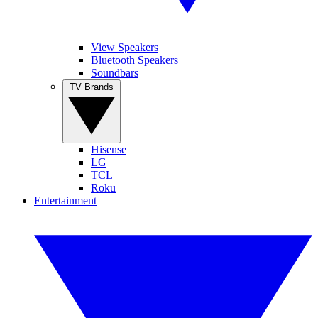
View Speakers
Bluetooth Speakers
Soundbars
TV Brands
Hisense
LG
TCL
Roku
Entertainment