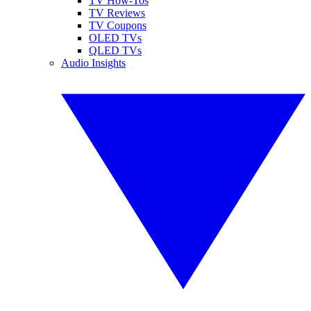
TV How-Tos
TV Reviews
TV Coupons
OLED TVs
QLED TVs
Audio Insights