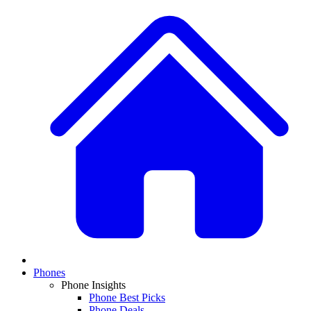
Phones
Phone Insights
Phone Best Picks
Phone Deals