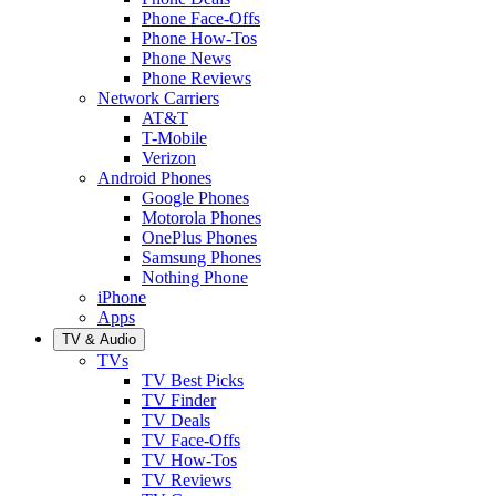
Phone Face-Offs
Phone How-Tos
Phone News
Phone Reviews
Network Carriers
AT&T
T-Mobile
Verizon
Android Phones
Google Phones
Motorola Phones
OnePlus Phones
Samsung Phones
Nothing Phone
iPhone
Apps
TV & Audio
TVs
TV Best Picks
TV Finder
TV Deals
TV Face-Offs
TV How-Tos
TV Reviews