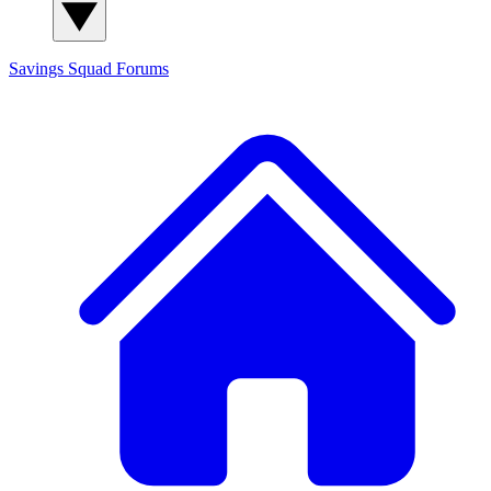
Savings Squad
Forums