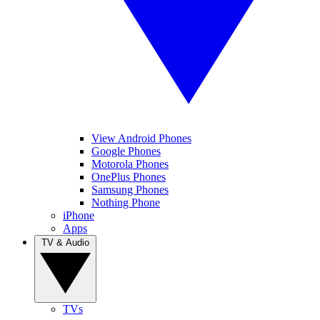
View Android Phones
Google Phones
Motorola Phones
OnePlus Phones
Samsung Phones
Nothing Phone
iPhone
Apps
TV & Audio
TVs