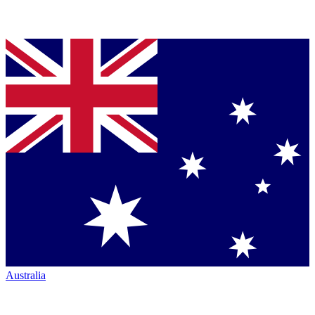
Australia