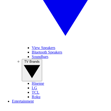
View Speakers
Bluetooth Speakers
Soundbars
TV Brands
Hisense
LG
TCL
Roku
Entertainment