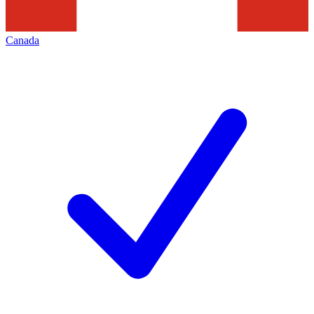
Canada