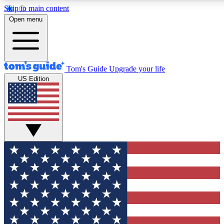
Skip to main content
12
24/7
30K+
Open menu
MEMBER FEATURES
ACCESS AVAILABLE
ACTIVE MEMBERS
Tom's Guide
Upgrade your life
US Edition
Exclusive Newsletters
Polls
Tech news direct to your inbox
Have your say in te
GET CLUB ACCESS QUICK
For the fastest way to join Tom's Guide Club enter your
email below. We'll send you a confirmation and sign you up
to our newsletter to keep you updated on all the latest news.