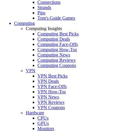
Connections
Strands
Pips
Tom's Guide Games
Computing
Computing Insights
Computing Best Picks
Computing Deals
Computing Face-Offs
Computing How-Tos
Computing News
Computing Reviews
Computing Coupons
VPN
VPN Best Picks
VPN Deals
VPN Face-Offs
VPN How-Tos
VPN News
VPN Reviews
VPN Coupons
Hardware
CPUs
GPUs
Monitors