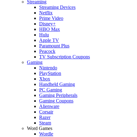
Streaming
Streaming Devices
Netflix
Prime Video
Disney+
HBO Max
Hulu
Apple TV
Paramount Plus
Peacock
TV Subscription Coupons
Gaming
Nintendo
PlayStation
Xbox
Handheld Gaming
PC Gaming
Gaming Peripherals
Gaming Coupons
Alienware
Corsair
Razer
Steam
Word Games
Wordle