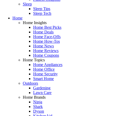
Sleep
Sleep Tips
Sleep Tech
Home
Home Insights
Home Best Picks
Home Deals
Home Face-Offs
Home How-Tos
Home News
Home Reviews
Home Coupons
Home Topics
Home Appliances
Home Office
Home Security
Smart Home
Outdoors
Gardening
Lawn Care
Home Brands
Ninja
Shark
Dyson
KitchenAid