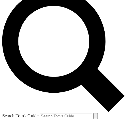
Search Tom's Guide