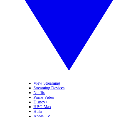
View Streaming
Streaming Devices
Netflix
Prime Video
Disney+
HBO Max
Hulu
Apple TV