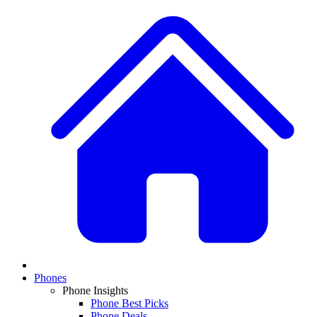
Phones
Phone Insights
Phone Best Picks
Phone Deals