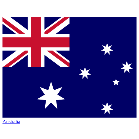
Australia