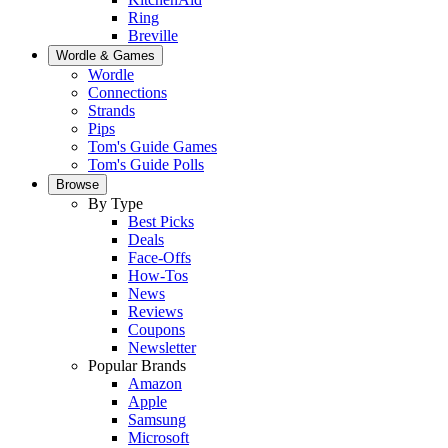
Ring
Breville
Wordle & Games
Wordle
Connections
Strands
Pips
Tom's Guide Games
Tom's Guide Polls
Browse
By Type
Best Picks
Deals
Face-Offs
How-Tos
News
Reviews
Coupons
Newsletter
Popular Brands
Amazon
Apple
Samsung
Microsoft