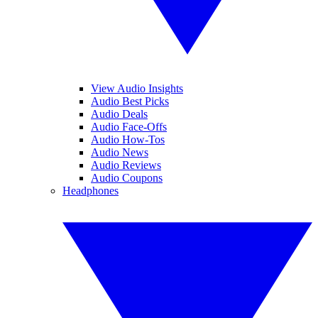
View Audio Insights
Audio Best Picks
Audio Deals
Audio Face-Offs
Audio How-Tos
Audio News
Audio Reviews
Audio Coupons
Headphones