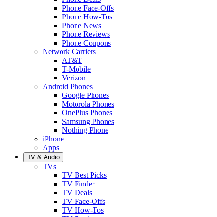
Phone Face-Offs
Phone How-Tos
Phone News
Phone Reviews
Phone Coupons
Network Carriers
AT&T
T-Mobile
Verizon
Android Phones
Google Phones
Motorola Phones
OnePlus Phones
Samsung Phones
Nothing Phone
iPhone
Apps
TV & Audio
TVs
TV Best Picks
TV Finder
TV Deals
TV Face-Offs
TV How-Tos