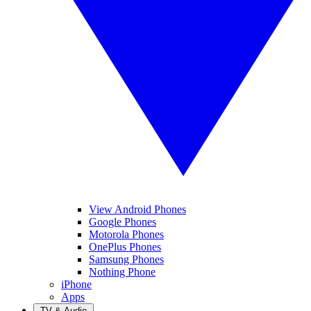
View Android Phones
Google Phones
Motorola Phones
OnePlus Phones
Samsung Phones
Nothing Phone
iPhone
Apps
TV & Audio