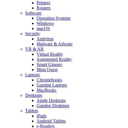
Printers
Routers
Software
Operating Systems
Windows
macOS
Security
Antivirus
Malware & Adware
VR & AR
Virtual Reality
Augmented Reality
Smart Glasses
Meta Quest
Laptops
Chromebooks
Gaming Laptops
MacBooks
Desktops
Apple Desktops
Gaming Desktops
Tablets
iPads
Android Tablets
e-Readers