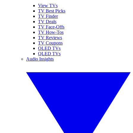
View TVs
TV Best Picks
TV Finder
TV Deals
TV Face-Offs
TV How-Tos
TV Reviews
TV Coupons
OLED TVs
QLED TVs
Audio Insights