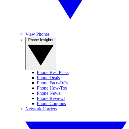
View Phones
Phone Insights
Phone Best Picks
Phone Deals
Phone Face-Offs
Phone How-Tos
Phone News
Phone Reviews
Phone Coupons
Network Carriers