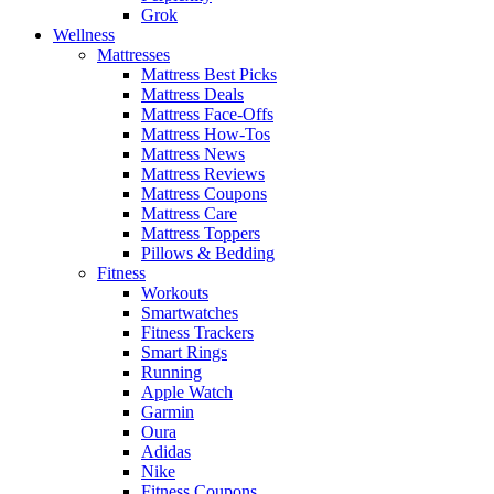
Grok
Wellness
Mattresses
Mattress Best Picks
Mattress Deals
Mattress Face-Offs
Mattress How-Tos
Mattress News
Mattress Reviews
Mattress Coupons
Mattress Care
Mattress Toppers
Pillows & Bedding
Fitness
Workouts
Smartwatches
Fitness Trackers
Smart Rings
Running
Apple Watch
Garmin
Oura
Adidas
Nike
Fitness Coupons