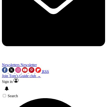
Newsletters
Newsletter
RSS
Join Tom’s Guide club →
Sign in
Search