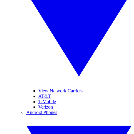
View Network Carriers
AT&T
T-Mobile
Verizon
Android Phones