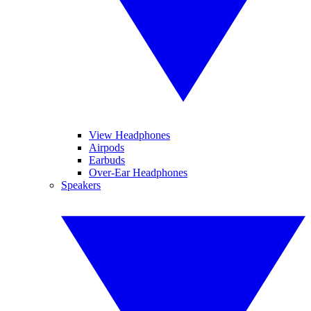
View Headphones
Airpods
Earbuds
Over-Ear Headphones
Speakers