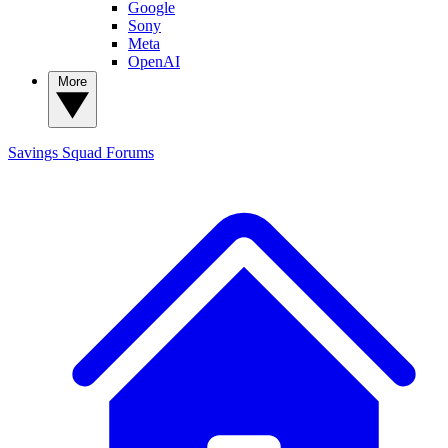
Google
Sony
Meta
OpenAI
More
Savings Squad
Forums