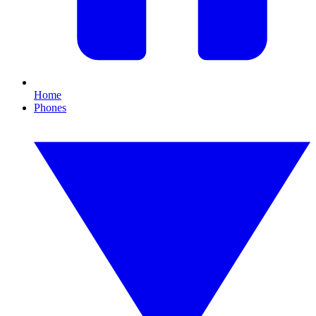
Home
Phones