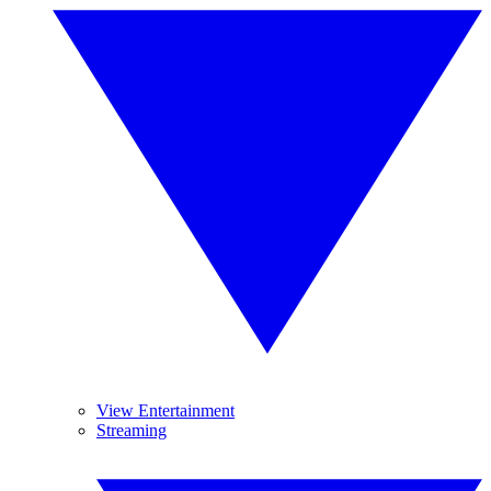
View Entertainment
Streaming