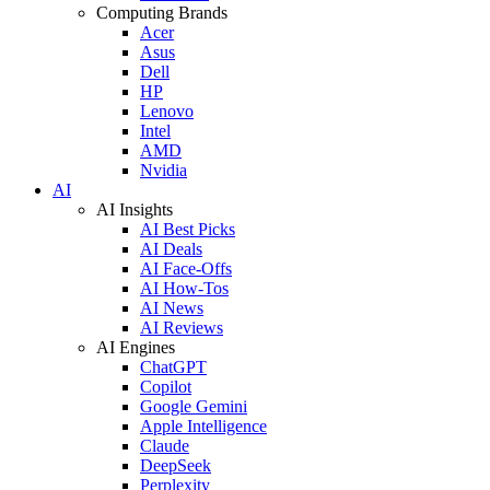
Computing Brands
Acer
Asus
Dell
HP
Lenovo
Intel
AMD
Nvidia
AI
AI Insights
AI Best Picks
AI Deals
AI Face-Offs
AI How-Tos
AI News
AI Reviews
AI Engines
ChatGPT
Copilot
Google Gemini
Apple Intelligence
Claude
DeepSeek
Perplexity