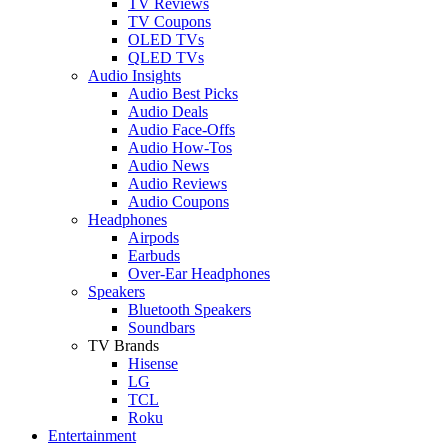
TV Reviews
TV Coupons
OLED TVs
QLED TVs
Audio Insights
Audio Best Picks
Audio Deals
Audio Face-Offs
Audio How-Tos
Audio News
Audio Reviews
Audio Coupons
Headphones
Airpods
Earbuds
Over-Ear Headphones
Speakers
Bluetooth Speakers
Soundbars
TV Brands
Hisense
LG
TCL
Roku
Entertainment