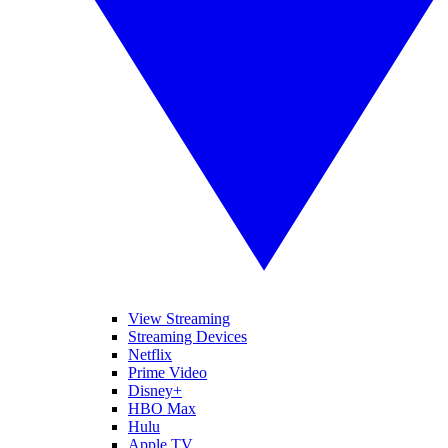
View Streaming
Streaming Devices
Netflix
Prime Video
Disney+
HBO Max
Hulu
Apple TV