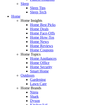
Sleep
Sleep Tips
Sleep Tech
Home
Home Insights
Home Best Picks
Home Deals
Home Face-Offs
Home How-Tos
Home News
Home Reviews
Home Coupons
Home Topics
Home Appliances
Home Office
Home Security
Smart Home
Outdoors
Gardening
Lawn Care
Home Brands
Ninja
Shark
Dyson
KitchenAid