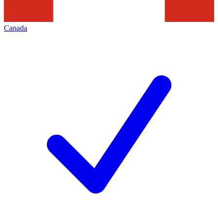
Canada