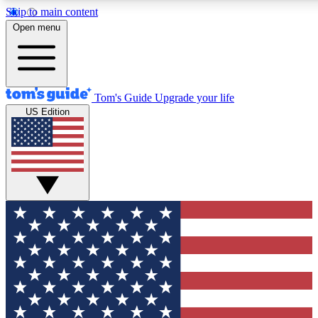
Skip to main content
12
24/7
30K+
Open menu
MEMBER FEATURES
ACCESS AVAILABLE
ACTIVE MEMBERS
Tom's Guide
Upgrade your life
US Edition
Exclusive Newsletters
Polls
Tech news direct to your inbox
Have your say in te
GET CLUB ACCESS QUICK
For the fastest way to join Tom's Guide Club enter your
email below. We'll send you a confirmation and sign you up
to our newsletter to keep you updated on all the latest news.