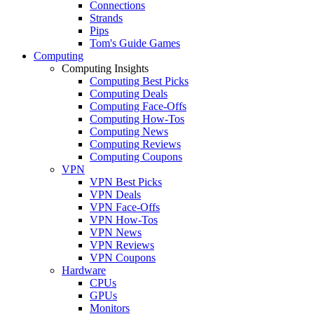
Connections
Strands
Pips
Tom's Guide Games
Computing
Computing Insights
Computing Best Picks
Computing Deals
Computing Face-Offs
Computing How-Tos
Computing News
Computing Reviews
Computing Coupons
VPN
VPN Best Picks
VPN Deals
VPN Face-Offs
VPN How-Tos
VPN News
VPN Reviews
VPN Coupons
Hardware
CPUs
GPUs
Monitors