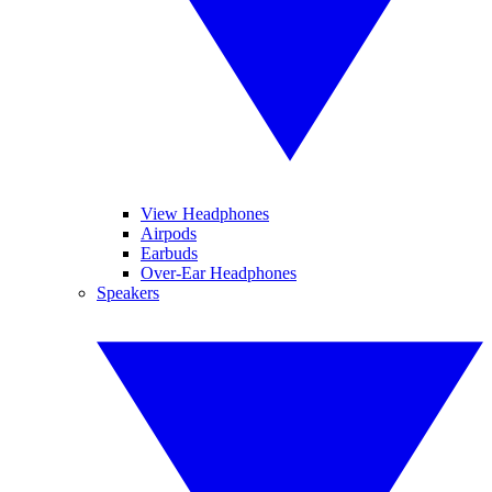
View Headphones
Airpods
Earbuds
Over-Ear Headphones
Speakers