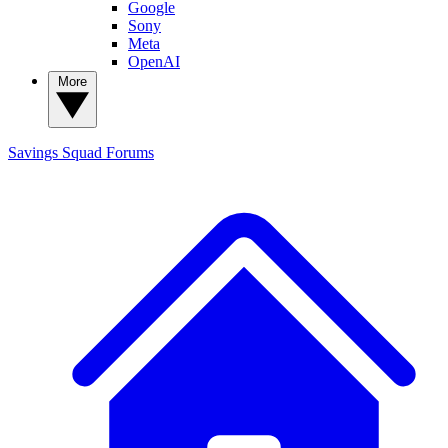
Google
Sony
Meta
OpenAI
More
Savings Squad
Forums