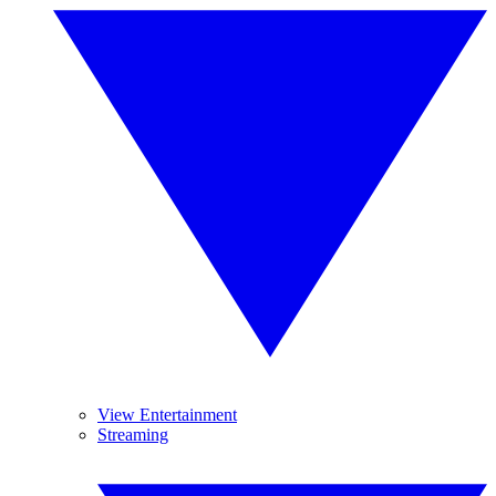
View Entertainment
Streaming