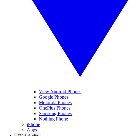
View Android Phones
Google Phones
Motorola Phones
OnePlus Phones
Samsung Phones
Nothing Phone
iPhone
Apps
TV & Audio