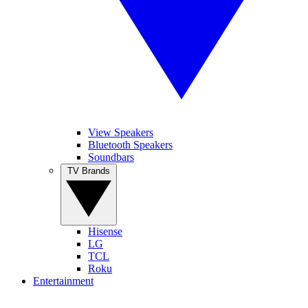
View Speakers
Bluetooth Speakers
Soundbars
TV Brands
Hisense
LG
TCL
Roku
Entertainment