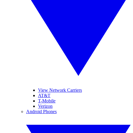
View Network Carriers
AT&T
T-Mobile
Verizon
Android Phones