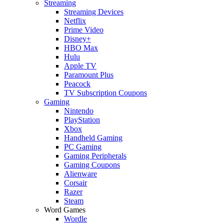
Streaming
Streaming Devices
Netflix
Prime Video
Disney+
HBO Max
Hulu
Apple TV
Paramount Plus
Peacock
TV Subscription Coupons
Gaming
Nintendo
PlayStation
Xbox
Handheld Gaming
PC Gaming
Gaming Peripherals
Gaming Coupons
Alienware
Corsair
Razer
Steam
Word Games
Wordle