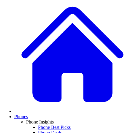
Phones
Phone Insights
Phone Best Picks
Phone Deals