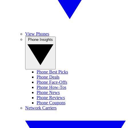
View Phones
Phone Insights
Phone Best Picks
Phone Deals
Phone Face-Offs
Phone How-Tos
Phone News
Phone Reviews
Phone Coupons
Network Carriers