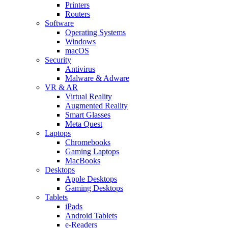
Printers
Routers
Software
Operating Systems
Windows
macOS
Security
Antivirus
Malware & Adware
VR & AR
Virtual Reality
Augmented Reality
Smart Glasses
Meta Quest
Laptops
Chromebooks
Gaming Laptops
MacBooks
Desktops
Apple Desktops
Gaming Desktops
Tablets
iPads
Android Tablets
e-Readers