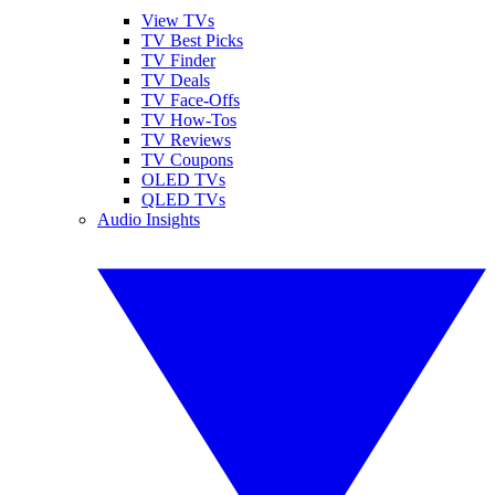
View TVs
TV Best Picks
TV Finder
TV Deals
TV Face-Offs
TV How-Tos
TV Reviews
TV Coupons
OLED TVs
QLED TVs
Audio Insights