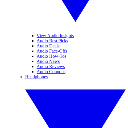
View Audio Insights
Audio Best Picks
Audio Deals
Audio Face-Offs
Audio How-Tos
Audio News
Audio Reviews
Audio Coupons
Headphones