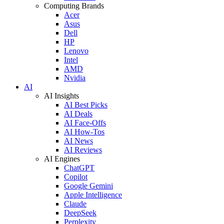
Computing Brands
Acer
Asus
Dell
HP
Lenovo
Intel
AMD
Nvidia
AI
AI Insights
AI Best Picks
AI Deals
AI Face-Offs
AI How-Tos
AI News
AI Reviews
AI Engines
ChatGPT
Copilot
Google Gemini
Apple Intelligence
Claude
DeepSeek
Perplexity