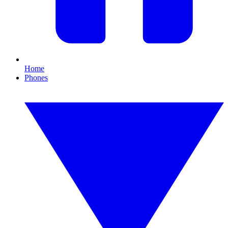
Home
Phones