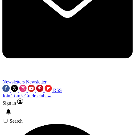
Newsletters
Newsletter
RSS
Join Tom’s Guide club →
Sign in
Search