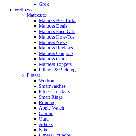
Grok
Wellness
Mattresses
Mattress Best Picks
Mattress Deals
Mattress Face-Offs
Mattress How-Tos
Mattress News
Mattress Reviews
Mattress Coupons
Mattress Care
Mattress Toppers
Pillows & Bedding
Fitness
Workouts
Smartwatches
Fitness Trackers
Smart Rings
Running
Apple Watch
Garmin
Oura
Adidas
Nike
Fitness Coupons