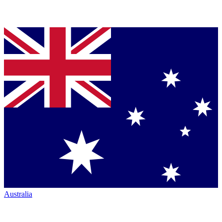
Australia