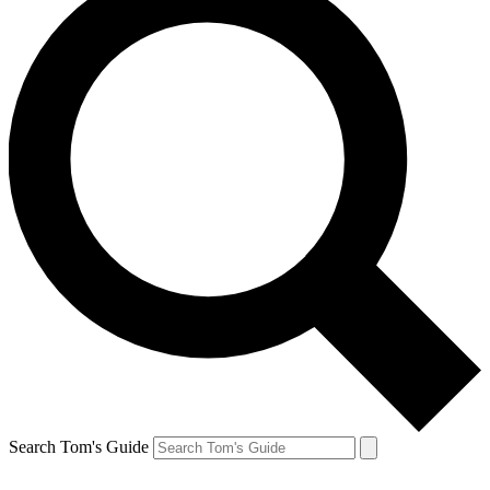
Search Tom's Guide