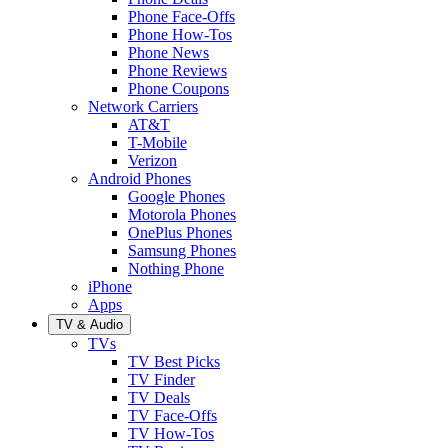
Phone Face-Offs
Phone How-Tos
Phone News
Phone Reviews
Phone Coupons
Network Carriers
AT&T
T-Mobile
Verizon
Android Phones
Google Phones
Motorola Phones
OnePlus Phones
Samsung Phones
Nothing Phone
iPhone
Apps
TV & Audio
TVs
TV Best Picks
TV Finder
TV Deals
TV Face-Offs
TV How-Tos