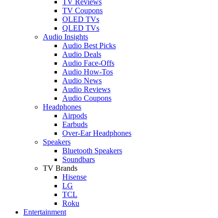
TV Reviews
TV Coupons
OLED TVs
QLED TVs
Audio Insights
Audio Best Picks
Audio Deals
Audio Face-Offs
Audio How-Tos
Audio News
Audio Reviews
Audio Coupons
Headphones
Airpods
Earbuds
Over-Ear Headphones
Speakers
Bluetooth Speakers
Soundbars
TV Brands
Hisense
LG
TCL
Roku
Entertainment