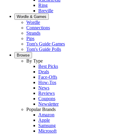
Ring
Breville
Wordle & Games
Wordle
Connections
Strands
Pips
Tom's Guide Games
Tom's Guide Polls
Browse
By Type
Best Picks
Deals
Face-Offs
How-Tos
News
Reviews
Coupons
Newsletter
Popular Brands
Amazon
Apple
Samsung
Microsoft