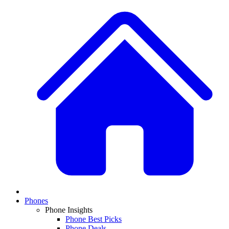
Phones
Phone Insights
Phone Best Picks
Phone Deals