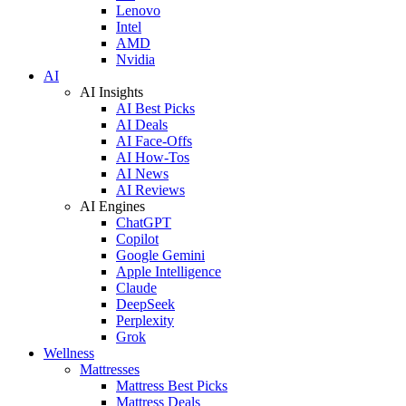
Lenovo
Intel
AMD
Nvidia
AI
AI Insights
AI Best Picks
AI Deals
AI Face-Offs
AI How-Tos
AI News
AI Reviews
AI Engines
ChatGPT
Copilot
Google Gemini
Apple Intelligence
Claude
DeepSeek
Perplexity
Grok
Wellness
Mattresses
Mattress Best Picks
Mattress Deals