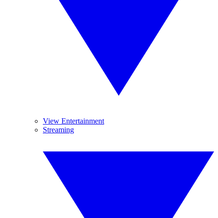
View Entertainment
Streaming