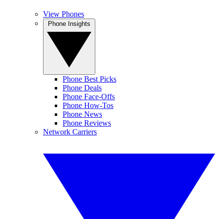
View Phones
Phone Insights
Phone Best Picks
Phone Deals
Phone Face-Offs
Phone How-Tos
Phone News
Phone Reviews
Network Carriers