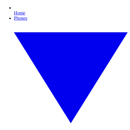
Home
Phones