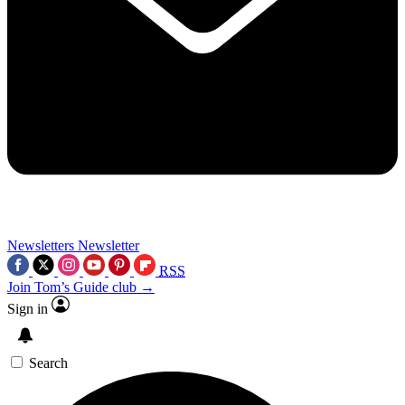
Newsletters
Newsletter
RSS
Join Tom’s Guide club →
Sign in
Search