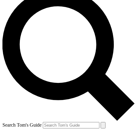
Search Tom's Guide