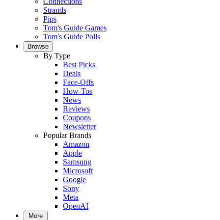
Connections
Strands
Pips
Tom's Guide Games
Tom's Guide Polls
Browse
By Type
Best Picks
Deals
Face-Offs
How-Tos
News
Reviews
Coupons
Newsletter
Popular Brands
Amazon
Apple
Samsung
Microsoft
Google
Sony
Meta
OpenAI
More