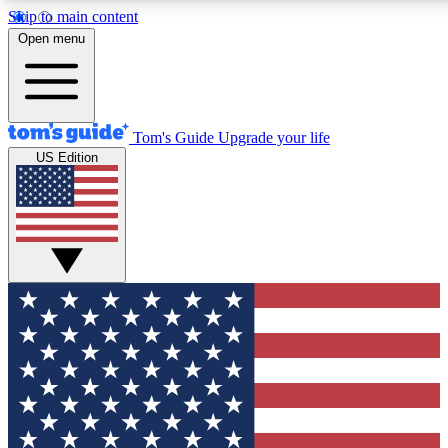
Skip to main content
12
24/7
30K+
Open menu
MEMBER FEATURES
ACCESS AVAILABLE
ACTIVE MEMBERS
Tom's Guide
Upgrade your life
US Edition
Exclusive Newsletters
Polls
Tech news direct to your inbox
Have your say in te
GET CLUB ACCESS QUICK
For the fastest way to join Tom's Guide Club enter your
email below. We'll send you a confirmation and sign you up
to our newsletter to keep you updated on all the latest news.