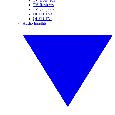
TV How-Tos
TV Reviews
TV Coupons
OLED TVs
QLED TVs
Audio Insights