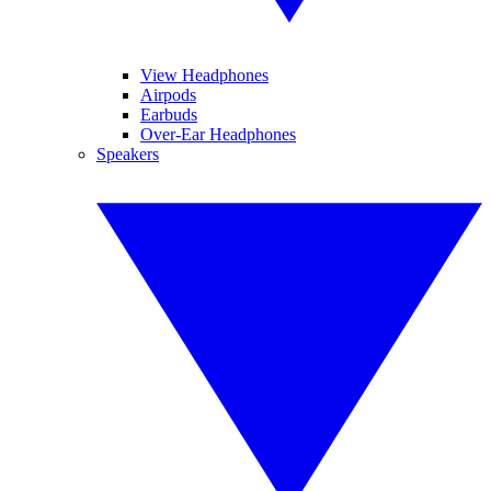
View Headphones
Airpods
Earbuds
Over-Ear Headphones
Speakers