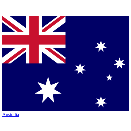
Australia