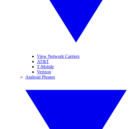
View Network Carriers
AT&T
T-Mobile
Verizon
Android Phones