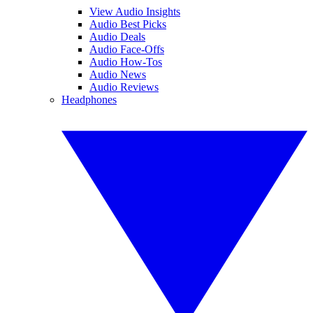
View Audio Insights
Audio Best Picks
Audio Deals
Audio Face-Offs
Audio How-Tos
Audio News
Audio Reviews
Headphones