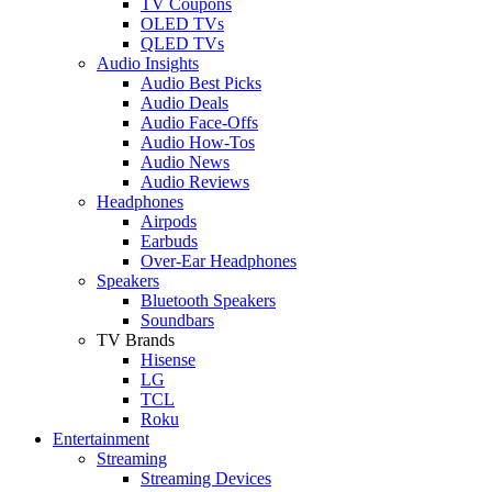
TV Coupons
OLED TVs
QLED TVs
Audio Insights
Audio Best Picks
Audio Deals
Audio Face-Offs
Audio How-Tos
Audio News
Audio Reviews
Headphones
Airpods
Earbuds
Over-Ear Headphones
Speakers
Bluetooth Speakers
Soundbars
TV Brands
Hisense
LG
TCL
Roku
Entertainment
Streaming
Streaming Devices