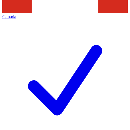
Canada