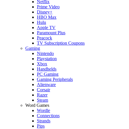
Netflix
Prime Video
Disney+
HBO Max
Hulu
Apple TV
Paramount Plus
Peacock
TV Subscription Coupons
Gaming
Nintendo
Playstation
Xbox
Handhelds
PC Gaming
Gaming Peripherals
Alienware
Corsair
Razer
Steam
Word Games
Wordle
Connections
Strands
Pips