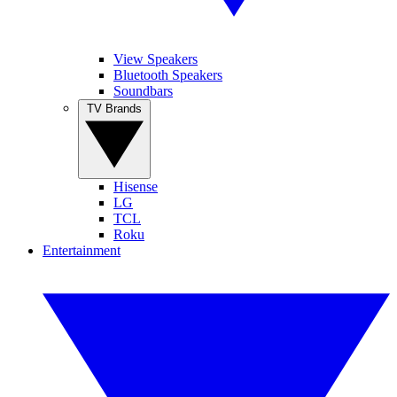
View Speakers
Bluetooth Speakers
Soundbars
TV Brands
Hisense
LG
TCL
Roku
Entertainment