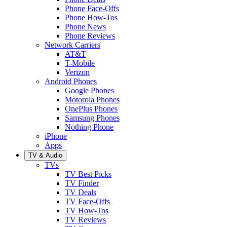
Phone Face-Offs
Phone How-Tos
Phone News
Phone Reviews
Network Carriers
AT&T
T-Mobile
Verizon
Android Phones
Google Phones
Motorola Phones
OnePlus Phones
Samsung Phones
Nothing Phone
iPhone
Apps
TV & Audio
TVs
TV Best Picks
TV Finder
TV Deals
TV Face-Offs
TV How-Tos
TV Reviews