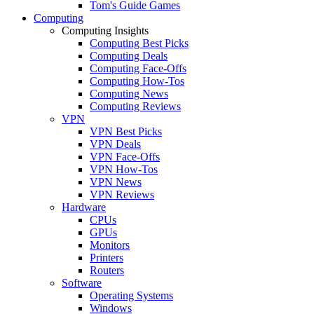
Tom's Guide Games
Computing
Computing Insights
Computing Best Picks
Computing Deals
Computing Face-Offs
Computing How-Tos
Computing News
Computing Reviews
VPN
VPN Best Picks
VPN Deals
VPN Face-Offs
VPN How-Tos
VPN News
VPN Reviews
Hardware
CPUs
GPUs
Monitors
Printers
Routers
Software
Operating Systems
Windows