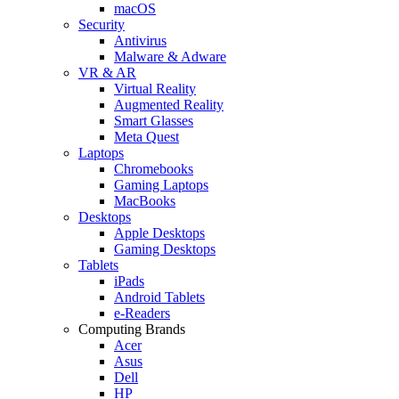
macOS
Security
Antivirus
Malware & Adware
VR & AR
Virtual Reality
Augmented Reality
Smart Glasses
Meta Quest
Laptops
Chromebooks
Gaming Laptops
MacBooks
Desktops
Apple Desktops
Gaming Desktops
Tablets
iPads
Android Tablets
e-Readers
Computing Brands
Acer
Asus
Dell
HP