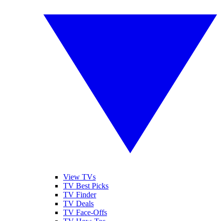
View TVs
TV Best Picks
TV Finder
TV Deals
TV Face-Offs