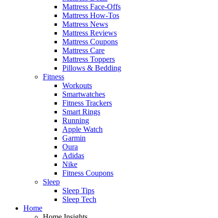
Mattress Face-Offs
Mattress How-Tos
Mattress News
Mattress Reviews
Mattress Coupons
Mattress Care
Mattress Toppers
Pillows & Bedding
Fitness
Workouts
Smartwatches
Fitness Trackers
Smart Rings
Running
Apple Watch
Garmin
Oura
Adidas
Nike
Fitness Coupons
Sleep
Sleep Tips
Sleep Tech
Home
Home Insights