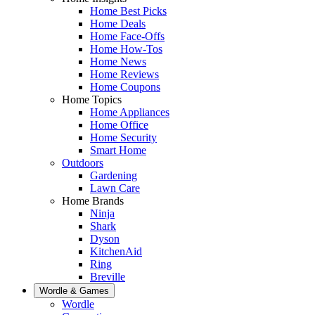
Home Best Picks
Home Deals
Home Face-Offs
Home How-Tos
Home News
Home Reviews
Home Coupons
Home Topics
Home Appliances
Home Office
Home Security
Smart Home
Outdoors
Gardening
Lawn Care
Home Brands
Ninja
Shark
Dyson
KitchenAid
Ring
Breville
Wordle & Games
Wordle