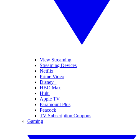
View Streaming
Streaming Devices
Netflix
Prime Video
Disney+
HBO Max
Hulu
Apple TV
Paramount Plus
Peacock
TV Subscription Coupons
Gaming