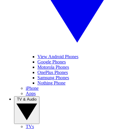
View Android Phones
Google Phones
Motorola Phones
OnePlus Phones
Samsung Phones
Nothing Phone
iPhone
Apps
TV & Audio
TVs