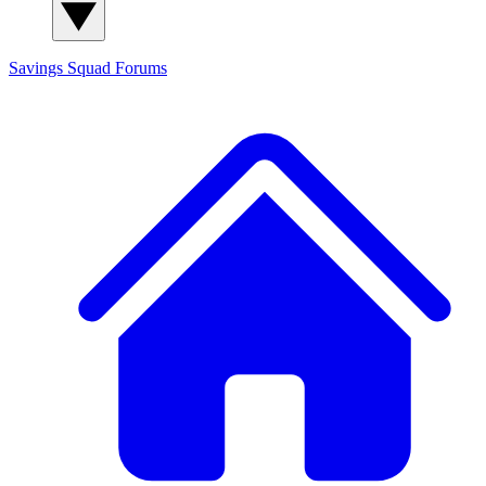
Savings Squad
Forums