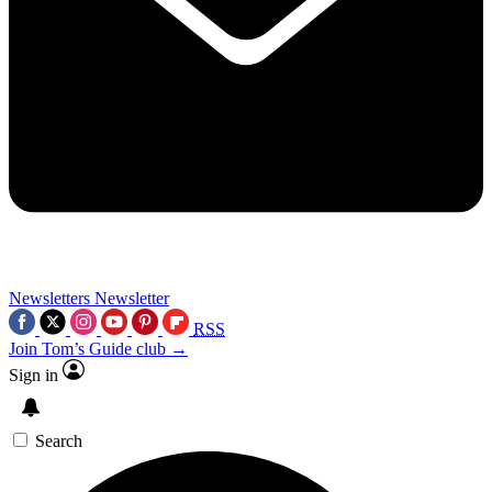
Newsletters
Newsletter
RSS
Join Tom’s Guide club →
Sign in
Search