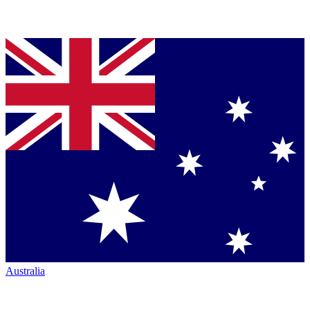
Australia