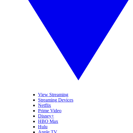
View Streaming
Streaming Devices
Netflix
Prime Video
Disney+
HBO Max
Hulu
Apple TV