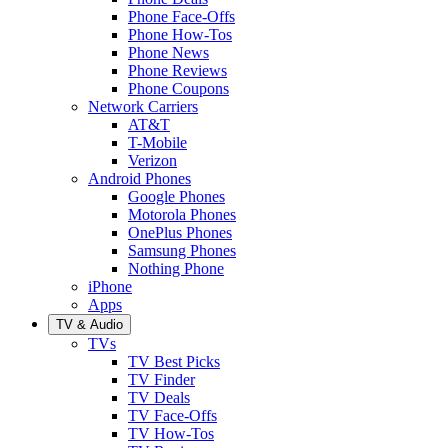
Phone Face-Offs
Phone How-Tos
Phone News
Phone Reviews
Phone Coupons
Network Carriers
AT&T
T-Mobile
Verizon
Android Phones
Google Phones
Motorola Phones
OnePlus Phones
Samsung Phones
Nothing Phone
iPhone
Apps
TV & Audio
TVs
TV Best Picks
TV Finder
TV Deals
TV Face-Offs
TV How-Tos