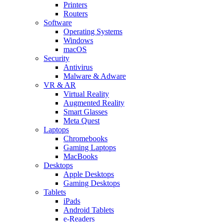
Printers
Routers
Software
Operating Systems
Windows
macOS
Security
Antivirus
Malware & Adware
VR & AR
Virtual Reality
Augmented Reality
Smart Glasses
Meta Quest
Laptops
Chromebooks
Gaming Laptops
MacBooks
Desktops
Apple Desktops
Gaming Desktops
Tablets
iPads
Android Tablets
e-Readers