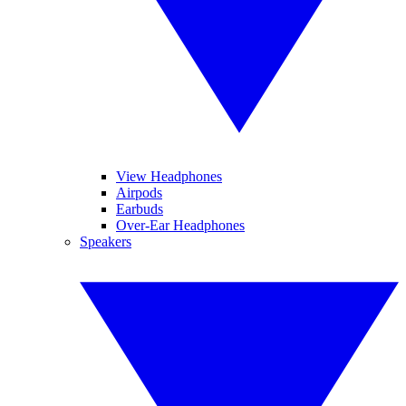
View Headphones
Airpods
Earbuds
Over-Ear Headphones
Speakers