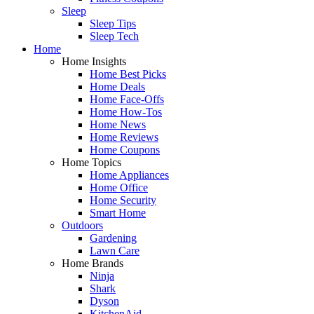
Sleep
Sleep Tips
Sleep Tech
Home
Home Insights
Home Best Picks
Home Deals
Home Face-Offs
Home How-Tos
Home News
Home Reviews
Home Coupons
Home Topics
Home Appliances
Home Office
Home Security
Smart Home
Outdoors
Gardening
Lawn Care
Home Brands
Ninja
Shark
Dyson
KitchenAid