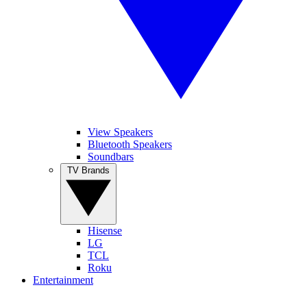
View Speakers
Bluetooth Speakers
Soundbars
TV Brands
Hisense
LG
TCL
Roku
Entertainment