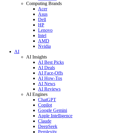
Computing Brands
Acer
Asus
Dell
HP
Lenovo
Intel
AMD
Nvidia
AI
AI Insights
AI Best Picks
AI Deals
AI Face-Offs
AI How-Tos
AI News
AI Reviews
AI Engines
ChatGPT
Copilot
Google Gemini
Apple Intelligence
Claude
DeepSeek
Perplexity