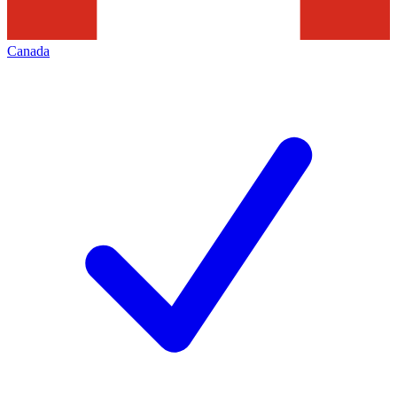
Canada