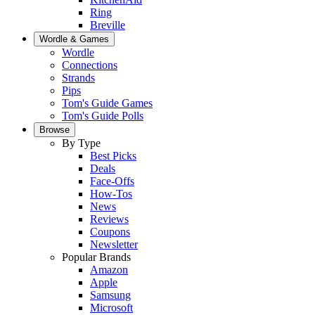
Ring
Breville
Wordle & Games
Wordle
Connections
Strands
Pips
Tom's Guide Games
Tom's Guide Polls
Browse
By Type
Best Picks
Deals
Face-Offs
How-Tos
News
Reviews
Coupons
Newsletter
Popular Brands
Amazon
Apple
Samsung
Microsoft