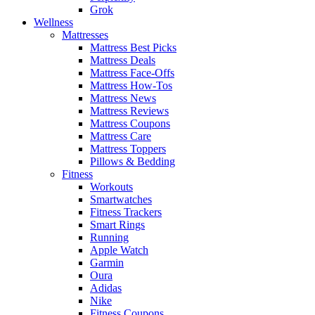
Grok
Wellness
Mattresses
Mattress Best Picks
Mattress Deals
Mattress Face-Offs
Mattress How-Tos
Mattress News
Mattress Reviews
Mattress Coupons
Mattress Care
Mattress Toppers
Pillows & Bedding
Fitness
Workouts
Smartwatches
Fitness Trackers
Smart Rings
Running
Apple Watch
Garmin
Oura
Adidas
Nike
Fitness Coupons