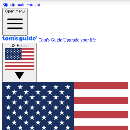
Skip to main content
12
24/7
30K+
Open menu
MEMBER FEATURES
ACCESS AVAILABLE
ACTIVE MEMBERS
Tom's Guide
Upgrade your life
US Edition
Exclusive Newsletters
Polls
Tech news direct to your inbox
Have your say in te
GET CLUB ACCESS QUICK
For the fastest way to join Tom's Guide Club enter your
email below. We'll send you a confirmation and sign you up
to our newsletter to keep you updated on all the latest news.