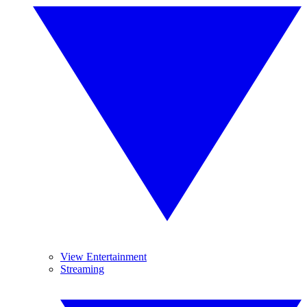
View Entertainment
Streaming