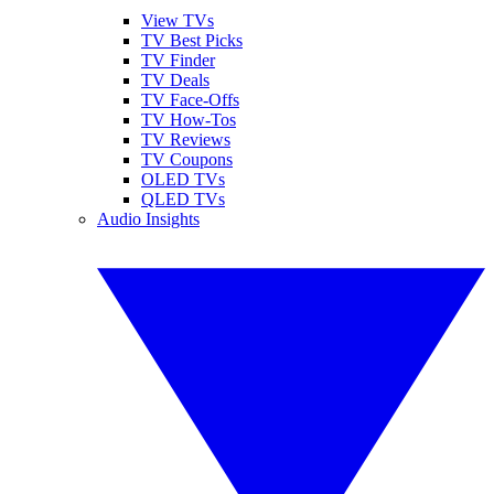
View TVs
TV Best Picks
TV Finder
TV Deals
TV Face-Offs
TV How-Tos
TV Reviews
TV Coupons
OLED TVs
QLED TVs
Audio Insights