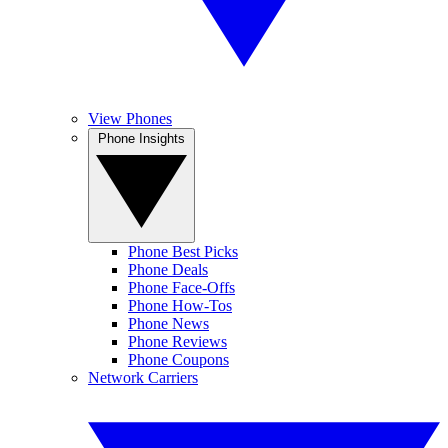
View Phones
Phone Insights
Phone Best Picks
Phone Deals
Phone Face-Offs
Phone How-Tos
Phone News
Phone Reviews
Phone Coupons
Network Carriers