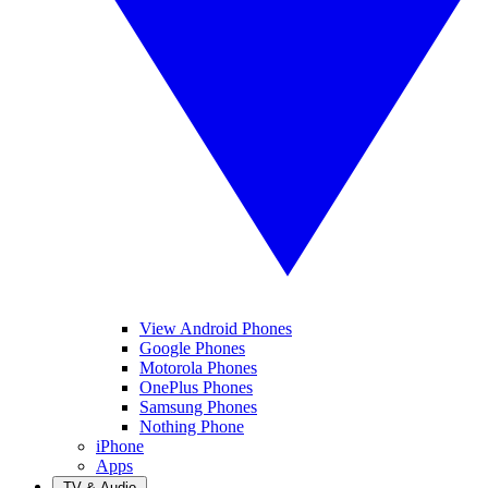
View Android Phones
Google Phones
Motorola Phones
OnePlus Phones
Samsung Phones
Nothing Phone
iPhone
Apps
TV & Audio