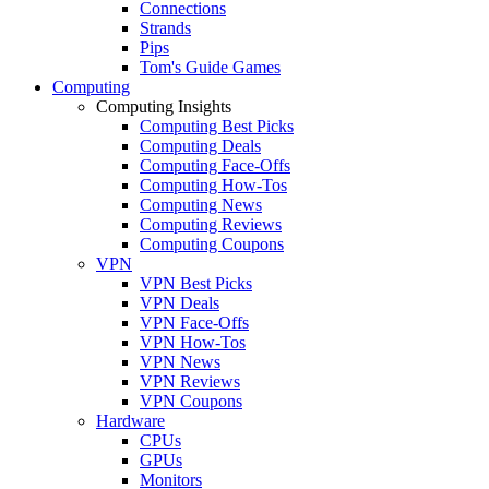
Connections
Strands
Pips
Tom's Guide Games
Computing
Computing Insights
Computing Best Picks
Computing Deals
Computing Face-Offs
Computing How-Tos
Computing News
Computing Reviews
Computing Coupons
VPN
VPN Best Picks
VPN Deals
VPN Face-Offs
VPN How-Tos
VPN News
VPN Reviews
VPN Coupons
Hardware
CPUs
GPUs
Monitors