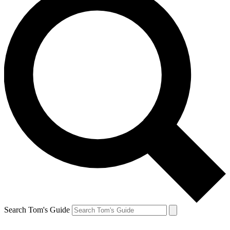
Search Tom's Guide