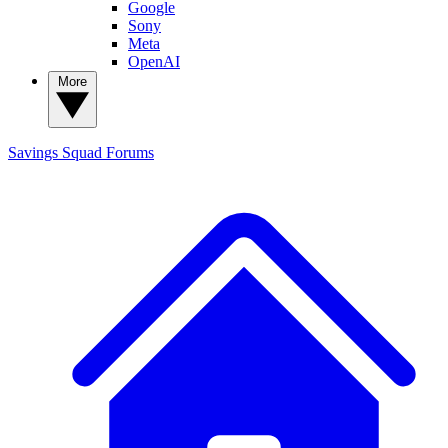
Google
Sony
Meta
OpenAI
More
Savings Squad
Forums