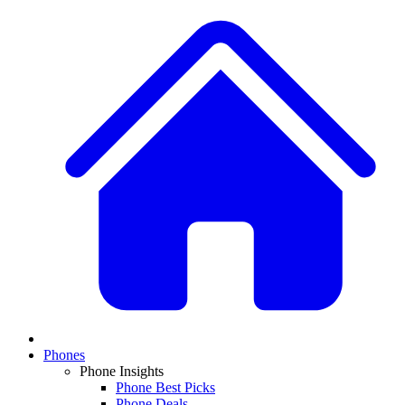
Phones
Phone Insights
Phone Best Picks
Phone Deals