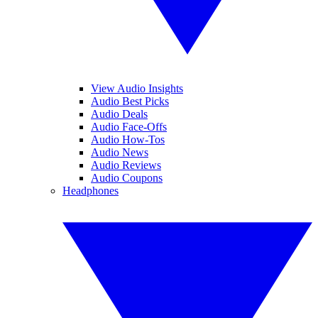
View Audio Insights
Audio Best Picks
Audio Deals
Audio Face-Offs
Audio How-Tos
Audio News
Audio Reviews
Audio Coupons
Headphones