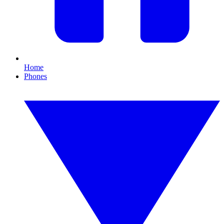
Home
Phones