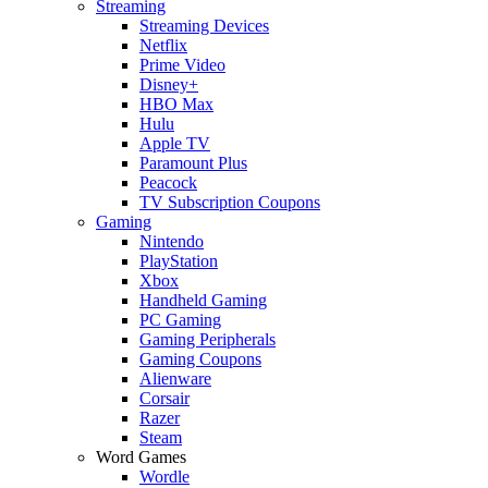
Streaming
Streaming Devices
Netflix
Prime Video
Disney+
HBO Max
Hulu
Apple TV
Paramount Plus
Peacock
TV Subscription Coupons
Gaming
Nintendo
PlayStation
Xbox
Handheld Gaming
PC Gaming
Gaming Peripherals
Gaming Coupons
Alienware
Corsair
Razer
Steam
Word Games
Wordle