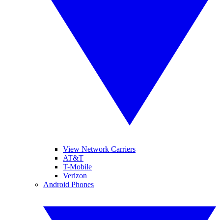
View Network Carriers
AT&T
T-Mobile
Verizon
Android Phones