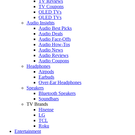
TV Reviews
TV Coupons
OLED TVs
QLED TVs
Audio Insights
Audio Best Picks
Audio Deals
Audio Face-Offs
Audio How-Tos
Audio News
Audio Reviews
Audio Coupons
Headphones
Airpods
Earbuds
Over-Ear Headphones
Speakers
Bluetooth Speakers
Soundbars
TV Brands
Hisense
LG
TCL
Roku
Entertainment