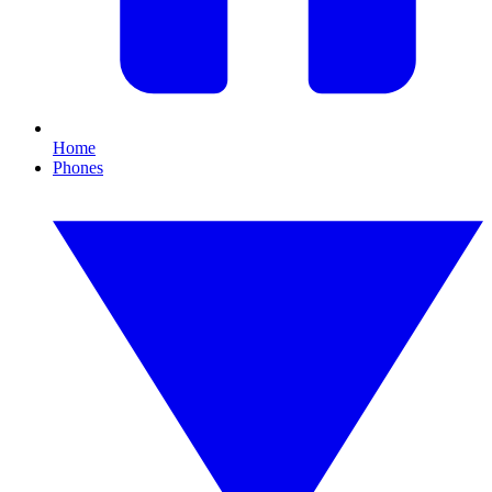
Home
Phones