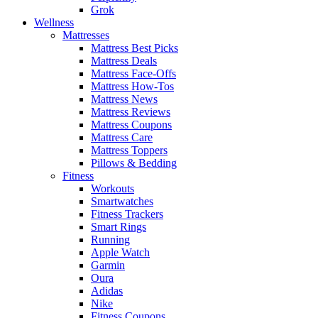
Grok
Wellness
Mattresses
Mattress Best Picks
Mattress Deals
Mattress Face-Offs
Mattress How-Tos
Mattress News
Mattress Reviews
Mattress Coupons
Mattress Care
Mattress Toppers
Pillows & Bedding
Fitness
Workouts
Smartwatches
Fitness Trackers
Smart Rings
Running
Apple Watch
Garmin
Oura
Adidas
Nike
Fitness Coupons