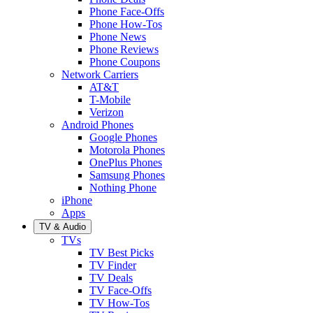
Phone Face-Offs
Phone How-Tos
Phone News
Phone Reviews
Phone Coupons
Network Carriers
AT&T
T-Mobile
Verizon
Android Phones
Google Phones
Motorola Phones
OnePlus Phones
Samsung Phones
Nothing Phone
iPhone
Apps
TV & Audio
TVs
TV Best Picks
TV Finder
TV Deals
TV Face-Offs
TV How-Tos