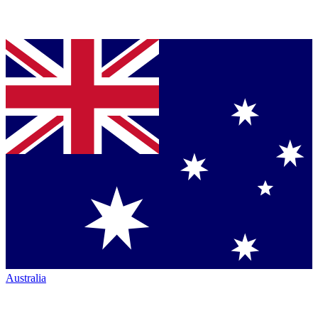
Australia