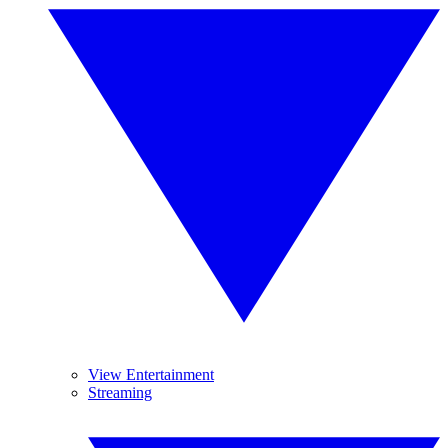
View Entertainment
Streaming