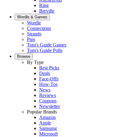
Ring
Breville
Wordle & Games
Wordle
Connections
Strands
Pips
Tom's Guide Games
Tom's Guide Polls
Browse
By Type
Best Picks
Deals
Face-Offs
How-Tos
News
Reviews
Coupons
Newsletter
Popular Brands
Amazon
Apple
Samsung
Microsoft