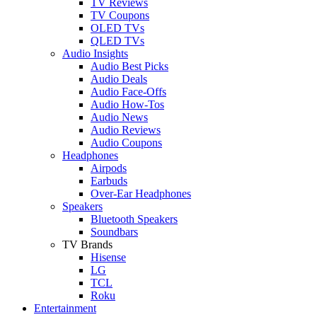
TV Reviews
TV Coupons
OLED TVs
QLED TVs
Audio Insights
Audio Best Picks
Audio Deals
Audio Face-Offs
Audio How-Tos
Audio News
Audio Reviews
Audio Coupons
Headphones
Airpods
Earbuds
Over-Ear Headphones
Speakers
Bluetooth Speakers
Soundbars
TV Brands
Hisense
LG
TCL
Roku
Entertainment