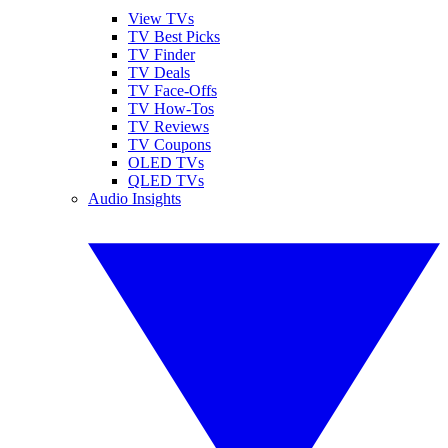
View TVs
TV Best Picks
TV Finder
TV Deals
TV Face-Offs
TV How-Tos
TV Reviews
TV Coupons
OLED TVs
QLED TVs
Audio Insights