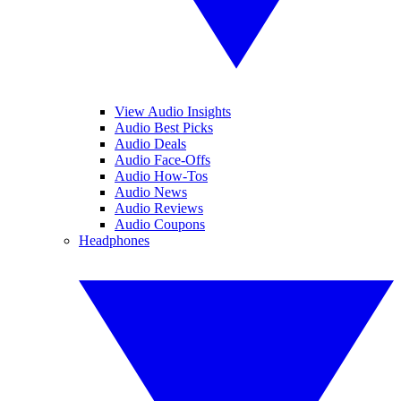
View Audio Insights
Audio Best Picks
Audio Deals
Audio Face-Offs
Audio How-Tos
Audio News
Audio Reviews
Audio Coupons
Headphones