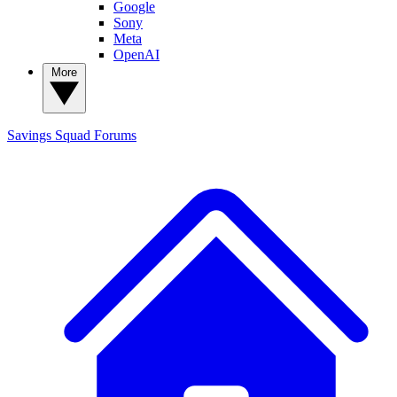
Google
Sony
Meta
OpenAI
More
Savings Squad
Forums