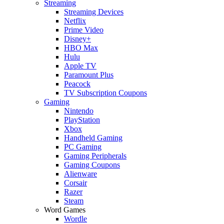
Streaming
Streaming Devices
Netflix
Prime Video
Disney+
HBO Max
Hulu
Apple TV
Paramount Plus
Peacock
TV Subscription Coupons
Gaming
Nintendo
PlayStation
Xbox
Handheld Gaming
PC Gaming
Gaming Peripherals
Gaming Coupons
Alienware
Corsair
Razer
Steam
Word Games
Wordle