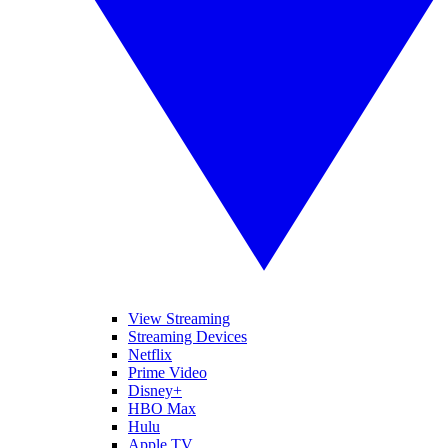
View Streaming
Streaming Devices
Netflix
Prime Video
Disney+
HBO Max
Hulu
Apple TV