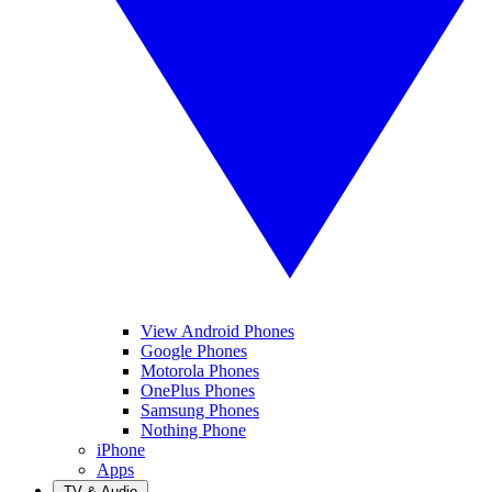
View Android Phones
Google Phones
Motorola Phones
OnePlus Phones
Samsung Phones
Nothing Phone
iPhone
Apps
TV & Audio