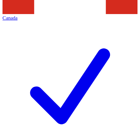
Canada