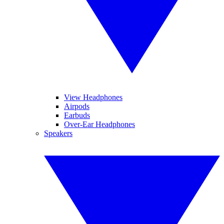
View Headphones
Airpods
Earbuds
Over-Ear Headphones
Speakers