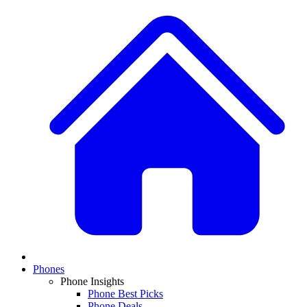
Phones
Phone Insights
Phone Best Picks
Phone Deals