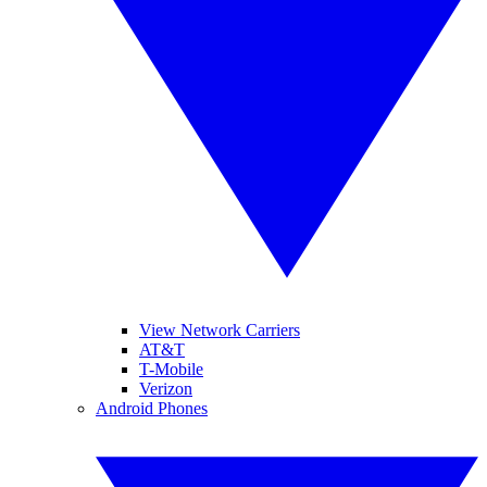
View Network Carriers
AT&T
T-Mobile
Verizon
Android Phones