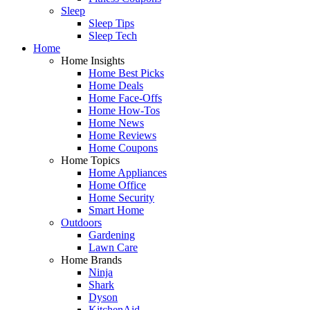
Sleep
Sleep Tips
Sleep Tech
Home
Home Insights
Home Best Picks
Home Deals
Home Face-Offs
Home How-Tos
Home News
Home Reviews
Home Coupons
Home Topics
Home Appliances
Home Office
Home Security
Smart Home
Outdoors
Gardening
Lawn Care
Home Brands
Ninja
Shark
Dyson
KitchenAid