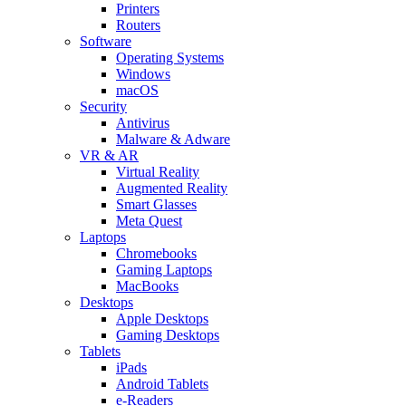
Printers
Routers
Software
Operating Systems
Windows
macOS
Security
Antivirus
Malware & Adware
VR & AR
Virtual Reality
Augmented Reality
Smart Glasses
Meta Quest
Laptops
Chromebooks
Gaming Laptops
MacBooks
Desktops
Apple Desktops
Gaming Desktops
Tablets
iPads
Android Tablets
e-Readers