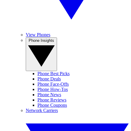
View Phones
Phone Insights
Phone Best Picks
Phone Deals
Phone Face-Offs
Phone How-Tos
Phone News
Phone Reviews
Phone Coupons
Network Carriers