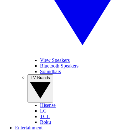
View Speakers
Bluetooth Speakers
Soundbars
TV Brands
Hisense
LG
TCL
Roku
Entertainment