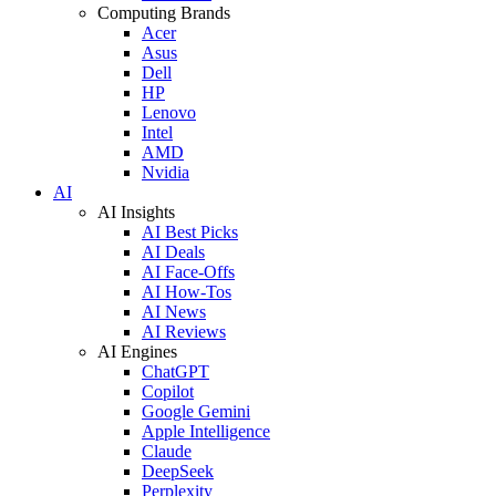
Computing Brands
Acer
Asus
Dell
HP
Lenovo
Intel
AMD
Nvidia
AI
AI Insights
AI Best Picks
AI Deals
AI Face-Offs
AI How-Tos
AI News
AI Reviews
AI Engines
ChatGPT
Copilot
Google Gemini
Apple Intelligence
Claude
DeepSeek
Perplexity