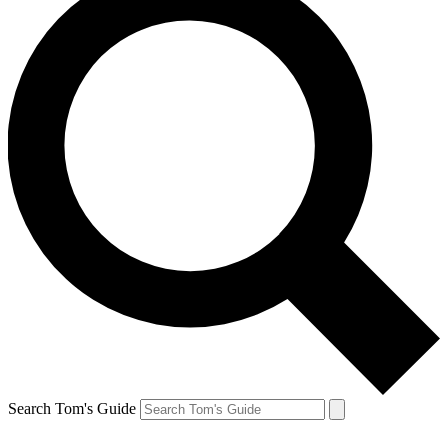
Search Tom's Guide