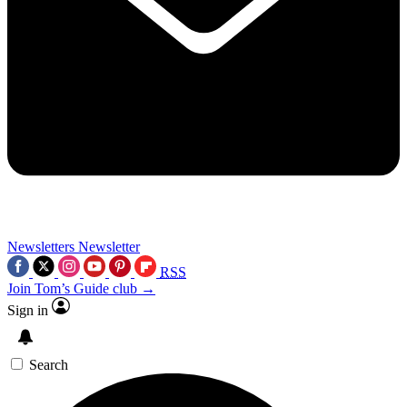
Newsletters
Newsletter
RSS
Join Tom’s Guide club →
Sign in
Search