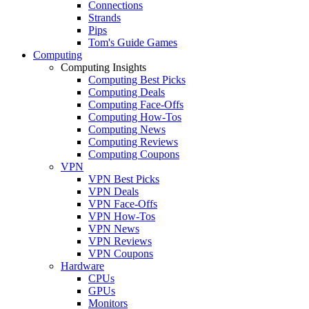
Connections
Strands
Pips
Tom's Guide Games
Computing
Computing Insights
Computing Best Picks
Computing Deals
Computing Face-Offs
Computing How-Tos
Computing News
Computing Reviews
Computing Coupons
VPN
VPN Best Picks
VPN Deals
VPN Face-Offs
VPN How-Tos
VPN News
VPN Reviews
VPN Coupons
Hardware
CPUs
GPUs
Monitors