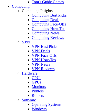
Tom's Guide Games
Computing
Computing Insights
Computing Best Picks
Computing Deals
Computing Face-Offs
Computing How-Tos
Computing News
Computing Reviews
VPN
VPN Best Picks
VPN Deals
VPN Face-Offs
VPN How-Tos
VPN News
VPN Reviews
Hardware
CPUs
GPUs
Monitors
Printers
Routers
Software
Operating Systems
Windows