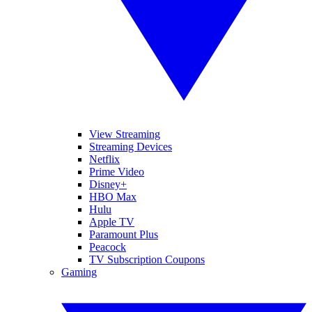
View Streaming
Streaming Devices
Netflix
Prime Video
Disney+
HBO Max
Hulu
Apple TV
Paramount Plus
Peacock
TV Subscription Coupons
Gaming