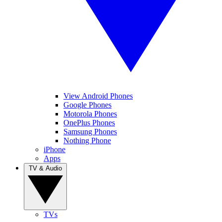
View Android Phones
Google Phones
Motorola Phones
OnePlus Phones
Samsung Phones
Nothing Phone
iPhone
Apps
TV & Audio
TVs