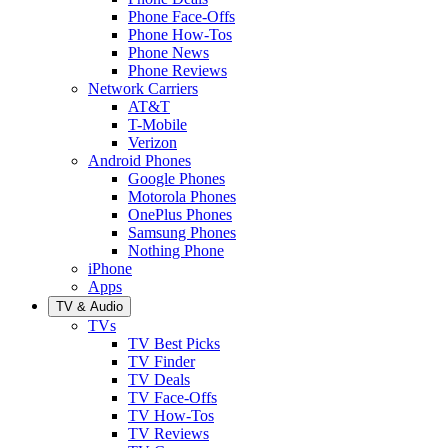
Phone Face-Offs
Phone How-Tos
Phone News
Phone Reviews
Network Carriers
AT&T
T-Mobile
Verizon
Android Phones
Google Phones
Motorola Phones
OnePlus Phones
Samsung Phones
Nothing Phone
iPhone
Apps
TV & Audio
TVs
TV Best Picks
TV Finder
TV Deals
TV Face-Offs
TV How-Tos
TV Reviews