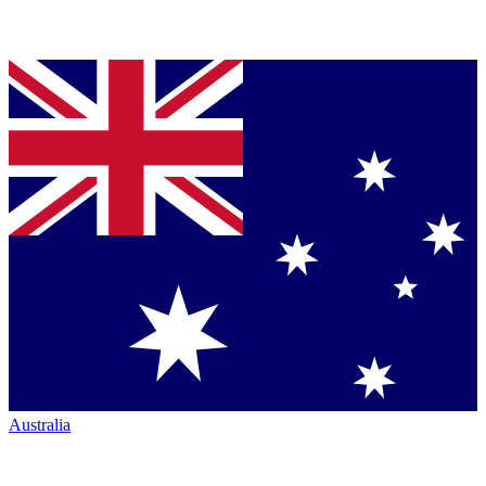
Australia