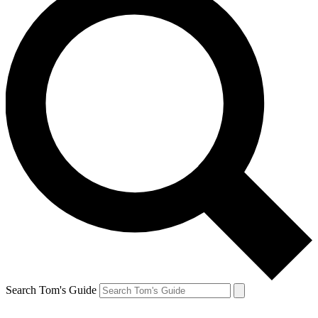
Search Tom's Guide