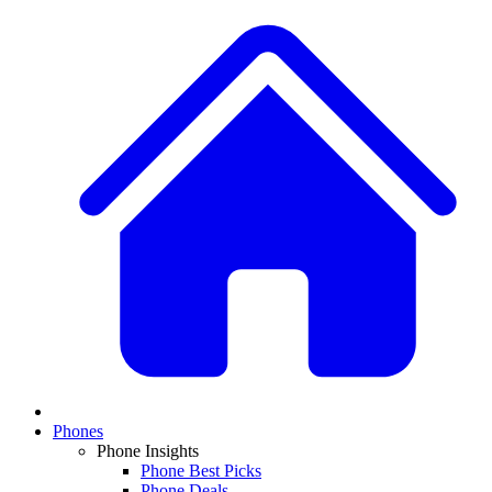
Phones
Phone Insights
Phone Best Picks
Phone Deals