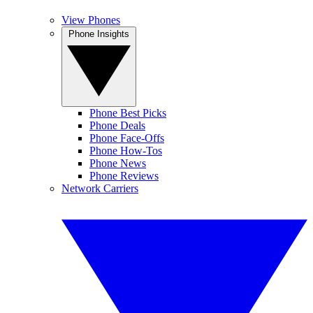
View Phones
Phone Insights
Phone Best Picks
Phone Deals
Phone Face-Offs
Phone How-Tos
Phone News
Phone Reviews
Network Carriers