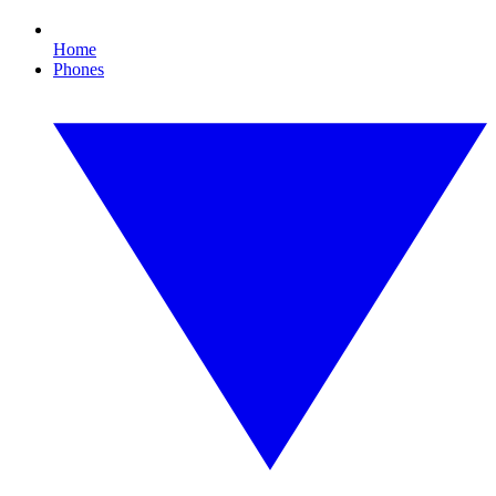
Home
Phones