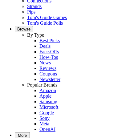
Connections
Strands
Pips
Tom's Guide Games
Tom's Guide Polls
Browse
By Type
Best Picks
Deals
Face-Offs
How-Tos
News
Reviews
Coupons
Newsletter
Popular Brands
Amazon
Apple
Samsung
Microsoft
Google
Sony
Meta
OpenAI
More