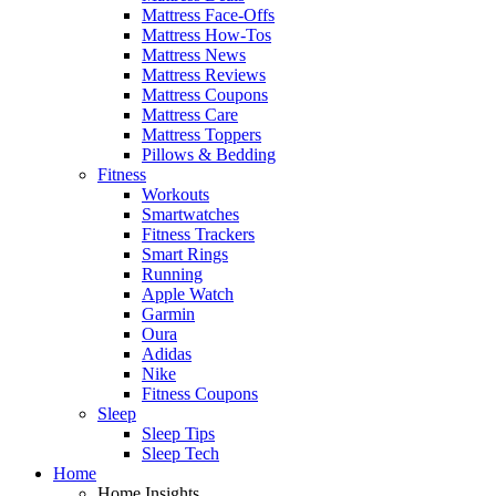
Mattress Face-Offs
Mattress How-Tos
Mattress News
Mattress Reviews
Mattress Coupons
Mattress Care
Mattress Toppers
Pillows & Bedding
Fitness
Workouts
Smartwatches
Fitness Trackers
Smart Rings
Running
Apple Watch
Garmin
Oura
Adidas
Nike
Fitness Coupons
Sleep
Sleep Tips
Sleep Tech
Home
Home Insights