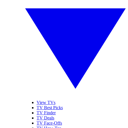
View TVs
TV Best Picks
TV Finder
TV Deals
TV Face-Offs