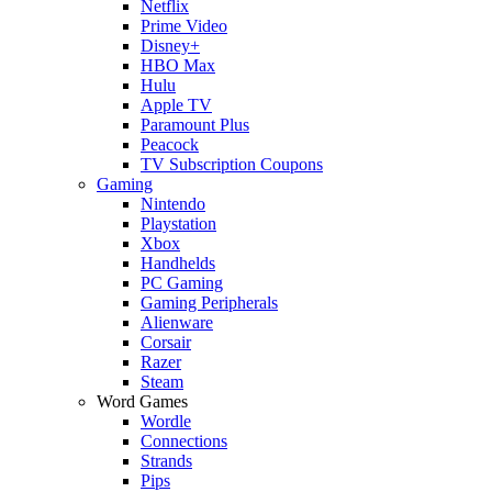
Netflix
Prime Video
Disney+
HBO Max
Hulu
Apple TV
Paramount Plus
Peacock
TV Subscription Coupons
Gaming
Nintendo
Playstation
Xbox
Handhelds
PC Gaming
Gaming Peripherals
Alienware
Corsair
Razer
Steam
Word Games
Wordle
Connections
Strands
Pips