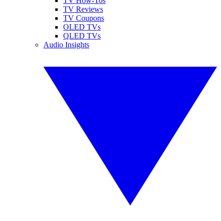
TV How-Tos
TV Reviews
TV Coupons
OLED TVs
QLED TVs
Audio Insights