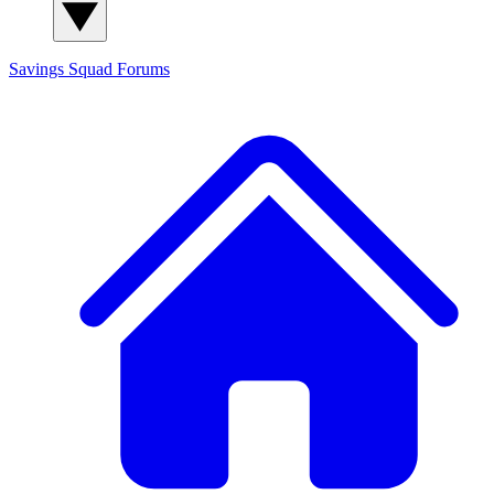
Savings Squad
Forums