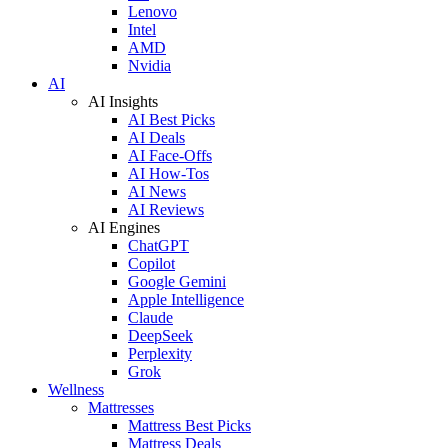
Lenovo
Intel
AMD
Nvidia
AI
AI Insights
AI Best Picks
AI Deals
AI Face-Offs
AI How-Tos
AI News
AI Reviews
AI Engines
ChatGPT
Copilot
Google Gemini
Apple Intelligence
Claude
DeepSeek
Perplexity
Grok
Wellness
Mattresses
Mattress Best Picks
Mattress Deals