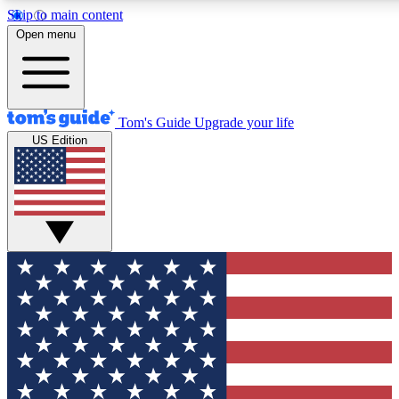
Skip to main content
12
24/7
30K+
Open menu
MEMBER FEATURES
ACCESS AVAILABLE
ACTIVE MEMBERS
Tom's Guide
Upgrade your life
US Edition
Exclusive Newsletters
Polls
Tech news direct to your inbox
Have your say in te
GET CLUB ACCESS QUICK
For the fastest way to join Tom's Guide Club enter your
email below. We'll send you a confirmation and sign you up
to our newsletter to keep you updated on all the latest news.