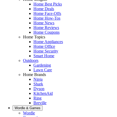
Home Best Picks
Home Deals
Home Face-Offs
Home How-Tos
Home News
Home Reviews
Home Coupons
Home Topics
Home Appliances
Home Office
Home Security
Smart Home
Outdoors
Gardening
Lawn Care
Home Brands
Ninja
Shark
Dyson
KitchenAid
Ring
Breville
Wordle & Games
Wordle