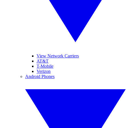
View Network Carriers
AT&T
T-Mobile
Verizon
Android Phones