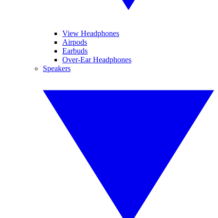
View Headphones
Airpods
Earbuds
Over-Ear Headphones
Speakers