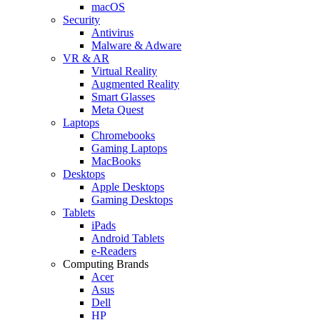
macOS
Security
Antivirus
Malware & Adware
VR & AR
Virtual Reality
Augmented Reality
Smart Glasses
Meta Quest
Laptops
Chromebooks
Gaming Laptops
MacBooks
Desktops
Apple Desktops
Gaming Desktops
Tablets
iPads
Android Tablets
e-Readers
Computing Brands
Acer
Asus
Dell
HP