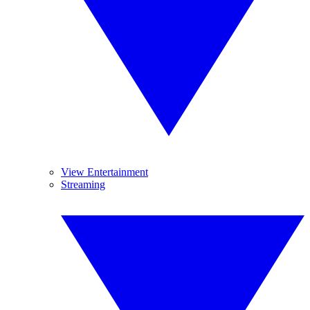
View Entertainment
Streaming