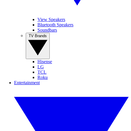
View Speakers
Bluetooth Speakers
Soundbars
TV Brands
Hisense
LG
TCL
Roku
Entertainment