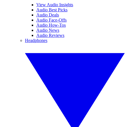
View Audio Insights
Audio Best Picks
Audio Deals
Audio Face-Offs
Audio How-Tos
Audio News
Audio Reviews
Headphones