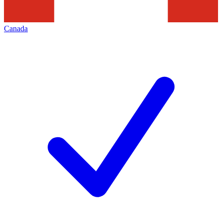
Canada