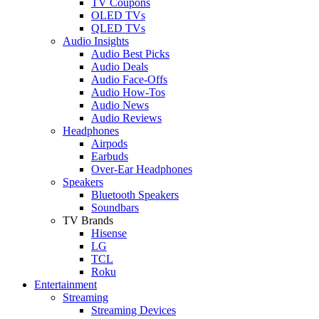
TV Coupons
OLED TVs
QLED TVs
Audio Insights
Audio Best Picks
Audio Deals
Audio Face-Offs
Audio How-Tos
Audio News
Audio Reviews
Headphones
Airpods
Earbuds
Over-Ear Headphones
Speakers
Bluetooth Speakers
Soundbars
TV Brands
Hisense
LG
TCL
Roku
Entertainment
Streaming
Streaming Devices