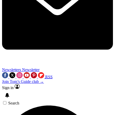
Newsletters
Newsletter
RSS
Join Tom’s Guide club →
Sign in
Search