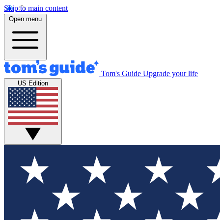
Skip to main content
Open menu
Tom's Guide
Upgrade your life
US Edition