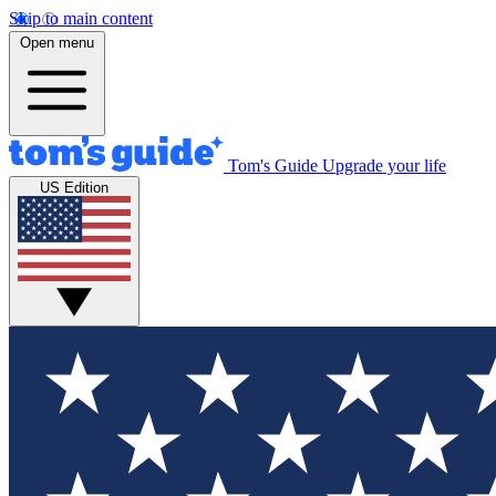
Skip to main content
Open menu
Tom's Guide
Upgrade your life
US Edition