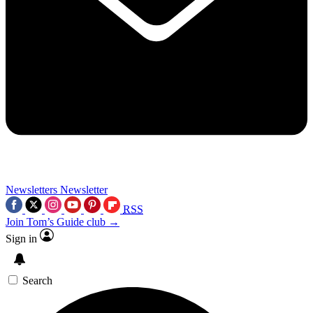
Newsletters
Newsletter
RSS
Join Tom’s Guide club →
Sign in
Search