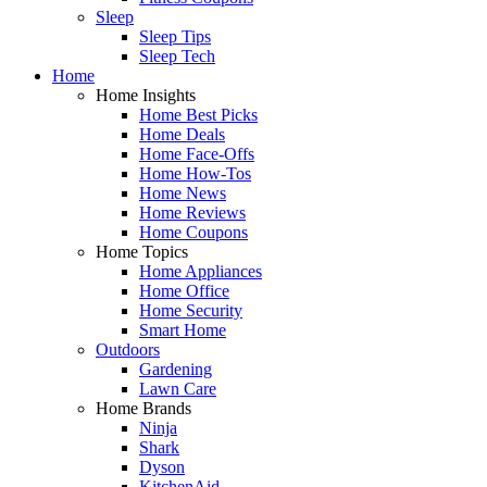
Sleep
Sleep Tips
Sleep Tech
Home
Home Insights
Home Best Picks
Home Deals
Home Face-Offs
Home How-Tos
Home News
Home Reviews
Home Coupons
Home Topics
Home Appliances
Home Office
Home Security
Smart Home
Outdoors
Gardening
Lawn Care
Home Brands
Ninja
Shark
Dyson
KitchenAid