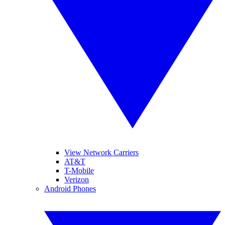
View Network Carriers
AT&T
T-Mobile
Verizon
Android Phones