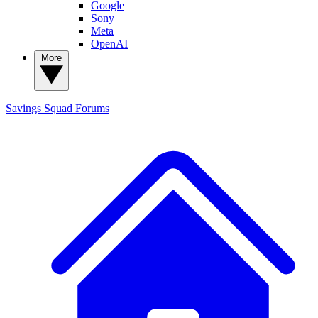
Google
Sony
Meta
OpenAI
More
Savings Squad
Forums