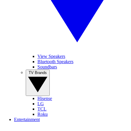
View Speakers
Bluetooth Speakers
Soundbars
TV Brands
Hisense
LG
TCL
Roku
Entertainment