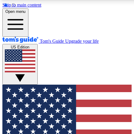
Skip to main content
12
24/7
30K+
Open menu
MEMBER FEATURES
ACCESS AVAILABLE
ACTIVE MEMBERS
Tom's Guide
Upgrade your life
US Edition
Exclusive Newsletters
Polls
Tech news direct to your inbox
Have your say in te
GET CLUB ACCESS QUICK
For the fastest way to join Tom's Guide Club enter your
email below. We'll send you a confirmation and sign you up
to our newsletter to keep you updated on all the latest news.