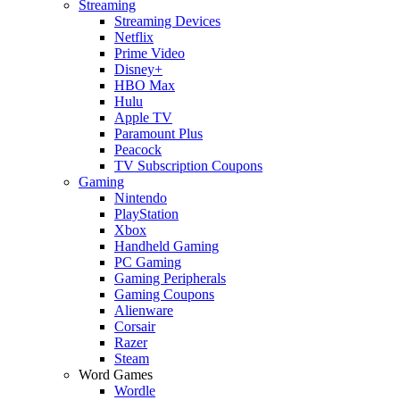
Streaming
Streaming Devices
Netflix
Prime Video
Disney+
HBO Max
Hulu
Apple TV
Paramount Plus
Peacock
TV Subscription Coupons
Gaming
Nintendo
PlayStation
Xbox
Handheld Gaming
PC Gaming
Gaming Peripherals
Gaming Coupons
Alienware
Corsair
Razer
Steam
Word Games
Wordle