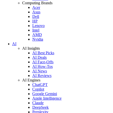
Computing Brands
Acer
Asus
Dell
HP
Lenovo
Intel
AMD
Nvidia
AI
AI Insights
AI Best Picks
AI Deals
AI Face-Offs
AI How-Tos
AI News
AI Reviews
AI Engines
ChatGPT
Copilot
Google Gemini
Apple Intelligence
Claude
DeepSeek
Perplexity