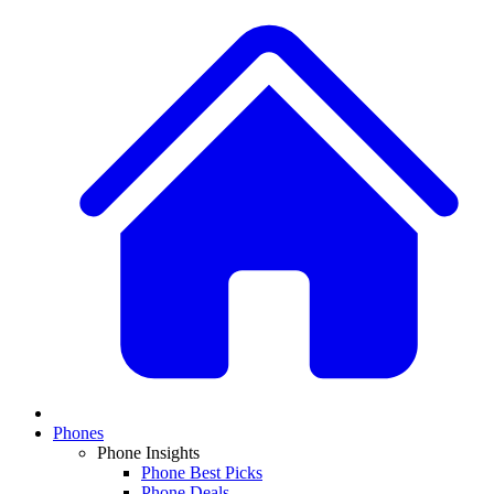
Phones
Phone Insights
Phone Best Picks
Phone Deals