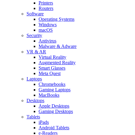
Printers
Routers
Software
Operating Systems
Windows
macOS
Security
Antivirus
Malware & Adware
VR & AR
Virtual Reality
Augmented Reality
Smart Glasses
Meta Quest
Laptops
Chromebooks
Gaming Laptops
MacBooks
Desktops
Apple Desktops
Gaming Desktops
Tablets
iPads
Android Tablets
e-Readers