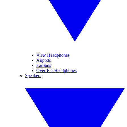
View Headphones
Airpods
Earbuds
Over-Ear Headphones
Speakers