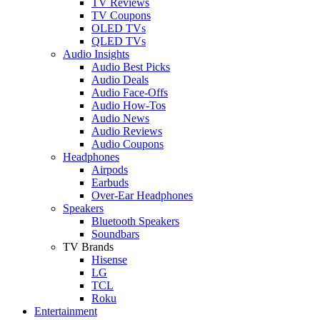
TV Reviews
TV Coupons
OLED TVs
QLED TVs
Audio Insights
Audio Best Picks
Audio Deals
Audio Face-Offs
Audio How-Tos
Audio News
Audio Reviews
Audio Coupons
Headphones
Airpods
Earbuds
Over-Ear Headphones
Speakers
Bluetooth Speakers
Soundbars
TV Brands
Hisense
LG
TCL
Roku
Entertainment