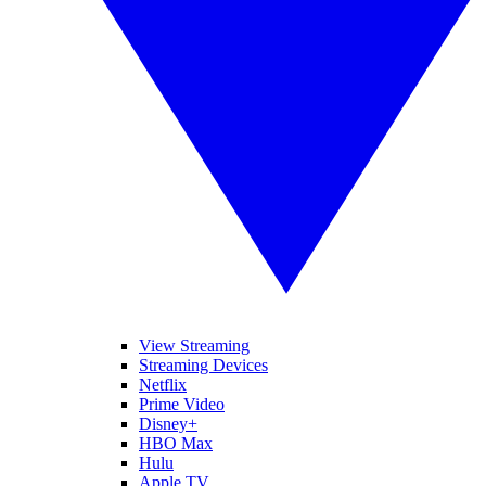
View Streaming
Streaming Devices
Netflix
Prime Video
Disney+
HBO Max
Hulu
Apple TV