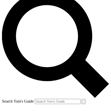
Search Tom's Guide