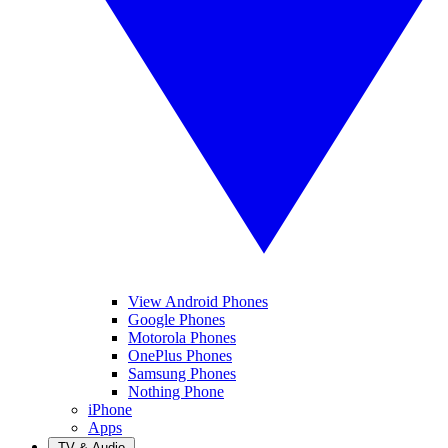
View Android Phones
Google Phones
Motorola Phones
OnePlus Phones
Samsung Phones
Nothing Phone
iPhone
Apps
TV & Audio