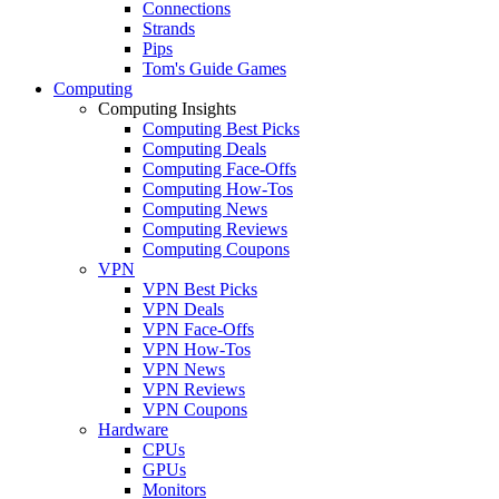
Connections
Strands
Pips
Tom's Guide Games
Computing
Computing Insights
Computing Best Picks
Computing Deals
Computing Face-Offs
Computing How-Tos
Computing News
Computing Reviews
Computing Coupons
VPN
VPN Best Picks
VPN Deals
VPN Face-Offs
VPN How-Tos
VPN News
VPN Reviews
VPN Coupons
Hardware
CPUs
GPUs
Monitors