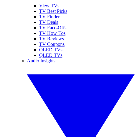
View TVs
TV Best Picks
TV Finder
TV Deals
TV Face-Offs
TV How-Tos
TV Reviews
TV Coupons
OLED TVs
QLED TVs
Audio Insights