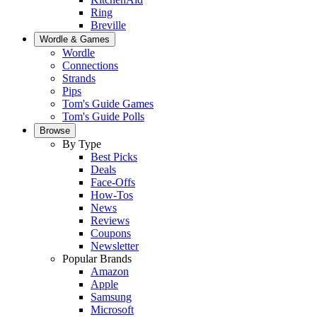
Ring
Breville
Wordle & Games
Wordle
Connections
Strands
Pips
Tom's Guide Games
Tom's Guide Polls
Browse
By Type
Best Picks
Deals
Face-Offs
How-Tos
News
Reviews
Coupons
Newsletter
Popular Brands
Amazon
Apple
Samsung
Microsoft