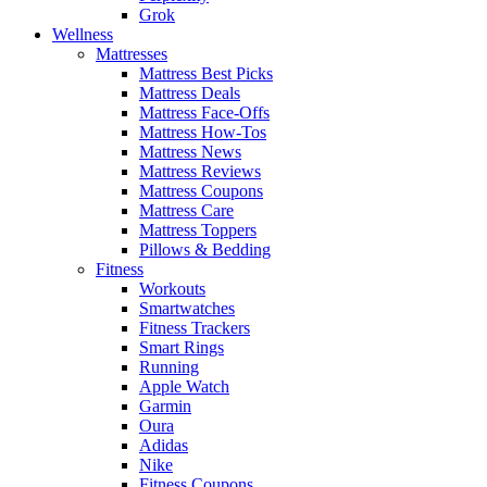
Grok
Wellness
Mattresses
Mattress Best Picks
Mattress Deals
Mattress Face-Offs
Mattress How-Tos
Mattress News
Mattress Reviews
Mattress Coupons
Mattress Care
Mattress Toppers
Pillows & Bedding
Fitness
Workouts
Smartwatches
Fitness Trackers
Smart Rings
Running
Apple Watch
Garmin
Oura
Adidas
Nike
Fitness Coupons