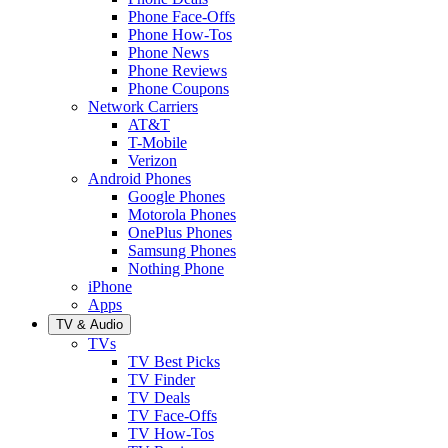
Phone Face-Offs
Phone How-Tos
Phone News
Phone Reviews
Phone Coupons
Network Carriers
AT&T
T-Mobile
Verizon
Android Phones
Google Phones
Motorola Phones
OnePlus Phones
Samsung Phones
Nothing Phone
iPhone
Apps
TV & Audio
TVs
TV Best Picks
TV Finder
TV Deals
TV Face-Offs
TV How-Tos