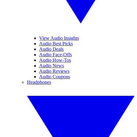
View Audio Insights
Audio Best Picks
Audio Deals
Audio Face-Offs
Audio How-Tos
Audio News
Audio Reviews
Audio Coupons
Headphones