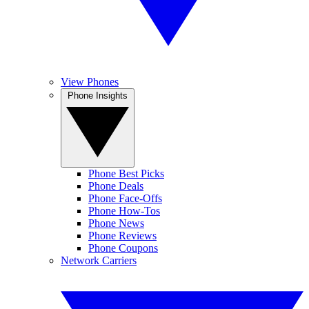
View Phones
Phone Insights
Phone Best Picks
Phone Deals
Phone Face-Offs
Phone How-Tos
Phone News
Phone Reviews
Phone Coupons
Network Carriers