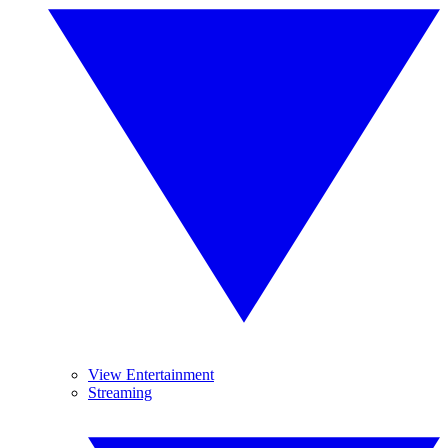
View Entertainment
Streaming