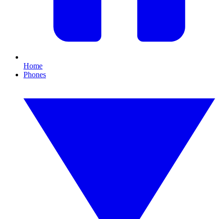
Home
Phones