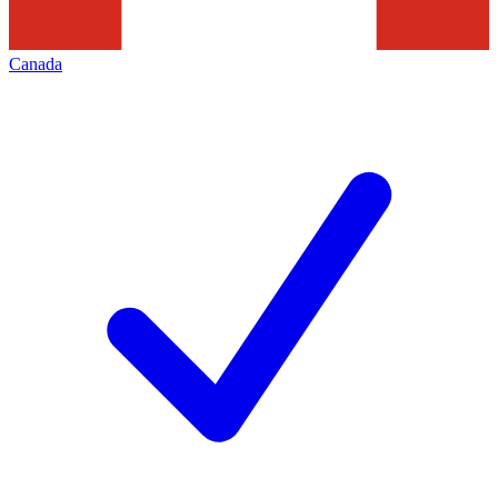
Canada