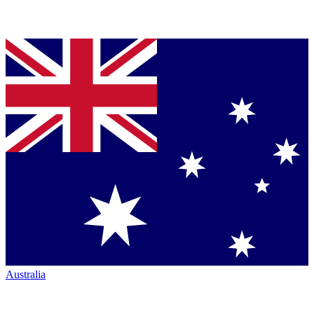
Australia