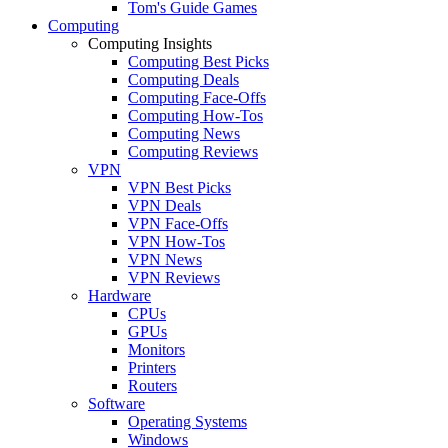
Tom's Guide Games
Computing
Computing Insights
Computing Best Picks
Computing Deals
Computing Face-Offs
Computing How-Tos
Computing News
Computing Reviews
VPN
VPN Best Picks
VPN Deals
VPN Face-Offs
VPN How-Tos
VPN News
VPN Reviews
Hardware
CPUs
GPUs
Monitors
Printers
Routers
Software
Operating Systems
Windows