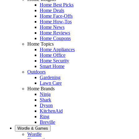
Home Best Picks
Home Deals
Home Face-Offs
Home How-Tos
Home News
Home Reviews
Home Coupons
Home Topics
Home Appliances
Home Office
Home Security
Smart Home
Outdoors
Gardening
Lawn Care
Home Brands
Ninja
Shark
Dyson
KitchenAid
Ring
Breville
Wordle & Games
Wordle