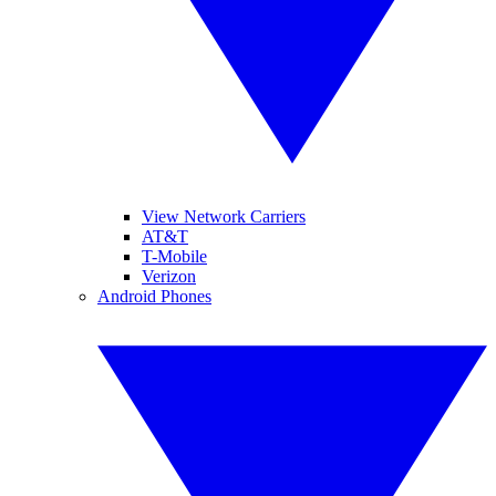
View Network Carriers
AT&T
T-Mobile
Verizon
Android Phones