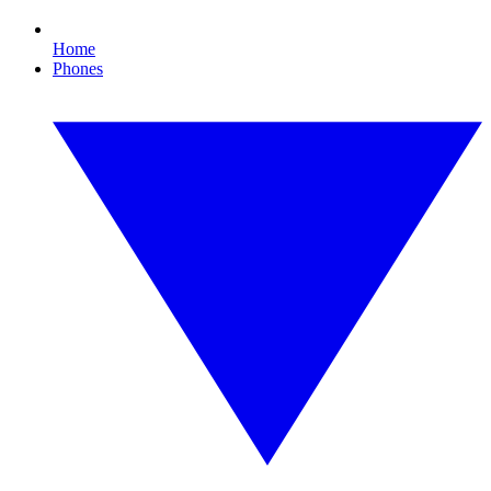
Home
Phones