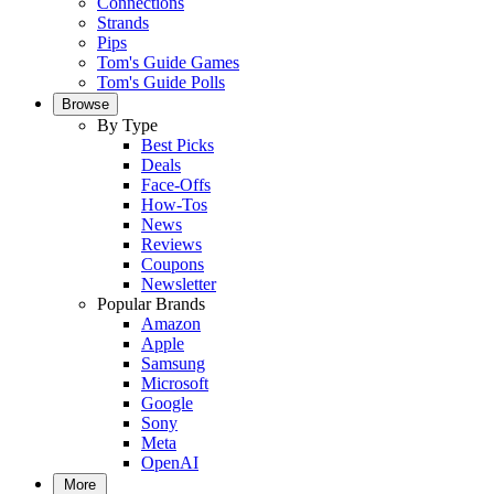
Connections
Strands
Pips
Tom's Guide Games
Tom's Guide Polls
Browse
By Type
Best Picks
Deals
Face-Offs
How-Tos
News
Reviews
Coupons
Newsletter
Popular Brands
Amazon
Apple
Samsung
Microsoft
Google
Sony
Meta
OpenAI
More