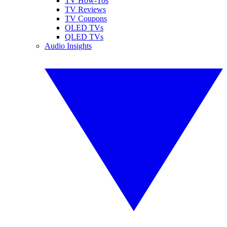
TV How-Tos
TV Reviews
TV Coupons
OLED TVs
QLED TVs
Audio Insights