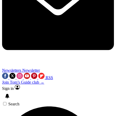
Newsletters
Newsletter
RSS
Join Tom’s Guide club →
Sign in
Search