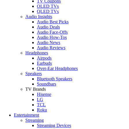
TV Coupons
OLED TVs
QLED TVs
Audio Insights
Audio Best Picks
Audio Deals
Audio Face-Offs
Audio How-Tos
Audio News
Audio Reviews
Headphones
Airpods
Earbuds
Over-Ear Headphones
Speakers
Bluetooth Speakers
Soundbars
TV Brands
Hisense
LG
TCL
Roku
Entertainment
Streaming
Streaming Devices