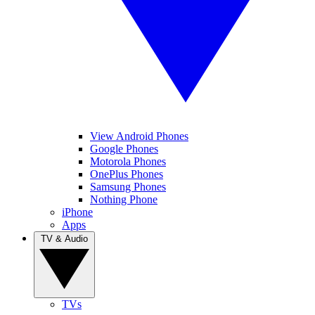
View Android Phones
Google Phones
Motorola Phones
OnePlus Phones
Samsung Phones
Nothing Phone
iPhone
Apps
TV & Audio
TVs