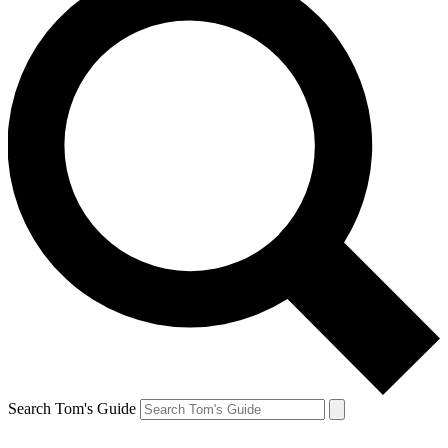
Search Tom's Guide