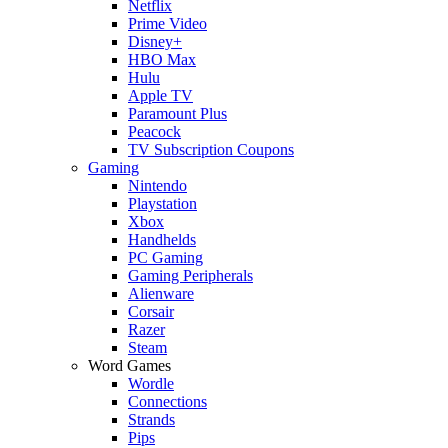
Netflix
Prime Video
Disney+
HBO Max
Hulu
Apple TV
Paramount Plus
Peacock
TV Subscription Coupons
Gaming
Nintendo
Playstation
Xbox
Handhelds
PC Gaming
Gaming Peripherals
Alienware
Corsair
Razer
Steam
Word Games
Wordle
Connections
Strands
Pips