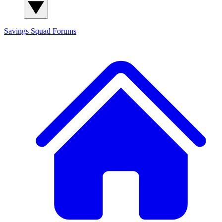
Savings Squad
Forums