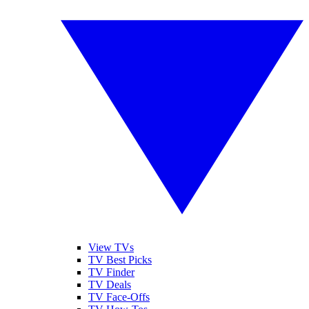
View TVs
TV Best Picks
TV Finder
TV Deals
TV Face-Offs