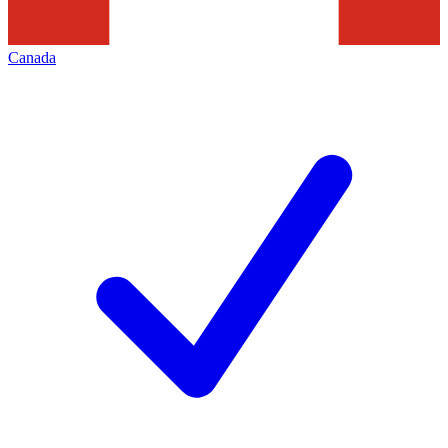
Canada