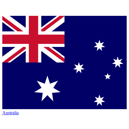
Australia