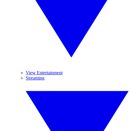
View Entertainment
Streaming