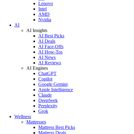
Lenovo
Intel
AMD
Nvidia
AI
AI Insights
AI Best Picks
AI Deals
AI Face-Offs
AI How-Tos
AI News
AI Reviews
AI Engines
ChatGPT
Copilot
Google Gemini
Apple Intelligence
Claude
DeepSeek
Perplexity
Grok
Wellness
Mattresses
Mattress Best Picks
Mattress Deals