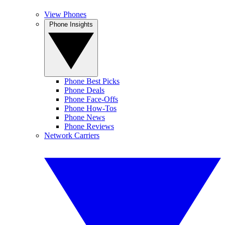
View Phones
Phone Insights
Phone Best Picks
Phone Deals
Phone Face-Offs
Phone How-Tos
Phone News
Phone Reviews
Network Carriers