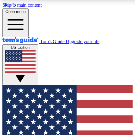
Skip to main content
12
24/7
30K+
Open menu
MEMBER FEATURES
ACCESS AVAILABLE
ACTIVE MEMBERS
Tom's Guide
Upgrade your life
US Edition
Exclusive Newsletters
Polls
Tech news direct to your inbox
Have your say in te
GET CLUB ACCESS QUICK
For the fastest way to join Tom's Guide Club enter your
email below. We'll send you a confirmation and sign you up
to our newsletter to keep you updated on all the latest news.