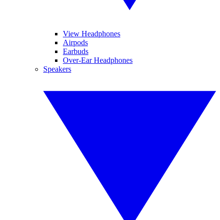
View Headphones
Airpods
Earbuds
Over-Ear Headphones
Speakers