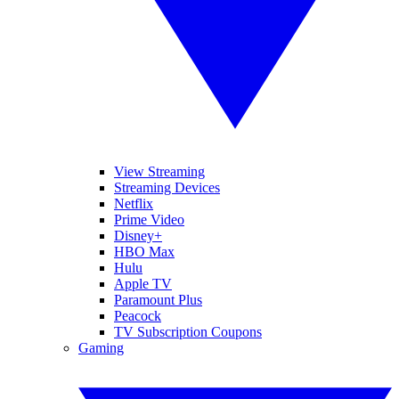
View Streaming
Streaming Devices
Netflix
Prime Video
Disney+
HBO Max
Hulu
Apple TV
Paramount Plus
Peacock
TV Subscription Coupons
Gaming