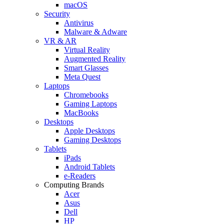
macOS
Security
Antivirus
Malware & Adware
VR & AR
Virtual Reality
Augmented Reality
Smart Glasses
Meta Quest
Laptops
Chromebooks
Gaming Laptops
MacBooks
Desktops
Apple Desktops
Gaming Desktops
Tablets
iPads
Android Tablets
e-Readers
Computing Brands
Acer
Asus
Dell
HP