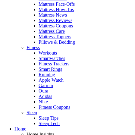
Mattress Face-Offs
Mattress How-Tos
Mattress News
Mattress Reviews
Mattress Coupons
Mattress Care
Mattress Toppers
Pillows & Bedding
Fitness
Workouts
Smartwatches
Fitness Trackers
Smart Rings
Running
Apple Watch
Garmin
Oura
Adidas
Nike
Fitness Coupons
Sleep
Sleep Tips
Sleep Tech
Home
Home Insights