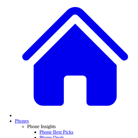
Phones
Phone Insights
Phone Best Picks
Phone Deals