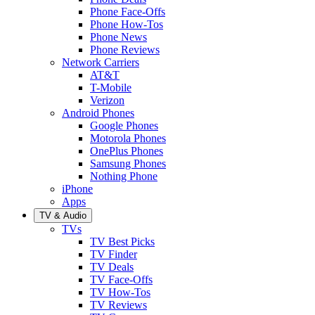
Phone Face-Offs
Phone How-Tos
Phone News
Phone Reviews
Network Carriers
AT&T
T-Mobile
Verizon
Android Phones
Google Phones
Motorola Phones
OnePlus Phones
Samsung Phones
Nothing Phone
iPhone
Apps
TV & Audio
TVs
TV Best Picks
TV Finder
TV Deals
TV Face-Offs
TV How-Tos
TV Reviews