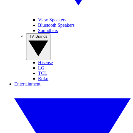
View Speakers
Bluetooth Speakers
Soundbars
TV Brands
Hisense
LG
TCL
Roku
Entertainment