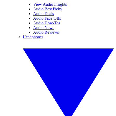
View Audio Insights
Audio Best Picks
Audio Deals
Audio Face-Offs
Audio How-Tos
Audio News
Audio Reviews
Headphones