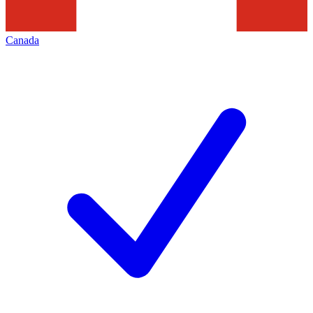
Canada