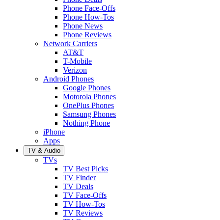
Phone Face-Offs
Phone How-Tos
Phone News
Phone Reviews
Network Carriers
AT&T
T-Mobile
Verizon
Android Phones
Google Phones
Motorola Phones
OnePlus Phones
Samsung Phones
Nothing Phone
iPhone
Apps
TV & Audio
TVs
TV Best Picks
TV Finder
TV Deals
TV Face-Offs
TV How-Tos
TV Reviews