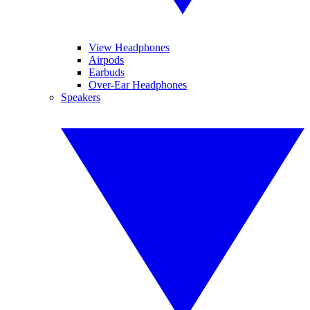
View Headphones
Airpods
Earbuds
Over-Ear Headphones
Speakers