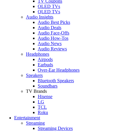
TV Coupons
OLED TVs
QLED TVs
Audio Insights
Audio Best Picks
Audio Deals
Audio Face-Offs
Audio How-Tos
Audio News
Audio Reviews
Headphones
Airpods
Earbuds
Over-Ear Headphones
Speakers
Bluetooth Speakers
Soundbars
TV Brands
Hisense
LG
TCL
Roku
Entertainment
Streaming
Streaming Devices