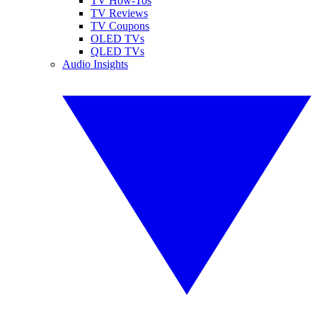
TV How-Tos
TV Reviews
TV Coupons
OLED TVs
QLED TVs
Audio Insights