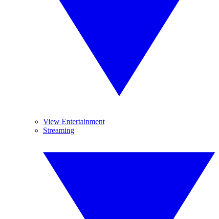
View Entertainment
Streaming