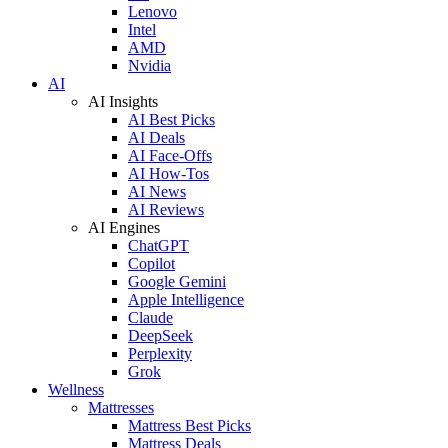
Lenovo
Intel
AMD
Nvidia
AI
AI Insights
AI Best Picks
AI Deals
AI Face-Offs
AI How-Tos
AI News
AI Reviews
AI Engines
ChatGPT
Copilot
Google Gemini
Apple Intelligence
Claude
DeepSeek
Perplexity
Grok
Wellness
Mattresses
Mattress Best Picks
Mattress Deals