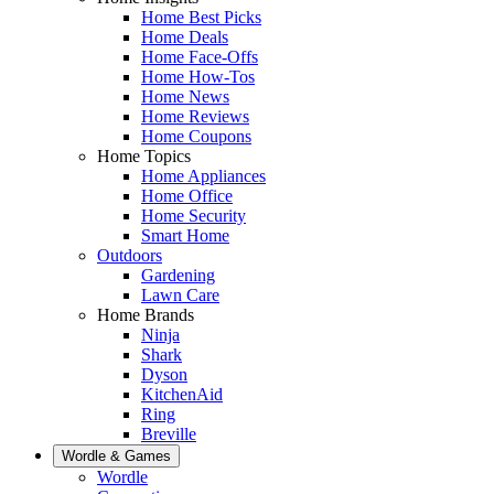
Home Best Picks
Home Deals
Home Face-Offs
Home How-Tos
Home News
Home Reviews
Home Coupons
Home Topics
Home Appliances
Home Office
Home Security
Smart Home
Outdoors
Gardening
Lawn Care
Home Brands
Ninja
Shark
Dyson
KitchenAid
Ring
Breville
Wordle & Games
Wordle