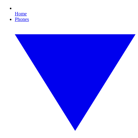
Home
Phones