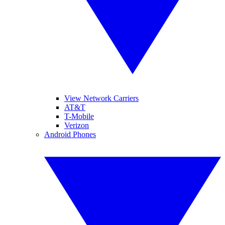
View Network Carriers
AT&T
T-Mobile
Verizon
Android Phones