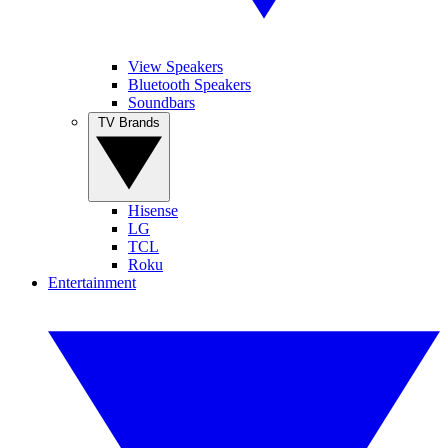
View Speakers
Bluetooth Speakers
Soundbars
TV Brands
Hisense
LG
TCL
Roku
Entertainment