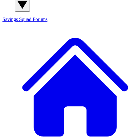
Savings Squad
Forums