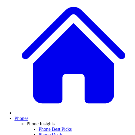
Phones
Phone Insights
Phone Best Picks
Phone Deals