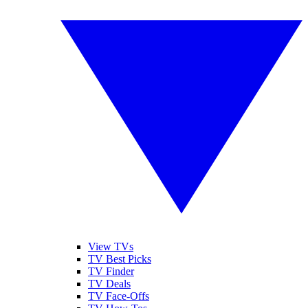
View TVs
TV Best Picks
TV Finder
TV Deals
TV Face-Offs