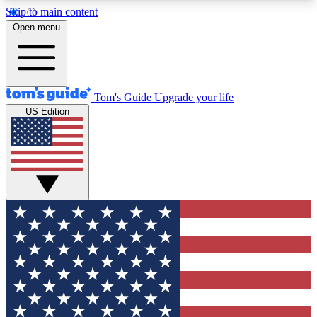
Skip to main content
12
24/7
30K+
Open menu
MEMBER FEATURES
ACCESS AVAILABLE
ACTIVE MEMBERS
Tom's Guide
Upgrade your life
US Edition
Exclusive Newsletters
Polls
Tech news direct to your inbox
Have your say in te
GET CLUB ACCESS QUICK
For the fastest way to join Tom's Guide Club enter
your email below. We'll send you a confirmation
and sign you up to our newsletter to keep you
updated on all the latest news.