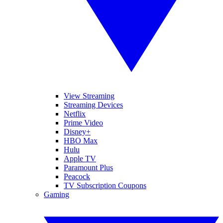
View Streaming
Streaming Devices
Netflix
Prime Video
Disney+
HBO Max
Hulu
Apple TV
Paramount Plus
Peacock
TV Subscription Coupons
Gaming