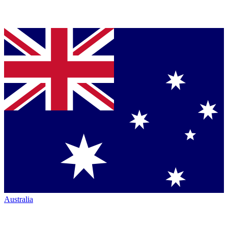
Australia