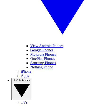
View Android Phones
Google Phones
Motorola Phones
OnePlus Phones
Samsung Phones
Nothing Phone
iPhone
Apps
TV & Audio
TVs