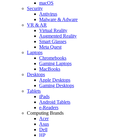
macOS
Security
Antivirus
Malware & Adware
VR & AR
Virtual Reality
Augmented Reality
Smart Glasses
Meta Quest
Laptops
Chromebooks
Gaming Laptops
MacBooks
Desktops
Apple Desktops
Gaming Desktops
Tablets
iPads
Android Tablets
e-Readers
Computing Brands
Acer
Asus
Dell
HP