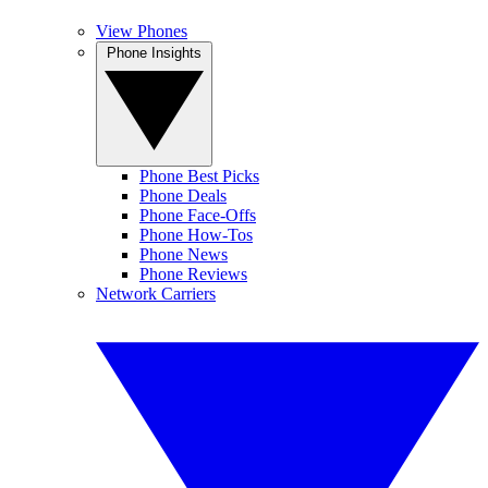
View Phones
Phone Insights
Phone Best Picks
Phone Deals
Phone Face-Offs
Phone How-Tos
Phone News
Phone Reviews
Network Carriers