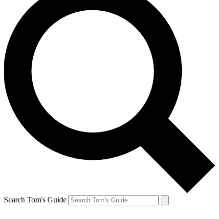
Search Tom's Guide