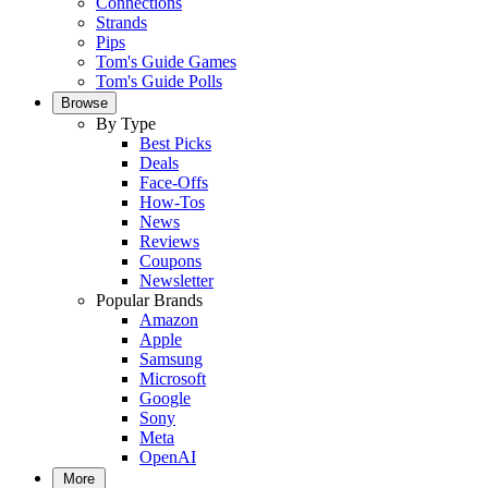
Connections
Strands
Pips
Tom's Guide Games
Tom's Guide Polls
Browse
By Type
Best Picks
Deals
Face-Offs
How-Tos
News
Reviews
Coupons
Newsletter
Popular Brands
Amazon
Apple
Samsung
Microsoft
Google
Sony
Meta
OpenAI
More