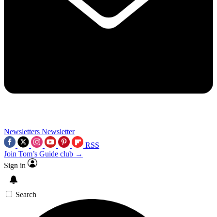
Newsletters
Newsletter
RSS
Join Tom’s Guide club →
Sign in
Search