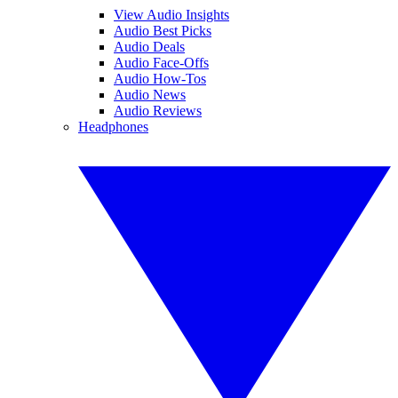
View Audio Insights
Audio Best Picks
Audio Deals
Audio Face-Offs
Audio How-Tos
Audio News
Audio Reviews
Headphones