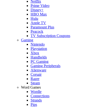
Netflix
Prime Video
Disney+
HBO Max
Hulu
Apple TV
Paramount Plus
Peacock
TV Subscription Coupons
Gaming
Nintendo
Playstation
Xbox
Handhelds
PC Gaming
Gaming Peripherals
Alienware
Corsair
Razer
Steam
Word Games
Wordle
Connections
Strands
Pips