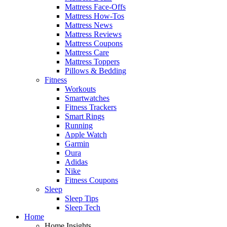
Mattress Face-Offs
Mattress How-Tos
Mattress News
Mattress Reviews
Mattress Coupons
Mattress Care
Mattress Toppers
Pillows & Bedding
Fitness
Workouts
Smartwatches
Fitness Trackers
Smart Rings
Running
Apple Watch
Garmin
Oura
Adidas
Nike
Fitness Coupons
Sleep
Sleep Tips
Sleep Tech
Home
Home Insights