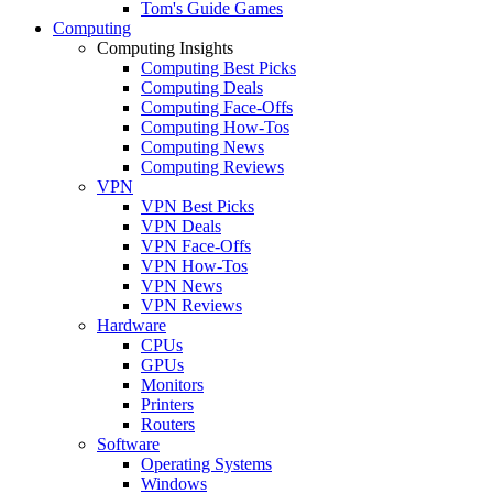
Tom's Guide Games
Computing
Computing Insights
Computing Best Picks
Computing Deals
Computing Face-Offs
Computing How-Tos
Computing News
Computing Reviews
VPN
VPN Best Picks
VPN Deals
VPN Face-Offs
VPN How-Tos
VPN News
VPN Reviews
Hardware
CPUs
GPUs
Monitors
Printers
Routers
Software
Operating Systems
Windows