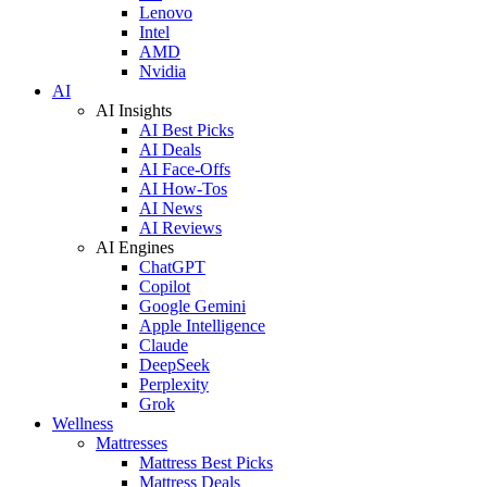
Lenovo
Intel
AMD
Nvidia
AI
AI Insights
AI Best Picks
AI Deals
AI Face-Offs
AI How-Tos
AI News
AI Reviews
AI Engines
ChatGPT
Copilot
Google Gemini
Apple Intelligence
Claude
DeepSeek
Perplexity
Grok
Wellness
Mattresses
Mattress Best Picks
Mattress Deals