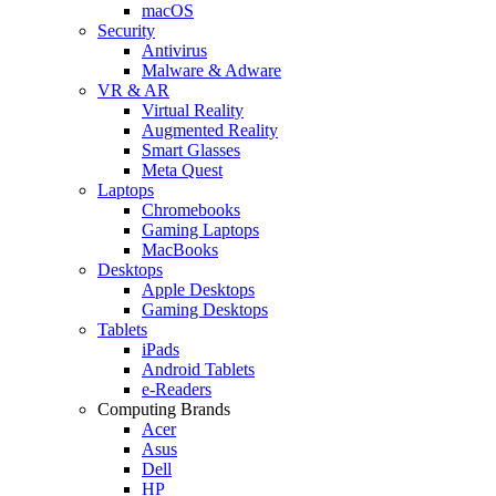
macOS
Security
Antivirus
Malware & Adware
VR & AR
Virtual Reality
Augmented Reality
Smart Glasses
Meta Quest
Laptops
Chromebooks
Gaming Laptops
MacBooks
Desktops
Apple Desktops
Gaming Desktops
Tablets
iPads
Android Tablets
e-Readers
Computing Brands
Acer
Asus
Dell
HP