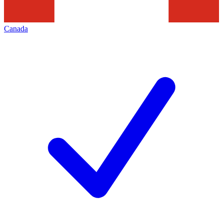
Canada