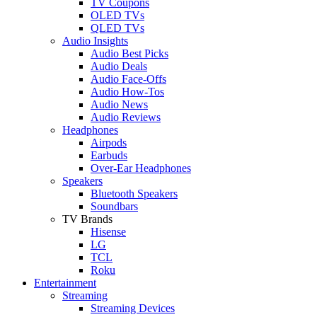
TV Coupons
OLED TVs
QLED TVs
Audio Insights
Audio Best Picks
Audio Deals
Audio Face-Offs
Audio How-Tos
Audio News
Audio Reviews
Headphones
Airpods
Earbuds
Over-Ear Headphones
Speakers
Bluetooth Speakers
Soundbars
TV Brands
Hisense
LG
TCL
Roku
Entertainment
Streaming
Streaming Devices