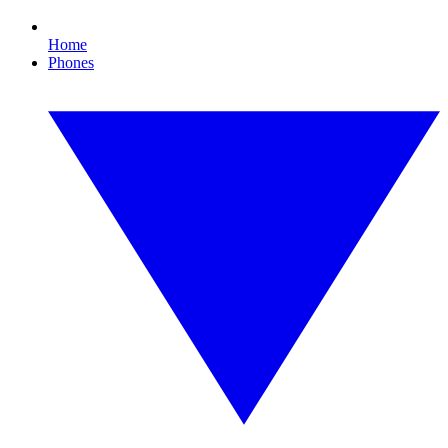
Home
Phones