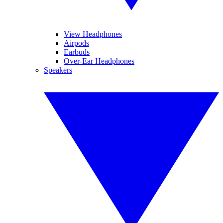
View Headphones
Airpods
Earbuds
Over-Ear Headphones
Speakers