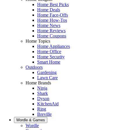
Home Best Picks
Home Deals
Home Face-Offs
Home How-Tos
Home News
Home Reviews
Home Coupons
Home Topics
Home Appliances
Home Office
Home Security
Smart Home
Outdoors
Gardening
Lawn Care
Home Brands
Ninja
Shark
Dyson
KitchenAid
Ring
Breville
Wordle & Games
Wordle