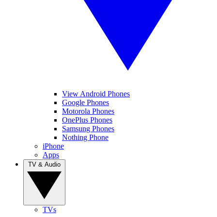
View Android Phones
Google Phones
Motorola Phones
OnePlus Phones
Samsung Phones
Nothing Phone
iPhone
Apps
TV & Audio
TVs