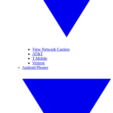
View Network Carriers
AT&T
T-Mobile
Verizon
Android Phones