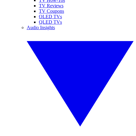
TV How-Tos
TV Reviews
TV Coupons
OLED TVs
QLED TVs
Audio Insights