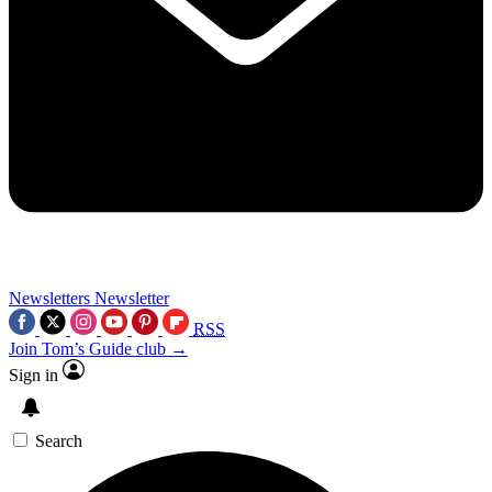
Newsletters
Newsletter
RSS
Join Tom’s Guide club →
Sign in
Search