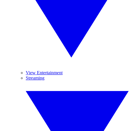
View Entertainment
Streaming