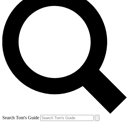
Search Tom's Guide