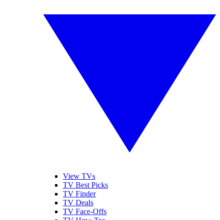
View TVs
TV Best Picks
TV Finder
TV Deals
TV Face-Offs