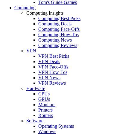
Tom's Guide Games
Computing
Computing Insights
Computing Best Picks
Computing Deals
Computing Face-Offs
Computing How-Tos
Computing News
Computing Reviews
VPN
VPN Best Picks
VPN Deals
VPN Face-Offs
VPN How-Tos
VPN News
VPN Reviews
Hardware
CPUs
GPUs
Monitors
Printers
Routers
Software
Operating Systems
Windows