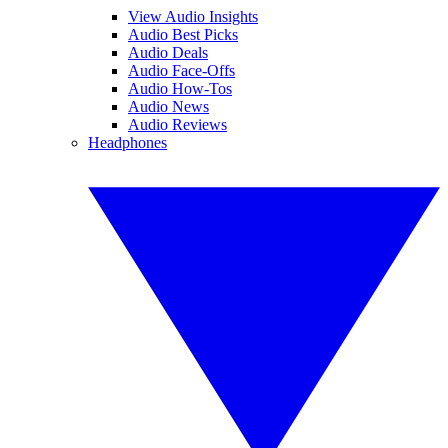
View Audio Insights
Audio Best Picks
Audio Deals
Audio Face-Offs
Audio How-Tos
Audio News
Audio Reviews
Headphones