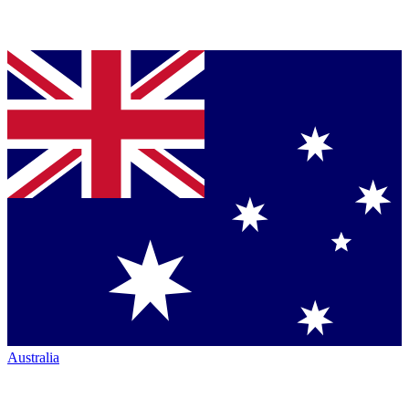
Australia