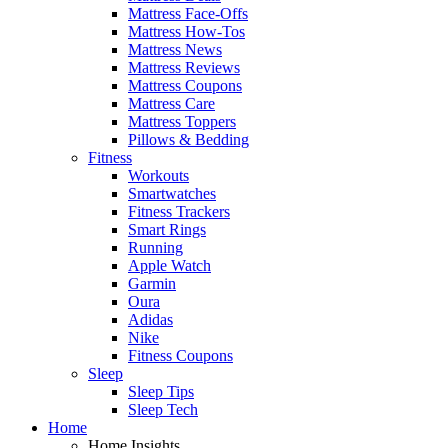
Mattress Face-Offs
Mattress How-Tos
Mattress News
Mattress Reviews
Mattress Coupons
Mattress Care
Mattress Toppers
Pillows & Bedding
Fitness
Workouts
Smartwatches
Fitness Trackers
Smart Rings
Running
Apple Watch
Garmin
Oura
Adidas
Nike
Fitness Coupons
Sleep
Sleep Tips
Sleep Tech
Home
Home Insights