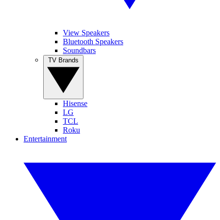
View Speakers
Bluetooth Speakers
Soundbars
TV Brands
Hisense
LG
TCL
Roku
Entertainment