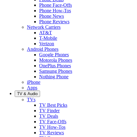
Phone Face-Offs
Phone How-Tos
Phone News
Phone Reviews
Network Carriers
AT&T
T-Mobile
Verizon
Android Phones
Google Phones
Motorola Phones
OnePlus Phones
Samsung Phones
Nothing Phone
iPhone
Apps
TV & Audio
TVs
TV Best Picks
TV Finder
TV Deals
TV Face-Offs
TV How-Tos
TV Reviews