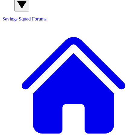
Savings Squad
Forums