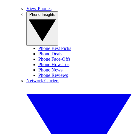
View Phones
Phone Insights
Phone Best Picks
Phone Deals
Phone Face-Offs
Phone How-Tos
Phone News
Phone Reviews
Network Carriers