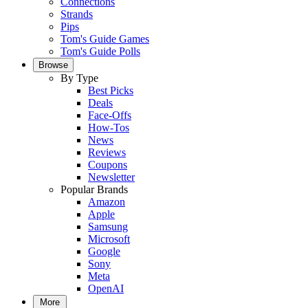
Connections
Strands
Pips
Tom's Guide Games
Tom's Guide Polls
Browse
By Type
Best Picks
Deals
Face-Offs
How-Tos
News
Reviews
Coupons
Newsletter
Popular Brands
Amazon
Apple
Samsung
Microsoft
Google
Sony
Meta
OpenAI
More