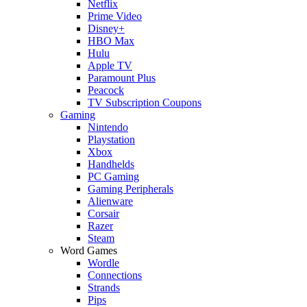
Netflix
Prime Video
Disney+
HBO Max
Hulu
Apple TV
Paramount Plus
Peacock
TV Subscription Coupons
Gaming
Nintendo
Playstation
Xbox
Handhelds
PC Gaming
Gaming Peripherals
Alienware
Corsair
Razer
Steam
Word Games
Wordle
Connections
Strands
Pips