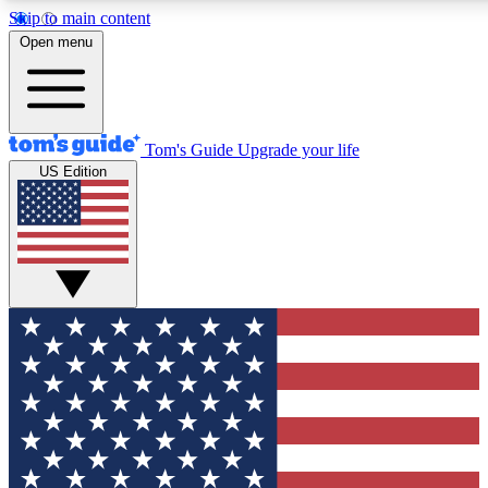
Skip to main content
12
24/7
30K+
Open menu
MEMBER FEATURES
ACCESS AVAILABLE
ACTIVE MEMBERS
Tom's Guide
Upgrade your life
US Edition
Exclusive Newsletters
Polls
Tech news direct to your inbox
Have your say in te
GET CLUB ACCESS QUICK
For the fastest way to join Tom's Guide Club enter your
email below. We'll send you a confirmation and sign you up
to our newsletter to keep you updated on all the latest news.