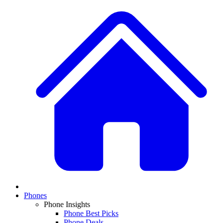
Phones
Phone Insights
Phone Best Picks
Phone Deals