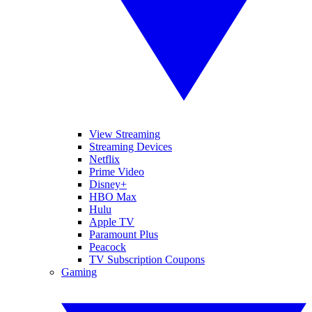
View Streaming
Streaming Devices
Netflix
Prime Video
Disney+
HBO Max
Hulu
Apple TV
Paramount Plus
Peacock
TV Subscription Coupons
Gaming