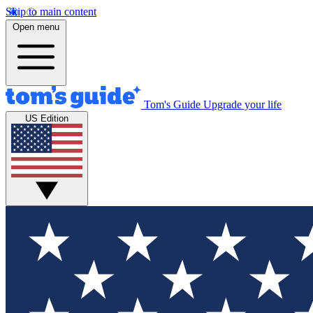
Skip to main content
Open menu
Tom's Guide
Upgrade your life
US Edition