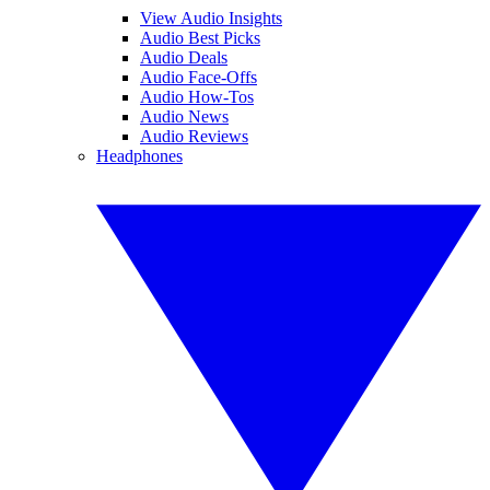
View Audio Insights
Audio Best Picks
Audio Deals
Audio Face-Offs
Audio How-Tos
Audio News
Audio Reviews
Headphones