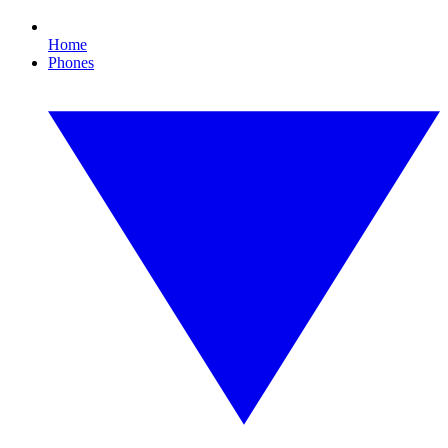
Home
Phones