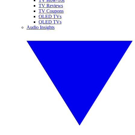
TV How-Tos
TV Reviews
TV Coupons
OLED TVs
QLED TVs
Audio Insights