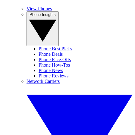
View Phones
Phone Insights
Phone Best Picks
Phone Deals
Phone Face-Offs
Phone How-Tos
Phone News
Phone Reviews
Network Carriers