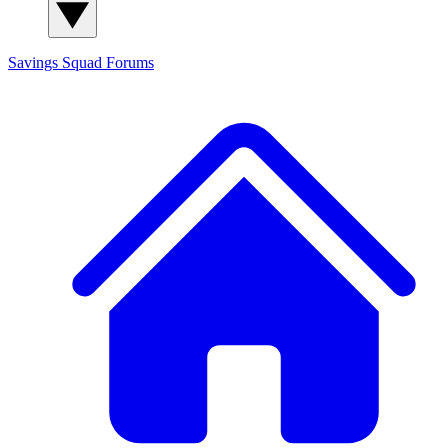
Savings Squad
Forums