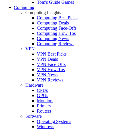
Tom's Guide Games
Computing
Computing Insights
Computing Best Picks
Computing Deals
Computing Face-Offs
Computing How-Tos
Computing News
Computing Reviews
VPN
VPN Best Picks
VPN Deals
VPN Face-Offs
VPN How-Tos
VPN News
VPN Reviews
Hardware
CPUs
GPUs
Monitors
Printers
Routers
Software
Operating Systems
Windows