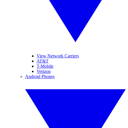
View Network Carriers
AT&T
T-Mobile
Verizon
Android Phones