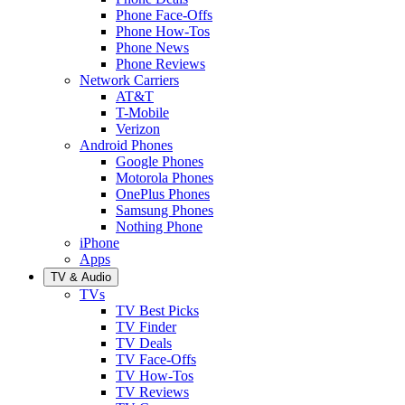
Phone Face-Offs
Phone How-Tos
Phone News
Phone Reviews
Network Carriers
AT&T
T-Mobile
Verizon
Android Phones
Google Phones
Motorola Phones
OnePlus Phones
Samsung Phones
Nothing Phone
iPhone
Apps
TV & Audio
TVs
TV Best Picks
TV Finder
TV Deals
TV Face-Offs
TV How-Tos
TV Reviews