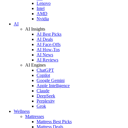
Lenovo
Intel
AMD
Nvidia
AI
AI Insights
AI Best Picks
AI Deals
AI Face-Offs
AI How-Tos
AI News
AI Reviews
AI Engines
ChatGPT
Copilot
Google Gemini
Apple Intelligence
Claude
DeepSeek
Perplexity
Grok
Wellness
Mattresses
Mattress Best Picks
Mattress Deals