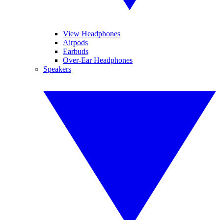
View Headphones
Airpods
Earbuds
Over-Ear Headphones
Speakers