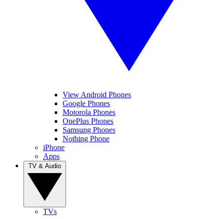
View Android Phones
Google Phones
Motorola Phones
OnePlus Phones
Samsung Phones
Nothing Phone
iPhone
Apps
TV & Audio
TVs