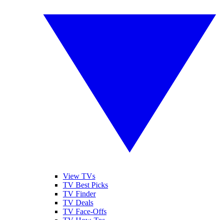
View TVs
TV Best Picks
TV Finder
TV Deals
TV Face-Offs