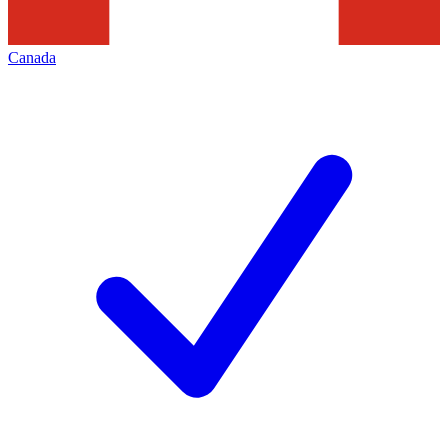
Canada