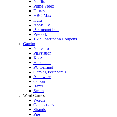
Netflix
Prime Video
Disney+
HBO Max
Hulu
Apple TV
Paramount Plus
Peacock
TV Subscription Coupons
Gaming
Nintendo
Playstation
Xbox
Handhelds
PC Gaming
Gaming Peripherals
Alienware
Corsair
Razer
Steam
Word Games
Wordle
Connections
Strands
Pips