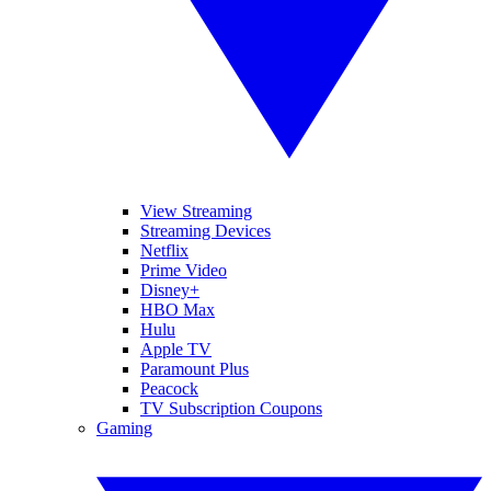
View Streaming
Streaming Devices
Netflix
Prime Video
Disney+
HBO Max
Hulu
Apple TV
Paramount Plus
Peacock
TV Subscription Coupons
Gaming