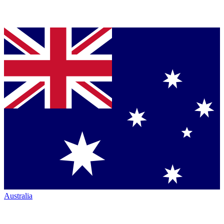
Australia