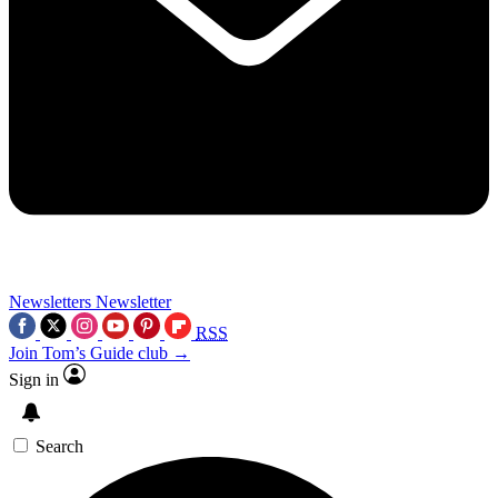
Newsletters
Newsletter
RSS
Join Tom’s Guide club →
Sign in
Search