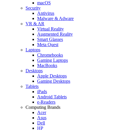
macOS
Security
Antivirus
Malware & Adware
VR & AR
Virtual Reality
Augmented Reality
Smart Glasses
Meta Quest
Laptops
Chromebooks
Gaming Laptops
MacBooks
Desktops
Apple Desktops
Gaming Desktops
Tablets
iPads
Android Tablets
e-Readers
Computing Brands
Acer
Asus
Dell
HP