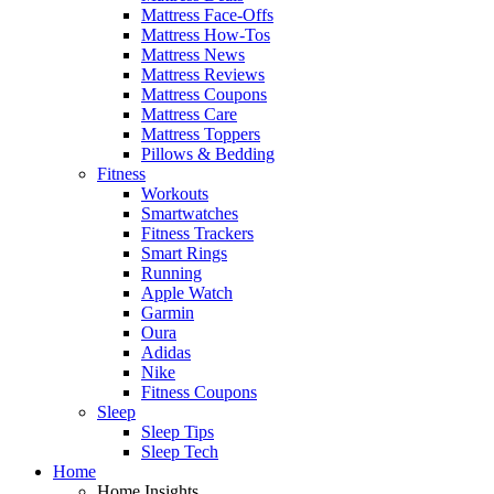
Mattress Face-Offs
Mattress How-Tos
Mattress News
Mattress Reviews
Mattress Coupons
Mattress Care
Mattress Toppers
Pillows & Bedding
Fitness
Workouts
Smartwatches
Fitness Trackers
Smart Rings
Running
Apple Watch
Garmin
Oura
Adidas
Nike
Fitness Coupons
Sleep
Sleep Tips
Sleep Tech
Home
Home Insights