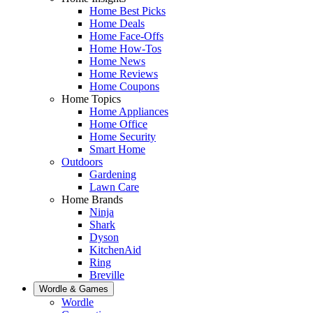
Home Best Picks
Home Deals
Home Face-Offs
Home How-Tos
Home News
Home Reviews
Home Coupons
Home Topics
Home Appliances
Home Office
Home Security
Smart Home
Outdoors
Gardening
Lawn Care
Home Brands
Ninja
Shark
Dyson
KitchenAid
Ring
Breville
Wordle & Games
Wordle