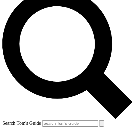
Search Tom's Guide