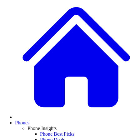
Phones
Phone Insights
Phone Best Picks
Phone Deals