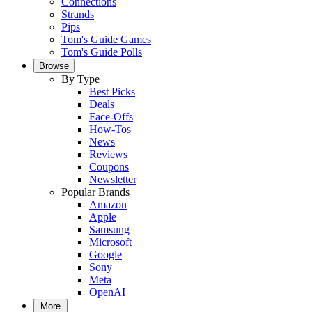
Connections
Strands
Pips
Tom's Guide Games
Tom's Guide Polls
Browse
By Type
Best Picks
Deals
Face-Offs
How-Tos
News
Reviews
Coupons
Newsletter
Popular Brands
Amazon
Apple
Samsung
Microsoft
Google
Sony
Meta
OpenAI
More