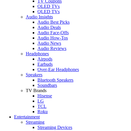
TV Coupons
OLED TVs
QLED TVs
Audio Insights
Audio Best Picks
Audio Deals
Audio Face-Offs
Audio How-Tos
Audio News
Audio Reviews
Headphones
Airpods
Earbuds
Over-Ear Headphones
Speakers
Bluetooth Speakers
Soundbars
TV Brands
Hisense
LG
TCL
Roku
Entertainment
Streaming
Streaming Devices