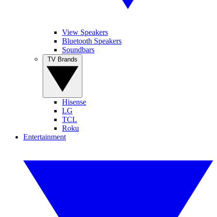
View Speakers
Bluetooth Speakers
Soundbars
TV Brands
Hisense
LG
TCL
Roku
Entertainment