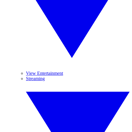
View Entertainment
Streaming