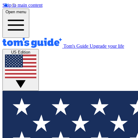
Skip to main content
Open menu
Tom's Guide
Upgrade your life
US Edition