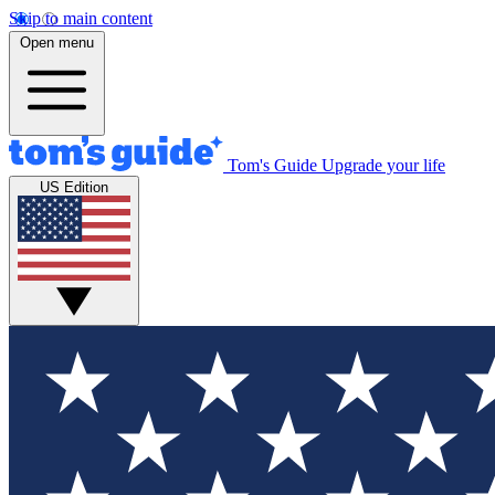
Skip to main content
Open menu
Tom's Guide
Upgrade your life
US Edition