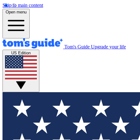
Skip to main content
Open menu
Tom's Guide
Upgrade your life
US Edition