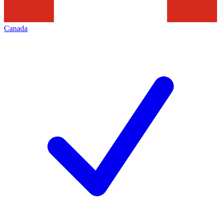
Canada