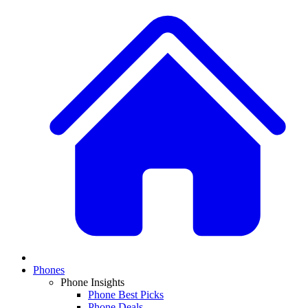
Phones
Phone Insights
Phone Best Picks
Phone Deals