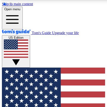
Skip to main content
12
24/7
30K+
Open menu
MEMBER FEATURES
ACCESS AVAILABLE
ACTIVE MEMBERS
Tom's Guide
Upgrade your life
US Edition
Exclusive Newsletters
Polls
Tech news direct to your inbox
Have your say in te
GET CLUB ACCESS QUICK
For the fastest way to join Tom's Guide Club enter your
email below. We'll send you a confirmation and sign you up
to our newsletter to keep you updated on all the latest news.