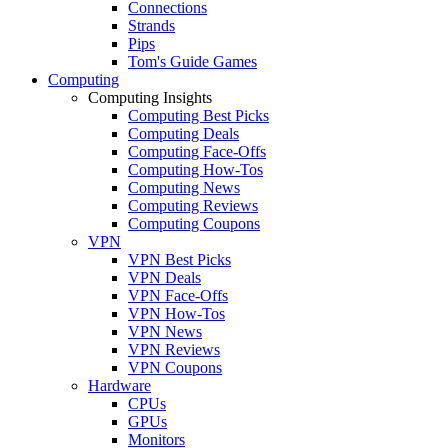
Connections
Strands
Pips
Tom's Guide Games
Computing
Computing Insights
Computing Best Picks
Computing Deals
Computing Face-Offs
Computing How-Tos
Computing News
Computing Reviews
Computing Coupons
VPN
VPN Best Picks
VPN Deals
VPN Face-Offs
VPN How-Tos
VPN News
VPN Reviews
VPN Coupons
Hardware
CPUs
GPUs
Monitors