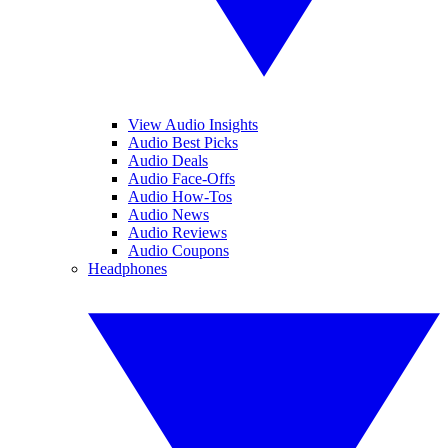
View Audio Insights
Audio Best Picks
Audio Deals
Audio Face-Offs
Audio How-Tos
Audio News
Audio Reviews
Audio Coupons
Headphones