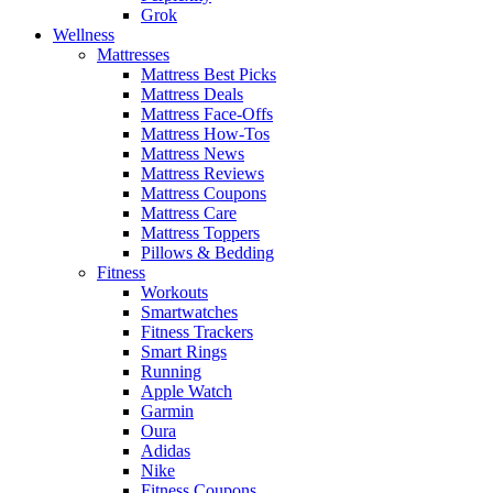
Grok
Wellness
Mattresses
Mattress Best Picks
Mattress Deals
Mattress Face-Offs
Mattress How-Tos
Mattress News
Mattress Reviews
Mattress Coupons
Mattress Care
Mattress Toppers
Pillows & Bedding
Fitness
Workouts
Smartwatches
Fitness Trackers
Smart Rings
Running
Apple Watch
Garmin
Oura
Adidas
Nike
Fitness Coupons