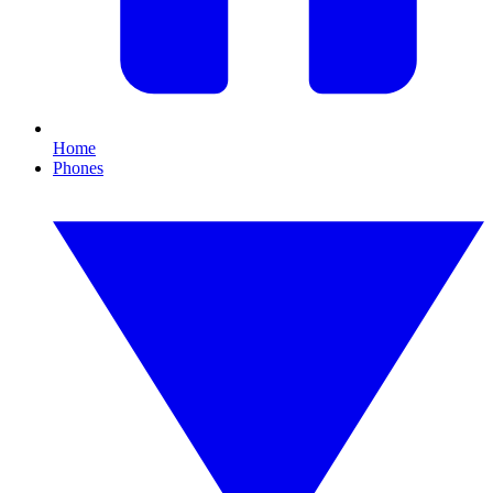
Home
Phones