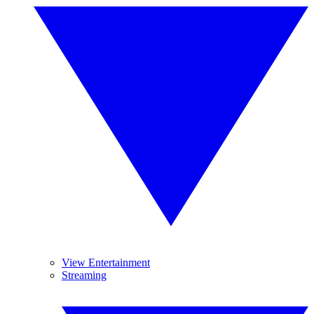
View Entertainment
Streaming