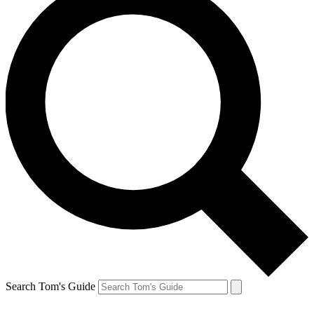
Search Tom's Guide