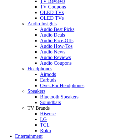
TV Reviews
TV Coupons
OLED TVs
QLED TVs
Audio Insights
Audio Best Picks
Audio Deals
Audio Face-Offs
Audio How-Tos
Audio News
Audio Reviews
Audio Coupons
Headphones
Airpods
Earbuds
Over-Ear Headphones
Speakers
Bluetooth Speakers
Soundbars
TV Brands
Hisense
LG
TCL
Roku
Entertainment