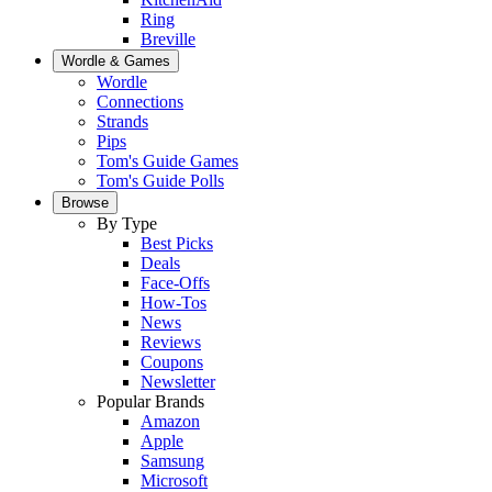
Ring
Breville
Wordle & Games
Wordle
Connections
Strands
Pips
Tom's Guide Games
Tom's Guide Polls
Browse
By Type
Best Picks
Deals
Face-Offs
How-Tos
News
Reviews
Coupons
Newsletter
Popular Brands
Amazon
Apple
Samsung
Microsoft