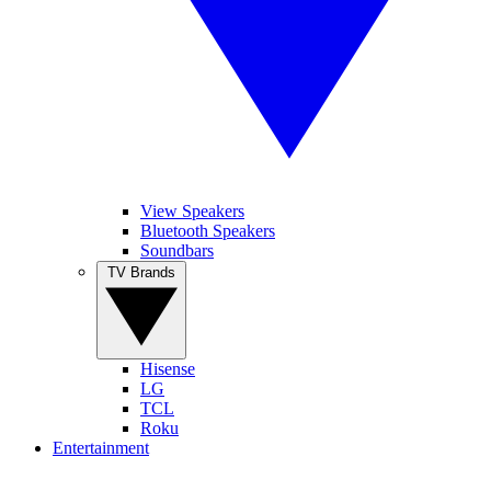
View Speakers
Bluetooth Speakers
Soundbars
TV Brands
Hisense
LG
TCL
Roku
Entertainment