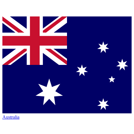
Australia