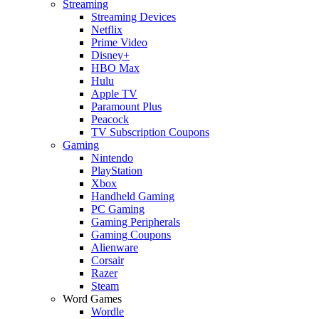
Streaming
Streaming Devices
Netflix
Prime Video
Disney+
HBO Max
Hulu
Apple TV
Paramount Plus
Peacock
TV Subscription Coupons
Gaming
Nintendo
PlayStation
Xbox
Handheld Gaming
PC Gaming
Gaming Peripherals
Gaming Coupons
Alienware
Corsair
Razer
Steam
Word Games
Wordle