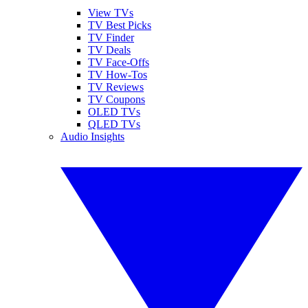
View TVs
TV Best Picks
TV Finder
TV Deals
TV Face-Offs
TV How-Tos
TV Reviews
TV Coupons
OLED TVs
QLED TVs
Audio Insights