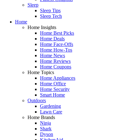
Sleep
Sleep Tips
Sleep Tech
Home
Home Insights
Home Best Picks
Home Deals
Home Face-Offs
Home How-Tos
Home News
Home Reviews
Home Coupons
Home Topics
Home Appliances
Home Office
Home Security
Smart Home
Outdoors
Gardening
Lawn Care
Home Brands
Ninja
Shark
Dyson
KitchenAid