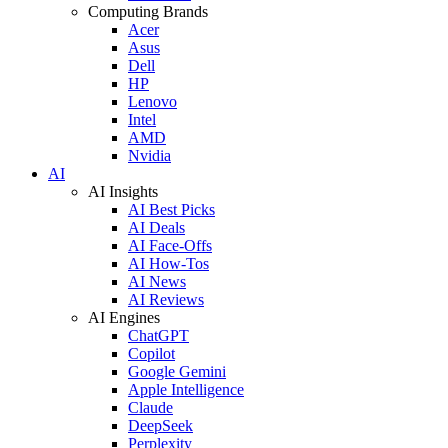
Computing Brands
Acer
Asus
Dell
HP
Lenovo
Intel
AMD
Nvidia
AI
AI Insights
AI Best Picks
AI Deals
AI Face-Offs
AI How-Tos
AI News
AI Reviews
AI Engines
ChatGPT
Copilot
Google Gemini
Apple Intelligence
Claude
DeepSeek
Perplexity