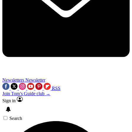
Newsletters
Newsletter
RSS
Join Tom’s Guide club →
Sign in
Search