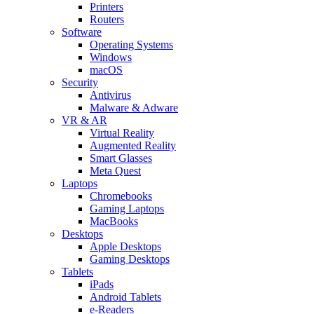
Printers
Routers
Software
Operating Systems
Windows
macOS
Security
Antivirus
Malware & Adware
VR & AR
Virtual Reality
Augmented Reality
Smart Glasses
Meta Quest
Laptops
Chromebooks
Gaming Laptops
MacBooks
Desktops
Apple Desktops
Gaming Desktops
Tablets
iPads
Android Tablets
e-Readers