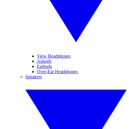
View Headphones
Airpods
Earbuds
Over-Ear Headphones
Speakers