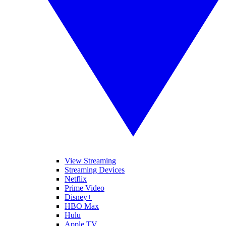
View Streaming
Streaming Devices
Netflix
Prime Video
Disney+
HBO Max
Hulu
Apple TV