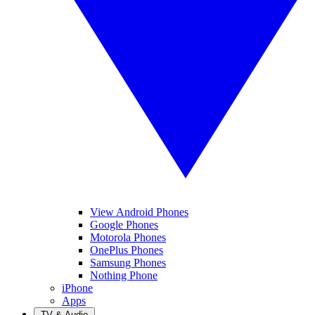
View Android Phones
Google Phones
Motorola Phones
OnePlus Phones
Samsung Phones
Nothing Phone
iPhone
Apps
TV & Audio