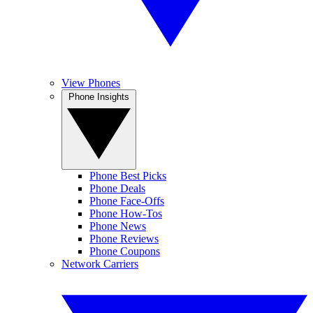
View Phones
Phone Insights
Phone Best Picks
Phone Deals
Phone Face-Offs
Phone How-Tos
Phone News
Phone Reviews
Phone Coupons
Network Carriers