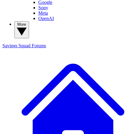
Google
Sony
Meta
OpenAI
More
Savings Squad
Forums