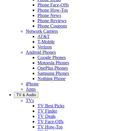
Phone Face-Offs
Phone How-Tos
Phone News
Phone Reviews
Phone Coupons
Network Carriers
AT&T
T-Mobile
Verizon
Android Phones
Google Phones
Motorola Phones
OnePlus Phones
Samsung Phones
Nothing Phone
iPhone
Apps
TV & Audio
TVs
TV Best Picks
TV Finder
TV Deals
TV Face-Offs
TV How-Tos