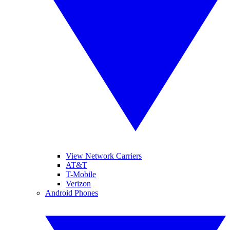
View Network Carriers
AT&T
T-Mobile
Verizon
Android Phones