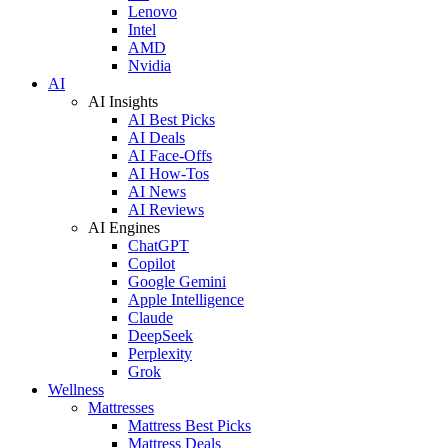
Lenovo
Intel
AMD
Nvidia
AI
AI Insights
AI Best Picks
AI Deals
AI Face-Offs
AI How-Tos
AI News
AI Reviews
AI Engines
ChatGPT
Copilot
Google Gemini
Apple Intelligence
Claude
DeepSeek
Perplexity
Grok
Wellness
Mattresses
Mattress Best Picks
Mattress Deals