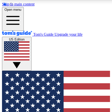
Skip to main content
12
24/7
30K+
Open menu
MEMBER FEATURES
ACCESS AVAILABLE
ACTIVE MEMBERS
Tom's Guide
Upgrade your life
US Edition
Exclusive Newsletters
Polls
Tech news direct to your inbox
Have your say in te
GET CLUB ACCESS QUICK
For the fastest way to join Tom's Guide Club enter your
email below. We'll send you a confirmation and sign you up
to our newsletter to keep you updated on all the latest news.