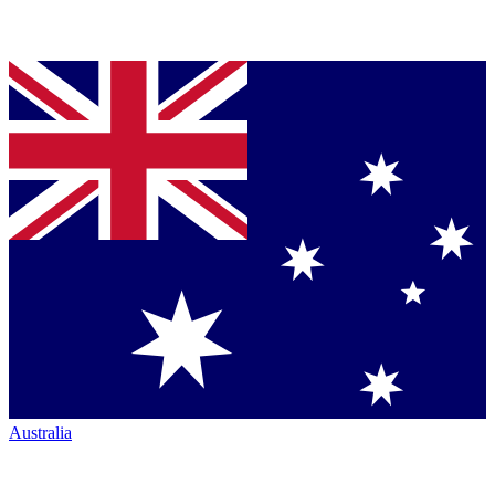
Australia