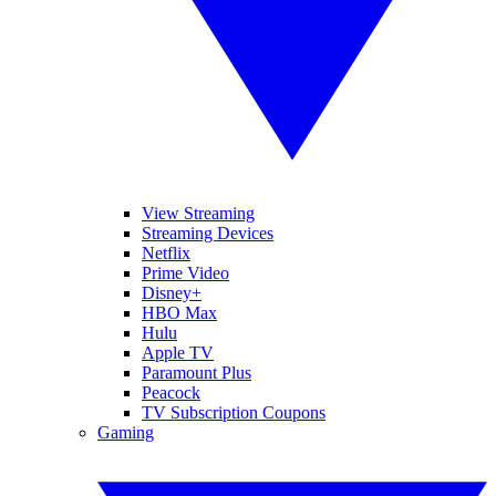
View Streaming
Streaming Devices
Netflix
Prime Video
Disney+
HBO Max
Hulu
Apple TV
Paramount Plus
Peacock
TV Subscription Coupons
Gaming