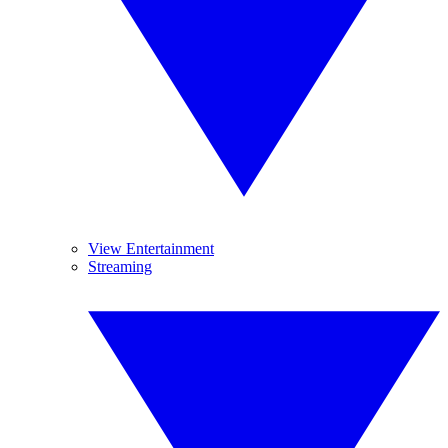
View Entertainment
Streaming