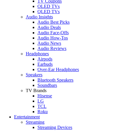
TV Coupons
OLED TVs
QLED TVs
Audio Insights
Audio Best Picks
Audio Deals
Audio Face-Offs
Audio How-Tos
Audio News
Audio Reviews
Headphones
Airpods
Earbuds
Over-Ear Headphones
Speakers
Bluetooth Speakers
Soundbars
TV Brands
Hisense
LG
TCL
Roku
Entertainment
Streaming
Streaming Devices