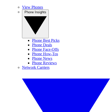
View Phones
Phone Insights
Phone Best Picks
Phone Deals
Phone Face-Offs
Phone How-Tos
Phone News
Phone Reviews
Network Carriers