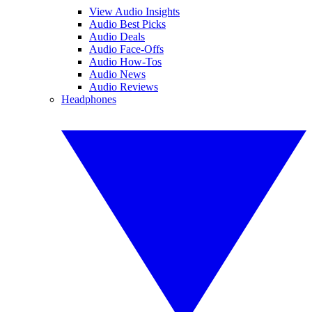
View Audio Insights
Audio Best Picks
Audio Deals
Audio Face-Offs
Audio How-Tos
Audio News
Audio Reviews
Headphones