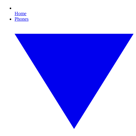
Home
Phones