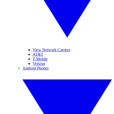
View Network Carriers
AT&T
T-Mobile
Verizon
Android Phones