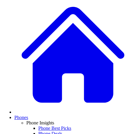
Phones
Phone Insights
Phone Best Picks
Phone Deals