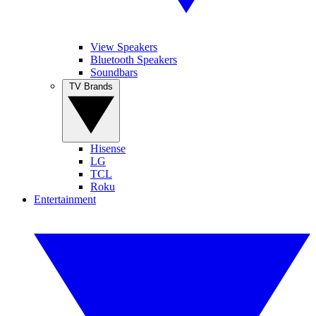
View Speakers
Bluetooth Speakers
Soundbars
TV Brands
Hisense
LG
TCL
Roku
Entertainment