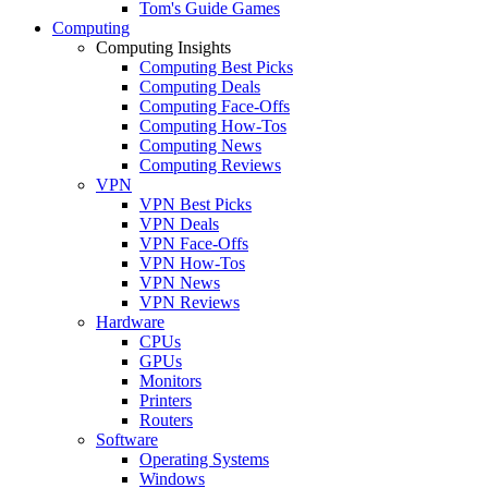
Tom's Guide Games
Computing
Computing Insights
Computing Best Picks
Computing Deals
Computing Face-Offs
Computing How-Tos
Computing News
Computing Reviews
VPN
VPN Best Picks
VPN Deals
VPN Face-Offs
VPN How-Tos
VPN News
VPN Reviews
Hardware
CPUs
GPUs
Monitors
Printers
Routers
Software
Operating Systems
Windows