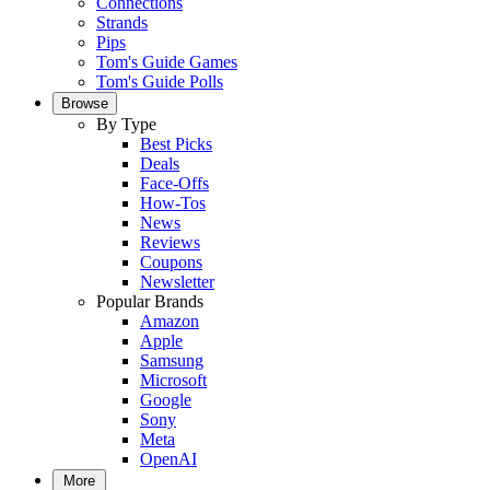
Connections
Strands
Pips
Tom's Guide Games
Tom's Guide Polls
Browse
By Type
Best Picks
Deals
Face-Offs
How-Tos
News
Reviews
Coupons
Newsletter
Popular Brands
Amazon
Apple
Samsung
Microsoft
Google
Sony
Meta
OpenAI
More