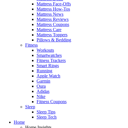
Mattress Face-Offs
Mattress How-Tos
Mattress News
Mattress Reviews
Mattress Coupons
Mattress Care
Mattress Toppers
Pillows & Bedding
Fitness
Workouts
Smartwatches
Fitness Trackers
Smart Rings
Running
Apple Watch
Garmin
Oura
Adidas
Nike
Fitness Coupons
Sleep
Sleep Tips
Sleep Tech
Home
Home Insights