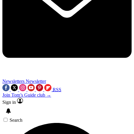
Newsletters
Newsletter
RSS
Join Tom’s Guide club →
Sign in
Search