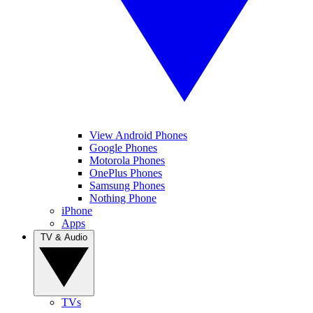
View Android Phones
Google Phones
Motorola Phones
OnePlus Phones
Samsung Phones
Nothing Phone
iPhone
Apps
TV & Audio
TVs