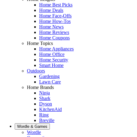
Home Best Picks
Home Deals
Home Face-Offs
Home How-Tos
Home News
Home Reviews
Home Coupons
Home Topics
Home Appliances
Home Office
Home Security
Smart Home
Outdoors
Gardening
Lawn Care
Home Brands
Ninja
Shark
Dyson
KitchenAid
Ring
Breville
Wordle & Games
Wordle