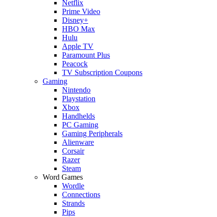
Netflix
Prime Video
Disney+
HBO Max
Hulu
Apple TV
Paramount Plus
Peacock
TV Subscription Coupons
Gaming
Nintendo
Playstation
Xbox
Handhelds
PC Gaming
Gaming Peripherals
Alienware
Corsair
Razer
Steam
Word Games
Wordle
Connections
Strands
Pips