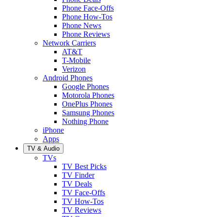
Phone Face-Offs
Phone How-Tos
Phone News
Phone Reviews
Network Carriers
AT&T
T-Mobile
Verizon
Android Phones
Google Phones
Motorola Phones
OnePlus Phones
Samsung Phones
Nothing Phone
iPhone
Apps
TV & Audio
TVs
TV Best Picks
TV Finder
TV Deals
TV Face-Offs
TV How-Tos
TV Reviews