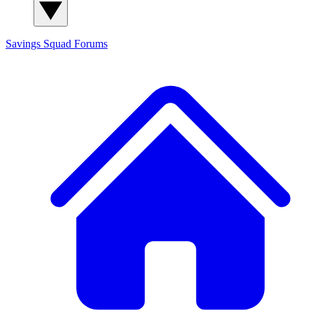
Savings Squad
Forums