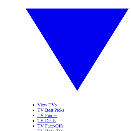
View TVs
TV Best Picks
TV Finder
TV Deals
TV Face-Offs