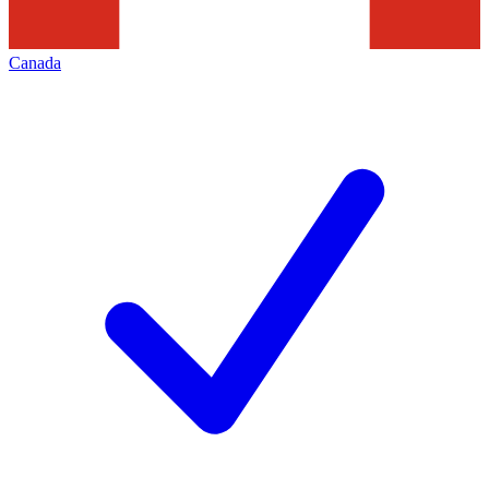
Canada