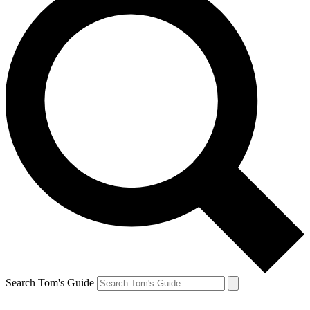
Search Tom's Guide