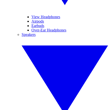
View Headphones
Airpods
Earbuds
Over-Ear Headphones
Speakers