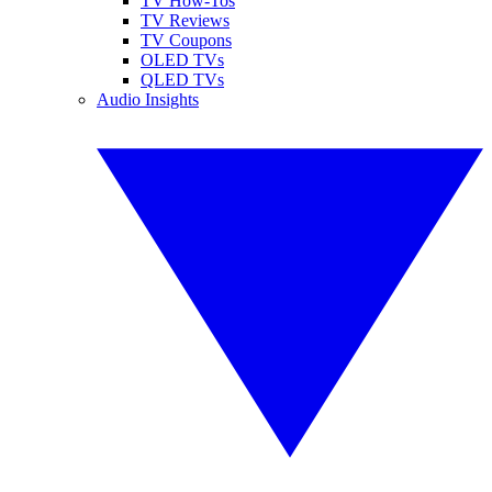
TV How-Tos
TV Reviews
TV Coupons
OLED TVs
QLED TVs
Audio Insights