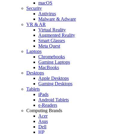
macOS
Security
Antivirus
Malware & Adware
VR & AR
Virtual Reality
Augmented Reality
Smart Glasses
Meta Quest
Laptops
Chromebooks
Gaming Laptops
MacBooks
Desktops
Apple Desktops
Gaming Desktops
Tablets
iPads
Android Tablets
e-Readers
Computing Brands
Acer
Asus
Dell
HP