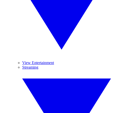
View Entertainment
Streaming