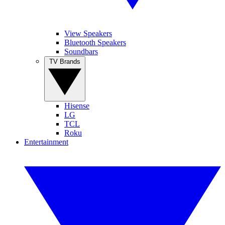
View Speakers
Bluetooth Speakers
Soundbars
TV Brands
Hisense
LG
TCL
Roku
Entertainment