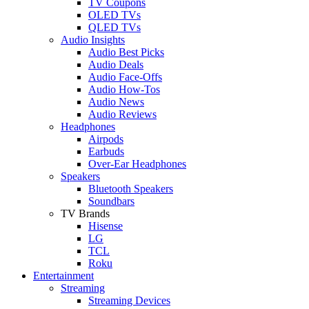
TV Coupons
OLED TVs
QLED TVs
Audio Insights
Audio Best Picks
Audio Deals
Audio Face-Offs
Audio How-Tos
Audio News
Audio Reviews
Headphones
Airpods
Earbuds
Over-Ear Headphones
Speakers
Bluetooth Speakers
Soundbars
TV Brands
Hisense
LG
TCL
Roku
Entertainment
Streaming
Streaming Devices