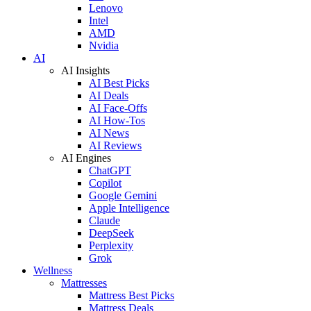
Lenovo
Intel
AMD
Nvidia
AI
AI Insights
AI Best Picks
AI Deals
AI Face-Offs
AI How-Tos
AI News
AI Reviews
AI Engines
ChatGPT
Copilot
Google Gemini
Apple Intelligence
Claude
DeepSeek
Perplexity
Grok
Wellness
Mattresses
Mattress Best Picks
Mattress Deals