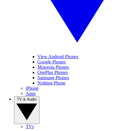
View Android Phones
Google Phones
Motorola Phones
OnePlus Phones
Samsung Phones
Nothing Phone
iPhone
Apps
TV & Audio
TVs