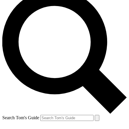
Search Tom's Guide