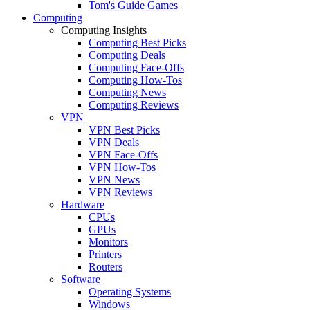
Tom's Guide Games
Computing
Computing Insights
Computing Best Picks
Computing Deals
Computing Face-Offs
Computing How-Tos
Computing News
Computing Reviews
VPN
VPN Best Picks
VPN Deals
VPN Face-Offs
VPN How-Tos
VPN News
VPN Reviews
Hardware
CPUs
GPUs
Monitors
Printers
Routers
Software
Operating Systems
Windows