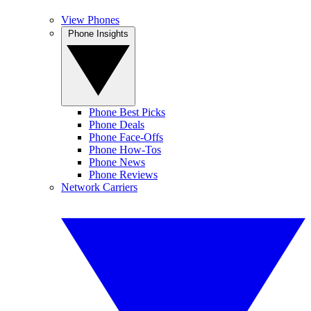
View Phones
Phone Insights
Phone Best Picks
Phone Deals
Phone Face-Offs
Phone How-Tos
Phone News
Phone Reviews
Network Carriers