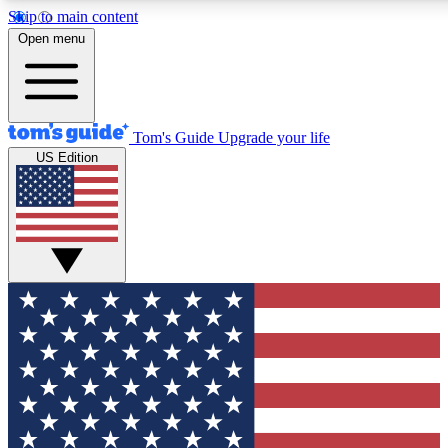
Skip to main content
12
24/7
30K+
Open menu
MEMBER FEATURES
ACCESS AVAILABLE
ACTIVE MEMBERS
Tom's Guide
Upgrade your life
US Edition
Exclusive Newsletters
Polls
Tech news direct to your inbox
Have your say in te
GET CLUB ACCESS QUICK
For the fastest way to join Tom's Guide Club enter your
email below. We'll send you a confirmation and sign you up
to our newsletter to keep you updated on all the latest news.