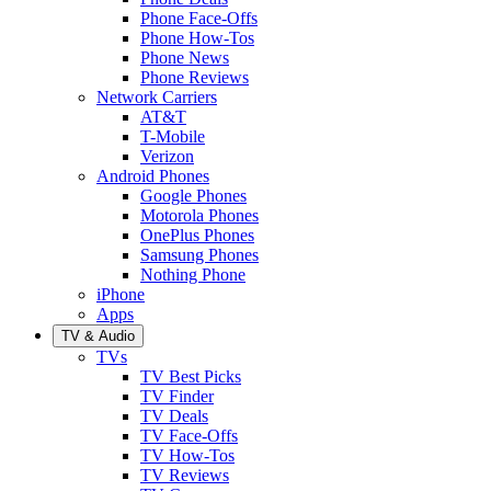
Phone Face-Offs
Phone How-Tos
Phone News
Phone Reviews
Network Carriers
AT&T
T-Mobile
Verizon
Android Phones
Google Phones
Motorola Phones
OnePlus Phones
Samsung Phones
Nothing Phone
iPhone
Apps
TV & Audio
TVs
TV Best Picks
TV Finder
TV Deals
TV Face-Offs
TV How-Tos
TV Reviews