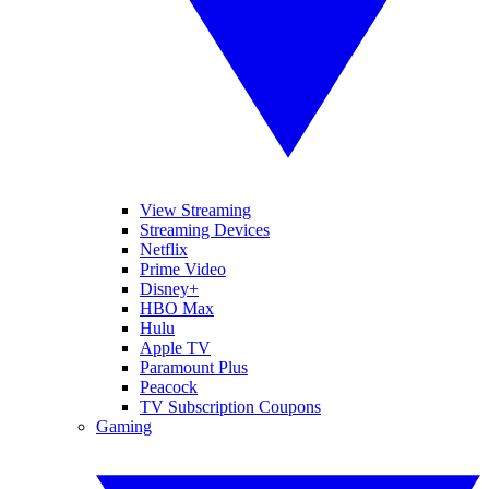
View Streaming
Streaming Devices
Netflix
Prime Video
Disney+
HBO Max
Hulu
Apple TV
Paramount Plus
Peacock
TV Subscription Coupons
Gaming