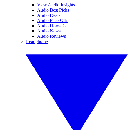
View Audio Insights
Audio Best Picks
Audio Deals
Audio Face-Offs
Audio How-Tos
Audio News
Audio Reviews
Headphones