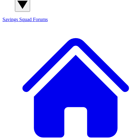
Savings Squad
Forums