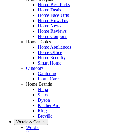
Home Best Picks
Home Deals
Home Face-Offs
Home How-Tos
Home News
Home Reviews
Home Coupons
Home Topics
Home Appliances
Home Office
Home Security
Smart Home
Outdoors
Gardening
Lawn Care
Home Brands
Ninja
Shark
Dyson
KitchenAid
Ring
Breville
Wordle & Games
Wordle