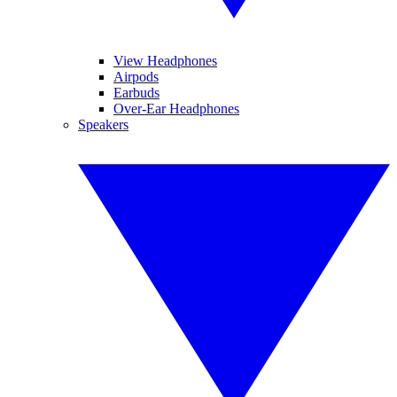
View Headphones
Airpods
Earbuds
Over-Ear Headphones
Speakers