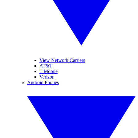
View Network Carriers
AT&T
T-Mobile
Verizon
Android Phones