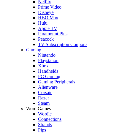
Netflix
Prime Video
Disney+
HBO Max
Hulu
Apple TV
Paramount Plus
Peacock
TV Subscription Coupons
Gaming
Nintendo
Playstation
Xbox
Handhelds
PC Gaming
Gaming Peripherals
Alienware
Corsair
Razer
Steam
Word Games
Wordle
Connections
Strands
Pips