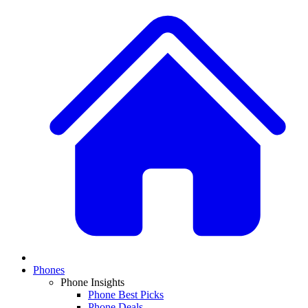
Phones
Phone Insights
Phone Best Picks
Phone Deals