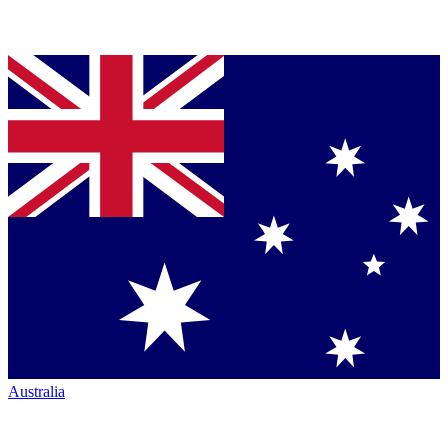
Australia