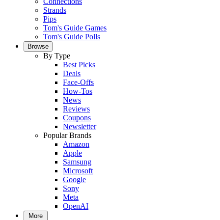
Connections
Strands
Pips
Tom's Guide Games
Tom's Guide Polls
Browse
By Type
Best Picks
Deals
Face-Offs
How-Tos
News
Reviews
Coupons
Newsletter
Popular Brands
Amazon
Apple
Samsung
Microsoft
Google
Sony
Meta
OpenAI
More