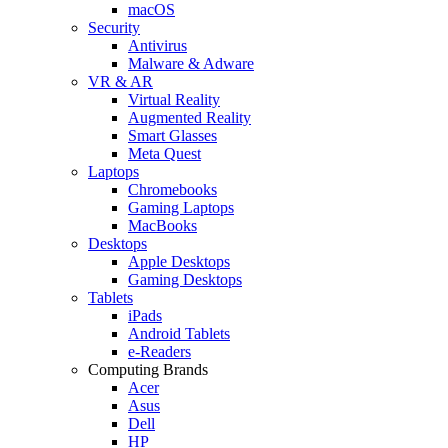
macOS
Security
Antivirus
Malware & Adware
VR & AR
Virtual Reality
Augmented Reality
Smart Glasses
Meta Quest
Laptops
Chromebooks
Gaming Laptops
MacBooks
Desktops
Apple Desktops
Gaming Desktops
Tablets
iPads
Android Tablets
e-Readers
Computing Brands
Acer
Asus
Dell
HP