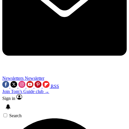
Newsletters
Newsletter
RSS
Join Tom’s Guide club →
Sign in
Search