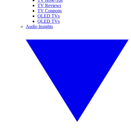
TV How-Tos
TV Reviews
TV Coupons
OLED TVs
QLED TVs
Audio Insights