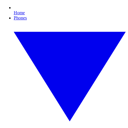
Home
Phones