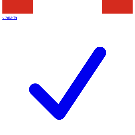
Canada