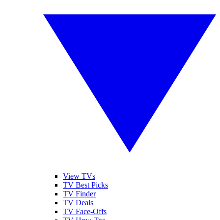
View TVs
TV Best Picks
TV Finder
TV Deals
TV Face-Offs