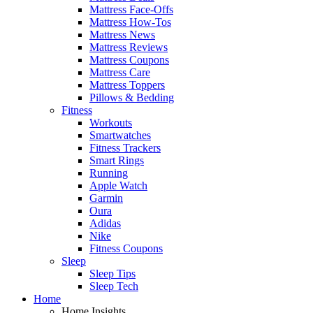
Mattress Face-Offs
Mattress How-Tos
Mattress News
Mattress Reviews
Mattress Coupons
Mattress Care
Mattress Toppers
Pillows & Bedding
Fitness
Workouts
Smartwatches
Fitness Trackers
Smart Rings
Running
Apple Watch
Garmin
Oura
Adidas
Nike
Fitness Coupons
Sleep
Sleep Tips
Sleep Tech
Home
Home Insights