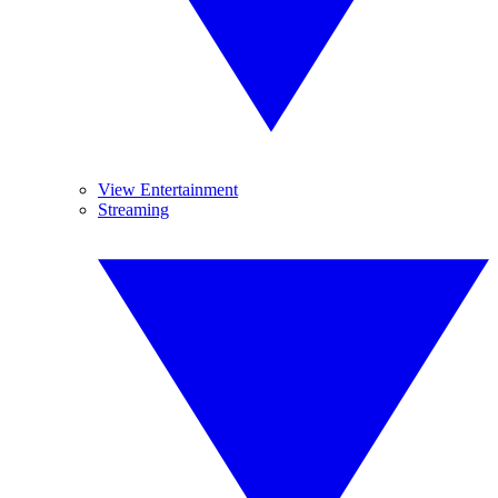
View Entertainment
Streaming