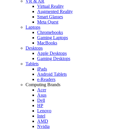
VR & AR
Virtual Reality
Augmented Reality
Smart Glasses
Meta Quest
Laptops
Chromebooks
Gaming Laptops
MacBooks
Desktops
Apple Desktops
Gaming Desktops
Tablets
iPads
Android Tablets
e-Readers
Computing Brands
Acer
Asus
Dell
HP
Lenovo
Intel
AMD
Nvidia