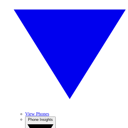
View Phones
Phone Insights