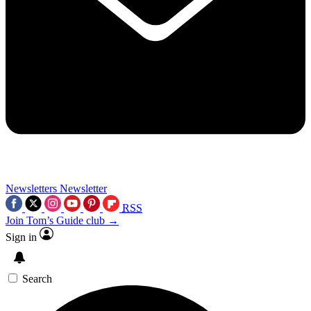
Newsletters
Newsletter
RSS
Join Tom’s Guide club →
Sign in
Search