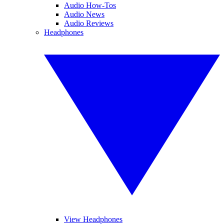
Audio How-Tos
Audio News
Audio Reviews
Headphones
View Headphones