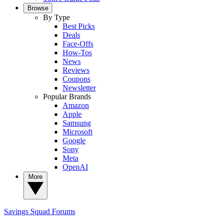
Browse
By Type
Best Picks
Deals
Face-Offs
How-Tos
News
Reviews
Coupons
Newsletter
Popular Brands
Amazon
Apple
Samsung
Microsoft
Google
Sony
Meta
OpenAI
More
Savings Squad
Forums