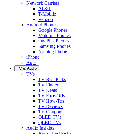
Network Carriers
AT&T
T-Mobile
Verizon
Android Phones
Google Phones
Motorola Phones
OnePlus Phones
Samsung Phones
Nothing Phone
iPhone
Apps
TV & Audio
TVs
TV Best Picks
TV Finder
TV Deals
TV Face-Offs
TV How-Tos
TV Reviews
TV Coupons
OLED TVs
QLED TVs
Audio Insights
Audio Best Picks