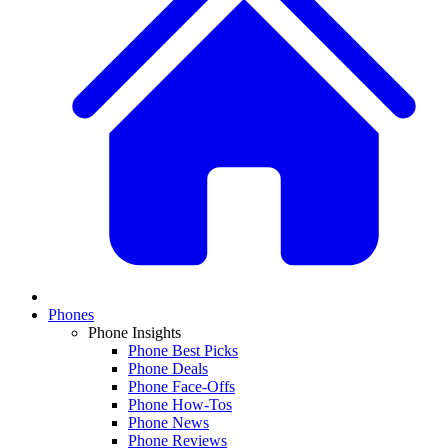
Phones
Phone Insights
Phone Best Picks
Phone Deals
Phone Face-Offs
Phone How-Tos
Phone News
Phone Reviews