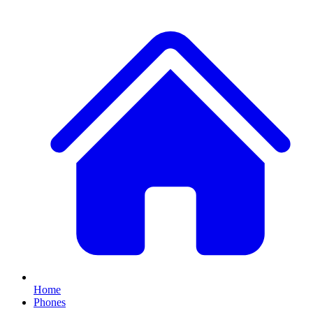
Home
Phones