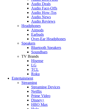
Audio Deals
Audio Face-Offs
Audio How-Tos
Audio News
Audio Reviews
Headphones
Airpods
Earbuds
Over-Ear Headphones
Speakers
Bluetooth Speakers
Soundbars
TV Brands
Hisense
LG
TCL
Roku
Entertainment
Streaming
Streaming Devices
Netflix
Prime Video
Disney+
HBO Max
Hulu