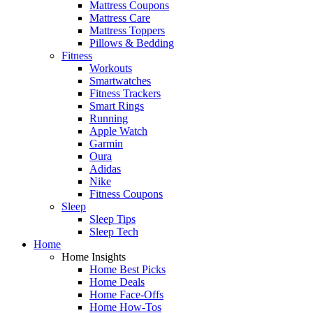
Mattress Coupons
Mattress Care
Mattress Toppers
Pillows & Bedding
Fitness
Workouts
Smartwatches
Fitness Trackers
Smart Rings
Running
Apple Watch
Garmin
Oura
Adidas
Nike
Fitness Coupons
Sleep
Sleep Tips
Sleep Tech
Home
Home Insights
Home Best Picks
Home Deals
Home Face-Offs
Home How-Tos