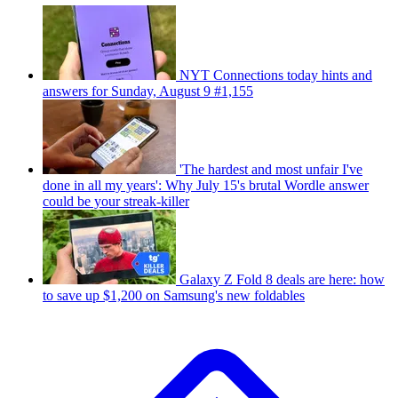
NYT Connections today hints and
answers for Sunday, August 9 #1,155
'The hardest and most unfair I've
done in all my years': Why July 15's brutal Wordle answer
could be your streak-killer
Galaxy Z Fold 8 deals are here: how
to save up $1,200 on Samsung's new foldables