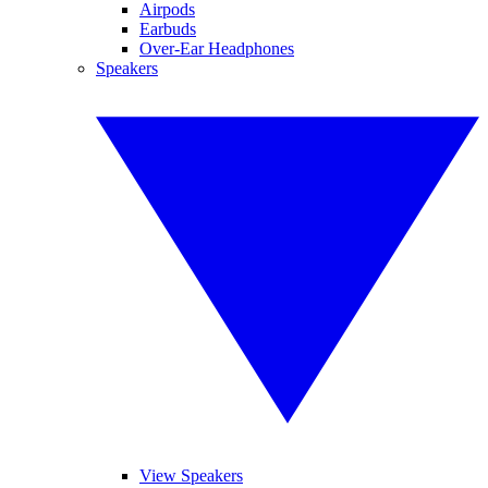
Airpods
Earbuds
Over-Ear Headphones
Speakers
View Speakers