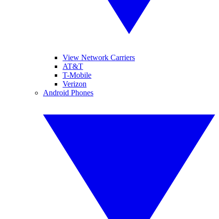
View Network Carriers
AT&T
T-Mobile
Verizon
Android Phones