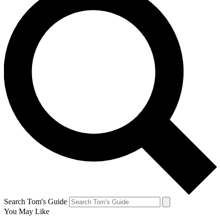
Search Tom's Guide
You May Like