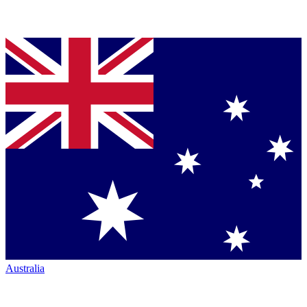
Australia