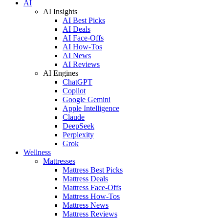
AI
AI Insights
AI Best Picks
AI Deals
AI Face-Offs
AI How-Tos
AI News
AI Reviews
AI Engines
ChatGPT
Copilot
Google Gemini
Apple Intelligence
Claude
DeepSeek
Perplexity
Grok
Wellness
Mattresses
Mattress Best Picks
Mattress Deals
Mattress Face-Offs
Mattress How-Tos
Mattress News
Mattress Reviews