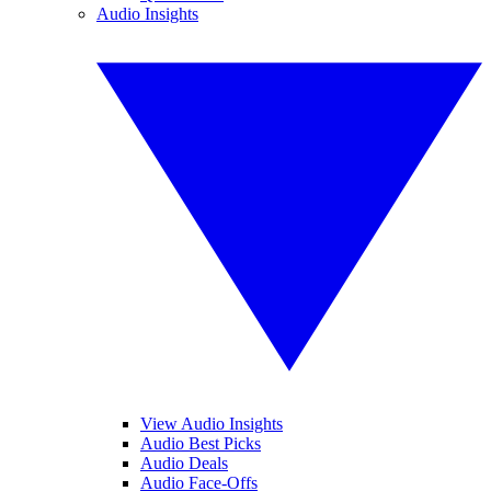
Audio Insights
View Audio Insights
Audio Best Picks
Audio Deals
Audio Face-Offs