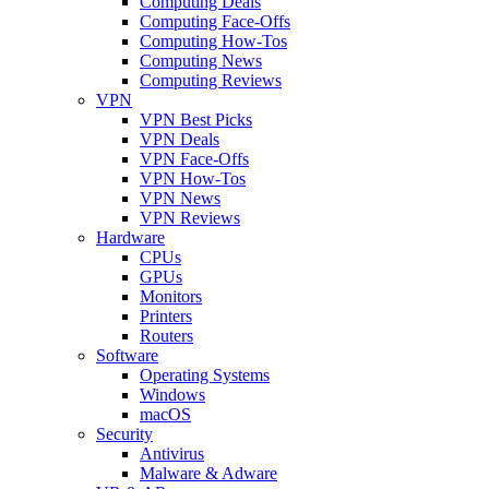
Computing Deals
Computing Face-Offs
Computing How-Tos
Computing News
Computing Reviews
VPN
VPN Best Picks
VPN Deals
VPN Face-Offs
VPN How-Tos
VPN News
VPN Reviews
Hardware
CPUs
GPUs
Monitors
Printers
Routers
Software
Operating Systems
Windows
macOS
Security
Antivirus
Malware & Adware