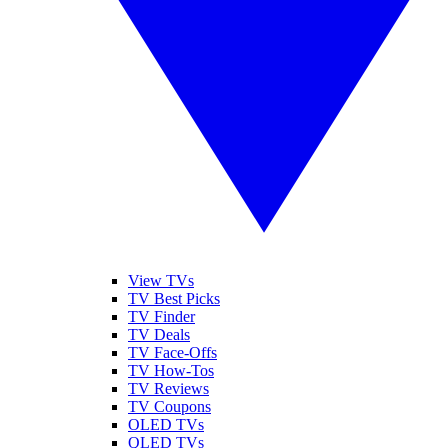
View TVs
TV Best Picks
TV Finder
TV Deals
TV Face-Offs
TV How-Tos
TV Reviews
TV Coupons
OLED TVs
QLED TVs