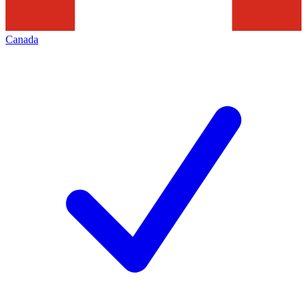
Canada