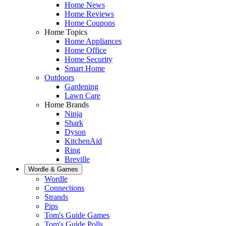
Home News
Home Reviews
Home Coupons
Home Topics
Home Appliances
Home Office
Home Security
Smart Home
Outdoors
Gardening
Lawn Care
Home Brands
Ninja
Shark
Dyson
KitchenAid
Ring
Breville
Wordle & Games
Wordle
Connections
Strands
Pips
Tom's Guide Games
Tom's Guide Polls