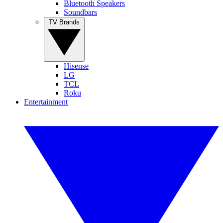
Bluetooth Speakers
Soundbars
TV Brands
Hisense
LG
TCL
Roku
Entertainment