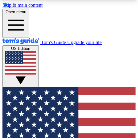
Skip to main content
12
24/7
30K+
Open menu
MEMBER FEATURES
ACCESS AVAILABLE
ACTIVE MEMBERS
Tom's Guide
Upgrade your life
US Edition
Exclusive Newsletters
Polls
Tech news direct to your inbox
Have your say in te
GET CLUB ACCESS QUICK
For the fastest way to join Tom's Guide Club enter
your email below. We'll send you a confirmation
and sign you up to our newsletter to keep you
updated on all the latest news.