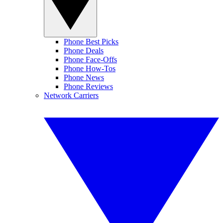
Phone Best Picks
Phone Deals
Phone Face-Offs
Phone How-Tos
Phone News
Phone Reviews
Network Carriers