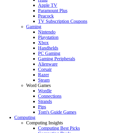
Apple TV
Paramount Plus
Peacock
TV Subscription Coupons
Gaming
Nintendo
Playstation
Xbox
Handhelds
PC Gaming
Gaming Peripherals
Alienware
Corsair
Razer
Steam
Word Games
Wordle
Connections
Strands
Pips
Tom's Guide Games
Computing
Computing Insights
Computing Best Picks