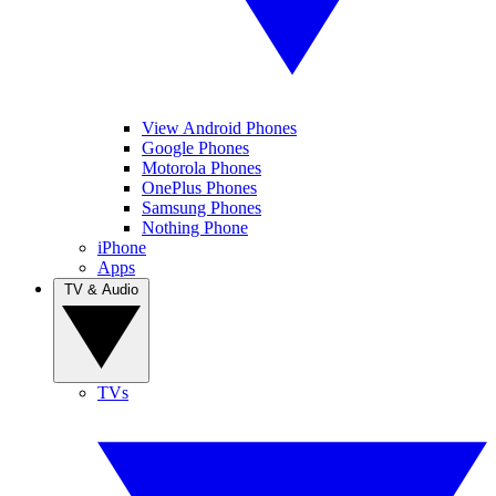
View Android Phones
Google Phones
Motorola Phones
OnePlus Phones
Samsung Phones
Nothing Phone
iPhone
Apps
TV & Audio
TVs