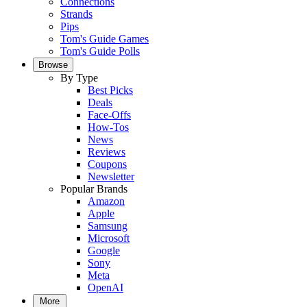
Connections
Strands
Pips
Tom's Guide Games
Tom's Guide Polls
Browse
By Type
Best Picks
Deals
Face-Offs
How-Tos
News
Reviews
Coupons
Newsletter
Popular Brands
Amazon
Apple
Samsung
Microsoft
Google
Sony
Meta
OpenAI
More