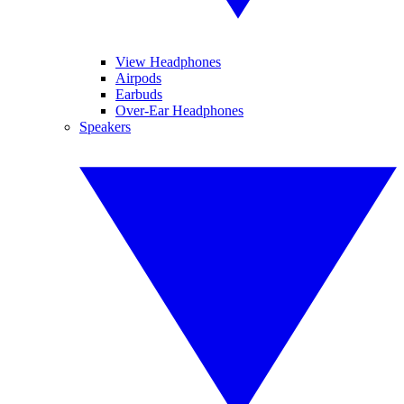
View Headphones
Airpods
Earbuds
Over-Ear Headphones
Speakers