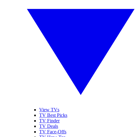
View TVs
TV Best Picks
TV Finder
TV Deals
TV Face-Offs