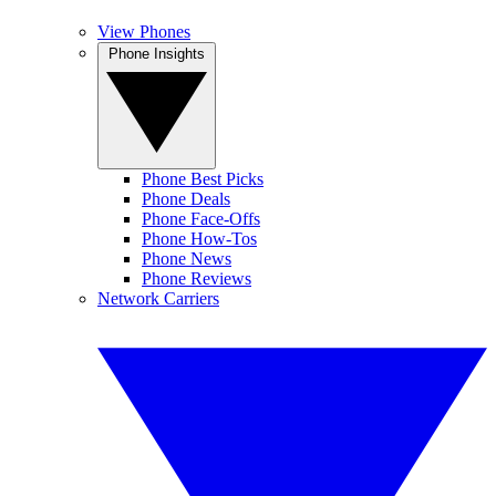
View Phones
Phone Insights
Phone Best Picks
Phone Deals
Phone Face-Offs
Phone How-Tos
Phone News
Phone Reviews
Network Carriers