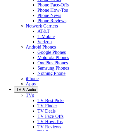
Phone Face-Offs
Phone How-Tos
Phone News
Phone Reviews
Network Carriers
AT&T
T-Mobile
Verizon
Android Phones
Google Phones
Motorola Phones
OnePlus Phones
Samsung Phones
Nothing Phone
iPhone
Apps
TV & Audio
TVs
TV Best Picks
TV Finder
TV Deals
TV Face-Offs
TV How-Tos
TV Reviews