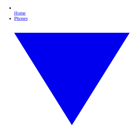
Home
Phones