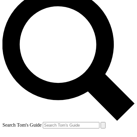
Search Tom's Guide