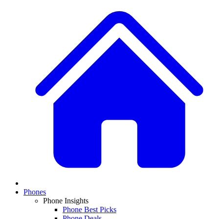
Phones
Phone Insights
Phone Best Picks
Phone Deals