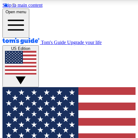
Skip to main content
12
24/7
30K+
Open menu
MEMBER FEATURES
ACCESS AVAILABLE
ACTIVE MEMBERS
Tom's Guide
Upgrade your life
US Edition
Exclusive Newsletters
Polls
Tech news direct to your inbox
Have your say in te
GET CLUB ACCESS QUICK
For the fastest way to join Tom's Guide Club enter your
email below. We'll send you a confirmation and sign you up
to our newsletter to keep you updated on all the latest news.