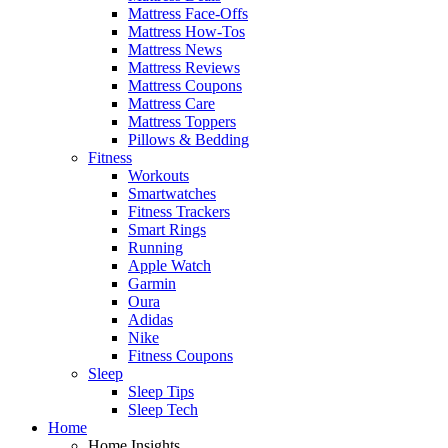
Mattress Face-Offs
Mattress How-Tos
Mattress News
Mattress Reviews
Mattress Coupons
Mattress Care
Mattress Toppers
Pillows & Bedding
Fitness
Workouts
Smartwatches
Fitness Trackers
Smart Rings
Running
Apple Watch
Garmin
Oura
Adidas
Nike
Fitness Coupons
Sleep
Sleep Tips
Sleep Tech
Home
Home Insights