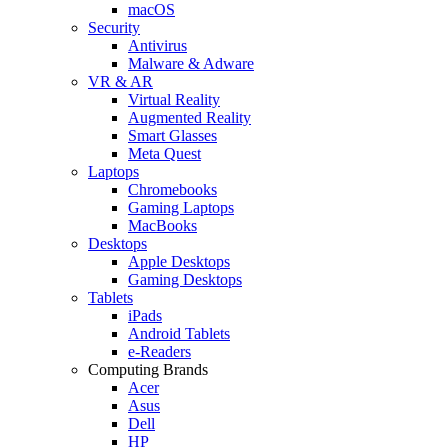
macOS
Security
Antivirus
Malware & Adware
VR & AR
Virtual Reality
Augmented Reality
Smart Glasses
Meta Quest
Laptops
Chromebooks
Gaming Laptops
MacBooks
Desktops
Apple Desktops
Gaming Desktops
Tablets
iPads
Android Tablets
e-Readers
Computing Brands
Acer
Asus
Dell
HP