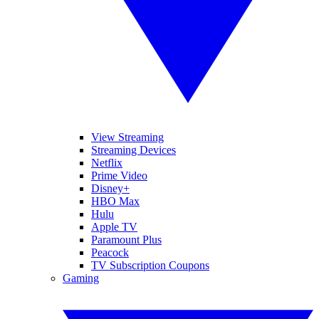
View Streaming
Streaming Devices
Netflix
Prime Video
Disney+
HBO Max
Hulu
Apple TV
Paramount Plus
Peacock
TV Subscription Coupons
Gaming