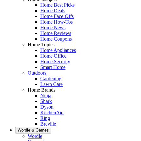
Home Best Picks
Home Deals
Home Face-Offs
Home How-Tos
Home News
Home Reviews
Home Coupons
Home Topics
Home Appliances
Home Office
Home Security
Smart Home
Outdoors
Gardening
Lawn Care
Home Brands
Ninja
Shark
Dyson
KitchenAid
Ring
Breville
Wordle & Games
Wordle