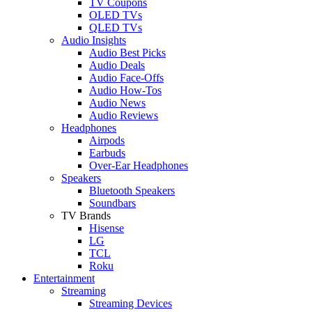
TV Coupons
OLED TVs
QLED TVs
Audio Insights
Audio Best Picks
Audio Deals
Audio Face-Offs
Audio How-Tos
Audio News
Audio Reviews
Headphones
Airpods
Earbuds
Over-Ear Headphones
Speakers
Bluetooth Speakers
Soundbars
TV Brands
Hisense
LG
TCL
Roku
Entertainment
Streaming
Streaming Devices