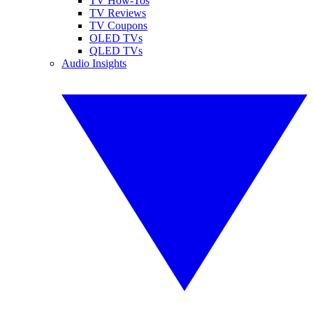
TV How-Tos
TV Reviews
TV Coupons
OLED TVs
QLED TVs
Audio Insights