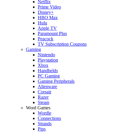
Netflix
Prime Video
Disney+
HBO Max
Hulu
Apple TV
Paramount Plus
Peacock
TV Subscription Coupons
Gaming
Nintendo
Playstation
Xbox
Handhelds
PC Gaming
Gaming Peripherals
Alienware
Corsair
Razer
Steam
Word Games
Wordle
Connections
Strands
Pips