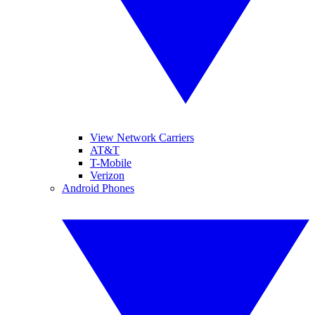
View Network Carriers
AT&T
T-Mobile
Verizon
Android Phones