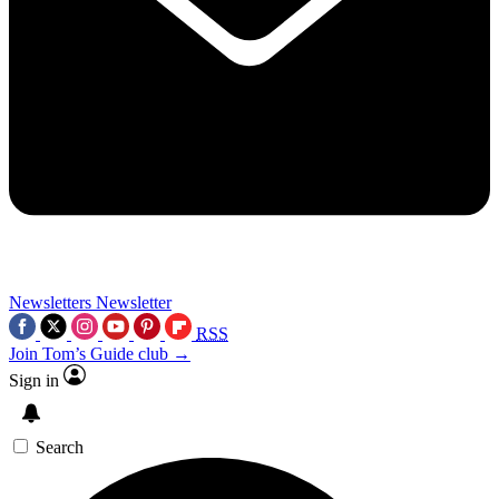
Newsletters
Newsletter
RSS
Join Tom’s Guide club →
Sign in
Search