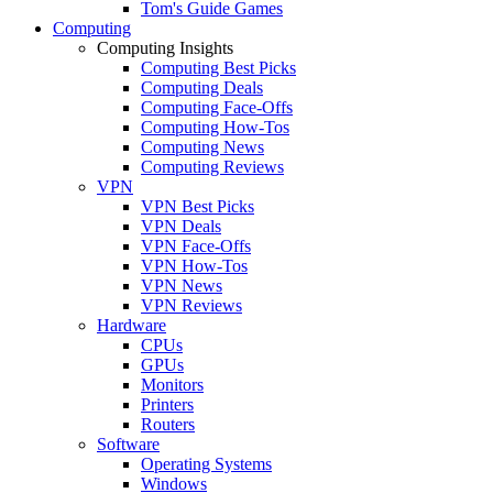
Tom's Guide Games
Computing
Computing Insights
Computing Best Picks
Computing Deals
Computing Face-Offs
Computing How-Tos
Computing News
Computing Reviews
VPN
VPN Best Picks
VPN Deals
VPN Face-Offs
VPN How-Tos
VPN News
VPN Reviews
Hardware
CPUs
GPUs
Monitors
Printers
Routers
Software
Operating Systems
Windows