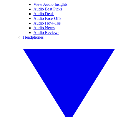
View Audio Insights
Audio Best Picks
Audio Deals
Audio Face-Offs
Audio How-Tos
Audio News
Audio Reviews
Headphones