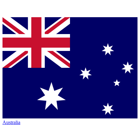
Australia