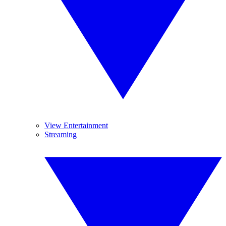
View Entertainment
Streaming