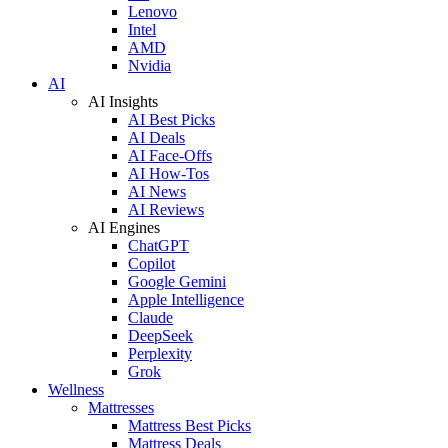
Lenovo
Intel
AMD
Nvidia
AI
AI Insights
AI Best Picks
AI Deals
AI Face-Offs
AI How-Tos
AI News
AI Reviews
AI Engines
ChatGPT
Copilot
Google Gemini
Apple Intelligence
Claude
DeepSeek
Perplexity
Grok
Wellness
Mattresses
Mattress Best Picks
Mattress Deals