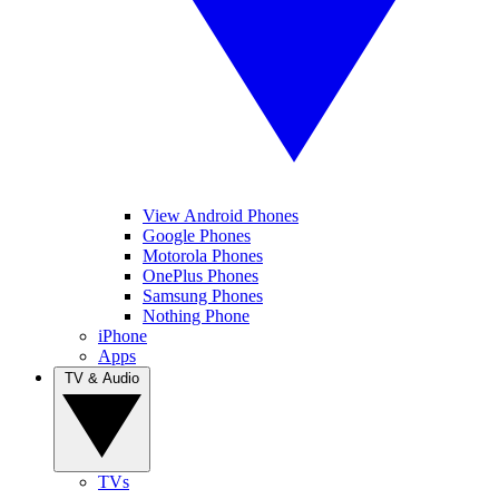
View Android Phones
Google Phones
Motorola Phones
OnePlus Phones
Samsung Phones
Nothing Phone
iPhone
Apps
TV & Audio
TVs