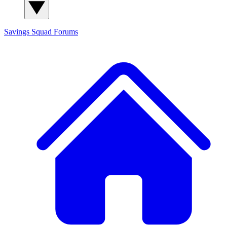
Savings Squad
Forums