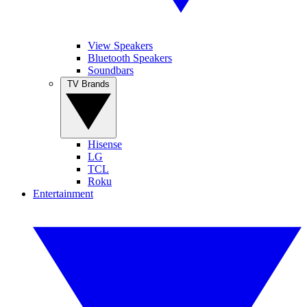
View Speakers
Bluetooth Speakers
Soundbars
TV Brands
Hisense
LG
TCL
Roku
Entertainment