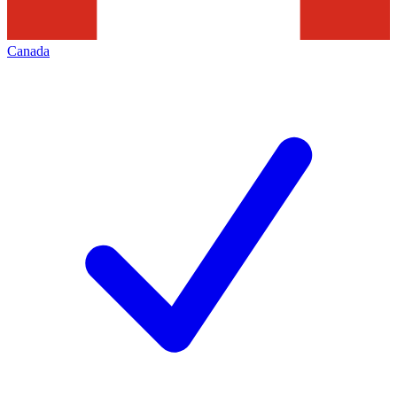
Canada