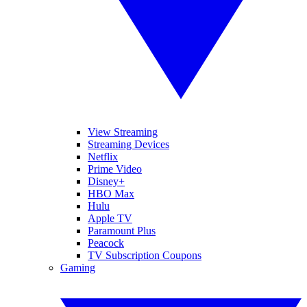
View Streaming
Streaming Devices
Netflix
Prime Video
Disney+
HBO Max
Hulu
Apple TV
Paramount Plus
Peacock
TV Subscription Coupons
Gaming