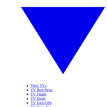
View TVs
TV Best Picks
TV Finder
TV Deals
TV Face-Offs