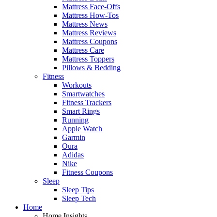
Mattress Face-Offs
Mattress How-Tos
Mattress News
Mattress Reviews
Mattress Coupons
Mattress Care
Mattress Toppers
Pillows & Bedding
Fitness
Workouts
Smartwatches
Fitness Trackers
Smart Rings
Running
Apple Watch
Garmin
Oura
Adidas
Nike
Fitness Coupons
Sleep
Sleep Tips
Sleep Tech
Home
Home Insights