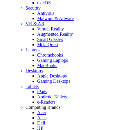
macOS
Security
Antivirus
Malware & Adware
VR & AR
Virtual Reality
Augmented Reality
Smart Glasses
Meta Quest
Laptops
Chromebooks
Gaming Laptops
MacBooks
Desktops
Apple Desktops
Gaming Desktops
Tablets
iPads
Android Tablets
e-Readers
Computing Brands
Acer
Asus
Dell
HP