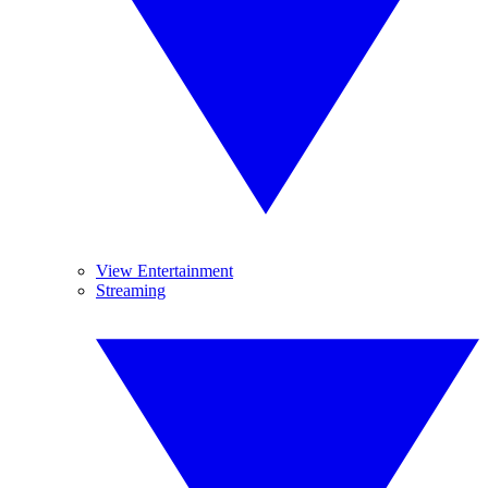
View Entertainment
Streaming