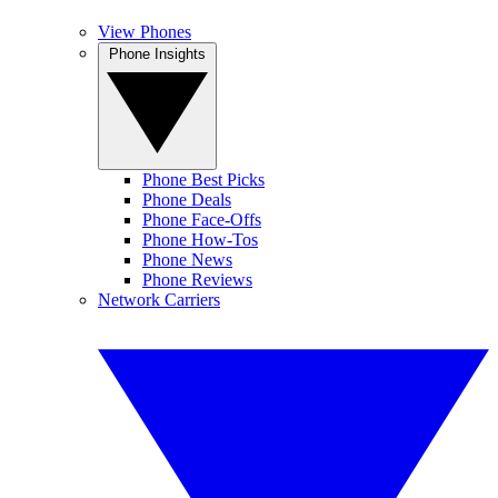
View Phones
Phone Insights
Phone Best Picks
Phone Deals
Phone Face-Offs
Phone How-Tos
Phone News
Phone Reviews
Network Carriers