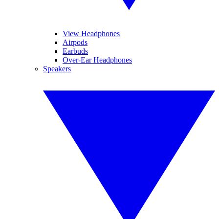
View Headphones
Airpods
Earbuds
Over-Ear Headphones
Speakers