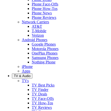
Phone Face-Offs
Phone How-Tos
Phone News
Phone Reviews
Network Carriers
AT&T
T-Mobile
Verizon
Android Phones
Google Phones
Motorola Phones
OnePlus Phones
Samsung Phones
Nothing Phone
iPhone
Apps
TV & Audio
TVs
TV Best Picks
TV Finder
TV Deals
TV Face-Offs
TV How-Tos
TV Reviews