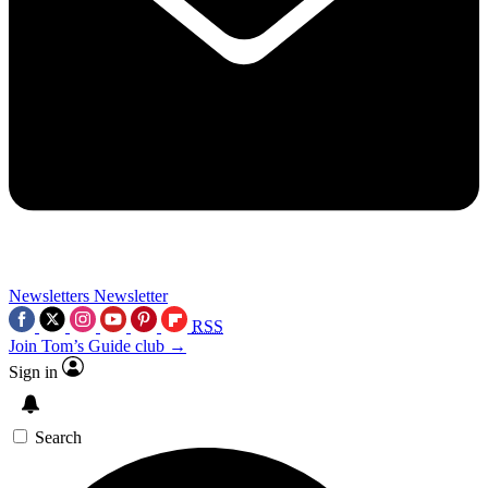
Newsletters
Newsletter
RSS
Join Tom’s Guide club →
Sign in
Search