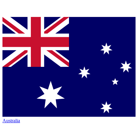
Australia