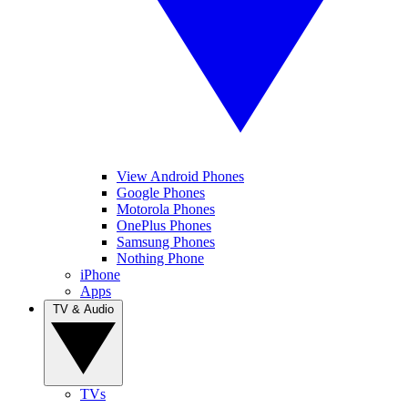
View Android Phones
Google Phones
Motorola Phones
OnePlus Phones
Samsung Phones
Nothing Phone
iPhone
Apps
TV & Audio
TVs