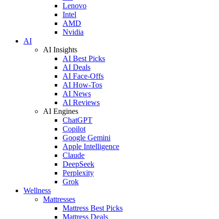
Lenovo
Intel
AMD
Nvidia
AI
AI Insights
AI Best Picks
AI Deals
AI Face-Offs
AI How-Tos
AI News
AI Reviews
AI Engines
ChatGPT
Copilot
Google Gemini
Apple Intelligence
Claude
DeepSeek
Perplexity
Grok
Wellness
Mattresses
Mattress Best Picks
Mattress Deals