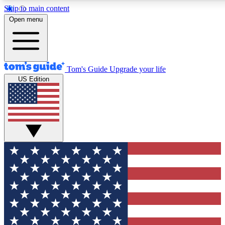
Skip to main content
12
24/7
30K+
Open menu
MEMBER FEATURES
ACCESS AVAILABLE
ACTIVE MEMBERS
Tom's Guide
Upgrade your life
US Edition
Exclusive Newsletters
Polls
Tech news direct to your inbox
Have your say in te
GET CLUB ACCESS QUICK
For the fastest way to join Tom's Guide Club enter your
email below. We'll send you a confirmation and sign you up
to our newsletter to keep you updated on all the latest news.