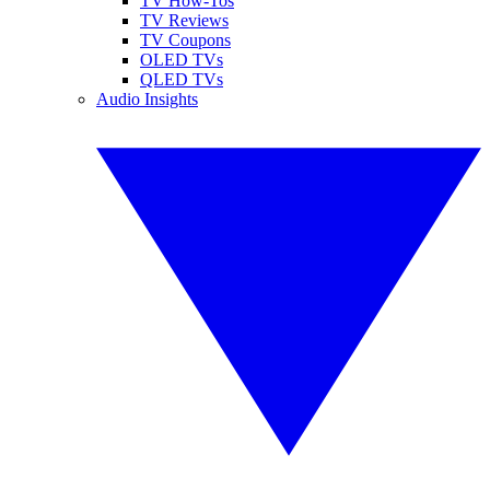
TV How-Tos
TV Reviews
TV Coupons
OLED TVs
QLED TVs
Audio Insights