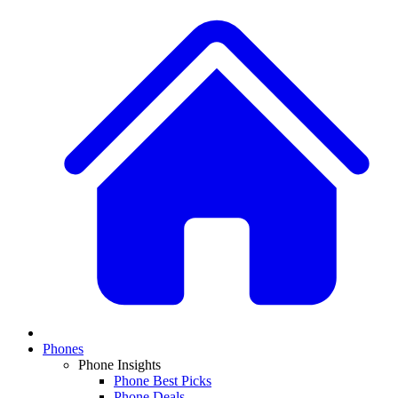
Phones
Phone Insights
Phone Best Picks
Phone Deals