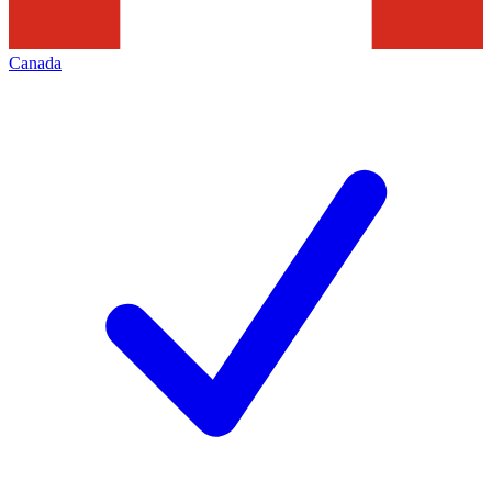
Canada