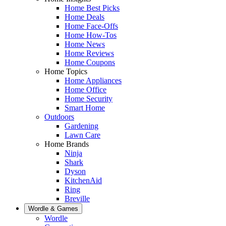
Home Best Picks
Home Deals
Home Face-Offs
Home How-Tos
Home News
Home Reviews
Home Coupons
Home Topics
Home Appliances
Home Office
Home Security
Smart Home
Outdoors
Gardening
Lawn Care
Home Brands
Ninja
Shark
Dyson
KitchenAid
Ring
Breville
Wordle & Games
Wordle