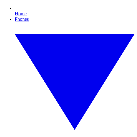
Home
Phones