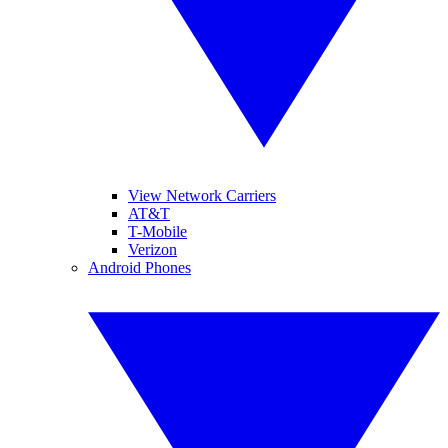
View Network Carriers
AT&T
T-Mobile
Verizon
Android Phones