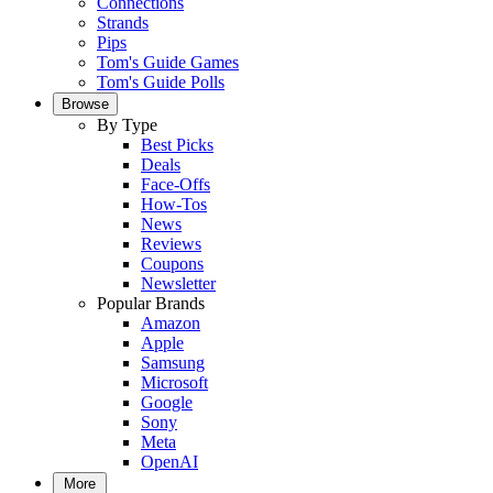
Connections
Strands
Pips
Tom's Guide Games
Tom's Guide Polls
Browse
By Type
Best Picks
Deals
Face-Offs
How-Tos
News
Reviews
Coupons
Newsletter
Popular Brands
Amazon
Apple
Samsung
Microsoft
Google
Sony
Meta
OpenAI
More