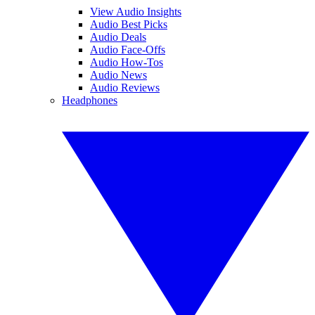
View Audio Insights
Audio Best Picks
Audio Deals
Audio Face-Offs
Audio How-Tos
Audio News
Audio Reviews
Headphones