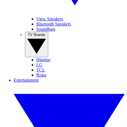
View Speakers
Bluetooth Speakers
Soundbars
TV Brands
Hisense
LG
TCL
Roku
Entertainment