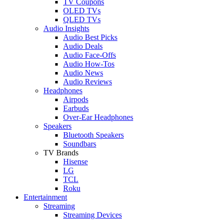
TV Coupons
OLED TVs
QLED TVs
Audio Insights
Audio Best Picks
Audio Deals
Audio Face-Offs
Audio How-Tos
Audio News
Audio Reviews
Headphones
Airpods
Earbuds
Over-Ear Headphones
Speakers
Bluetooth Speakers
Soundbars
TV Brands
Hisense
LG
TCL
Roku
Entertainment
Streaming
Streaming Devices