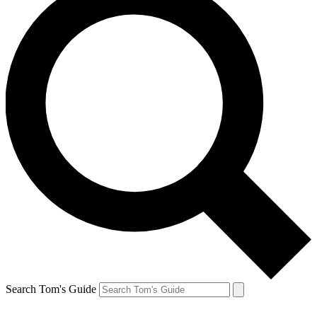
Search Tom's Guide