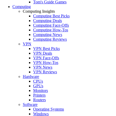
Tom's Guide Games
Computing
Computing Insights
Computing Best Picks
Computing Deals
Computing Face-Offs
Computing How-Tos
Computing News
Computing Reviews
VPN
VPN Best Picks
VPN Deals
VPN Face-Offs
VPN How-Tos
VPN News
VPN Reviews
Hardware
CPUs
GPUs
Monitors
Printers
Routers
Software
Operating Systems
Windows