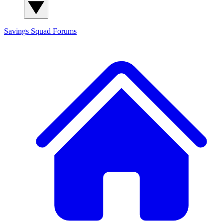
Savings Squad
Forums