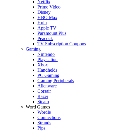
Netflix
Prime Video
Disney+
HBO Max
Hulu
Apple TV
Paramount Plus
Peacock
TV Subscription Coupons
Gaming
Nintendo
Playstation
Xbox
Handhelds
PC Gaming
Gaming Peripherals
Alienware
Corsair
Razer
Steam
Word Games
Wordle
Connections
Strands
Pips