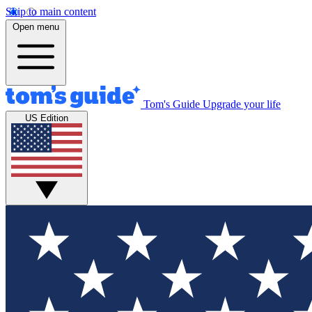
Skip to main content
Open menu
Tom's Guide
Upgrade your life
US Edition