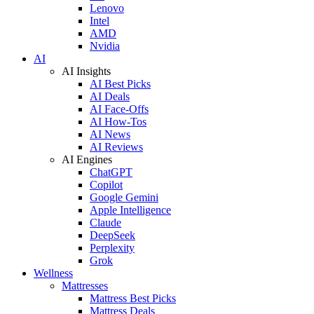
Lenovo
Intel
AMD
Nvidia
AI
AI Insights
AI Best Picks
AI Deals
AI Face-Offs
AI How-Tos
AI News
AI Reviews
AI Engines
ChatGPT
Copilot
Google Gemini
Apple Intelligence
Claude
DeepSeek
Perplexity
Grok
Wellness
Mattresses
Mattress Best Picks
Mattress Deals