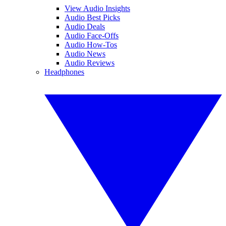
View Audio Insights
Audio Best Picks
Audio Deals
Audio Face-Offs
Audio How-Tos
Audio News
Audio Reviews
Headphones