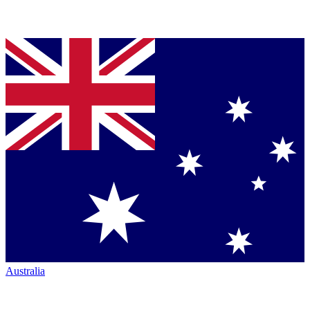
Australia