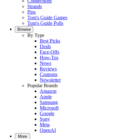
Connections
Strands
Pips
Tom's Guide Games
Tom's Guide Polls
Browse
By Type
Best Picks
Deals
Face-Offs
How-Tos
News
Reviews
Coupons
Newsletter
Popular Brands
Amazon
Apple
Samsung
Microsoft
Google
Sony
Meta
OpenAI
More