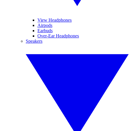
View Headphones
Airpods
Earbuds
Over-Ear Headphones
Speakers