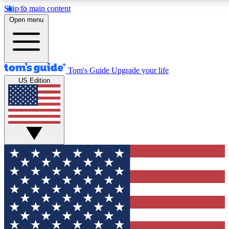
Skip to main content
12
24/7
30K+
Open menu
MEMBER FEATURES
ACCESS AVAILABLE
ACTIVE MEMBERS
Tom's Guide
Upgrade your life
US Edition
Exclusive Newsletters
Polls
Tech news direct to your inbox
Have your say in te
GET CLUB ACCESS QUICK
For the fastest way to join Tom's Guide Club enter your
email below. We'll send you a confirmation and sign you up
to our newsletter to keep you updated on all the latest news.