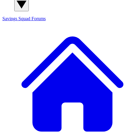
Savings Squad
Forums