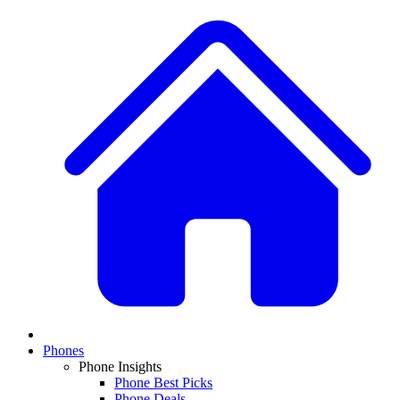
Phones
Phone Insights
Phone Best Picks
Phone Deals