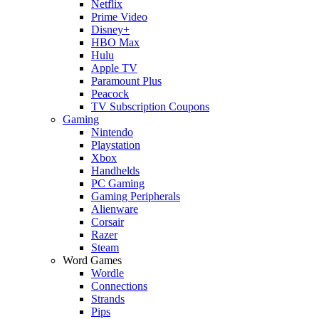
Netflix
Prime Video
Disney+
HBO Max
Hulu
Apple TV
Paramount Plus
Peacock
TV Subscription Coupons
Gaming
Nintendo
Playstation
Xbox
Handhelds
PC Gaming
Gaming Peripherals
Alienware
Corsair
Razer
Steam
Word Games
Wordle
Connections
Strands
Pips