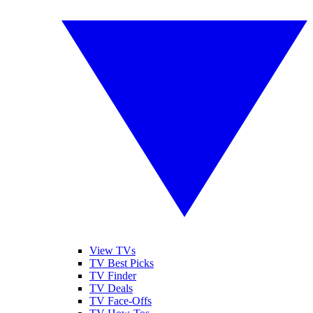
View TVs
TV Best Picks
TV Finder
TV Deals
TV Face-Offs