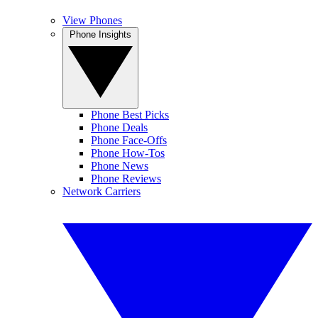
View Phones
Phone Insights
Phone Best Picks
Phone Deals
Phone Face-Offs
Phone How-Tos
Phone News
Phone Reviews
Network Carriers