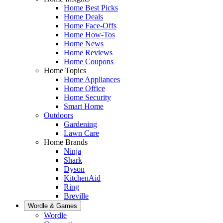
Home Best Picks
Home Deals
Home Face-Offs
Home How-Tos
Home News
Home Reviews
Home Coupons
Home Topics
Home Appliances
Home Office
Home Security
Smart Home
Outdoors
Gardening
Lawn Care
Home Brands
Ninja
Shark
Dyson
KitchenAid
Ring
Breville
Wordle & Games
Wordle