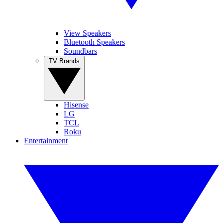
View Speakers
Bluetooth Speakers
Soundbars
TV Brands
Hisense
LG
TCL
Roku
Entertainment