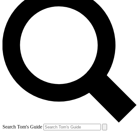
Search Tom's Guide