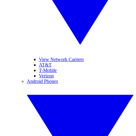
View Network Carriers
AT&T
T-Mobile
Verizon
Android Phones