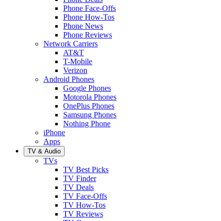
Phone Face-Offs
Phone How-Tos
Phone News
Phone Reviews
Network Carriers
AT&T
T-Mobile
Verizon
Android Phones
Google Phones
Motorola Phones
OnePlus Phones
Samsung Phones
Nothing Phone
iPhone
Apps
TV & Audio
TVs
TV Best Picks
TV Finder
TV Deals
TV Face-Offs
TV How-Tos
TV Reviews