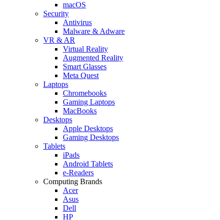
macOS
Security
Antivirus
Malware & Adware
VR & AR
Virtual Reality
Augmented Reality
Smart Glasses
Meta Quest
Laptops
Chromebooks
Gaming Laptops
MacBooks
Desktops
Apple Desktops
Gaming Desktops
Tablets
iPads
Android Tablets
e-Readers
Computing Brands
Acer
Asus
Dell
HP