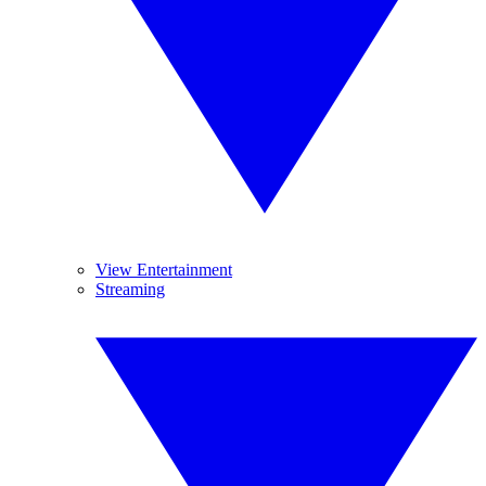
View Entertainment
Streaming