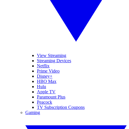
View Streaming
Streaming Devices
Netflix
Prime Video
Disney+
HBO Max
Hulu
Apple TV
Paramount Plus
Peacock
TV Subscription Coupons
Gaming