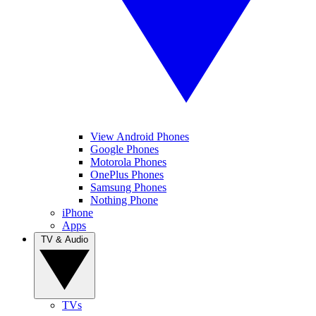
View Android Phones
Google Phones
Motorola Phones
OnePlus Phones
Samsung Phones
Nothing Phone
iPhone
Apps
TV & Audio
TVs