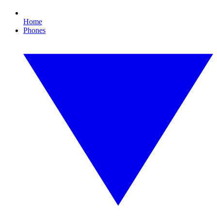
Home
Phones