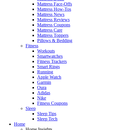
Mattress Face-Offs
Mattress How-Tos
Mattress News
Mattress Reviews
Mattress Coupons
Mattress Care
Mattress Toppers
Pillows & Bedding
Fitness
Workouts
Smartwatches
Fitness Trackers
Smart Rings
Running
Apple Watch
Garmin
Oura
Adidas
Nike
Fitness Coupons
Sleep
Sleep Tips
Sleep Tech
Home
Home Insights