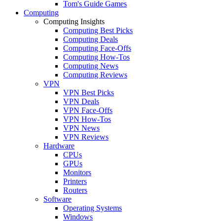
Tom's Guide Games
Computing
Computing Insights
Computing Best Picks
Computing Deals
Computing Face-Offs
Computing How-Tos
Computing News
Computing Reviews
VPN
VPN Best Picks
VPN Deals
VPN Face-Offs
VPN How-Tos
VPN News
VPN Reviews
Hardware
CPUs
GPUs
Monitors
Printers
Routers
Software
Operating Systems
Windows