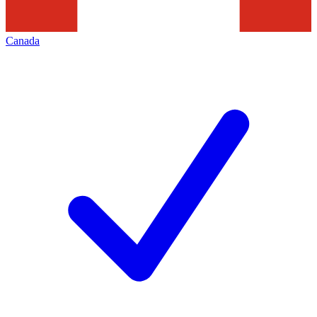
Canada