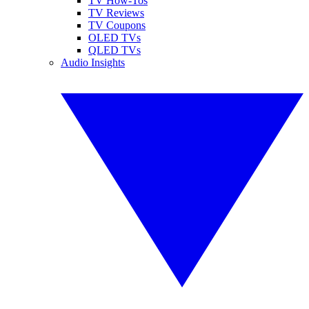
TV How-Tos
TV Reviews
TV Coupons
OLED TVs
QLED TVs
Audio Insights