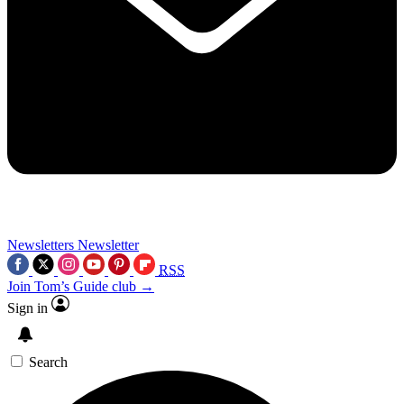
Newsletters
Newsletter
RSS
Join Tom’s Guide club →
Sign in
Search