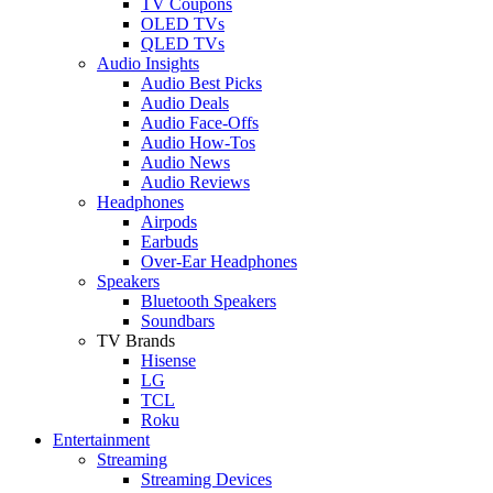
TV Coupons
OLED TVs
QLED TVs
Audio Insights
Audio Best Picks
Audio Deals
Audio Face-Offs
Audio How-Tos
Audio News
Audio Reviews
Headphones
Airpods
Earbuds
Over-Ear Headphones
Speakers
Bluetooth Speakers
Soundbars
TV Brands
Hisense
LG
TCL
Roku
Entertainment
Streaming
Streaming Devices