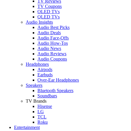
TV Reviews
TV Coupons
OLED TVs
QLED TVs
Audio Insights
Audio Best Picks
Audio Deals
Audio Face-Offs
Audio How-Tos
Audio News
Audio Reviews
Audio Coupons
Headphones
Airpods
Earbuds
Over-Ear Headphones
Speakers
Bluetooth Speakers
Soundbars
TV Brands
Hisense
LG
TCL
Roku
Entertainment