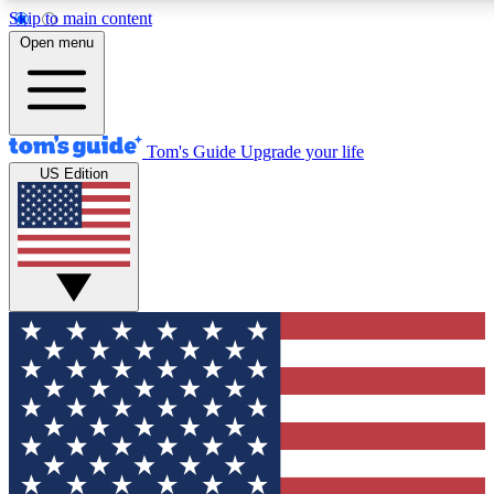
Skip to main content
12
24/7
30K+
Open menu
MEMBER FEATURES
ACCESS AVAILABLE
ACTIVE MEMBERS
Tom's Guide
Upgrade your life
US Edition
Exclusive Newsletters
Polls
Tech news direct to your inbox
Have your say in te
GET CLUB ACCESS QUICK
For the fastest way to join Tom's Guide Club enter your
email below. We'll send you a confirmation and sign you up
to our newsletter to keep you updated on all the latest news.