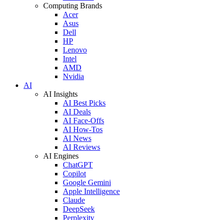
Computing Brands
Acer
Asus
Dell
HP
Lenovo
Intel
AMD
Nvidia
AI
AI Insights
AI Best Picks
AI Deals
AI Face-Offs
AI How-Tos
AI News
AI Reviews
AI Engines
ChatGPT
Copilot
Google Gemini
Apple Intelligence
Claude
DeepSeek
Perplexity