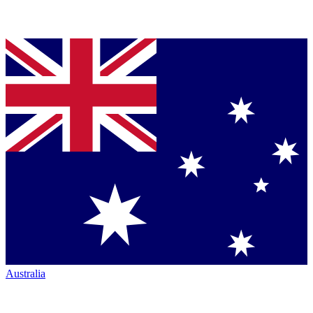
Australia