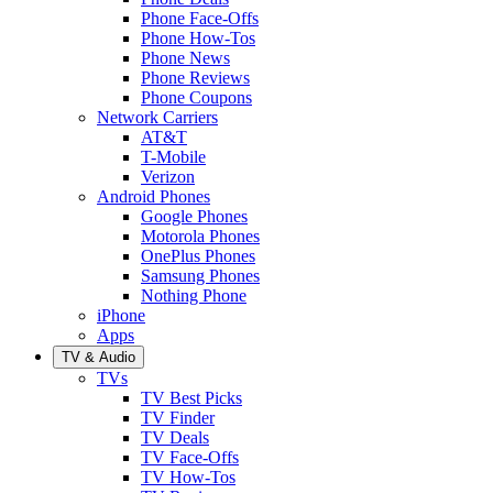
Phone Face-Offs
Phone How-Tos
Phone News
Phone Reviews
Phone Coupons
Network Carriers
AT&T
T-Mobile
Verizon
Android Phones
Google Phones
Motorola Phones
OnePlus Phones
Samsung Phones
Nothing Phone
iPhone
Apps
TV & Audio
TVs
TV Best Picks
TV Finder
TV Deals
TV Face-Offs
TV How-Tos