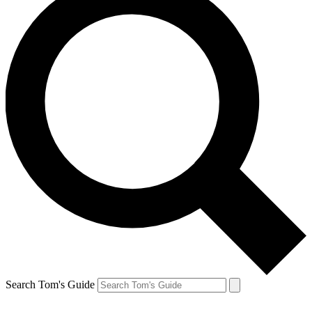
Search Tom's Guide