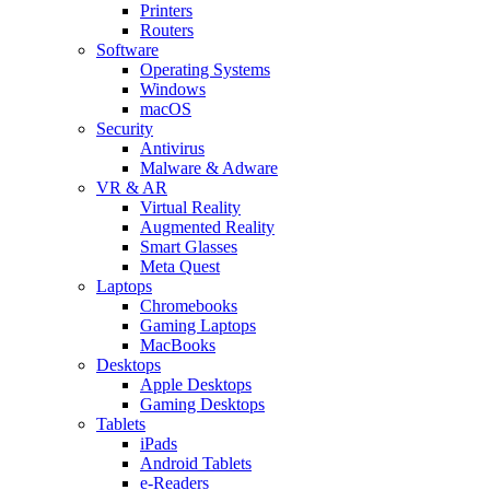
Printers
Routers
Software
Operating Systems
Windows
macOS
Security
Antivirus
Malware & Adware
VR & AR
Virtual Reality
Augmented Reality
Smart Glasses
Meta Quest
Laptops
Chromebooks
Gaming Laptops
MacBooks
Desktops
Apple Desktops
Gaming Desktops
Tablets
iPads
Android Tablets
e-Readers