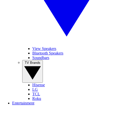
View Speakers
Bluetooth Speakers
Soundbars
TV Brands
Hisense
LG
TCL
Roku
Entertainment