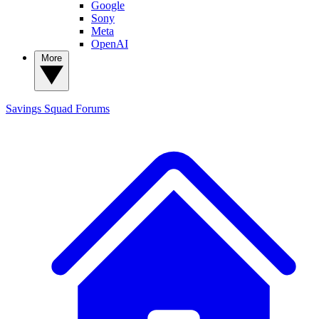
Google
Sony
Meta
OpenAI
More
Savings Squad
Forums