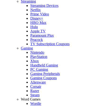
Streaming
Streaming Devices
Netflix
Prime Video
Disney+
HBO Max
Hulu
Apple TV
Paramount Plus
Peacock
TV Subscription Coupons
Gaming
Nintendo
PlayStation
Xbox
Handheld Gaming
PC Gaming
Gaming Peripherals
Gaming Coupons
Alienware
Corsair
Razer
Steam
Word Games
Wordle