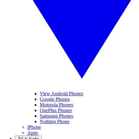
View Android Phones
Google Phones
Motorola Phones
OnePlus Phones
Samsung Phones
Nothing Phone
iPhone
Apps
TV & Audio