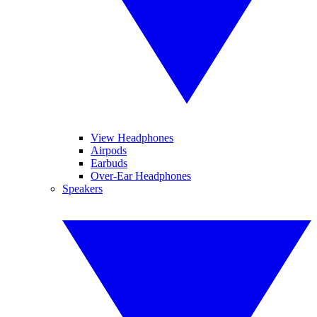
View Headphones
Airpods
Earbuds
Over-Ear Headphones
Speakers