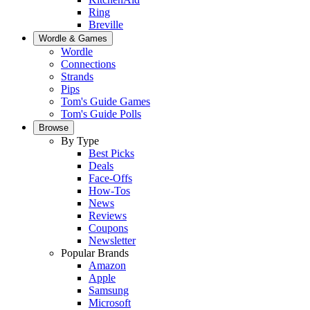
Ring
Breville
Wordle & Games
Wordle
Connections
Strands
Pips
Tom's Guide Games
Tom's Guide Polls
Browse
By Type
Best Picks
Deals
Face-Offs
How-Tos
News
Reviews
Coupons
Newsletter
Popular Brands
Amazon
Apple
Samsung
Microsoft