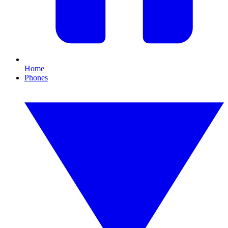
Home
Phones