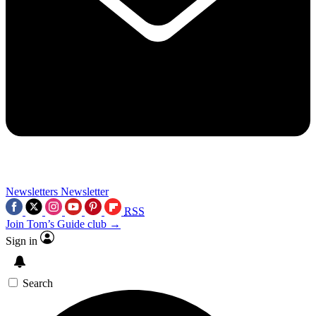
Newsletters
Newsletter
RSS
Join Tom’s Guide club →
Sign in
Search