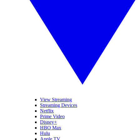
View Streaming
Streaming Devices
Netflix
Prime Video
Disney+
HBO Max
Hulu
Apple TV