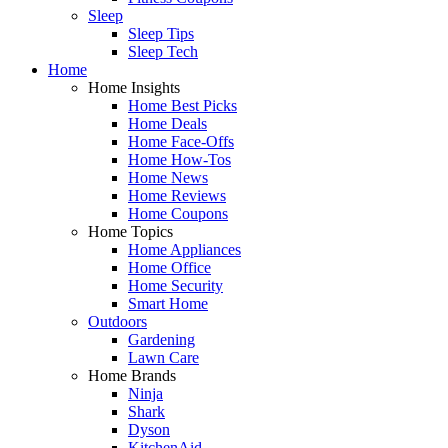
Sleep
Sleep Tips
Sleep Tech
Home
Home Insights
Home Best Picks
Home Deals
Home Face-Offs
Home How-Tos
Home News
Home Reviews
Home Coupons
Home Topics
Home Appliances
Home Office
Home Security
Smart Home
Outdoors
Gardening
Lawn Care
Home Brands
Ninja
Shark
Dyson
KitchenAid