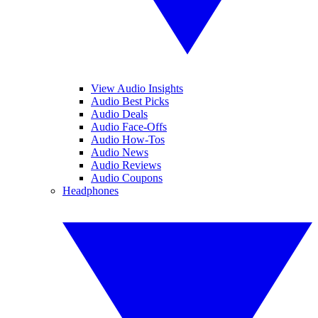
View Audio Insights
Audio Best Picks
Audio Deals
Audio Face-Offs
Audio How-Tos
Audio News
Audio Reviews
Audio Coupons
Headphones