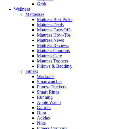
Grok
Wellness
Mattresses
Mattress Best Picks
Mattress Deals
Mattress Face-Offs
Mattress How-Tos
Mattress News
Mattress Reviews
Mattress Coupons
Mattress Care
Mattress Toppers
Pillows & Bedding
Fitness
Workouts
Smartwatches
Fitness Trackers
Smart Rings
Running
Apple Watch
Garmin
Oura
Adidas
Nike
Fitness Coupons