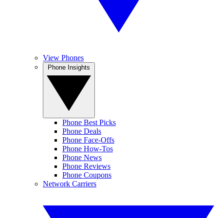
View Phones
Phone Insights
Phone Best Picks
Phone Deals
Phone Face-Offs
Phone How-Tos
Phone News
Phone Reviews
Phone Coupons
Network Carriers