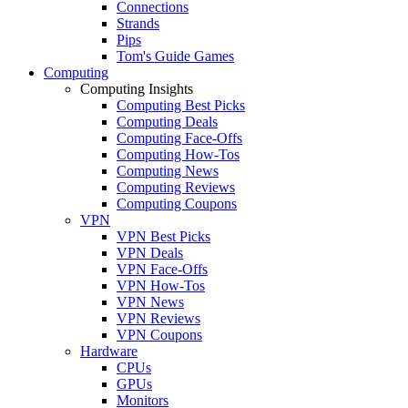
Connections
Strands
Pips
Tom's Guide Games
Computing
Computing Insights
Computing Best Picks
Computing Deals
Computing Face-Offs
Computing How-Tos
Computing News
Computing Reviews
Computing Coupons
VPN
VPN Best Picks
VPN Deals
VPN Face-Offs
VPN How-Tos
VPN News
VPN Reviews
VPN Coupons
Hardware
CPUs
GPUs
Monitors