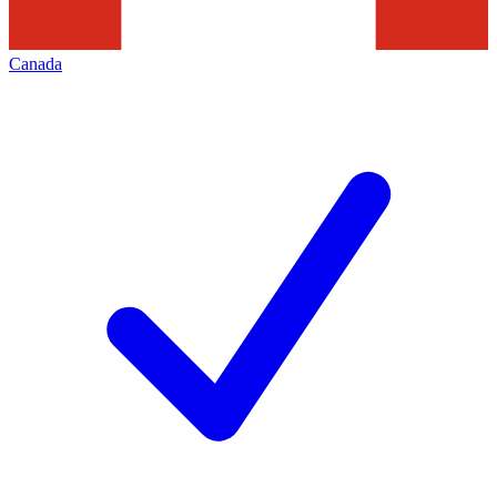
Canada