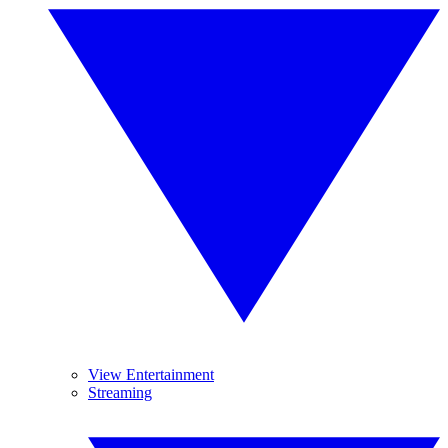
View Entertainment
Streaming