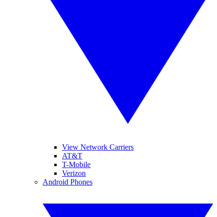
View Network Carriers
AT&T
T-Mobile
Verizon
Android Phones