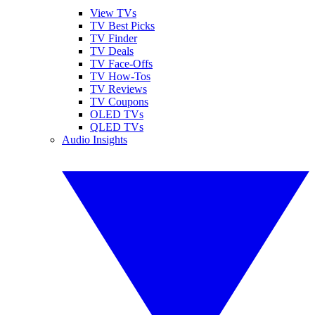
View TVs
TV Best Picks
TV Finder
TV Deals
TV Face-Offs
TV How-Tos
TV Reviews
TV Coupons
OLED TVs
QLED TVs
Audio Insights