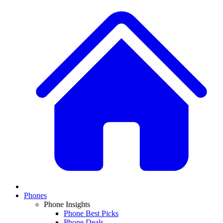
Phones
Phone Insights
Phone Best Picks
Phone Deals