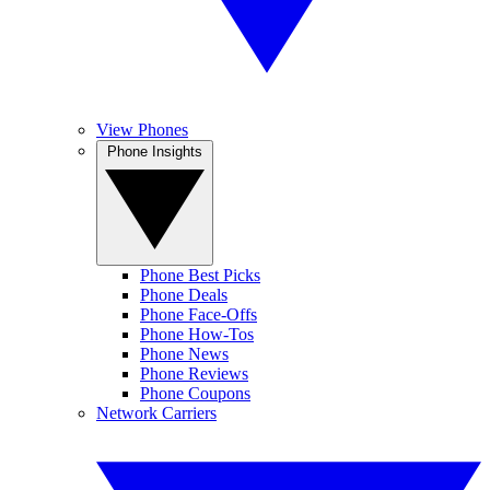
View Phones
Phone Insights
Phone Best Picks
Phone Deals
Phone Face-Offs
Phone How-Tos
Phone News
Phone Reviews
Phone Coupons
Network Carriers