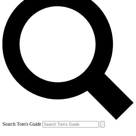
Search Tom's Guide