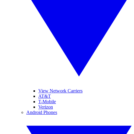
View Network Carriers
AT&T
T-Mobile
Verizon
Android Phones