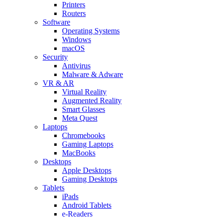
Printers
Routers
Software
Operating Systems
Windows
macOS
Security
Antivirus
Malware & Adware
VR & AR
Virtual Reality
Augmented Reality
Smart Glasses
Meta Quest
Laptops
Chromebooks
Gaming Laptops
MacBooks
Desktops
Apple Desktops
Gaming Desktops
Tablets
iPads
Android Tablets
e-Readers