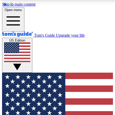
Skip to main content
12
24/7
30K+
Open menu
MEMBER FEATURES
ACCESS AVAILABLE
ACTIVE MEMBERS
Tom's Guide
Upgrade your life
US Edition
Exclusive Newsletters
Polls
Tech news direct to your inbox
Have your say in te
GET CLUB ACCESS QUICK
For the fastest way to join Tom's Guide Club enter your
email below. We'll send you a confirmation and sign you up
to our newsletter to keep you updated on all the latest news.