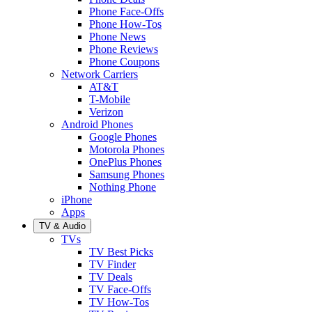
Phone Face-Offs
Phone How-Tos
Phone News
Phone Reviews
Phone Coupons
Network Carriers
AT&T
T-Mobile
Verizon
Android Phones
Google Phones
Motorola Phones
OnePlus Phones
Samsung Phones
Nothing Phone
iPhone
Apps
TV & Audio
TVs
TV Best Picks
TV Finder
TV Deals
TV Face-Offs
TV How-Tos