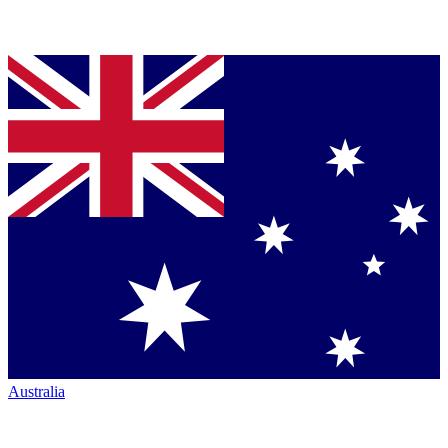
Australia