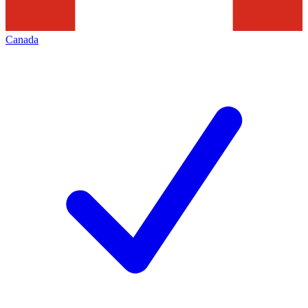
Canada