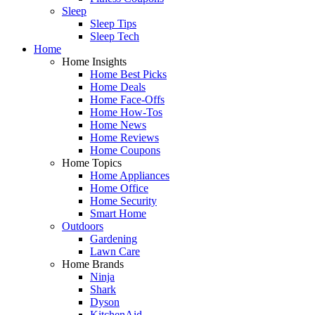
Sleep
Sleep Tips
Sleep Tech
Home
Home Insights
Home Best Picks
Home Deals
Home Face-Offs
Home How-Tos
Home News
Home Reviews
Home Coupons
Home Topics
Home Appliances
Home Office
Home Security
Smart Home
Outdoors
Gardening
Lawn Care
Home Brands
Ninja
Shark
Dyson
KitchenAid