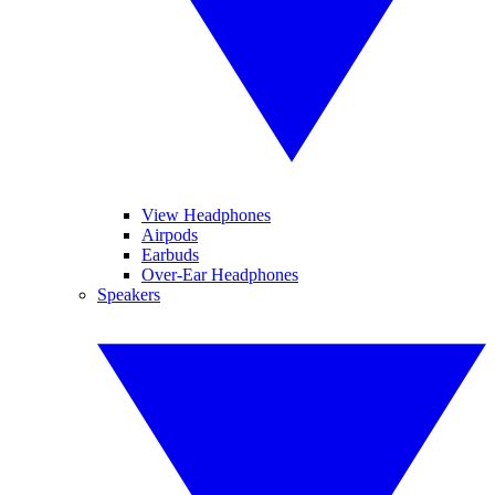
View Headphones
Airpods
Earbuds
Over-Ear Headphones
Speakers