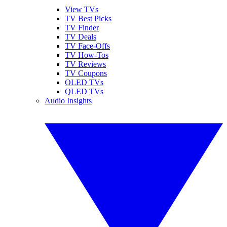
View TVs
TV Best Picks
TV Finder
TV Deals
TV Face-Offs
TV How-Tos
TV Reviews
TV Coupons
OLED TVs
QLED TVs
Audio Insights