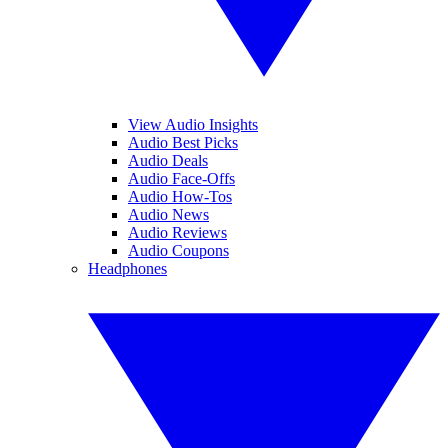
View Audio Insights
Audio Best Picks
Audio Deals
Audio Face-Offs
Audio How-Tos
Audio News
Audio Reviews
Audio Coupons
Headphones