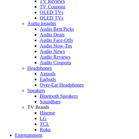
TV Reviews
TV Coupons
OLED TVs
QLED TVs
Audio Insights
Audio Best Picks
Audio Deals
Audio Face-Offs
Audio How-Tos
Audio News
Audio Reviews
Audio Coupons
Headphones
Airpods
Earbuds
Over-Ear Headphones
Speakers
Bluetooth Speakers
Soundbars
TV Brands
Hisense
LG
TCL
Roku
Entertainment