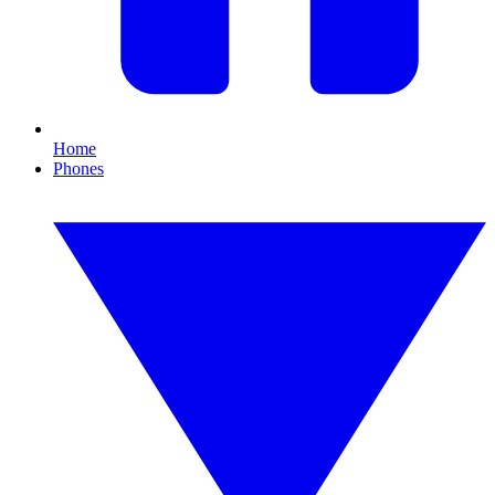
Home
Phones