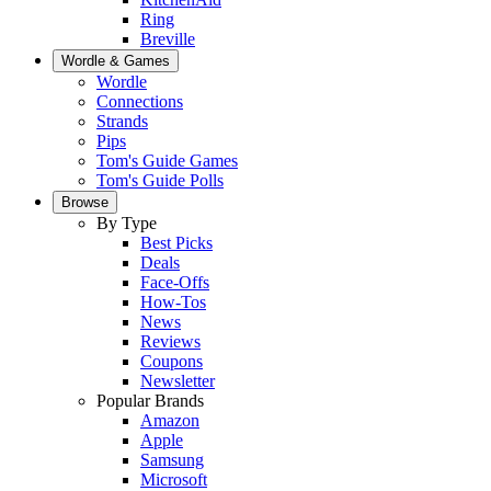
Ring
Breville
Wordle & Games
Wordle
Connections
Strands
Pips
Tom's Guide Games
Tom's Guide Polls
Browse
By Type
Best Picks
Deals
Face-Offs
How-Tos
News
Reviews
Coupons
Newsletter
Popular Brands
Amazon
Apple
Samsung
Microsoft