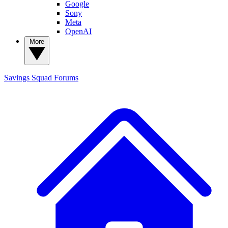
Google
Sony
Meta
OpenAI
More
Savings Squad
Forums