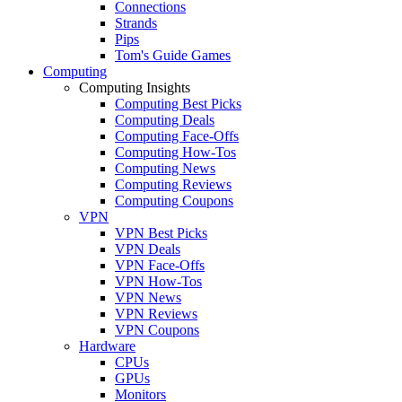
Connections
Strands
Pips
Tom's Guide Games
Computing
Computing Insights
Computing Best Picks
Computing Deals
Computing Face-Offs
Computing How-Tos
Computing News
Computing Reviews
Computing Coupons
VPN
VPN Best Picks
VPN Deals
VPN Face-Offs
VPN How-Tos
VPN News
VPN Reviews
VPN Coupons
Hardware
CPUs
GPUs
Monitors