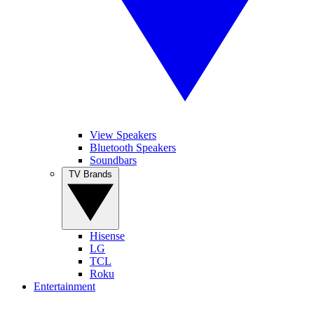
View Speakers
Bluetooth Speakers
Soundbars
TV Brands
Hisense
LG
TCL
Roku
Entertainment