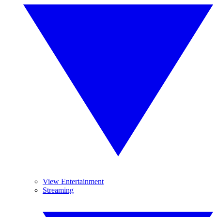
View Entertainment
Streaming