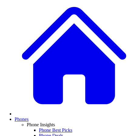
Phones
Phone Insights
Phone Best Picks
Phone Deals