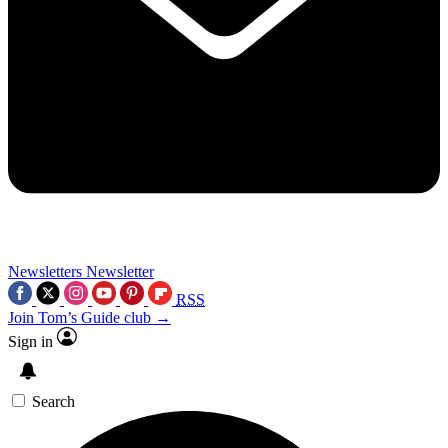
Newsletters
Newsletter
RSS
Join Tom’s Guide club →
Sign in
Search