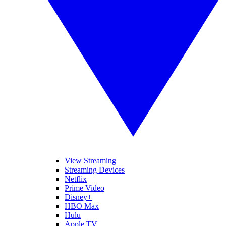
View Streaming
Streaming Devices
Netflix
Prime Video
Disney+
HBO Max
Hulu
Apple TV