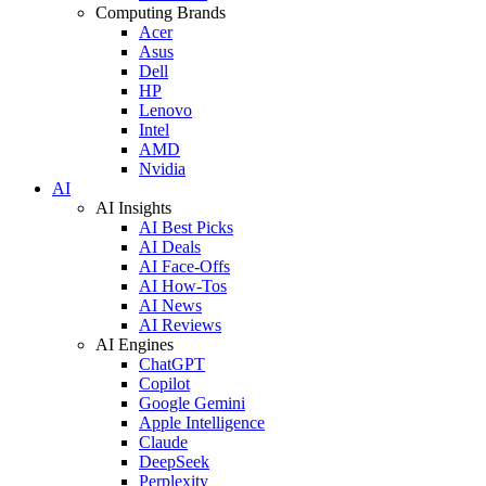
Computing Brands
Acer
Asus
Dell
HP
Lenovo
Intel
AMD
Nvidia
AI
AI Insights
AI Best Picks
AI Deals
AI Face-Offs
AI How-Tos
AI News
AI Reviews
AI Engines
ChatGPT
Copilot
Google Gemini
Apple Intelligence
Claude
DeepSeek
Perplexity