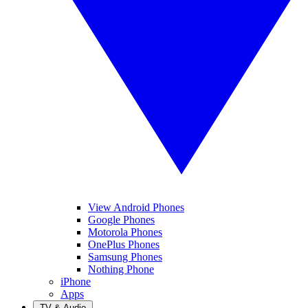
View Android Phones
Google Phones
Motorola Phones
OnePlus Phones
Samsung Phones
Nothing Phone
iPhone
Apps
TV & Audio