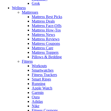
Grok
Wellness
Mattresses
Mattress Best Picks
Mattress Deals
Mattress Face-Offs
Mattress How-Tos
Mattress News
Mattress Reviews
Mattress Coupons
Mattress Care
Mattress Toppers
Pillows & Bedding
Fitness
Workouts
Smartwatches
Fitness Trackers
Smart Rings
Running
Apple Watch
Garmin
Oura
Adidas
Nike
Fitness Coupons