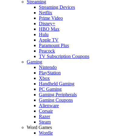
Streaming
Streaming Devices
Netflix
Prime Video
Disney+
HBO Max
Hulu
Apple TV
Paramount Plus
Peacock
TV Subscription Coupons
Gaming
Nintendo
PlayStation
Xbox
Handheld Gaming
PC Gaming
Gaming Peripherals
Gaming Coupons
Alienware
Corsair
Razer
Steam
Word Games
Wordle